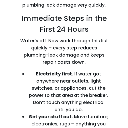
plumbing leak damage very quickly.
Immediate Steps in the
First 24 Hours
Water’s off. Now work through this list
quickly – every step reduces
plumbing-leak damage and keeps
repair costs down.
Electricity first.
If water got
anywhere near outlets, light
switches, or appliances, cut the
power to that area at the breaker.
Don’t touch anything electrical
until you do.
Get your stuff out.
Move furniture,
electronics, rugs – anything you