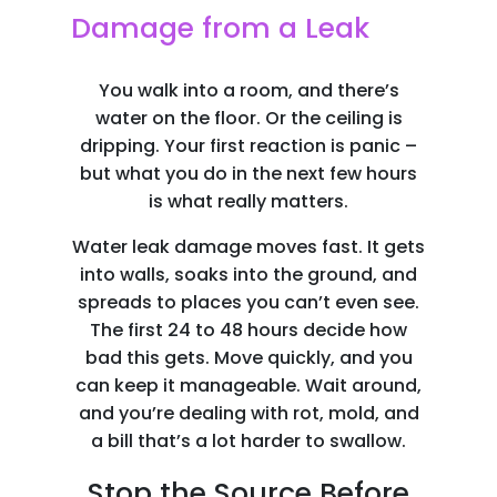
Damage from a Leak
You walk into a room, and there’s
water on the floor. Or the ceiling is
dripping. Your first reaction is panic –
but what you do in the next few hours
is what really matters.
Water leak damage moves fast. It gets
into walls, soaks into the ground, and
spreads to places you can’t even see.
The first 24 to 48 hours decide how
bad this gets. Move quickly, and you
can keep it manageable. Wait around,
and you’re dealing with rot, mold, and
a bill that’s a lot harder to swallow.
Stop the Source Before