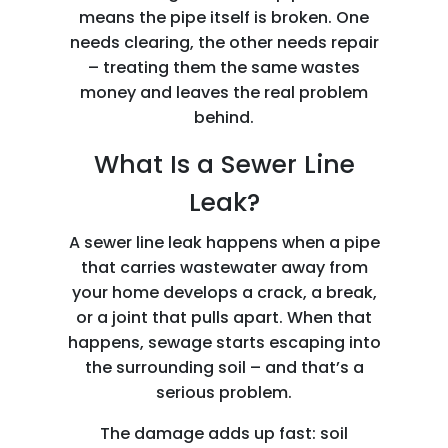
means the pipe itself is broken. One
needs clearing, the other needs repair
– treating them the same wastes
money and leaves the real problem
behind.
What Is a Sewer Line
Leak?
A sewer line leak happens when a pipe
that carries wastewater away from
your home develops a crack, a break,
or a joint that pulls apart. When that
happens, sewage starts escaping into
the surrounding soil – and that’s a
serious problem.
The damage adds up fast: soil