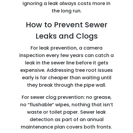
ignoring a leak always costs more in
the long run.
How to Prevent Sewer
Leaks and Clogs
For leak prevention, a camera
inspection every few years can catch a
leak in the sewer line before it gets
expensive. Addressing tree root issues
early is far cheaper than waiting until
they break through the pipe wall.
For sewer clog prevention: no grease,
no “flushable” wipes, nothing that isn’t
waste or toilet paper. Sewer leak
detection as part of an annual
maintenance plan covers both fronts.