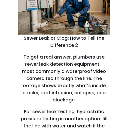
Sewer Leak or Clog: How to Tell the
Difference 2
To get a real answer, plumbers use
sewer leak detection equipment –
most commonly a waterproof video
camera fed through the line. The
footage shows exactly what’s inside:
cracks, root intrusion, collapse, or a
blockage.
For sewer leak testing, hydrostatic
pressure testing is another option: fill
the line with water and watch if the