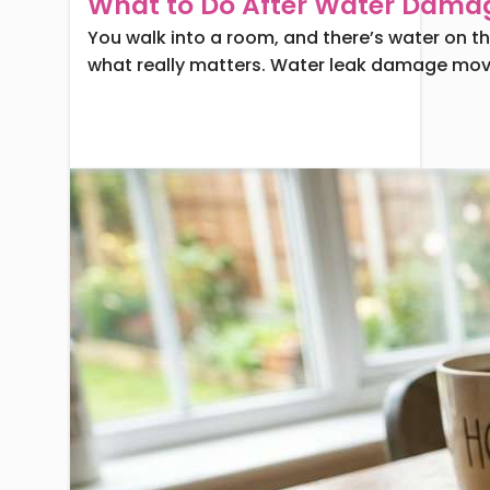
What to Do After Water Dama
You walk into a room, and there’s water on the 
what really matters. Water leak damage moves