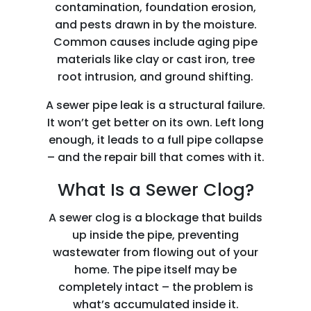
contamination, foundation erosion,
and pests drawn in by the moisture.
Common causes include aging pipe
materials like clay or cast iron, tree
root intrusion, and ground shifting.
A sewer pipe leak is a structural failure.
It won’t get better on its own. Left long
enough, it leads to a full pipe collapse
– and the repair bill that comes with it.
What Is a Sewer Clog?
A sewer clog is a blockage that builds
up inside the pipe, preventing
wastewater from flowing out of your
home. The pipe itself may be
completely intact – the problem is
what’s accumulated inside it.