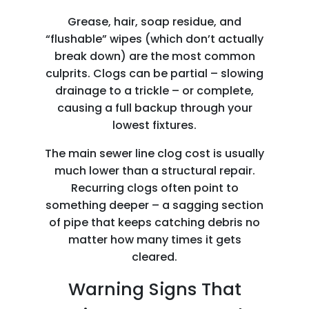
Grease, hair, soap residue, and
“flushable” wipes (which don’t actually
break down) are the most common
culprits. Clogs can be partial – slowing
drainage to a trickle – or complete,
causing a full backup through your
lowest fixtures.
The main sewer line clog cost is usually
much lower than a structural repair.
Recurring clogs often point to
something deeper – a sagging section
of pipe that keeps catching debris no
matter how many times it gets
cleared.
Warning Signs That