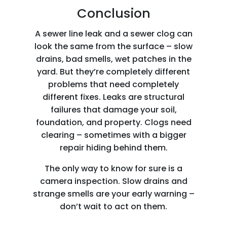
Conclusion
A sewer line leak and a sewer clog can
look the same from the surface – slow
drains, bad smells, wet patches in the
yard. But they’re completely different
problems that need completely
different fixes. Leaks are structural
failures that damage your soil,
foundation, and property. Clogs need
clearing – sometimes with a bigger
repair hiding behind them.
The only way to know for sure is a
camera inspection. Slow drains and
strange smells are your early warning –
don’t wait to act on them.