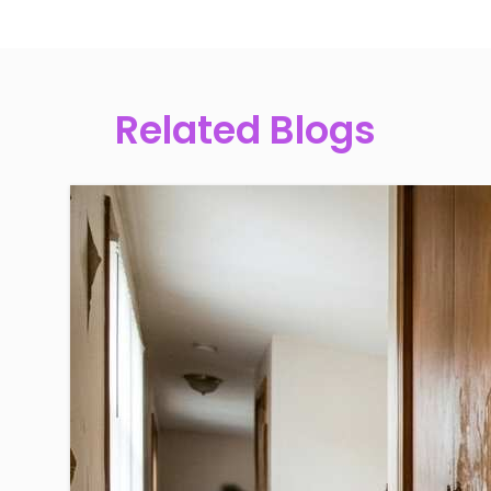
Related Blogs