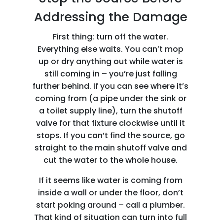
Addressing the Damage
First thing: turn off the water.
Everything else waits. You can’t mop
up or dry anything out while water is
still coming in – you’re just falling
further behind. If you can see where it’s
coming from (a pipe under the sink or
a toilet supply line), turn the shutoff
valve for that fixture clockwise until it
stops. If you can’t find the source, go
straight to the main shutoff valve and
cut the water to the whole house.
If it seems like water is coming from
inside a wall or under the floor, don’t
start poking around – call a plumber.
That kind of situation can turn into full