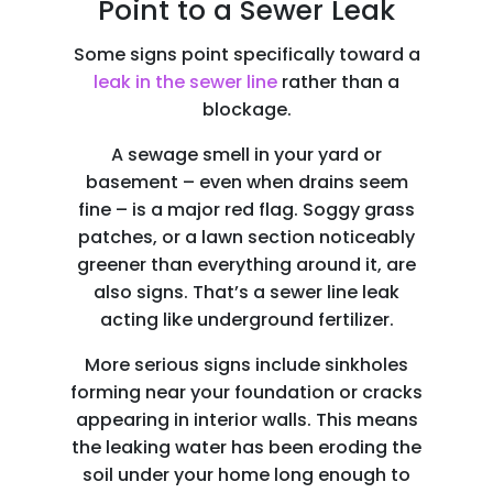
Point to a Sewer Leak
Some signs point specifically toward a
leak in the sewer line
rather than a
blockage.
A sewage smell in your yard or
basement – even when drains seem
fine – is a major red flag. Soggy grass
patches, or a lawn section noticeably
greener than everything around it, are
also signs. That’s a sewer line leak
acting like underground fertilizer.
More serious signs include sinkholes
forming near your foundation or cracks
appearing in interior walls. This means
the leaking water has been eroding the
soil under your home long enough to