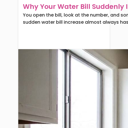
Why Your Water Bill Suddenly 
You open the bill, look at the number, and so
sudden water bill increase almost always has