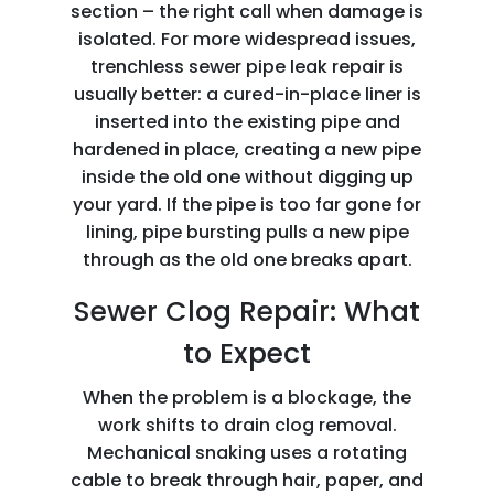
section – the right call when damage is
isolated. For more widespread issues,
trenchless sewer pipe leak repair is
usually better: a cured-in-place liner is
inserted into the existing pipe and
hardened in place, creating a new pipe
inside the old one without digging up
your yard. If the pipe is too far gone for
lining, pipe bursting pulls a new pipe
through as the old one breaks apart.
Sewer Clog Repair: What
to Expect
When the problem is a blockage, the
work shifts to drain clog removal.
Mechanical snaking uses a rotating
cable to break through hair, paper, and