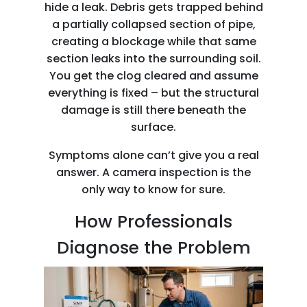
hide a leak. Debris gets trapped behind
a partially collapsed section of pipe,
creating a blockage while that same
section leaks into the surrounding soil.
You get the clog cleared and assume
everything is fixed – but the structural
damage is still there beneath the
surface.
Symptoms alone can’t give you a real
answer. A camera inspection is the
only way to know for sure.
How Professionals
Diagnose the Problem