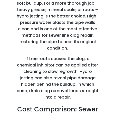
soft buildup. For a more thorough job –
heavy grease, mineral scale, or roots –
hydro jetting is the better choice. High-
pressure water blasts the pipe walls
clean and is one of the most effective
methods for sewer line clog repair,
restoring the pipe to near its original
condition.
If tree roots caused the clog, a
chemical inhibitor can be applied after
cleaning to slow regrowth. Hydro
jetting can also reveal pipe damage
hidden behind the buildup, in which
case, drain clog removal leads straight
into a repair.
Cost Comparison: Sewer