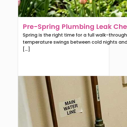
Pre-Spring Plumbing Leak Chec
Spring is the right time for a full walk-thro
temperature swings between cold nights and 
[…]