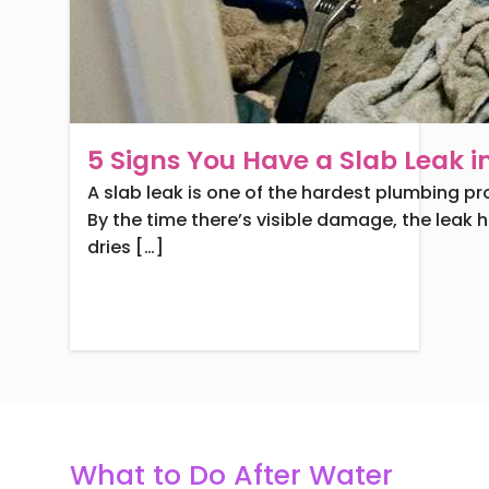
5 Signs You Have a Slab Leak 
A slab leak is one of the hardest plumbing p
By the time there’s visible damage, the leak h
dries […]
What to Do After Water