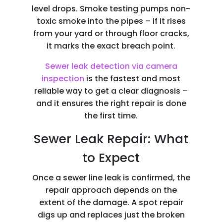
level drops. Smoke testing pumps non-
toxic smoke into the pipes – if it rises
from your yard or through floor cracks,
it marks the exact breach point.
Sewer leak detection via camera
inspection
is the fastest and most
reliable way to get a clear diagnosis –
and it ensures the right repair is done
the first time.
Sewer Leak Repair: What
to Expect
Once a sewer line leak
is confirmed, the
repair approach depends on the
extent of the damage. A spot repair
digs up and replaces just the broken