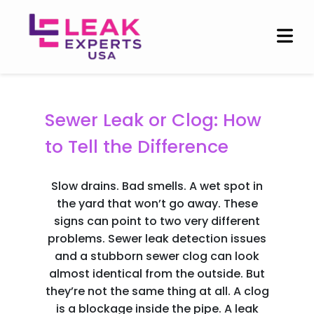
Blogs
Sewer Leak or Clog: How
to Tell the Difference
Slow drains. Bad smells. A wet spot in
the yard that won’t go away. These
signs can point to two very different
problems. Sewer leak detection issues
and a stubborn sewer clog can look
almost identical from the outside. But
they’re not the same thing at all. A clog
is a blockage inside the pipe. A leak