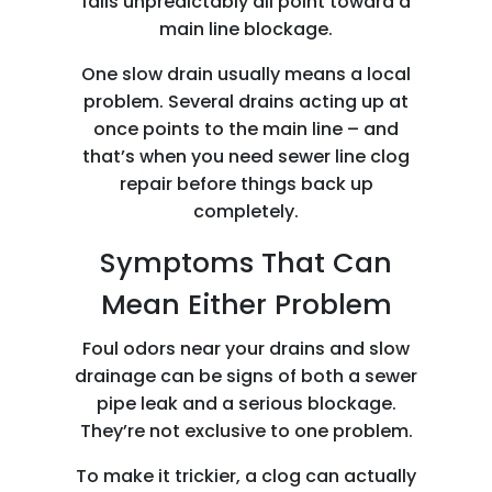
falls unpredictably all point toward a
main line blockage.
One slow drain usually means a local
problem. Several drains acting up at
once points to the main line – and
that’s when you need sewer line clog
repair before things back up
completely.
Symptoms That Can
Mean Either Problem
Foul odors near your drains and slow
drainage can be signs of both a sewer
pipe leak and a serious blockage.
They’re not exclusive to one problem.
To make it trickier, a clog can actually