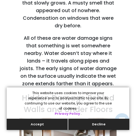
that slowly grows. A musty smell that
appeared out of nowhere.
Condensation on windows that were
dry before.
All of these are water damage signs
that something is wet somewhere
nearby. Water doesn’t stay where it
lands – it travels along pipes and
joists. The early signs of water damage
on the surface usually indicate the wet
zone extends farther than it appears.
This website uses cookies to improve your
Hidden Damage Behind
experience and to analyse traffic to our site. By
continuing to use our website, you agree to the use
Walls and Under Floors
of cookies.
Privacy Policy
.
Accept
Decline