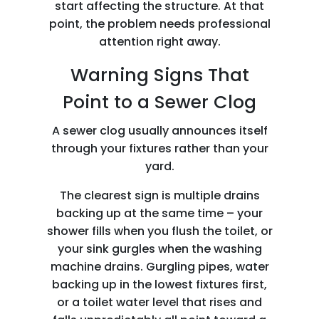
start affecting the structure. At that
point, the problem needs professional
attention right away.
Warning Signs That
Point to a Sewer Clog
A sewer clog usually announces itself
through your fixtures rather than your
yard.
The clearest sign is multiple drains
backing up at the same time – your
shower fills when you flush the toilet, or
your sink gurgles when the washing
machine drains. Gurgling pipes, water
backing up in the lowest fixtures first,
or a toilet water level that rises and