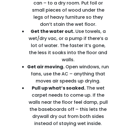
can – to a dry room. Put foil or
small pieces of wood under the
legs of heavy furniture so they
don’t stain the wet floor.
Get the water out.
Use towels, a
wet/dry vac, or a pump if there’s a
lot of water. The faster it’s gone,
the less it soaks into the floor and
walls.
Get air moving.
Open windows, run
fans, use the AC – anything that
moves air speeds up drying.
Pull up what’s soaked.
The wet
carpet needs to come up. If the
walls near the floor feel damp, pull
the baseboards off – this lets the
drywall dry out from both sides
instead of staying wet inside.