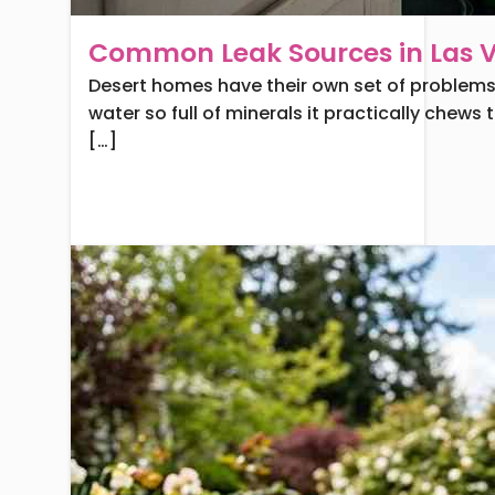
Common Leak Sources in Las
Desert homes have their own set of problems. 
water so full of minerals it practically chews
[…]