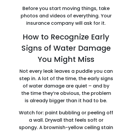
Before you start moving things, take
photos and videos of everything. Your
insurance company will ask for it.
How to Recognize Early
Signs of Water Damage
You Might Miss
Not every leak leaves a puddle you can
step in. A lot of the time, the early signs
of water damage are quiet – and by
the time they’re obvious, the problem
is already bigger than it had to be.
Watch for: paint bubbling or peeling off
a wall. Drywall that feels soft or
spongy. A brownish-yellow ceiling stain