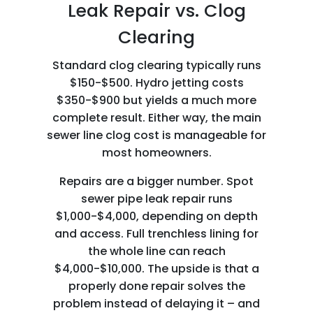
Leak Repair vs. Clog
Clearing
Standard clog clearing typically runs
$150-$500. Hydro jetting costs
$350-$900 but yields a much more
complete result. Either way, the main
sewer line clog cost is manageable for
most homeowners.
Repairs are a bigger number. Spot
sewer pipe leak repair runs
$1,000-$4,000, depending on depth
and access. Full trenchless lining for
the whole line can reach
$4,000-$10,000. The upside is that a
properly done repair solves the
problem instead of delaying it – and