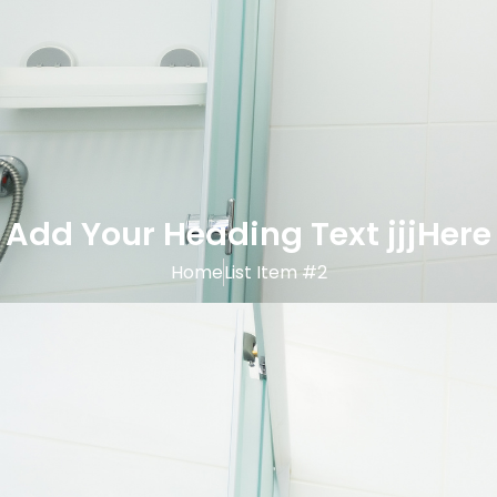
Add Your Heading Text jjjHere
Home
List Item #2