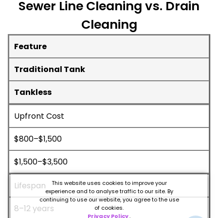
Sewer Line Cleaning vs. Drain
Cleaning
Feature
Traditional Tank
Tankless
Upfront Cost
$800–$1,500
$1,500–$3,500
This website uses cookies to improve your
Lifespan
experience and to analyse traffic to our site. By
continuing to use our website, you agree to the use
8–12 years
of cookies.
Privacy Policy
.