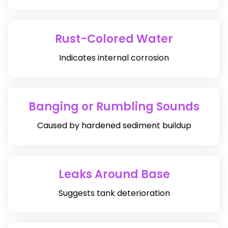
Rust-Colored Water
Indicates internal corrosion
Banging or Rumbling Sounds
Caused by hardened sediment buildup
Leaks Around Base
Suggests tank deterioration