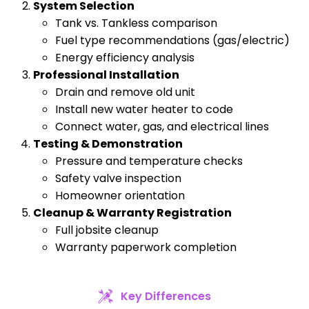
System Selection
Tank vs. Tankless comparison
Fuel type recommendations (gas/electric)
Energy efficiency analysis
Professional Installation
Drain and remove old unit
Install new water heater to code
Connect water, gas, and electrical lines
Testing & Demonstration
Pressure and temperature checks
Safety valve inspection
Homeowner orientation
Cleanup & Warranty Registration
Full jobsite cleanup
Warranty paperwork completion
Key Differences