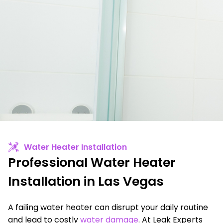
Water Heater Installation
Professional Water Heater
Installation in Las Vegas
A failing water heater can disrupt your daily routine
and lead to costly
water damage
. At Leak Experts