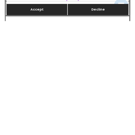
15–20 years
Accept
Decline
Energy Savings
Standard
30–50% more efficient
Hot Water Supply
Limited
Unlimited
Best For
Budget-conscious