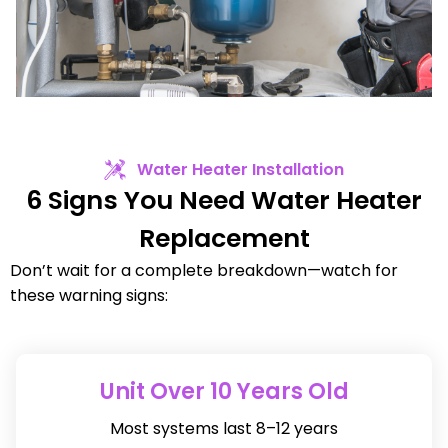
Water Heater Installation
6 Signs You Need Water Heater
Replacement
Don’t wait for a complete breakdown—watch for
these warning signs:
Unit Over 10 Years Old
Most systems last 8–12 years