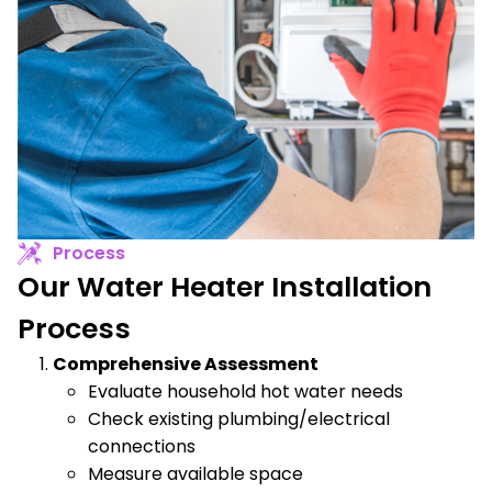
Process
Our Water Heater Installation
Process
Comprehensive Assessment
Evaluate household hot water needs
Check existing plumbing/electrical
connections
Measure available space