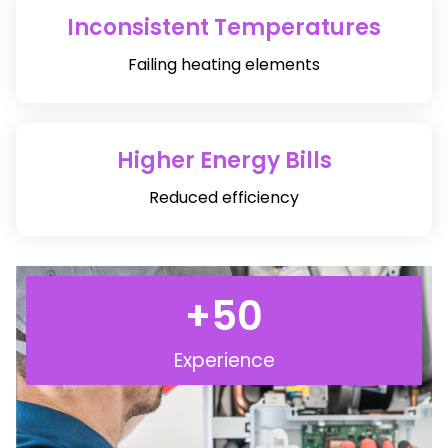
Inconsistent Temperatures
Failing heating elements
Higher Energy Bills
Reduced efficiency
+
50
Experience