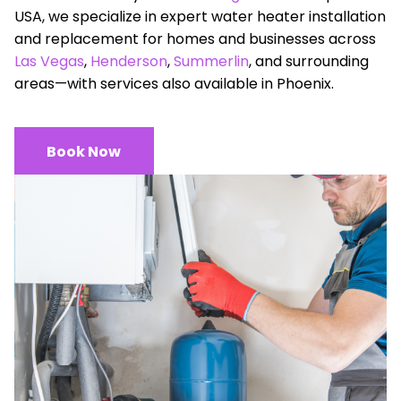
USA, we specialize in expert water heater installation
and replacement for homes and businesses across
Las Vegas
,
Henderson
,
Summerlin
, and surrounding
areas—with services also available in Phoenix.
Book Now