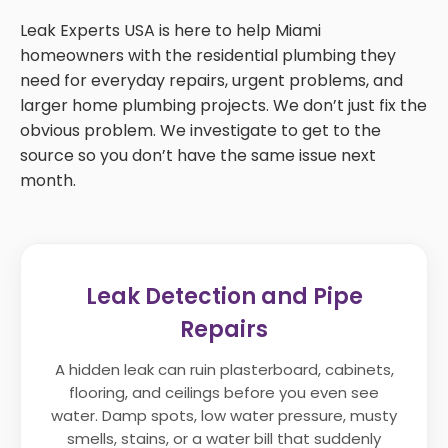
Leak Experts USA is here to help Miami
homeowners with the residential plumbing they
need for everyday repairs, urgent problems, and
larger home plumbing projects. We don’t just fix the
obvious problem. We investigate to get to the
source so you don’t have the same issue next
month.
Leak Detection and Pipe
Repairs
A hidden leak can ruin plasterboard, cabinets,
flooring, and ceilings before you even see
water. Damp spots, low water pressure, musty
smells, stains, or a water bill that suddenly