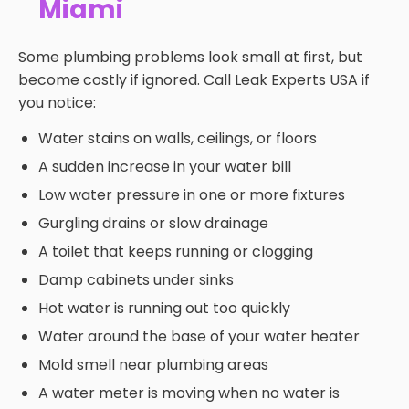
Miami
Some plumbing problems look small at first, but
become costly if ignored. Call Leak Experts USA if
you notice:
Water stains on walls, ceilings, or floors
A sudden increase in your water bill
Low water pressure in one or more fixtures
Gurgling drains or slow drainage
A toilet that keeps running or clogging
Damp cabinets under sinks
Hot water is running out too quickly
Water around the base of your water heater
Mold smell near plumbing areas
A water meter is moving when no water is