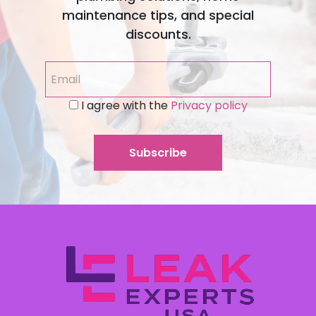
maintenance tips, and special
discounts.
I agree with the
Privacy policy