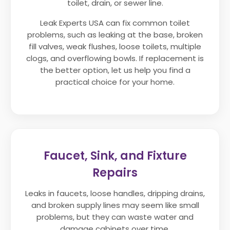
toilet, drain, or sewer line.
Leak Experts USA can fix common toilet
problems, such as leaking at the base, broken
fill valves, weak flushes, loose toilets, multiple
clogs, and overflowing bowls. If replacement is
the better option, let us help you find a
practical choice for your home.
Faucet, Sink, and Fixture
Repairs
Leaks in faucets, loose handles, dripping drains,
and broken supply lines may seem like small
problems, but they can waste water and
damage cabinets over time.