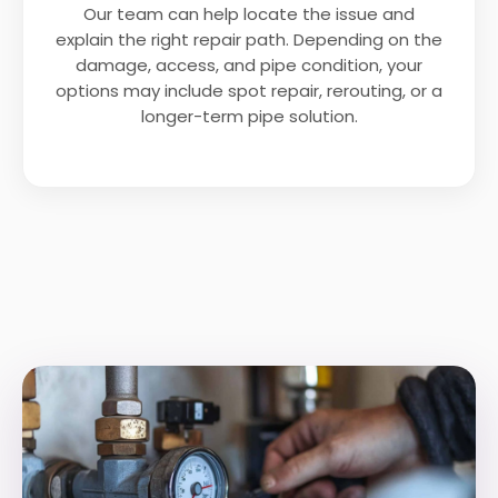
Our team can help locate the issue and
explain the right repair path. Depending on the
damage, access, and pipe condition, your
options may include spot repair, rerouting, or a
longer-term pipe solution.