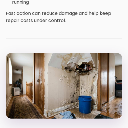
running
Fast action can reduce damage and help keep
repair costs under control.