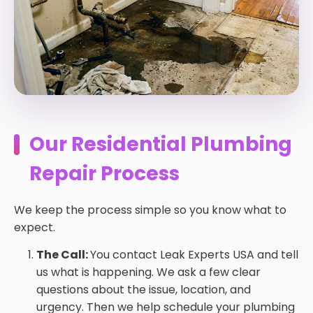
Our Residential Plumbing
Repair Process
We keep the process simple so you know what to
expect.
The Call:
You contact Leak Experts USA and tell
us what is happening. We ask a few clear
questions about the issue, location, and
urgency. Then we help schedule your plumbing