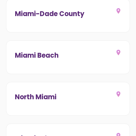
Miami-Dade County
Miami Beach
North Miami