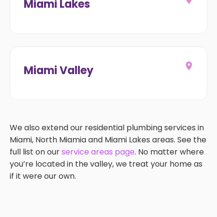
Miami Lakes
Miami Valley
We also extend our residential plumbing services in
Miami, North Miamia and Miami Lakes areas. See the
full list on our
service areas page
. No matter where
you’re located in the valley, we treat your home as
if it were our own.