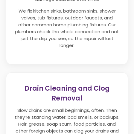
We fix kitchen sinks, bathroom sinks, shower
valves, tub fixtures, outdoor faucets, and
other common home plumbing fixtures. Our
plumbers check the whole connection and not
just the drip you see, so the repair will last
longer.
Drain Cleaning and Clog
Removal
Slow drains are small beginnings, often. Then
they’re standing water, bad smells, or backups.
Hair, grease, soap scum, food particles, and
other foreign objects can clog your drains and