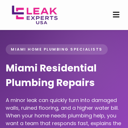
MIAMI HOME PLUMBING SPECIALISTS
Miami Residential
Plumbing Repairs
A minor leak can quickly turn into damaged
walls, ruined flooring, and a higher water bill.
When your home needs plumbing help, you
want a team that responds fast, explains the