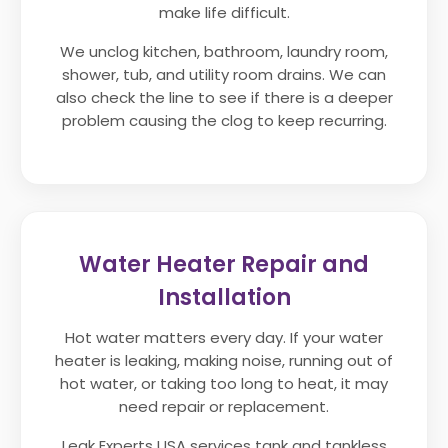
make life difficult.
We unclog kitchen, bathroom, laundry room,
shower, tub, and utility room drains. We can
also check the line to see if there is a deeper
problem causing the clog to keep recurring.
Water Heater Repair and
Installation
Hot water matters every day. If your water
heater is leaking, making noise, running out of
hot water, or taking too long to heat, it may
need repair or replacement.
Leak Experts USA services tank and tankless