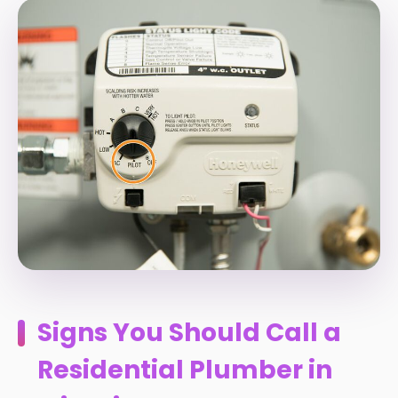
Signs You Should Call a
Residential Plumber in