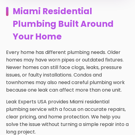
Miami Residential
Plumbing Built Around
Your Home
Every home has different plumbing needs. Older
homes may have worn pipes or outdated fixtures.
Newer homes can still face clogs, leaks, pressure
issues, or faulty installations. Condos and
townhomes may also need careful plumbing work
because one leak can affect more than one unit.
Leak Experts USA provides Miami residential
plumbing service with a focus on accurate repairs,
clear pricing, and home protection. We help you
solve the issue without turning a simple repair into a
long project.