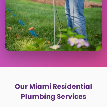
Our Miami Residential
Plumbing Services