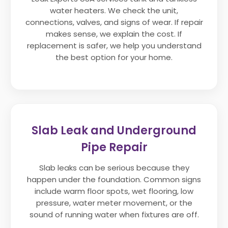
water heaters. We check the unit,
connections, valves, and signs of wear. If repair
makes sense, we explain the cost. If
replacement is safer, we help you understand
the best option for your home.
Slab Leak and Underground
Pipe Repair
Slab leaks can be serious because they
happen under the foundation. Common signs
include warm floor spots, wet flooring, low
pressure, water meter movement, or the
sound of running water when fixtures are off.