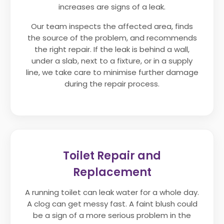
increases are signs of a leak.
Our team inspects the affected area, finds
the source of the problem, and recommends
the right repair. If the leak is behind a wall,
under a slab, next to a fixture, or in a supply
line, we take care to minimise further damage
during the repair process.
Toilet Repair and
Replacement
A running toilet can leak water for a whole day.
A clog can get messy fast. A faint blush could
be a sign of a more serious problem in the