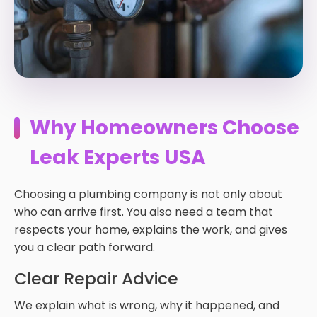
Why Homeowners Choose
Leak Experts USA
Choosing a plumbing company is not only about
who can arrive first. You also need a team that
respects your home, explains the work, and gives
you a clear path forward.
Clear Repair Advice
We explain what is wrong, why it happened, and