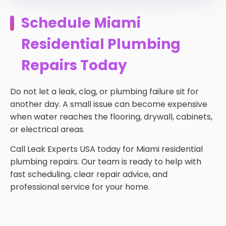
Schedule Miami
Residential Plumbing
Repairs Today
Do not let a leak, clog, or plumbing failure sit for
another day. A small issue can become expensive
when water reaches the flooring, drywall, cabinets,
or electrical areas.
Call Leak Experts USA today for Miami residential
plumbing repairs. Our team is ready to help with
fast scheduling, clear repair advice, and
professional service for your home.