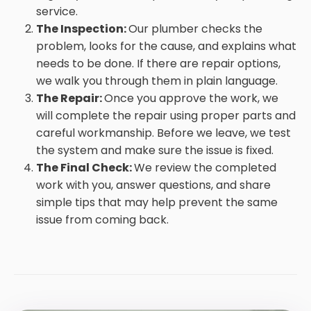
service.
The Inspection:
Our plumber checks the
problem, looks for the cause, and explains what
needs to be done. If there are repair options,
we walk you through them in plain language.
The Repair:
Once you approve the work, we
will complete the repair using proper parts and
careful workmanship. Before we leave, we test
the system and make sure the issue is fixed.
The Final Check:
We review the completed
work with you, answer questions, and share
simple tips that may help prevent the same
issue from coming back.