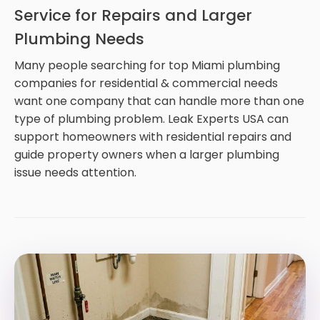
Service for Repairs and Larger
Plumbing Needs
Many people searching for top Miami plumbing
companies for residential & commercial needs
want one company that can handle more than one
type of plumbing problem. Leak Experts USA can
support homeowners with residential repairs and
guide property owners when a larger plumbing
issue needs attention.