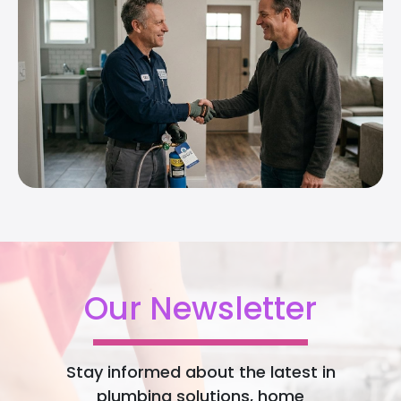
Our Newsletter
Stay informed about the latest in
plumbing solutions, home