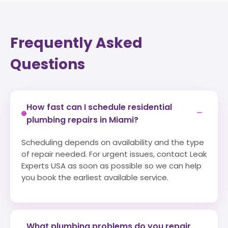
Frequently Asked
Questions
How fast can I schedule residential
−
plumbing repairs in Miami?
Scheduling depends on availability and the type
of repair needed. For urgent issues, contact Leak
Experts USA as soon as possible so we can help
you book the earliest available service.
What plumbing problems do you repair