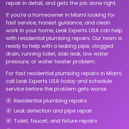
repair in detail, and gets the job done right.
If you’re a homeowner in Miami looking for
fast service, honest guidance, and clean
work in your home, Leak Experts USA can help
with residential plumbing repairs. Our team is
ready to help with a leaking pipe, clogged
drain, running toilet, slab leak, low water
pressure, or water heater problem.
For fast residential plumbing repairs in Miami,
call Leak Experts USA today and schedule
service before the problem gets worse.
Residential plumbing repairs
Leak detection and pipe repair
Toilet, faucet, and fixture repairs