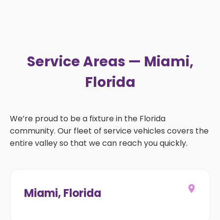
Service Areas — Miami,
Florida
We’re proud to be a fixture in the Florida
community. Our fleet of service vehicles covers the
entire valley so that we can reach you quickly.
Miami, Florida