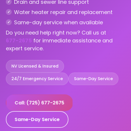
Drain and sewer line support
Water heater repair and replacement
Same-day service when available
Do you need help right now? Call us at
(725)
677-2675
for immediate assistance and
expert service.
NV Licensed & Insured
24/7 Emergency Service
Same-Day Service
Call: (725) 677-2675
Same-Day Service