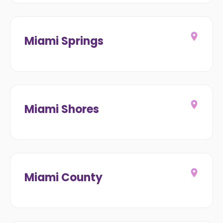
Miami Springs
Miami Shores
Miami County