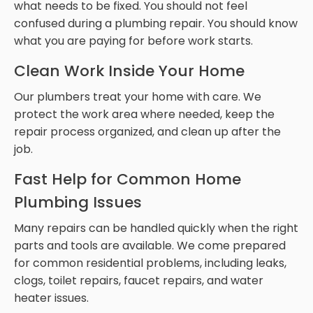
what needs to be fixed. You should not feel
confused during a plumbing repair. You should know
what you are paying for before work starts.
Clean Work Inside Your Home
Our plumbers treat your home with care. We
protect the work area where needed, keep the
repair process organized, and clean up after the
job.
Fast Help for Common Home
Plumbing Issues
Many repairs can be handled quickly when the right
parts and tools are available. We come prepared
for common residential problems, including leaks,
clogs, toilet repairs, faucet repairs, and water
heater issues.