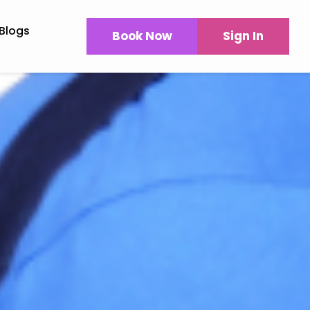
Blogs
Book Now
Sign In