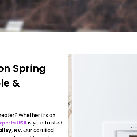
ion Spring
ble &
eater? Whether it’s an
xperts USA
is your trusted
alley, NV
. Our certified