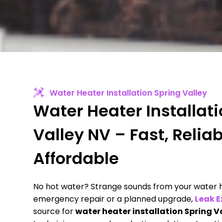
Water Heater Installation Spring Valley
Water Heater Installat
Valley NV – Fast, Relia
Affordable
No hot water? Strange sounds from your water h
emergency repair or a planned upgrade,
Leak E
source for
water heater installation Spring V