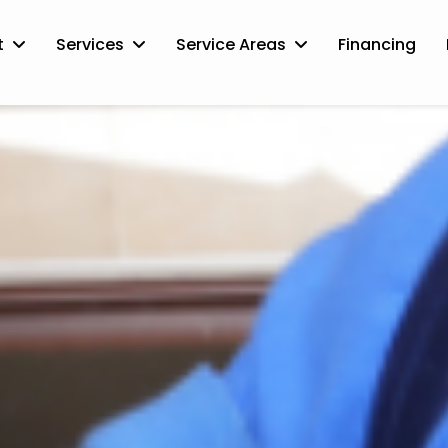
t
Services
Service Areas
Financing