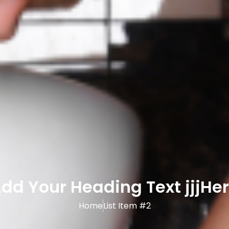
dd Your Heading Text jjjHe
Home
List Item #2