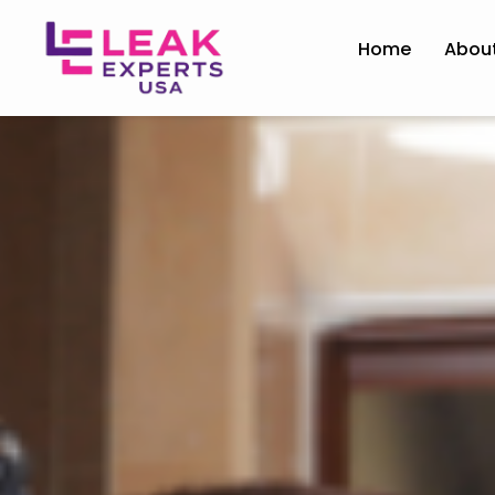
Home
Abou