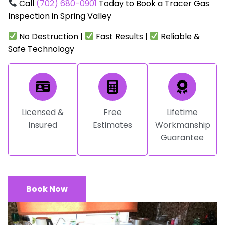
Call
(702) 680-0901
Today to Book a Tracer Gas
Inspection in Spring Valley
No Destruction |
Fast Results |
Reliable &
Safe Technology
Licensed &
Free
Lifetime
Insured
Estimates
Workmanship
Guarantee
Book Now