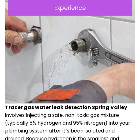
Experience
Tracer gas water leak detection Spring Valley
involves injecting a safe, non-toxic gas mixture
(typically 5% hydrogen and 95% nitrogen) into your
plumbing system after it’s been isolated and
drained. Because hydrogen is the smallest and