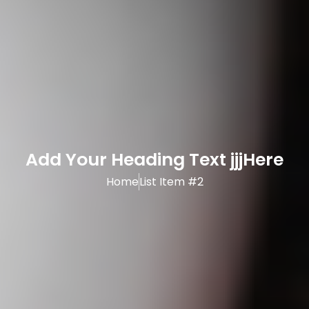
Add Your Heading Text jjjHere
Home
List Item #2