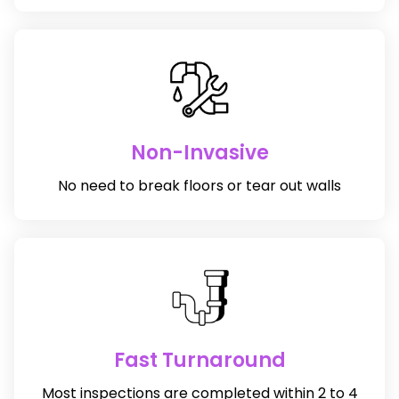
Non-Invasive
No need to break floors or tear out walls
Fast Turnaround
Most inspections are completed within 2 to 4