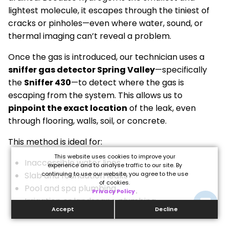
lightest molecule, it escapes through the tiniest of
cracks or pinholes—even where water, sound, or
thermal imaging can’t reveal a problem.
Once the gas is introduced, our technician uses a
sniffer gas detector Spring Valley
—specifically
the
Sniffer 430
—to detect where the gas is
escaping from the system. This allows us to
pinpoint the exact location
of the leak, even
through flooring, walls, soil, or concrete.
This method is ideal for:
This website uses cookies to improve your
Inaccessible water lines
experience and to analyse traffic to our site. By
Slab and foundation leaks
continuing to use our website, you agree to the use
of cookies.
Pool and spa plumbing
Privacy Policy
.
Irrigation or landscape plumbing
Accept
Decline
Commercial and residential water systems