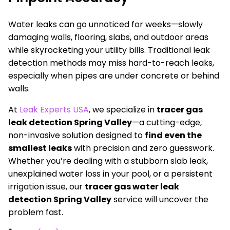
Water leaks can go unnoticed for weeks—slowly
damaging walls, flooring, slabs, and outdoor areas
while skyrocketing your utility bills. Traditional leak
detection methods may miss hard-to-reach leaks,
especially when pipes are under concrete or behind
walls.
At
Leak Experts USA
, we specialize in
tracer gas
leak detection Spring Valley
—a cutting-edge,
non-invasive solution designed to
find even the
smallest leaks
with precision and zero guesswork.
Whether you’re dealing with a stubborn slab leak,
unexplained water loss in your pool, or a persistent
irrigation issue, our
tracer gas water leak
detection Spring Valley
service will uncover the
problem fast.