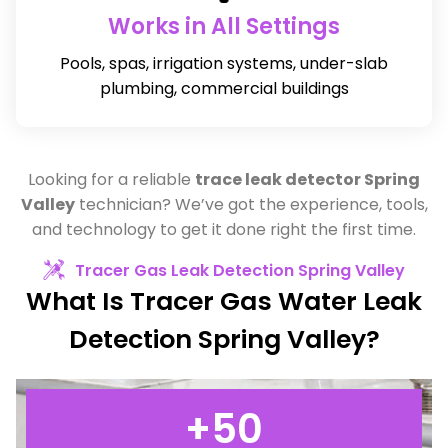
Works in All Settings
Pools, spas, irrigation systems, under-slab
plumbing, commercial buildings
Looking for a reliable
trace leak detector Spring
Valley
technician? We’ve got the experience, tools,
and technology to get it done right the first time.
Tracer Gas Leak Detection Spring Valley
What Is Tracer Gas Water Leak
Detection Spring Valley?
+
50