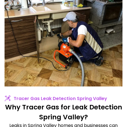
Tracer Gas Leak Detection Spring Valley
Why Tracer Gas for Leak Detection
Spring Valley?
Leaks in Spring Valley homes and businesses can