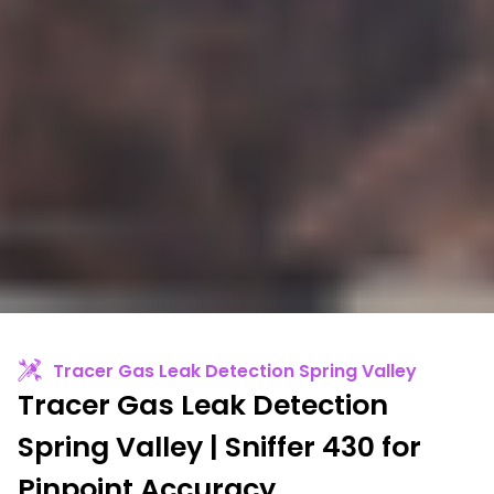
Tracer Gas Leak Detection Spring Valley
Tracer Gas Leak Detection
Spring Valley | Sniffer 430 for
Pinpoint Accuracy