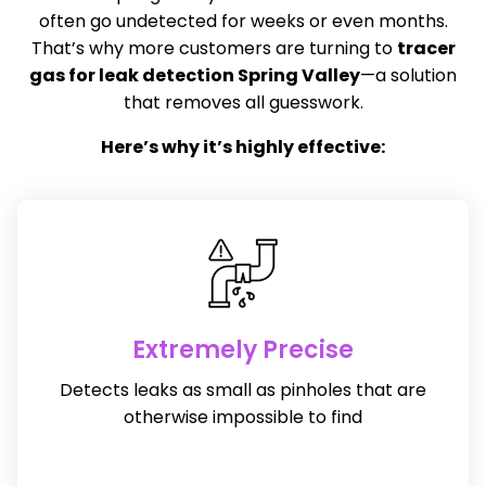
often go undetected for weeks or even months.
That’s why more customers are turning to
tracer
gas for leak detection Spring Valley
—a solution
that removes all guesswork.
Here’s why it’s highly effective:
Extremely Precise
Detects leaks as small as pinholes that are
otherwise impossible to find