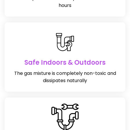
hours
Safe Indoors & Outdoors
The gas mixture is completely non-toxic and
dissipates naturally