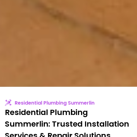
Residential Plumbing Summerlin
Residential Plumbing
Summerlin: Trusted Installation
Services & Repair Solutions