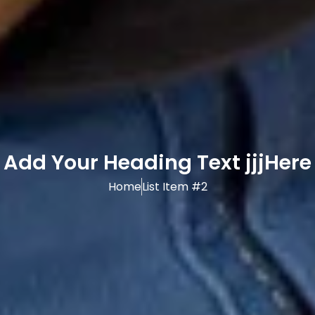
Add Your Heading Text jjjHere
Home
List Item #2