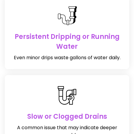
Persistent Dripping or Running
Water
Even minor drips waste gallons of water daily.
Slow or Clogged Drains
A common issue that may indicate deeper