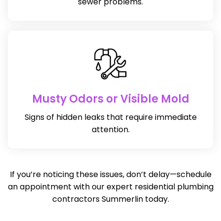
sewer problems.
Musty Odors or Visible Mold
Signs of hidden leaks that require immediate
attention.
If you’re noticing these issues, don’t delay—schedule
an appointment with our expert residential plumbing
contractors Summerlin today.