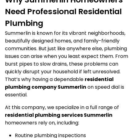
Need Professional Residential
Plumbing
Summerlin is known for its vibrant neighborhoods,
beautifully designed homes, and family-friendly
communities. But just like anywhere else, plumbing
issues can arise when you least expect them. From
burst pipes to slow drains, these problems can
quickly disrupt your household if left unresolved.
That’s why having a dependable
residential
plumbing company Summerlin
on speed dial is
essential.
At this company, we specialize in a full range of
residential plumbing services Summerlin
homeowners rely on, including:
Routine plumbing inspections