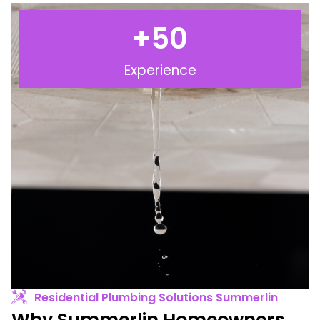
+
50
Experience
Residential Plumbing Solutions Summerlin
Why Summerlin Homeowners