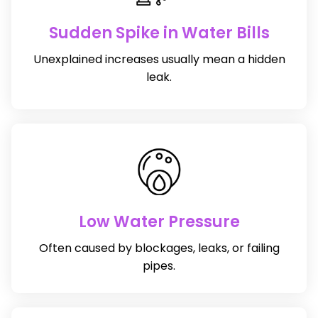
Sudden Spike in Water Bills
Unexplained increases usually mean a hidden
leak.
Low Water Pressure
Often caused by blockages, leaks, or failing
pipes.