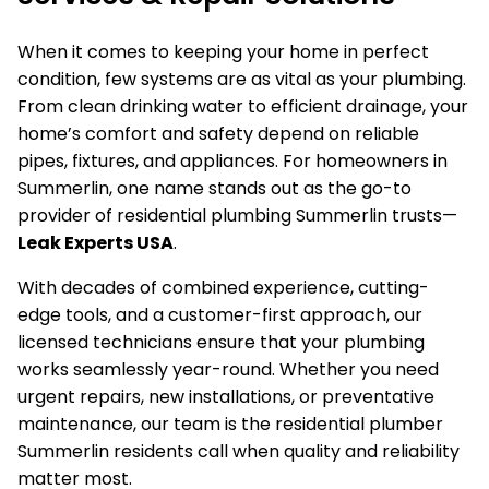
When it comes to keeping your home in perfect
condition, few systems are as vital as your plumbing.
From clean drinking water to efficient drainage, your
home’s comfort and safety depend on reliable
pipes, fixtures, and appliances. For homeowners in
Summerlin, one name stands out as the go-to
provider of residential plumbing Summerlin trusts—
Leak Experts USA
.
With decades of combined experience, cutting-
edge tools, and a customer-first approach, our
licensed technicians ensure that your plumbing
works seamlessly year-round. Whether you need
urgent repairs, new installations, or preventative
maintenance, our team is the residential plumber
Summerlin residents call when quality and reliability
matter most.