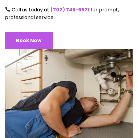
Call us today at
(702) 745-5571
for prompt,
professional service.
Book Now