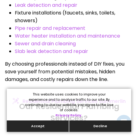
Leak detection and repair
Fixture installations (faucets, sinks, toilets,
showers)
Pipe repair and replacement
Water heater installation and maintenance
Sewer and drain cleaning
Slab leak detection and repair
By choosing professionals instead of DIY fixes, you
save yourself from potential mistakes, hidden
damages, and costly repairs down the line.
This website uses cookies to improve your
experience and to analyse traffic to our site. By
Residential Plumbing Services Summerlin
Our Residential Plumbing
continuing to use our website, you agree to the use
of cookies.
Services?
Privacy Policy
.
Accept
Decline