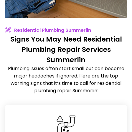
Residential Plumbing Summerlin
Signs You May Need Residential
Plumbing Repair Services
Summerlin
Plumbing issues often start small but can become
major headaches if ignored. Here are the top
warning signs that it’s time to call for residential
plumbing repair Summerlin: