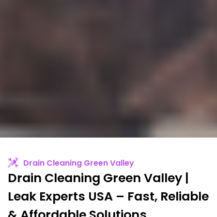
Drain Cleaning Green Valley
Drain Cleaning Green Valley |
Leak Experts USA – Fast, Reliable
& Affordable Solutions