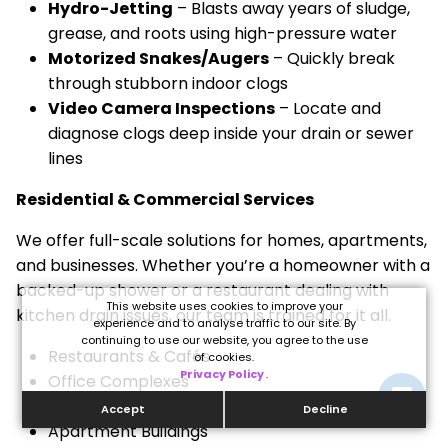
Hydro-Jetting
– Blasts away years of sludge,
grease, and roots using high-pressure water
Motorized Snakes/Augers
– Quickly break
through stubborn indoor clogs
Video Camera Inspections
– Locate and
diagnose clogs deep inside your drain or sewer
lines
Residential & Commercial Services
We offer full-scale solutions for homes, apartments,
and businesses. Whether you’re a homeowner with a
backed-up shower or a restaurant dealing with
This website uses cookies to improve your
kitchen drain issues, our team is trained for it all.
experience and to analyse traffic to our site. By
continuing to use our website, you agree to the use
Restaurants & Cafés
of cookies.
Privacy Policy
.
Office Complexes
Retail Stores
Accept
Decline
Apartment Buildings