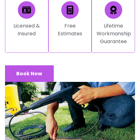
Licensed &
Free
Lifetime
Insured
Estimates
Workmanship
Guarantee
Book Now