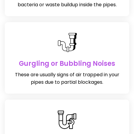
bacteria or waste buildup inside the pipes.
Gurgling or Bubbling Noises
These are usually signs of air trapped in your
pipes due to partial blockages.