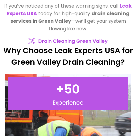
If you’ve noticed any of these warning signs, call
Leak
Experts USA
today for high-quality
drain cleaning
services in Green Valley
—we’ll get your system
flowing like new.
Drain Cleaning Green Valley
Why Choose Leak Experts USA for
Green Valley Drain Cleaning?
+
50
Experience