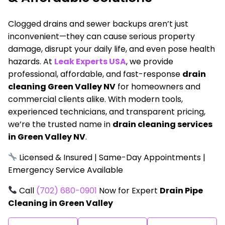
Clogged drains and sewer backups aren’t just
inconvenient—they can cause serious property
damage, disrupt your daily life, and even pose health
hazards. At
Leak Experts USA
, we provide
professional, affordable, and fast-response
drain
cleaning Green Valley NV
for homeowners and
commercial clients alike. With modern tools,
experienced technicians, and transparent pricing,
we’re the trusted name in
drain cleaning services
in Green Valley NV
.
Licensed & Insured | Same-Day Appointments |
Emergency Service Available
Call
(702) 680-0901
Now for Expert
Drain Pipe
Cleaning in Green Valley