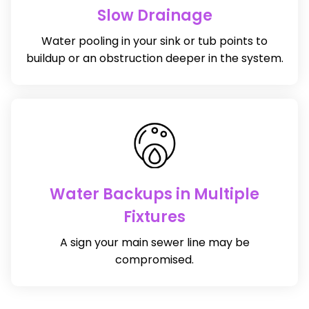
Slow Drainage
Water pooling in your sink or tub points to
buildup or an obstruction deeper in the system.
Water Backups in Multiple
Fixtures
A sign your main sewer line may be
compromised.