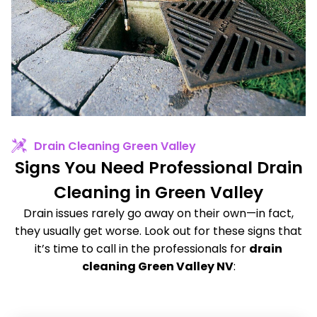
Drain Cleaning Green Valley
Signs You Need Professional Drain
Cleaning in Green Valley
Drain issues rarely go away on their own—in fact,
they usually get worse. Look out for these signs that
it’s time to call in the professionals for
drain
cleaning Green Valley NV
: