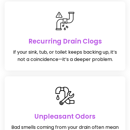
Recurring Drain Clogs
If your sink, tub, or toilet keeps backing up, it’s
not a coincidence—it’s a deeper problem.
Unpleasant Odors
Bad smells coming from your drain often mean