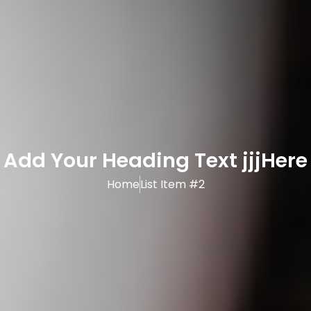
Add Your Heading Text jjjHere
Home
List Item #2