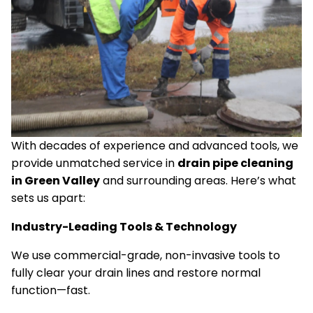
With decades of experience and advanced tools, we
provide unmatched service in
drain pipe cleaning
in Green Valley
and surrounding areas. Here’s what
sets us apart:
Industry-Leading Tools & Technology
We use commercial-grade, non-invasive tools to
fully clear your drain lines and restore normal
function—fast.