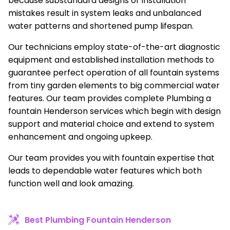
because substandard designs or installation
mistakes result in system leaks and unbalanced
water patterns and shortened pump lifespan.
Our technicians employ state-of-the-art diagnostic
equipment and established installation methods to
guarantee perfect operation of all fountain systems
from tiny garden elements to big commercial water
features. Our team provides complete Plumbing a
fountain Henderson services which begin with design
support and material choice and extend to system
enhancement and ongoing upkeep.
Our team provides you with fountain expertise that
leads to dependable water features which both
function well and look amazing.
Best Plumbing Fountain Henderson