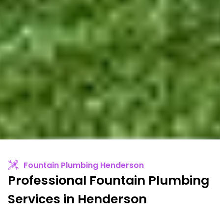
Fountain Plumbing Henderson
Professional Fountain Plumbing
Services in Henderson