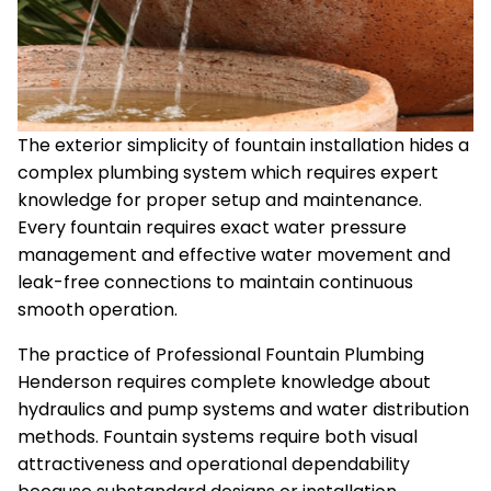
The exterior simplicity of fountain installation hides a
complex plumbing system which requires expert
knowledge for proper setup and maintenance.
Every fountain requires exact water pressure
management and effective water movement and
leak-free connections to maintain continuous
smooth operation.
The practice of Professional Fountain Plumbing
Henderson requires complete knowledge about
hydraulics and pump systems and water distribution
methods. Fountain systems require both visual
attractiveness and operational dependability