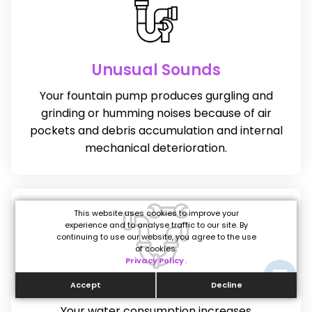
Unusual Sounds
Your fountain pump produces gurgling and
grinding or humming noises because of air
pockets and debris accumulation and internal
mechanical deterioration.
This website uses cookies to improve your
experience and to analyse traffic to our site. By
continuing to use our website, you agree to the use
of cookies.
Privacy Policy
.
High Water Bills
Accept
Decline
Your water consumption increases