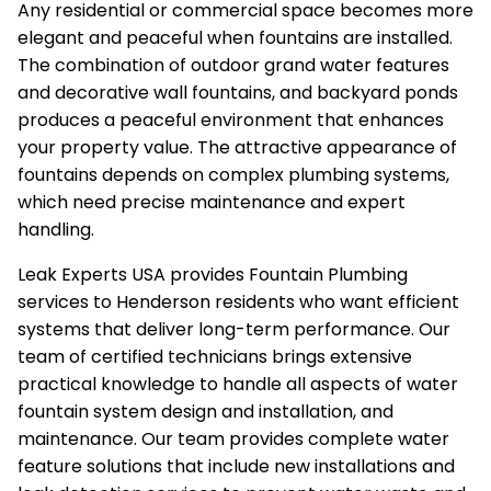
Any residential or commercial space becomes more
elegant and peaceful when fountains are installed.
The combination of outdoor grand water features
and decorative wall fountains, and backyard ponds
produces a peaceful environment that enhances
your property value. The attractive appearance of
fountains depends on complex plumbing systems,
which need precise maintenance and expert
handling.
Leak Experts USA provides Fountain Plumbing
services to Henderson residents who want efficient
systems that deliver long-term performance. Our
team of certified technicians brings extensive
practical knowledge to handle all aspects of water
fountain system design and installation, and
maintenance. Our team provides complete water
feature solutions that include new installations and