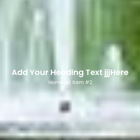
Add Your Heading Text jjjHere
Home
List Item #2