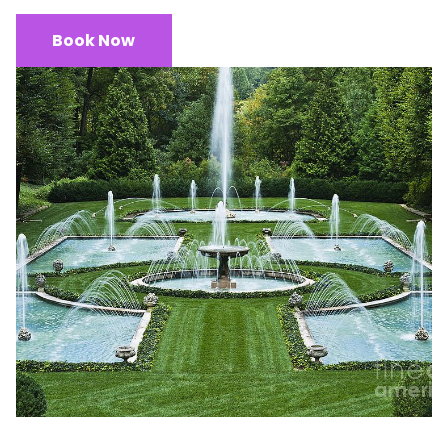
Book Now