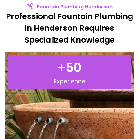
Fountain Plumbing Henderson
Professional Fountain Plumbing
in Henderson Requires
Specialized Knowledge
+
50
Experience