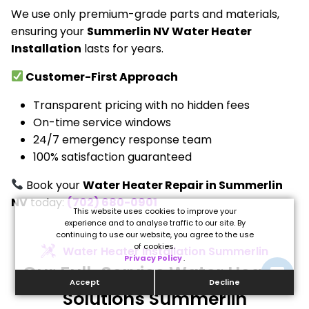
We use only premium-grade parts and materials,
ensuring your
Summerlin NV Water Heater
Installation
lasts for years.
Customer-First Approach
Transparent pricing with no hidden fees
On-time service windows
24/7 emergency response team
100% satisfaction guaranteed
Book your
Water Heater Repair in Summerlin
NV
today:
(702) 680-0901
This website uses cookies to improve your
experience and to analyse traffic to our site. By
continuing to use our website, you agree to the use
of cookies.
Water Heater Installation Summerlin
Privacy Policy
.
Our Full-Service Water Heater
Accept
Decline
Solutions Summerlin