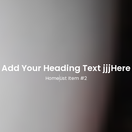
Add Your Heading Text jjjHere
Home
List Item #2