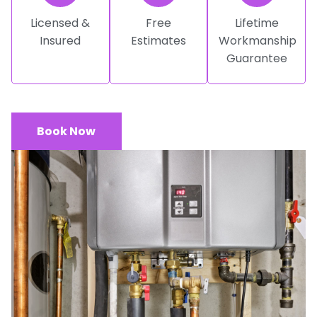
Licensed &
Free
Lifetime
Insured
Estimates
Workmanship
Guarantee
Book Now