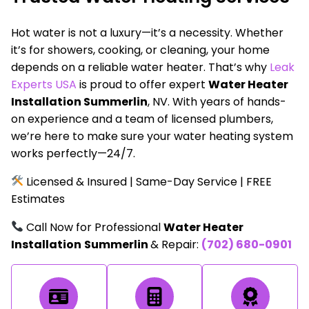
Hot water is not a luxury—it’s a necessity. Whether
it’s for showers, cooking, or cleaning, your home
depends on a reliable water heater. That’s why
Leak
Experts USA
is proud to offer expert
Water Heater
Installation Summerlin
, NV. With years of hands-
on experience and a team of licensed plumbers,
we’re here to make sure your water heating system
works perfectly—24/7.
Licensed & Insured | Same-Day Service | FREE
Estimates
Call Now for Professional
Water Heater
Installation
Summerlin
& Repair:
(702) 680-0901