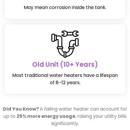
May mean corrosion inside the tank.
Old Unit (10+ Years)
Most traditional water heaters have a lifespan
of 8–12 years.
Did You Know?
A failing water heater can account for
up to
25% more energy usage
, raising your utility bills
significantly.