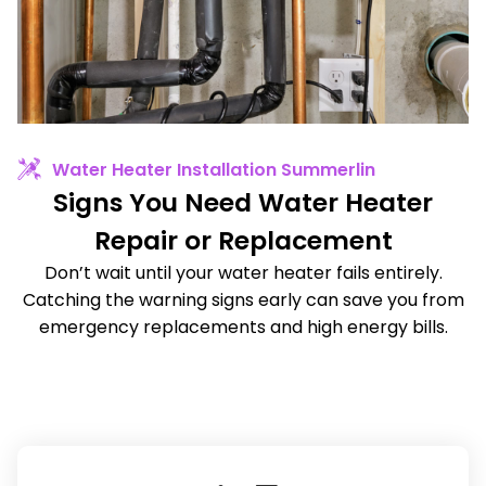
Water Heater Installation Summerlin
Signs You Need Water Heater
Repair or Replacement
Don’t wait until your water heater fails entirely.
Catching the warning signs early can save you from
emergency replacements and high energy bills.