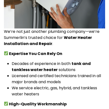
We’re not just another plumbing company—we’re
Summerlin’s trusted choice for
Water Heater
Installation and Repair
.
Expertise You Can Rely On
Decades of experience in both
tank and
tankless water heater
solutions
Licensed and certified technicians trained in all
major brands and models
We service electric, gas, hybrid, and tankless
water heaters
High-Quality Workmanship