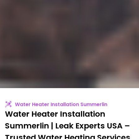
Water Heater Installation Summerlin
Water Heater Installation
Summerlin | Leak Experts USA –
Trusted Water Heating Services