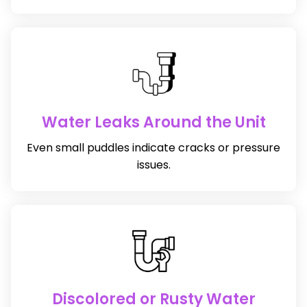
Water Leaks Around the Unit
Even small puddles indicate cracks or pressure
issues.
Discolored or Rusty Water