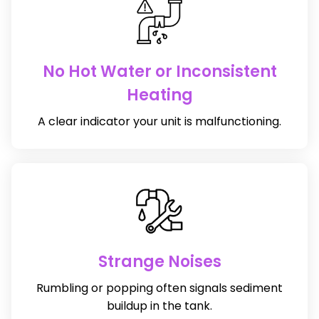
No Hot Water or Inconsistent
Heating
A clear indicator your unit is malfunctioning.
Strange Noises
Rumbling or popping often signals sediment
buildup in the tank.