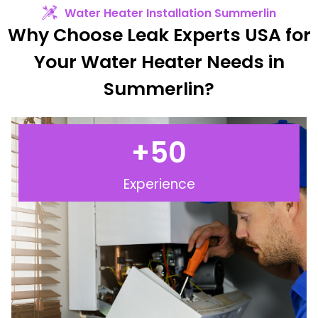
Water Heater Installation Summerlin
Why Choose Leak Experts USA for
Your Water Heater Needs in
Summerlin?
+
50
Experience