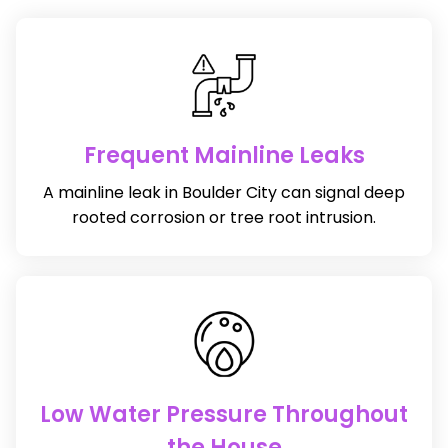
Frequent Mainline Leaks
A mainline leak in Boulder City can signal deep
rooted corrosion or tree root intrusion.
Low Water Pressure Throughout
the House