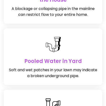
A blockage or collapsing pipe in the mainline
can restrict flow to your entire home.
Pooled Water in Yard
Soft and wet patches in your lawn may indicate
a broken underground pipe.