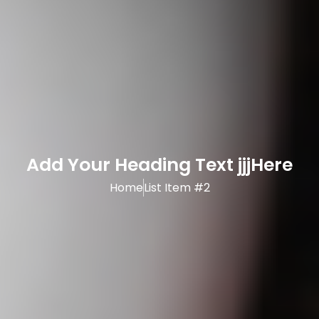
Add Your Heading Text jjjHere
Home
List Item #2