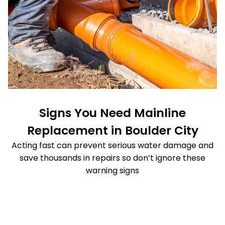
Signs You Need Mainline
Replacement in Boulder City
Acting fast can prevent serious water damage and
save thousands in repairs so don’t ignore these
warning signs