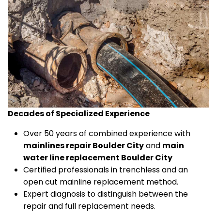
Decades of Specialized Experience
Over 50 years of combined experience with
mainlines repair Boulder City
and
main
water line replacement Boulder City
Certified professionals in trenchless and an
open cut mainline replacement method.
Expert diagnosis to distinguish between the
repair and full replacement needs.