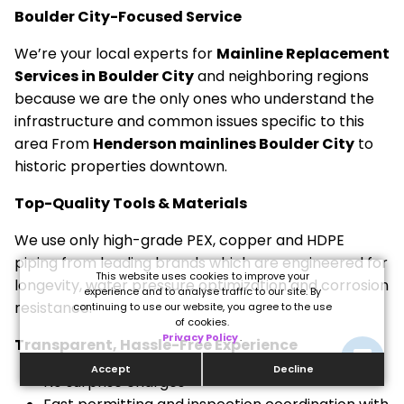
Boulder City-Focused Service
We’re your local experts for
Mainline Replacement
Services in Boulder City
and neighboring regions
because we are the only ones who understand the
infrastructure and common issues specific to this
area From
Henderson mainlines Boulder City
to
historic properties downtown.
Top-Quality Tools & Materials
We use only high-grade PEX, copper and HDPE
piping from leading brands which are engineered for
This website uses cookies to improve your
longevity, water pressure optimization and corrosion
experience and to analyse traffic to our site. By
resistance.
continuing to use our website, you agree to the use
of cookies.
Privacy Policy
.
Transparent, Hassle-Free Experience
Accept
Decline
No surprise charges