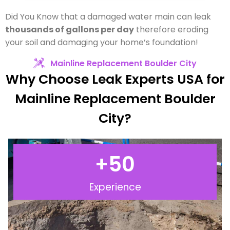
Did You Know that a damaged water main can leak
thousands of gallons per day
therefore eroding
your soil and damaging your home’s foundation!
Mainline Replacement Boulder City
Why Choose Leak Experts USA for
Mainline Replacement Boulder
City?
+
50
Experience