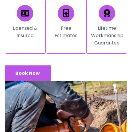
Licensed &
Free
Lifetime
Insured
Estimates
Workmanship
Guarantee
Book Now