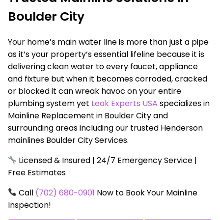
Boulder City
Your home’s main water line is more than just a pipe
as it’s your property’s essential lifeline because it is
delivering clean water to every faucet, appliance
and fixture but when it becomes corroded, cracked
or blocked it can wreak havoc on your entire
plumbing system yet
Leak Experts USA
specializes in
Mainline Replacement in Boulder City and
surrounding areas including our trusted Henderson
mainlines Boulder City Services.
Licensed & Insured | 24/7 Emergency Service |
Free Estimates
Call
(702) 680-0901
Now to Book Your Mainline
Inspection!