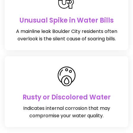
Unusual Spike in Water Bills
A mainline leak Boulder City residents often
overlook is the silent cause of soaring bills.
Rusty or Discolored Water
Indicates internal corrosion that may
compromise your water quality.