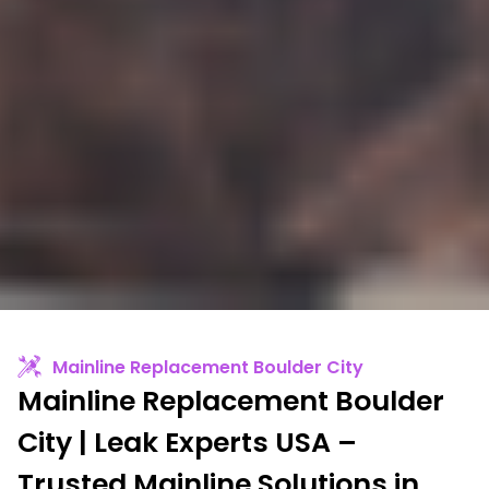
Mainline Replacement Boulder City
Mainline Replacement Boulder
City | Leak Experts USA –
Trusted Mainline Solutions in