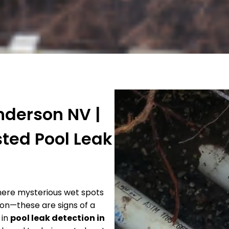
nderson NV |
sted Pool Leak
there mysterious wet spots
ion—these are signs of a
 in
pool leak detection in