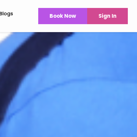
Blogs
Book Now
Sign In