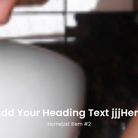
dd Your Heading Text jjjHe
Home
List Item #2