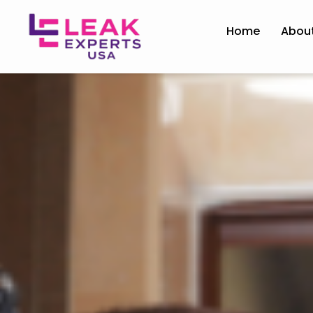
Home
Abou