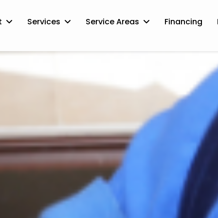
t
Services
Service Areas
Financing