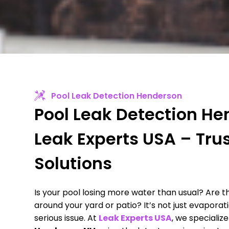
Pool Leak Detection Henderson
Pool Leak Detection He
Leak Experts USA – Tru
Solutions
Is your pool losing more water than usual? Are 
around your yard or patio? It’s not just evaporat
serious issue. At
Leak Experts USA
, we specialize