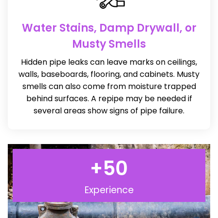
Water Stains, Damp Drywall, or
Musty Smells
Hidden pipe leaks can leave marks on ceilings,
walls, baseboards, flooring, and cabinets. Musty
smells can also come from moisture trapped
behind surfaces. A repipe may be needed if
several areas show signs of pipe failure.
+
50
Experience