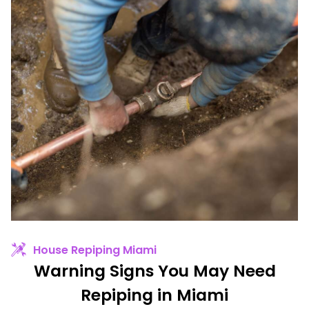
House Repiping Miami
Warning Signs You May Need
Repiping in Miami