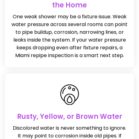
the Home
One weak shower may be a fixture issue. Weak
water pressure across several rooms can point
to pipe buildup, corrosion, narrowing lines, or
leaks inside the system. If your water pressure
keeps dropping even after fixture repairs, a
Miami repipe inspection is a smart next step.
Rusty, Yellow, or Brown Water
Discolored water is never something to ignore.
It may point to corrosion inside old pipes. If