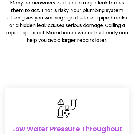
Many homeowners wait until a major leak forces
them to act. That is risky. Your plumbing system
often gives you warning signs before a pipe breaks
or a hidden leak causes serious damage. Calling a
repipe specialist Miami homeowners trust early can
help you avoid larger repairs later.
Low Water Pressure Throughout