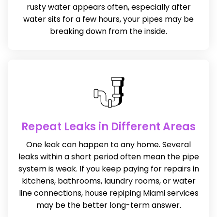
rusty water appears often, especially after
water sits for a few hours, your pipes may be
breaking down from the inside.
Repeat Leaks in Different Areas
One leak can happen to any home. Several
leaks within a short period often mean the pipe
system is weak. If you keep paying for repairs in
kitchens, bathrooms, laundry rooms, or water
line connections, house repiping Miami services
may be the better long-term answer.