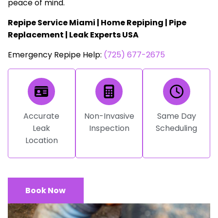
peace of mind.
Repipe Service Miami | Home Repiping | Pipe
Replacement | Leak Experts USA
Emergency Repipe Help:
(725) 677-2675
Accurate
Non-Invasive
Same Day
Leak
Inspection
Scheduling
Location
Book Now