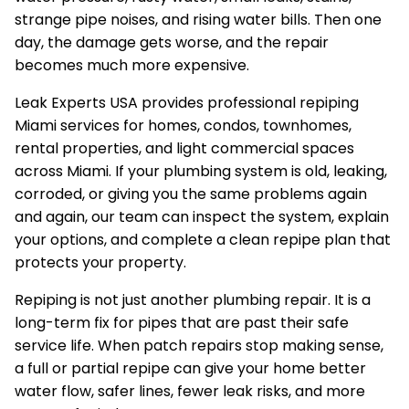
strange pipe noises, and rising water bills. Then one
day, the damage gets worse, and the repair
becomes much more expensive.
Leak Experts USA provides professional repiping
Miami services for homes, condos, townhomes,
rental properties, and light commercial spaces
across Miami. If your plumbing system is old, leaking,
corroded, or giving you the same problems again
and again, our team can inspect the system, explain
your options, and complete a clean repipe plan that
protects your property.
Repiping is not just another plumbing repair. It is a
long-term fix for pipes that are past their safe
service life. When patch repairs stop making sense,
a full or partial repipe can give your home better
water flow, safer lines, fewer leak risks, and more