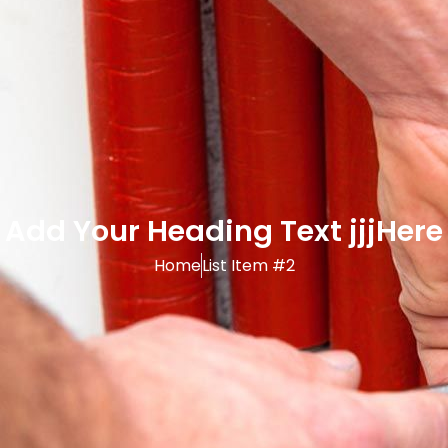
Add Your Heading Text jjjHere
Home
List Item #2