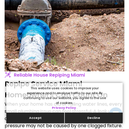
Reliable House Repiping Miami
Repipe Service Miami
This website uses cookies to improve your
Homeowners Can Count On
experience and to analyse traffic to our site. By
continuing to use our website, you agree to the use
of cookies.
When your home has old or failing water lines, every
Privacy Policy
.
small plumbing issue can feel stressful. A leak under
a sink may not be the real problem. Low water
Accept
Decline
pressure may not be caused by one clogged fixture.