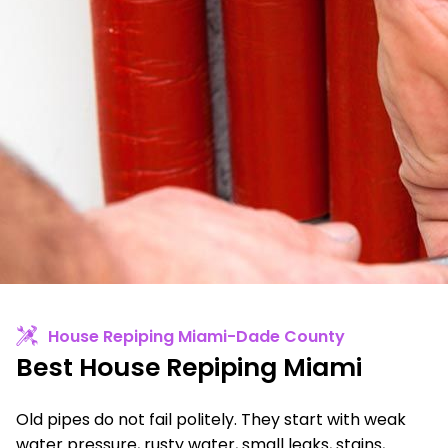
House Repiping Miami-Dade County
Best House Repiping Miami
Old pipes do not fail politely. They start with weak
water pressure, rusty water, small leaks, stains,