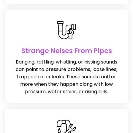
Strange Noises From Pipes
Banging, rattling, whistling, or hissing sounds
can point to pressure problems, loose lines,
trapped air, or leaks. These sounds matter
more when they happen along with low
pressure, water stains, or rising bills.