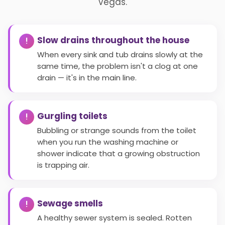
Vegas.
Slow drains throughout the house
When every sink and tub drains slowly at the
same time, the problem isn't a clog at one
drain — it's in the main line.
Gurgling toilets
Bubbling or strange sounds from the toilet
when you run the washing machine or
shower indicate that a growing obstruction
is trapping air.
Sewage smells
A healthy sewer system is sealed. Rotten