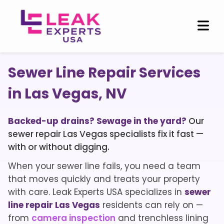
Sewer Line Repair Services
in Las Vegas, NV
Backed-up drains? Sewage in the yard?
Our
sewer repair Las Vegas specialists fix it fast —
with or without digging.
When your sewer line fails, you need a team
that moves quickly and treats your property
with care. Leak Experts USA specializes in
sewer
line repair Las Vegas
residents can rely on —
from
camera inspection
and trenchless lining