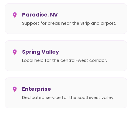
Paradise, NV
Support for areas near the Strip and airport.
Spring Valley
Local help for the central-west corridor.
Enterprise
Dedicated service for the southwest valley.