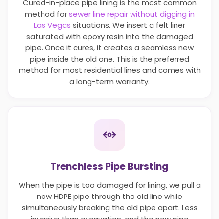
Cured-in-place pipe lining is the most common
method for
sewer line repair without digging in
Las Vegas
situations. We insert a felt liner
saturated with epoxy resin into the damaged
pipe. Once it cures, it creates a seamless new
pipe inside the old one. This is the preferred
method for most residential lines and comes with
a long-term warranty.
Trenchless Pipe Bursting
When the pipe is too damaged for lining, we pull a
new HDPE pipe through the old line while
simultaneously breaking the old pipe apart. Less
invasive than excavation, and the new pipe