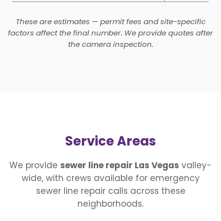
These are estimates — permit fees and site-specific
factors affect the final number. We provide quotes after
the camera inspection.
Service Areas
We provide
sewer line repair Las Vegas
valley-
wide, with crews available for emergency
sewer line repair calls across these
neighborhoods.