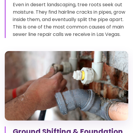
Even in desert landscaping, tree roots seek out
moisture. They find hairline cracks in pipes, grow
inside them, and eventually split the pipe apart.
This is one of the most common causes of main
sewer line repair calls we receive in Las Vegas.
Ground Shifting & Foundation