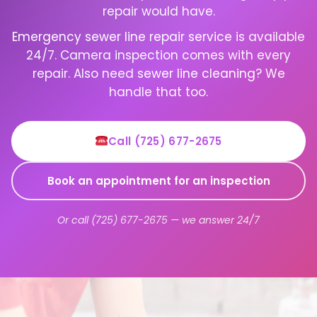
repair would have.
Emergency sewer line repair service
is available
24/7. Camera inspection comes with every
repair. Also need
sewer line cleaning
? We
handle that too.
Call (725) 677-2675
Book an appointment for an inspection
Or call (725) 677-2675 — we answer 24/7