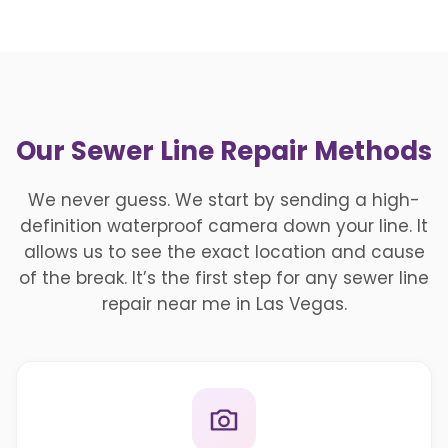
Our Sewer Line Repair Methods
We never guess. We start by sending a high-
definition waterproof camera down your line. It
allows us to see the exact location and cause
of the break. It’s the first step for any sewer line
repair near me in Las Vegas.