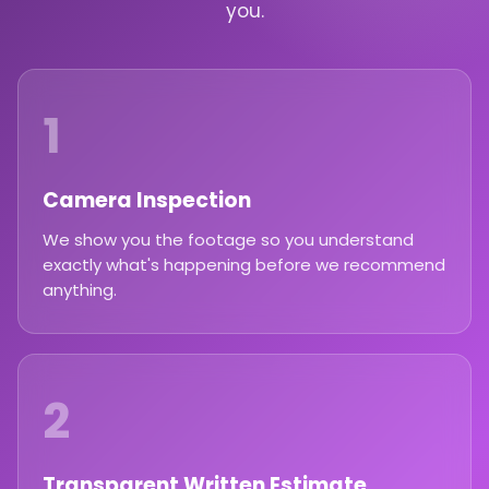
you.
1
Camera Inspection
We show you the footage so you understand
exactly what's happening before we recommend
anything.
2
Transparent Written Estimate