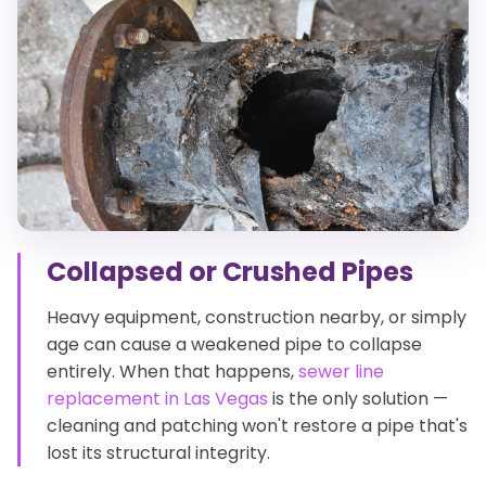
Collapsed or Crushed Pipes
Heavy equipment, construction nearby, or simply
age can cause a weakened pipe to collapse
entirely. When that happens,
sewer line
replacement in Las Vegas
is the only solution —
cleaning and patching won't restore a pipe that's
lost its structural integrity.