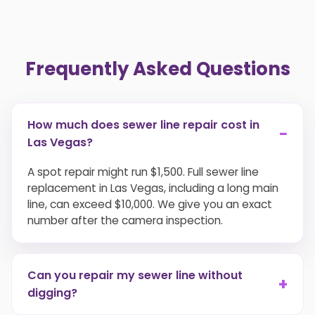
Frequently Asked Questions
How much does sewer line repair cost in
−
Las Vegas?
A spot repair might run $1,500. Full sewer line
replacement in Las Vegas, including a long main
line, can exceed $10,000. We give you an exact
number after the camera inspection.
Can you repair my sewer line without
+
digging?