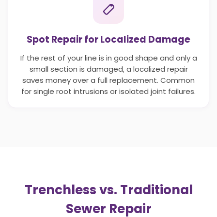
Spot Repair for Localized Damage
If the rest of your line is in good shape and only a
small section is damaged, a localized repair
saves money over a full replacement. Common
for single root intrusions or isolated joint failures.
Trenchless vs. Traditional
Sewer Repair