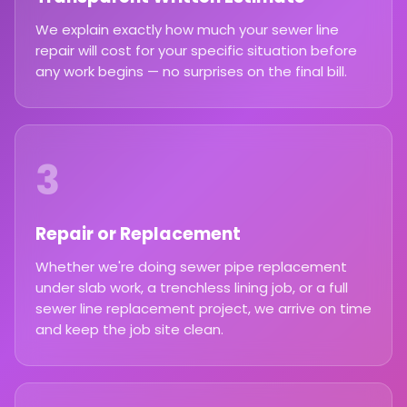
We explain exactly how much your sewer line
repair will cost for your specific situation before
any work begins — no surprises on the final bill.
3
Repair or Replacement
Whether we're doing sewer pipe replacement
under slab work, a trenchless lining job, or a full
sewer line replacement project, we arrive on time
and keep the job site clean.