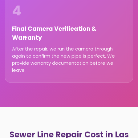
4
Final Camera Verification &
Warranty
After the repair, we run the camera through
again to confirm the new pipe is perfect. We
provide warranty documentation before we
leave.
Sewer Line Repair Cost in Las