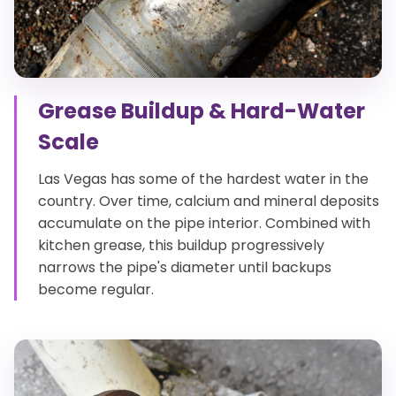
Grease Buildup & Hard-Water
Scale
Las Vegas has some of the hardest water in the
country. Over time, calcium and mineral deposits
accumulate on the pipe interior. Combined with
kitchen grease, this buildup progressively
narrows the pipe's diameter until backups
become regular.