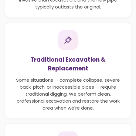
typically outlasts the original.
Traditional Excavation &
Replacement
Some situations — complete collapse, severe
back-pitch, or inaccessible pipes — require
traditional digging. We perform clean,
professional excavation and restore the work
area when we're done.