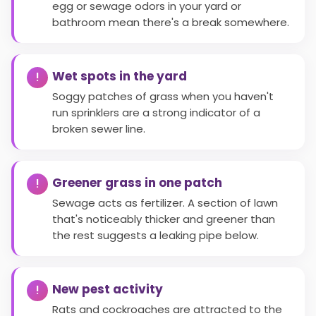
egg or sewage odors in your yard or
bathroom mean there's a break somewhere.
Wet spots in the yard
Soggy patches of grass when you haven't
run sprinklers are a strong indicator of a
broken sewer line.
Greener grass in one patch
Sewage acts as fertilizer. A section of lawn
that's noticeably thicker and greener than
the rest suggests a leaking pipe below.
New pest activity
Rats and cockroaches are attracted to the