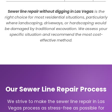
Sewer line repair without digging in Las Vegas
is the
right choice for most residential situations, particularly
where landscaping, driveways, or hardscaping would
be damaged by traditional excavation. We assess your
specific situation and recommend the most cost-
effective method.
Our Sewer Line Repair Process
We strive to make the sewer line repair in Las
Vegas process as stress-free as possible for