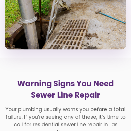
Warning Signs You Need
Sewer Line Repair
Your plumbing usually warns you before a total
failure. If you’re seeing any of these, it’s time to
call for residential sewer line repair in Las