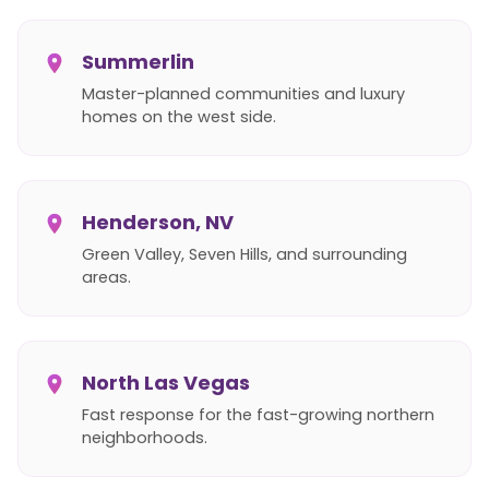
Summerlin
Master-planned communities and luxury
homes on the west side.
Henderson, NV
Green Valley, Seven Hills, and surrounding
areas.
North Las Vegas
Fast response for the fast-growing northern
neighborhoods.