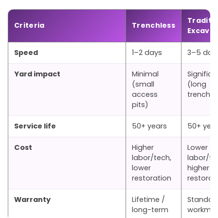
Traditi
Criteria
Trenchless
Excavat
Speed
1–2 days
3–5 day
Yard impact
Minimal
Significa
(small
(long
access
trenche
pits)
Service life
50+ years
50+ yea
Cost
Higher
Lower
labor/tech,
labor/te
lower
higher
restoration
restorat
Warranty
Lifetime /
Standar
long-term
workman