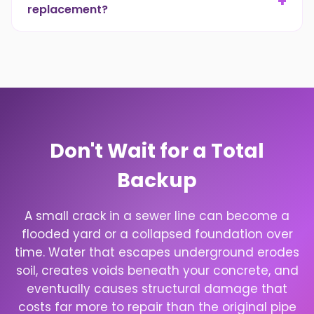
+
replacement?
work begins.
Yes. A main sewer line repair, or a full
replacement, is an unexpected expense. We
have flexible financing options to fit the repair
into a monthly budget.
Don't Wait for a Total
Backup
A small crack in a sewer line can become a
flooded yard or a collapsed foundation over
time. Water that escapes underground erodes
soil, creates voids beneath your concrete, and
eventually causes structural damage that
costs far more to repair than the original pipe