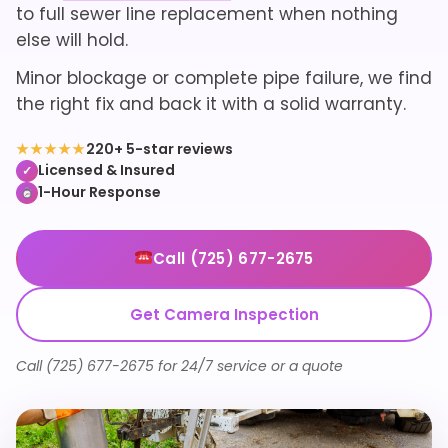
to full sewer line replacement when nothing
else will hold.
Minor blockage or complete pipe failure, we find
the right fix and back it with a solid warranty.
★★★★★
220+ 5-star reviews
Licensed & Insured
✓
1-Hour Response
Call (725) 677-2675
Get Camera Inspection
Call (725) 677-2675 for 24/7 service or a quote