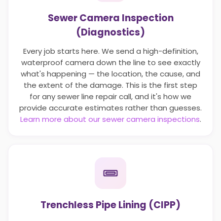
Sewer Camera Inspection
(Diagnostics)
Every job starts here. We send a high-definition,
waterproof camera down the line to see exactly
what's happening — the location, the cause, and
the extent of the damage. This is the first step
for any sewer line repair call, and it's how we
provide accurate estimates rather than guesses.
Learn more about our sewer camera inspections
.
Trenchless Pipe Lining (CIPP)