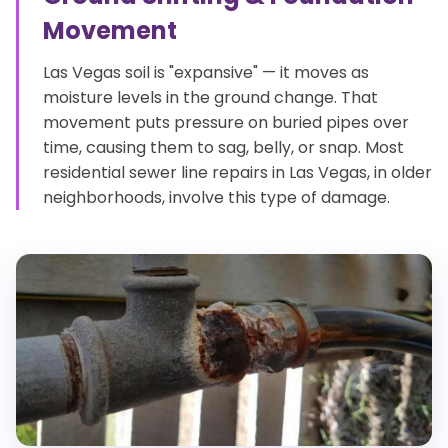
Movement
Las Vegas soil is "expansive" — it moves as
moisture levels in the ground change. That
movement puts pressure on buried pipes over
time, causing them to sag, belly, or snap. Most
residential sewer line repairs in Las Vegas, in older
neighborhoods, involve this type of damage.