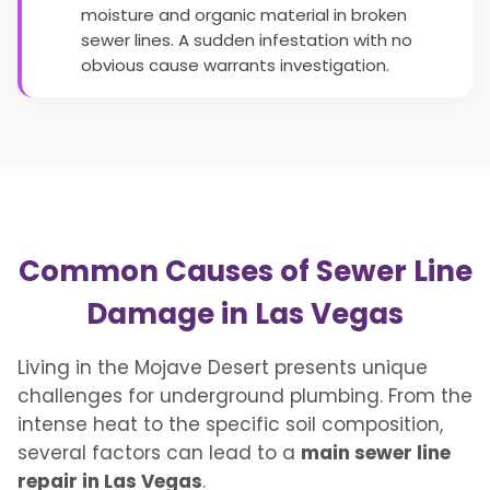
moisture and organic material in broken
sewer lines. A sudden infestation with no
obvious cause warrants investigation.
Common Causes of Sewer Line
Damage in Las Vegas
Living in the Mojave Desert presents unique
challenges for underground plumbing. From the
intense heat to the specific soil composition,
several factors can lead to a
main sewer line
repair in Las Vegas
.