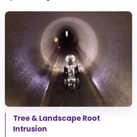
Tree & Landscape Root
Intrusion