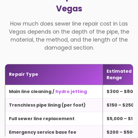
Vegas
How much does sewer line repair cost in Las
Vegas depends on the depth of the pipe, the
material, the method, and the length of the
damaged section.
Estimated Pr
Repair Type
Range
Main line cleaning /
hydro jetting
$300 – $800
Trenchless pipe lining (per foot)
$150 – $250
Full sewer line replacement
$5,000 – $15
Emergency service base fee
$200 – $500