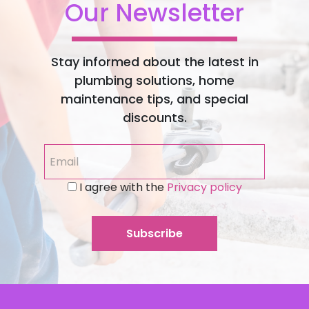
Our Newsletter
Stay informed about the latest in
plumbing solutions, home
maintenance tips, and special
discounts.
I agree with the
Privacy policy