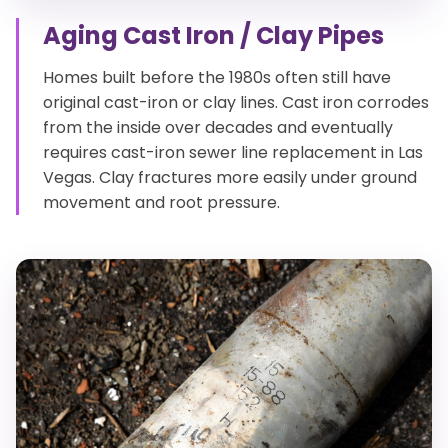
Aging Cast Iron / Clay Pipes
Homes built before the 1980s often still have
original cast-iron or clay lines. Cast iron corrodes
from the inside over decades and eventually
requires cast-iron sewer line replacement in Las
Vegas. Clay fractures more easily under ground
movement and root pressure.