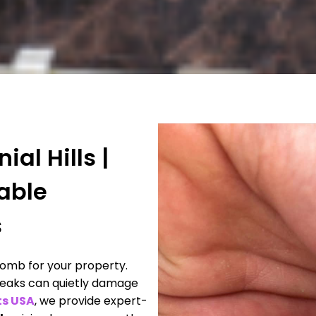
al Hills |
iable
s
omb for your property.
 leaks can quietly damage
ts USA
, we provide expert-