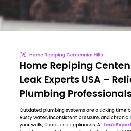
Home Repiping Centennial Hills
Home Repiping Centenni
Leak Experts USA – Rel
Plumbing Professional
Outdated plumbing systems are a ticking time b
Rusty water, inconsistent pressure, and chronic
your walls, floors, and appliances. At
Leak Exper