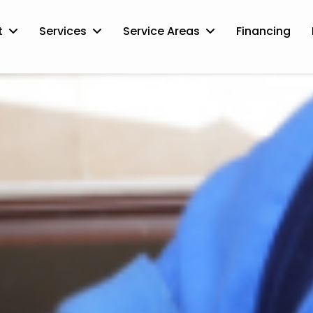
t
Services
Service Areas
Financing