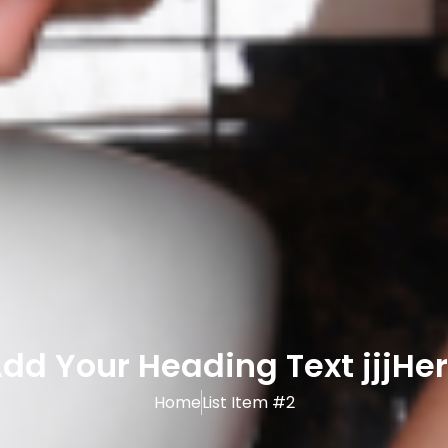
dd Your Heading Text jjjHe
Home
List Item #2