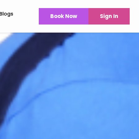
Blogs
Book Now
Sign In