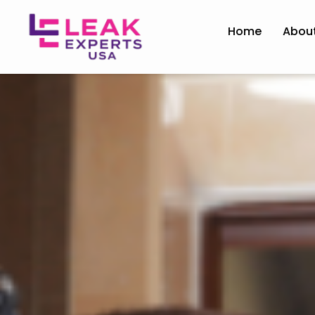
Home
Abou