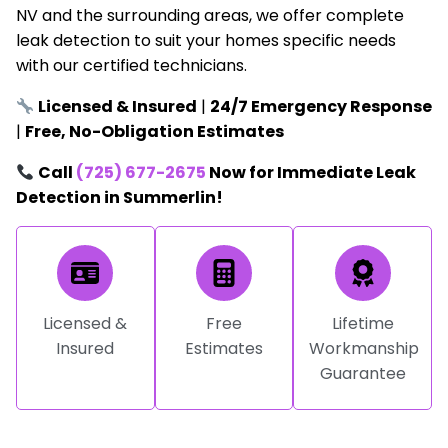
NV and the surrounding areas, we offer complete
leak detection to suit your homes specific needs
with our certified technicians.
Licensed & Insured
|
24/7 Emergency Response
|
Free, No-Obligation Estimates
Call
(725) 677-2675
Now for Immediate Leak
Detection in Summerlin!
Licensed &
Free
Lifetime
Insured
Estimates
Workmanship
Guarantee