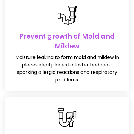
Prevent growth of Mold and
Mildew
Moisture leaking to form mold and mildew in
places ideal places to foster bad mold
sparking allergic reactions and respiratory
problems.