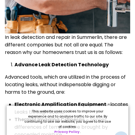
In leak detection and repair in Summerlin, there are
different companies but not all are equal. The
reason why our homeowners trust us is as follows:
Advance Leak Detection Technology
Advanced tools, which are utilized in the process of
locating leaks, without indispensable digging or
harms to the ground, are:
Electronic Amplification Equipment
-locates
Leaks through Sound.
This website uses cookies to improve your
experience and to analyse traffic to our site. By
Thermal Imaging Cameras
– Senses
continuing to use our website, you agree to the use
differences of temperature brought by
of cookies.
Privacy Policy
.
concealed moisture.