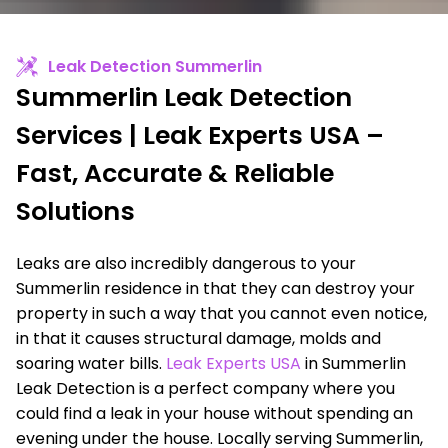
Leak Detection Summerlin
Summerlin Leak Detection
Services | Leak Experts USA –
Fast, Accurate & Reliable
Solutions
Leaks are also incredibly dangerous to your
Summerlin residence in that they can destroy your
property in such a way that you cannot even notice,
in that it causes structural damage, molds and
soaring water bills.
Leak Experts USA
in Summerlin
Leak Detection is a perfect company where you
could find a leak in your house without spending an
evening under the house. Locally serving Summerlin,