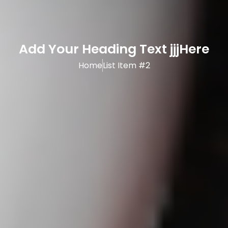
Add Your Heading Text jjjHere
Home
List Item #2