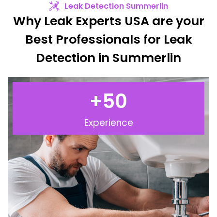
Leak Detection Summerlin
Why Leak Experts USA are your
Best Professionals for Leak
Detection in Summerlin
+
50
Experience