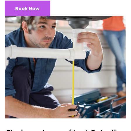
Book Now