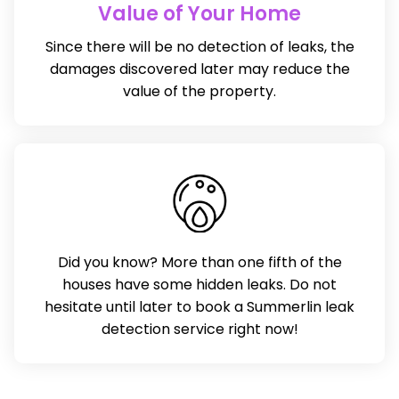
Value of Your Home
Since there will be no detection of leaks, the
damages discovered later may reduce the
value of the property.
Did you know? More than one fifth of the
houses have some hidden leaks. Do not
hesitate until later to book a Summerlin leak
detection service right now!