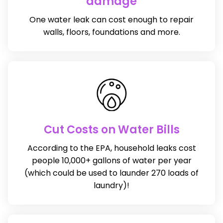
damage
One water leak can cost enough to repair
walls, floors, foundations and more.
Cut Costs on Water Bills
According to the EPA, household leaks cost
people 10,000+ gallons of water per year
(which could be used to launder 270 loads of
laundry)!