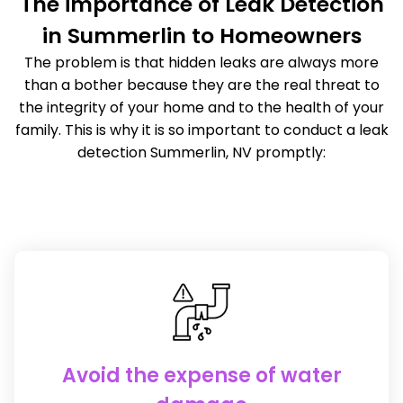
The importance of Leak Detection
in Summerlin to Homeowners
The problem is that hidden leaks are always more
than a bother because they are the real threat to
the integrity of your home and to the health of your
family. This is why it is so important to conduct a leak
detection Summerlin, NV promptly:
Avoid the expense of water