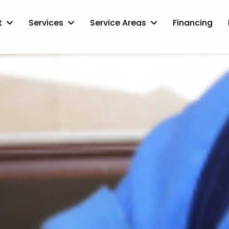
t
Services
Service Areas
Financing