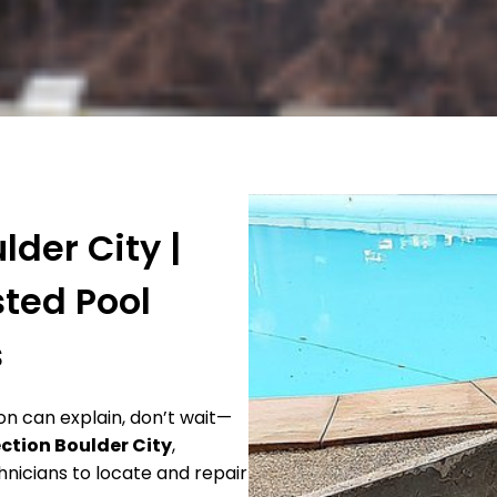
lder City |
sted Pool
s
ion can explain, don’t wait—
ection Boulder City
,
nicians to locate and repair