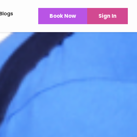
Blogs
Book Now
Sign In