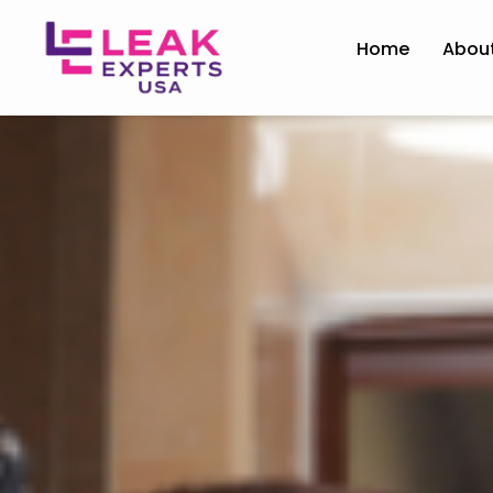
Home
Abou