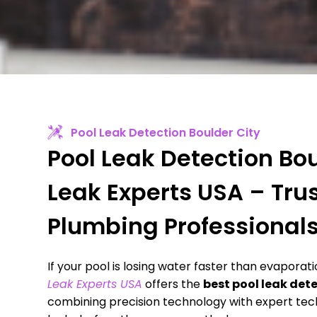
Pool Leak Detection Boulder City
Pool Leak Detection Bou
Leak Experts USA – Tru
Plumbing Professional
If your pool is losing water faster than evaporat
Leak Experts USA
offers the
best pool leak det
combining precision technology with expert tech