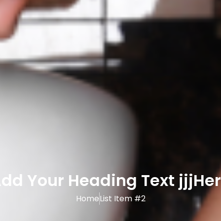
dd Your Heading Text jjjHe
Home
List Item #2