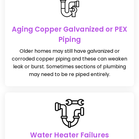
Aging Copper Galvanized or PEX
Piping
Older homes may still have galvanized or
corroded copper piping and these can weaken
leak or burst. Sometimes sections of plumbing
may need to be re piped entirely.
Water Heater Failures