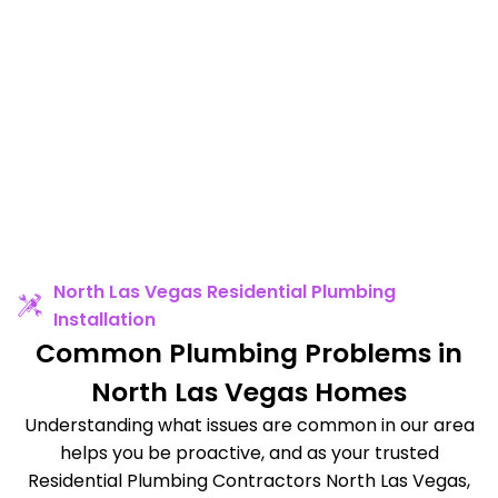
North Las Vegas Residential Plumbing
Installation
Common Plumbing Problems in
North Las Vegas Homes
Understanding what issues are common in our area
helps you be proactive, and as your trusted
Residential Plumbing Contractors North Las Vegas,