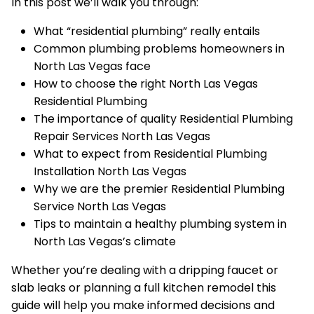
In this post we’ll walk you through:
What “residential plumbing” really entails
Common plumbing problems homeowners in
North Las Vegas face
How to choose the right North Las Vegas
Residential Plumbing
The importance of quality Residential Plumbing
Repair Services North Las Vegas
What to expect from Residential Plumbing
Installation North Las Vegas
Why we are the premier Residential Plumbing
Service North Las Vegas
Tips to maintain a healthy plumbing system in
North Las Vegas’s climate
Whether you’re dealing with a dripping faucet or
slab leaks or planning a full kitchen remodel this
guide will help you make informed decisions and