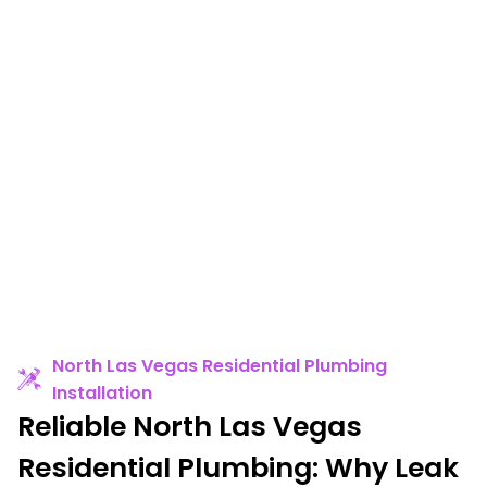
North Las Vegas Residential Plumbing
Installation
Reliable North Las Vegas
Residential Plumbing: Why Leak