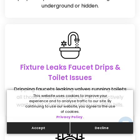
underground or hidden.
Fixture Leaks Faucet Drips &
Toilet Issues
Dripping faucets leaking valves running toilets
This website uses cookies to improve your
all those small annoyances can collectively
experience and to analyse traffic to our site. By
waste a lot of water and drive up utility bills.
continuing to use our website, you agree to the use
of cookies.
Privacy Policy
.
Accept
Decline