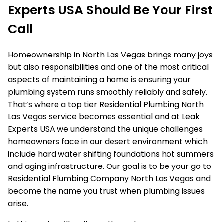
Experts USA Should Be Your First
Call
Homeownership in North Las Vegas brings many joys
but also responsibilities and one of the most critical
aspects of maintaining a home is ensuring your
plumbing system runs smoothly reliably and safely.
That’s where a top tier Residential Plumbing North
Las Vegas service becomes essential and at Leak
Experts USA we understand the unique challenges
homeowners face in our desert environment which
include hard water shifting foundations hot summers
and aging infrastructure. Our goal is to be your go to
Residential Plumbing Company North Las Vegas and
become the name you trust when plumbing issues
arise.