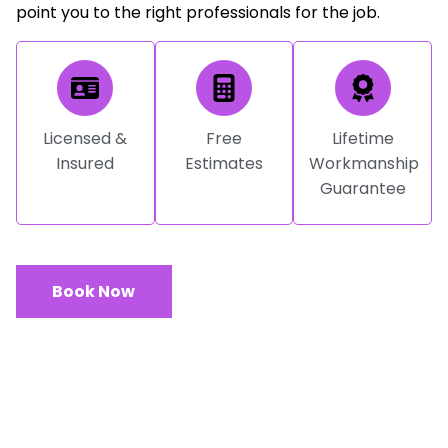
point you to the right professionals for the job.
Licensed &
Free
Lifetime
Insured
Estimates
Workmanship
Guarantee
Book Now