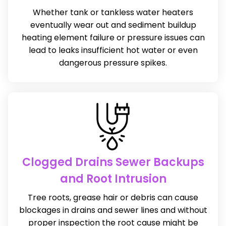
Whether tank or tankless water heaters
eventually wear out and sediment buildup
heating element failure or pressure issues can
lead to leaks insufficient hot water or even
dangerous pressure spikes.
Clogged Drains Sewer Backups
and Root Intrusion
Tree roots, grease hair or debris can cause
blockages in drains and sewer lines and without
proper inspection the root cause might be