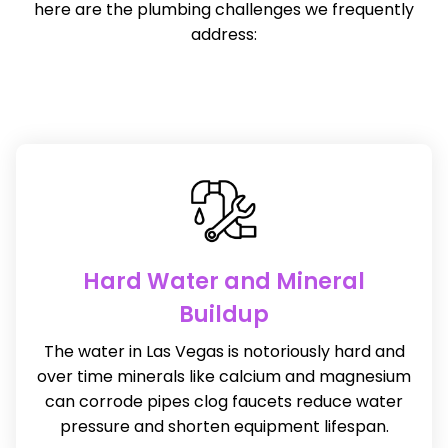
here are the plumbing challenges we frequently
address:
Hard Water and Mineral
Buildup
The water in Las Vegas is notoriously hard and
over time minerals like calcium and magnesium
can corrode pipes clog faucets reduce water
pressure and shorten equipment lifespan.