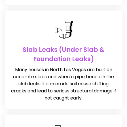
Slab Leaks (Under Slab &
Foundation Leaks)
Many houses in North Las Vegas are built on
concrete slabs and when a pipe beneath the
slab leaks it can erode soil cause shifting
cracks and lead to serious structural damage if
not caught early.