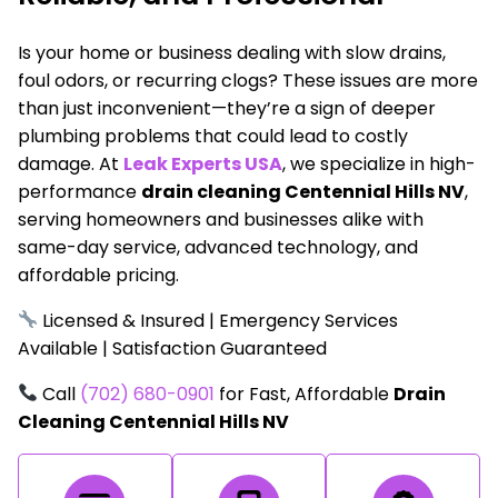
Is your home or business dealing with slow drains,
foul odors, or recurring clogs? These issues are more
than just inconvenient—they’re a sign of deeper
plumbing problems that could lead to costly
damage. At
Leak Experts USA
, we specialize in high-
performance
drain cleaning Centennial Hills NV
,
serving homeowners and businesses alike with
same-day service, advanced technology, and
affordable pricing.
Licensed & Insured | Emergency Services
Available | Satisfaction Guaranteed
Call
(702) 680-0901
for Fast, Affordable
Drain
Cleaning Centennial Hills NV