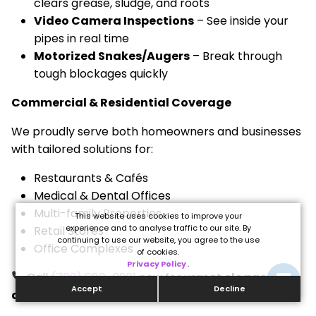
clears grease, sludge, and roots
Video Camera Inspections
– See inside your
pipes in real time
Motorized Snakes/Augers
– Break through
tough blockages quickly
Commercial & Residential Coverage
We proudly serve both homeowners and businesses
with tailored solutions for:
Restaurants & Cafés
Medical & Dental Offices
Multi-family Properties
This website uses cookies to improve your
experience and to analyse traffic to our site. By
Retail Stores
continuing to use our website, you agree to the use
Office Complexes
of cookies.
Privacy Policy
.
Call
(702) 680-0901
now for urgent
clogged
Accept
Decline
drain Centennial Hills NV
service.