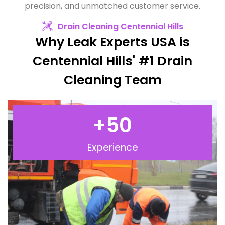
precision, and unmatched customer service.
Drain Cleaning Centennial Hills
Why Leak Experts USA is
Centennial Hills' #1 Drain
Cleaning Team
+
50
Experience