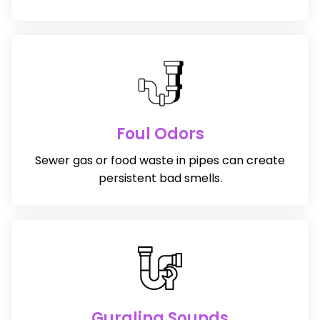
Foul Odors
Sewer gas or food waste in pipes can create
persistent bad smells.
Gurgling Sounds