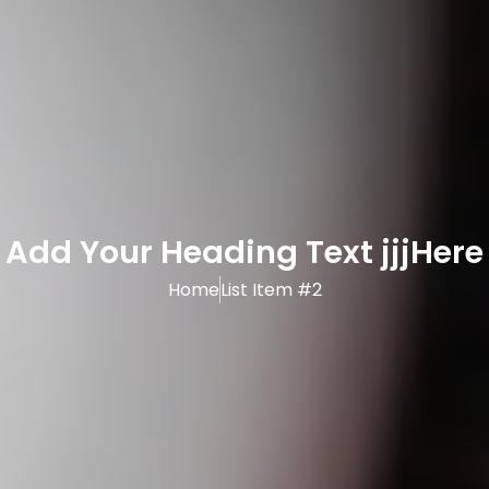
Add Your Heading Text jjjHere
Home
List Item #2