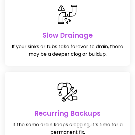
Slow Drainage
If your sinks or tubs take forever to drain, there
may be a deeper clog or buildup.
Recurring Backups
If the same drain keeps clogging, it’s time for a
permanent fix.