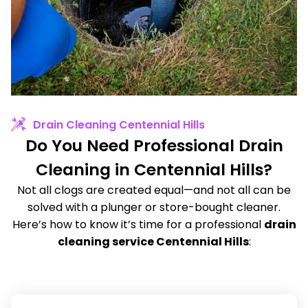
Drain Cleaning Centennial Hills
Do You Need Professional Drain
Cleaning in Centennial Hills?
Not all clogs are created equal—and not all can be
solved with a plunger or store-bought cleaner.
Here’s how to know it’s time for a professional
drain
cleaning service Centennial Hills
: