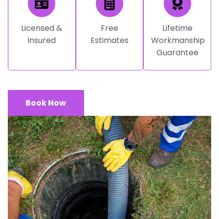
Licensed &
Free
Lifetime
Insured
Estimates
Workmanship
Guarantee
Book Now