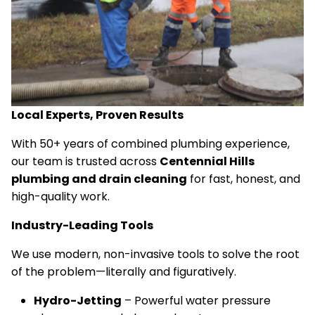
Local Experts, Proven Results
With 50+ years of combined plumbing experience,
our team is trusted across
Centennial Hills
plumbing and drain cleaning
for fast, honest, and
high-quality work.
Industry-Leading Tools
We use modern, non-invasive tools to solve the root
of the problem—literally and figuratively.
Hydro-Jetting
– Powerful water pressure