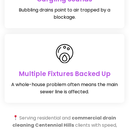
Bubbling drains point to air trapped by a
blockage.
Multiple Fixtures Backed Up
A whole-house problem often means the main
sewer line is affected.
Serving residential and
commercial drain
cleaning Centennial Hills
clients with speed,