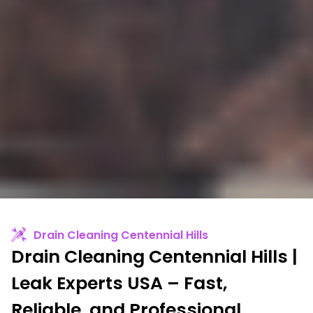
Drain Cleaning Centennial Hills
Drain Cleaning Centennial Hills |
Leak Experts USA – Fast,
Reliable, and Professional