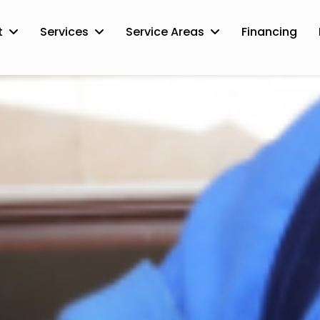
t
Services
Service Areas
Financing