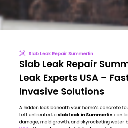
Slab Leak Repair Summerlin
Slab Leak Repair Summe
Leak Experts USA – Fas
Invasive Solutions
A hidden leak beneath your home’s concrete foun
Left untreated, a
slab leak in Summerlin
can le
damage, mold growth, and skyrocketing water bi