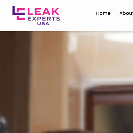
Home
Abou