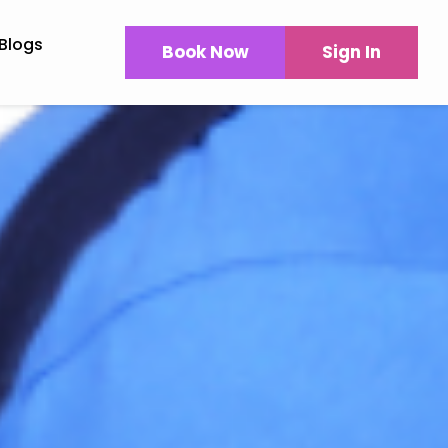
Blogs
Book Now
Sign In