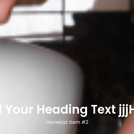
 Your Heading Text jjj
Home
List Item #2