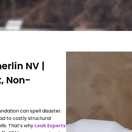
rlin NV |
t, Non-
dation can spell disaster.
ad to costly structural
lls. That’s why
Leak Experts