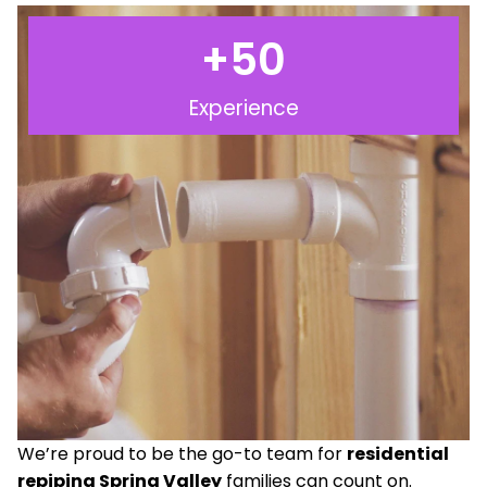
+
50
Experience
We’re proud to be the go-to team for
residential
repiping Spring Valley
families can count on.