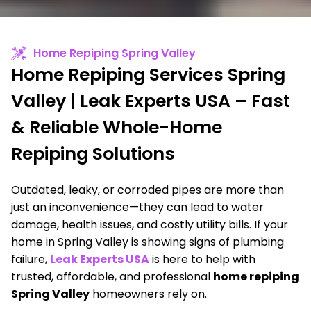
Home Repiping Spring Valley
Home Repiping Services Spring
Valley | Leak Experts USA – Fast
& Reliable Whole-Home
Repiping Solutions
Outdated, leaky, or corroded pipes are more than
just an inconvenience—they can lead to water
damage, health issues, and costly utility bills. If your
home in Spring Valley is showing signs of plumbing
failure,
Leak Experts USA
is here to help with
trusted, affordable, and professional
home repiping
Spring Valley
homeowners rely on.