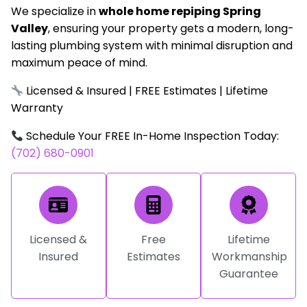
We specialize in
whole home repiping Spring
Valley
, ensuring your property gets a modern, long-
lasting plumbing system with minimal disruption and
maximum peace of mind.
Licensed & Insured | FREE Estimates | Lifetime
Warranty
Schedule Your FREE In-Home Inspection Today:
(702) 680-0901
Licensed &
Free
Lifetime
Insured
Estimates
Workmanship
Guarantee