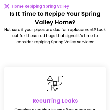
Home Repiping Spring Valley
Is It Time to Repipe Your Spring
Valley Home?
Not sure if your pipes are due for replacement? Look
out for these red flags that signal it’s time to
consider repiping Spring Valley services:
Recurring Leaks
Ongoing plumbing issues often mean your