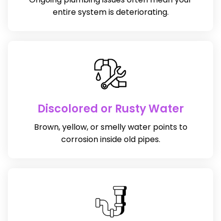
entire system is deteriorating.
Discolored or Rusty Water
Brown, yellow, or smelly water points to
corrosion inside old pipes.