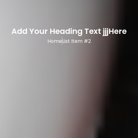
Add Your Heading Text jjjHere
Home
List Item #2