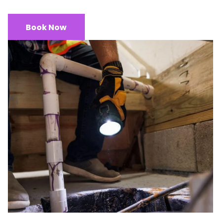
Book Now