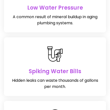
Low Water Pressure
A common result of mineral buildup in aging
plumbing systems.
Spiking Water Bills
Hidden leaks can waste thousands of gallons
per month.