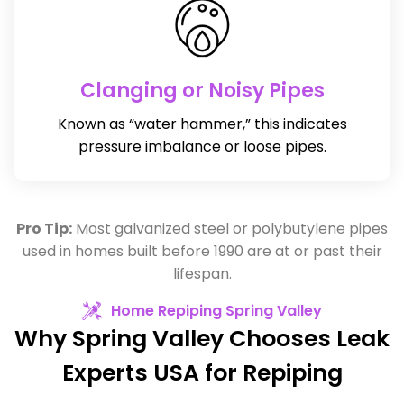
Clanging or Noisy Pipes
Known as “water hammer,” this indicates
pressure imbalance or loose pipes.
Pro Tip:
Most galvanized steel or polybutylene pipes
used in homes built before 1990 are at or past their
lifespan.
Home Repiping Spring Valley
Why Spring Valley Chooses Leak
Experts USA for Repiping