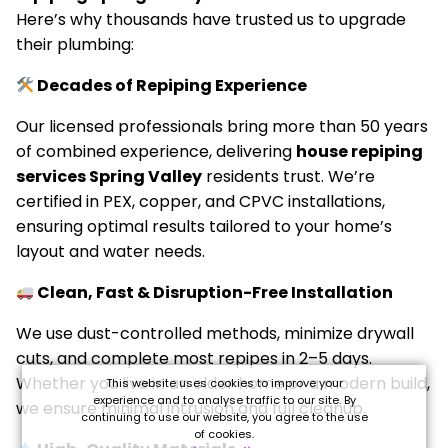
Here’s why thousands have trusted us to upgrade
their plumbing:
Decades of Repiping Experience
Our licensed professionals bring more than 50 years
of combined experience, delivering
house repiping
services Spring Valley
residents trust. We’re
certified in PEX, copper, and CPVC installations,
ensuring optimal results tailored to your home’s
layout and water needs.
Clean, Fast & Disruption-Free Installation
We use dust-controlled methods, minimize drywall
cuts, and complete most repipes in 2–5 days.
Whether you live in an older home or a modern build,
This website uses cookies to improve your
experience and to analyse traffic to our site. By
we ensure minimal intrusion and full cleanup.
continuing to use our website, you agree to the use
of cookies.