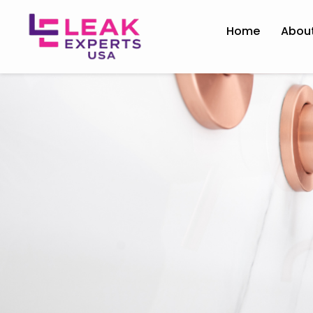
Home
Abou