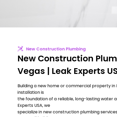
New Construction Plumbing
New Construction Plum
Vegas | Leak Experts U
Building a new home or commercial property in
installation is
the foundation of a reliable, long-lasting water
Experts USA, we
specialize in new construction plumbing services