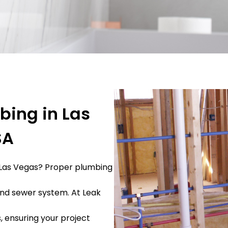
bing in Las
SA
 Las Vegas? Proper plumbing
 and sewer system. At Leak
, ensuring your project