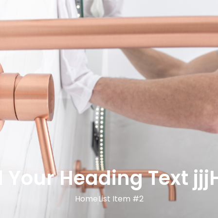
 Your Heading Text jjj
Home
List Item #2