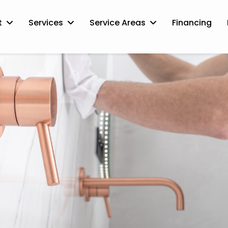
t
Services
Service Areas
Financing