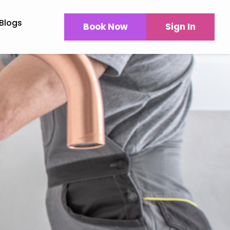
Blogs
Book Now
Sign In