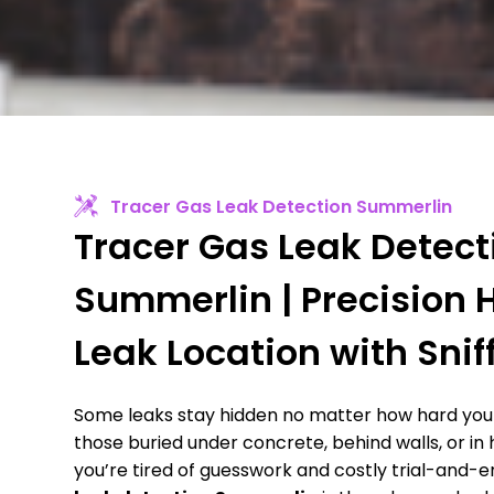
Tracer Gas Leak Detection Summerlin
Tracer Gas Leak Detect
Summerlin | Precision
Leak Location with Snif
Some leaks stay hidden no matter how hard you 
those buried under concrete, behind walls, or in
you’re tired of guesswork and costly trial-and-e