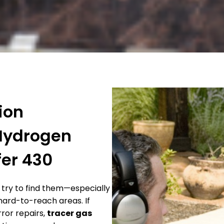
ion
 Hydrogen
fer 430
try to find them—especially
 hard-to-reach areas. If
rror repairs,
tracer gas