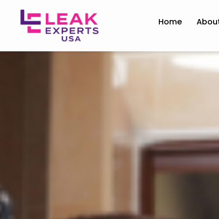
Home
Abou