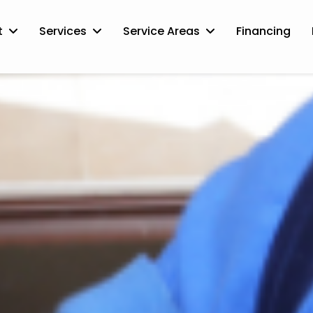
t
Services
Service Areas
Financing