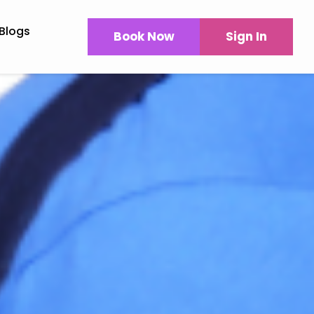
Blogs
Book Now
Sign In