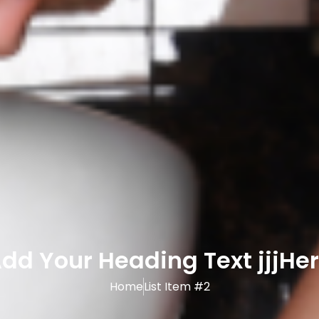
dd Your Heading Text jjjHe
Home
List Item #2