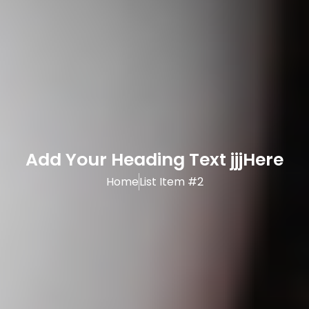
Add Your Heading Text jjjHere
Home
List Item #2