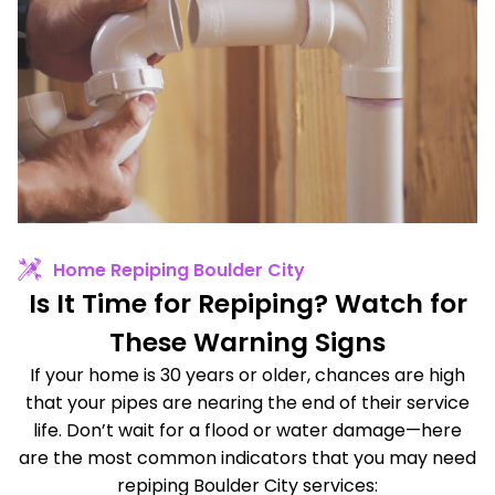
Home Repiping Boulder City
Is It Time for Repiping? Watch for
These Warning Signs
If your home is 30 years or older, chances are high
that your pipes are nearing the end of their service
life. Don’t wait for a flood or water damage—here
are the most common indicators that you may need
repiping Boulder City services: