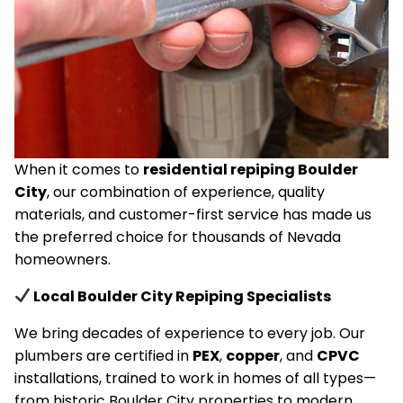
When it comes to
residential repiping Boulder
City
, our combination of experience, quality
materials, and customer-first service has made us
the preferred choice for thousands of Nevada
homeowners.
Local Boulder City Repiping Specialists
We bring decades of experience to every job. Our
plumbers are certified in
PEX
,
copper
, and
CPVC
installations, trained to work in homes of all types—
from historic Boulder City properties to modern