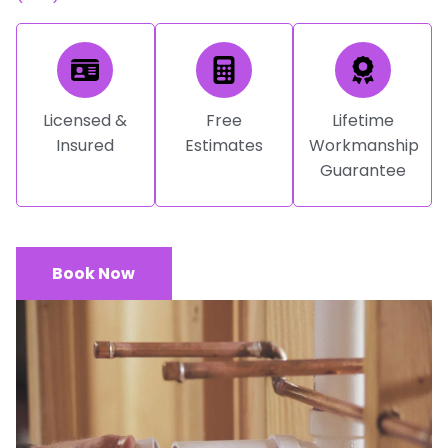
Licensed &
Free
Lifetime
Insured
Estimates
Workmanship
Guarantee
Book Now