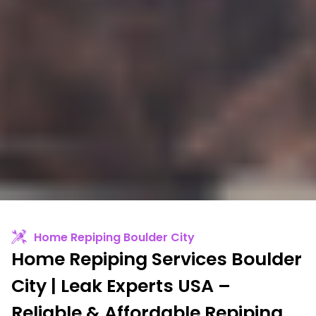
Home Repiping Boulder City
Home Repiping Services Boulder
City | Leak Experts USA –
Reliable & Affordable Repiping