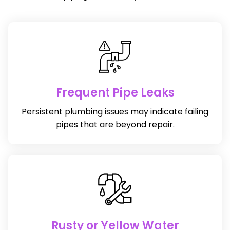
Frequent Pipe Leaks
Persistent plumbing issues may indicate failing
pipes that are beyond repair.
Rusty or Yellow Water