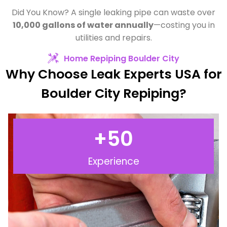
Did You Know? A single leaking pipe can waste over
10,000 gallons of water annually
—costing you in
utilities and repairs.
Home Repiping Boulder City
Why Choose Leak Experts USA for
Boulder City Repiping?
+
50
Experience