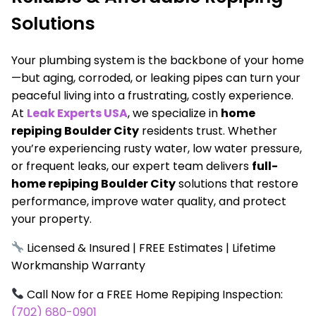
Solutions
Your plumbing system is the backbone of your home
—but aging, corroded, or leaking pipes can turn your
peaceful living into a frustrating, costly experience.
At
Leak Experts USA
, we specialize in
home
repiping Boulder City
residents trust. Whether
you’re experiencing rusty water, low water pressure,
or frequent leaks, our expert team delivers
full-
home repiping Boulder City
solutions that restore
performance, improve water quality, and protect
your property.
Licensed & Insured | FREE Estimates | Lifetime
Workmanship Warranty
Call Now for a FREE Home Repiping Inspection:
(702) 680-0901