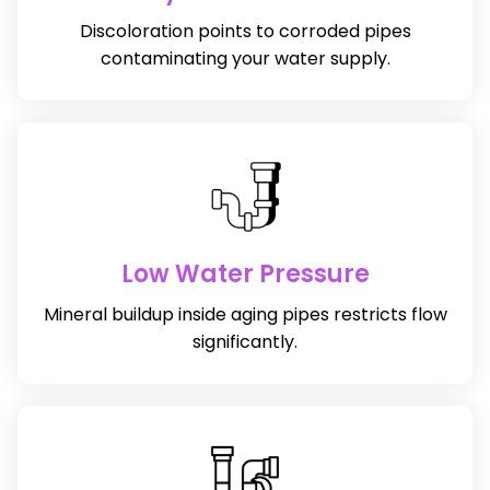
Discoloration points to corroded pipes
contaminating your water supply.
Low Water Pressure
Mineral buildup inside aging pipes restricts flow
significantly.