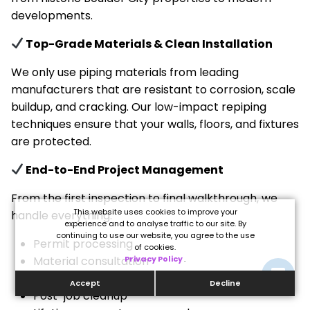
developments.
Top-Grade Materials & Clean Installation
We only use piping materials from leading
manufacturers that are resistant to corrosion, scale
buildup, and cracking. Our low-impact repiping
techniques ensure that your walls, floors, and fixtures
are protected.
End-to-End Project Management
From the first inspection to final walkthrough, we
This website uses cookies to improve your
handle everything:
experience and to analyse traffic to our site. By
continuing to use our website, you agree to the use
Permit processing
of cookies.
Material consultation
Privacy Policy
.
Minimal drywall access points
Accept
Decline
Post-job cleanup