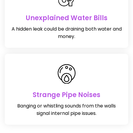
Unexplained Water Bills
A hidden leak could be draining both water and
money.
Strange Pipe Noises
Banging or whistling sounds from the walls
signal internal pipe issues.