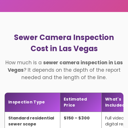
Sewer Camera Inspection
Cost in Las Vegas
How much is a
sewer camera inspection in Las
Vegas
? It depends on the depth of the report
needed and the length of the line.
Estimated
What's
Inspection Type
Price
Included
Standard residential
$150 – $300
Full video, 
sewer scope
digital rep