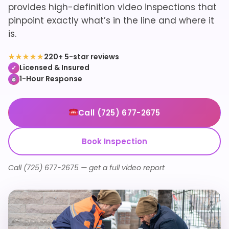
provides high-definition video inspections that
pinpoint exactly what’s in the line and where it
is.
★★★★★
220+ 5-star reviews
Licensed & Insured
✓
1-Hour Response
Call (725) 677-2675
Book Inspection
Call (725) 677-2675 — get a full video report