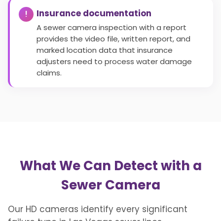
Insurance documentation
A sewer camera inspection with a report
provides the video file, written report, and
marked location data that insurance
adjusters need to process water damage
claims.
What We Can Detect with a
Sewer Camera
Our HD cameras identify every significant