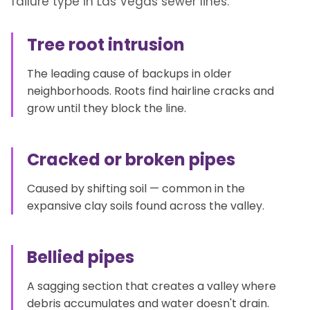
failure type in Las Vegas sewer lines.
Tree root intrusion
The leading cause of backups in older
neighborhoods. Roots find hairline cracks and
grow until they block the line.
Cracked or broken pipes
Caused by shifting soil — common in the
expansive clay soils found across the valley.
Bellied pipes
A sagging section that creates a valley where
debris accumulates and water doesn't drain.