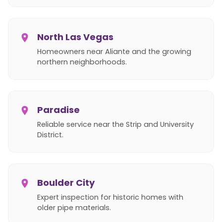
North Las Vegas
Homeowners near Aliante and the growing
northern neighborhoods.
Paradise
Reliable service near the Strip and University
District.
Boulder City
Expert inspection for historic homes with
older pipe materials.