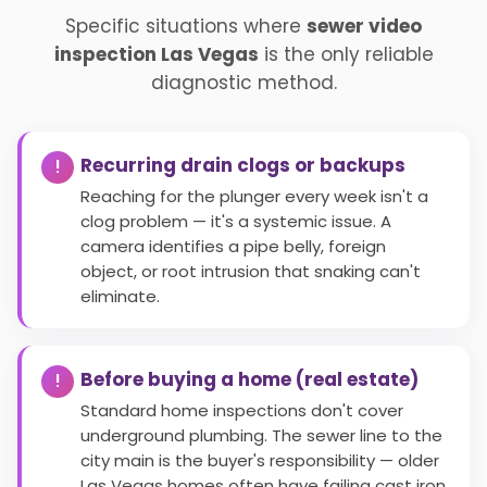
Specific situations where
sewer video
inspection Las Vegas
is the only reliable
diagnostic method.
Recurring drain clogs or backups
Reaching for the plunger every week isn't a
clog problem — it's a systemic issue. A
camera identifies a pipe belly, foreign
object, or root intrusion that snaking can't
eliminate.
Before buying a home (real estate)
Standard home inspections don't cover
underground plumbing. The sewer line to the
city main is the buyer's responsibility — older
Las Vegas homes often have failing cast iron