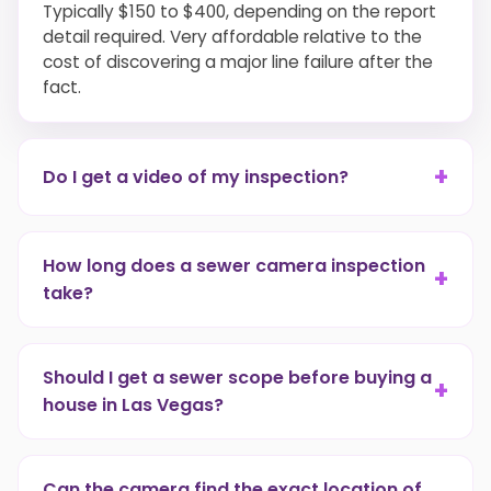
Typically $150 to $400, depending on the report
detail required. Very affordable relative to the
cost of discovering a major line failure after the
fact.
+
Do I get a video of my inspection?
Yes. Every sewer camera inspection with report
includes a digital video file you can keep for
How long does a sewer camera inspection
+
records or provide to an insurance adjuster or
take?
real estate agent.
Most residential jobs take 45 to 90 minutes,
including setup, the camera run, and the client
Should I get a sewer scope before buying a
+
walkthrough.
house in Las Vegas?
Yes, without question. It's the only reliable way to
know the condition of the underground plumbing.
Can the camera find the exact location of