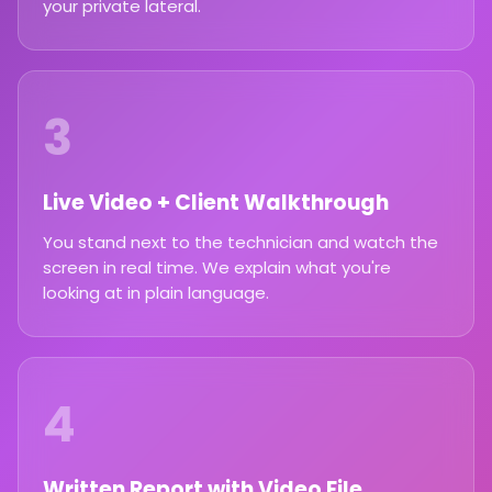
your private lateral.
3
Live Video + Client Walkthrough
You stand next to the technician and watch the
screen in real time. We explain what you're
looking at in plain language.
4
Written Report with Video File