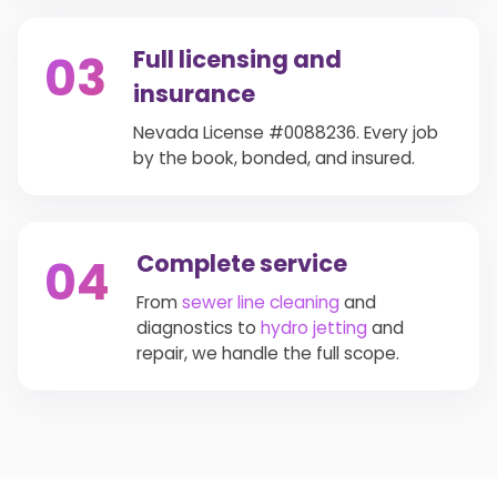
Full licensing and
03
insurance
Nevada License #0088236. Every job
by the book, bonded, and insured.
Complete service
04
From
sewer line cleaning
and
diagnostics to
hydro jetting
and
repair, we handle the full scope.