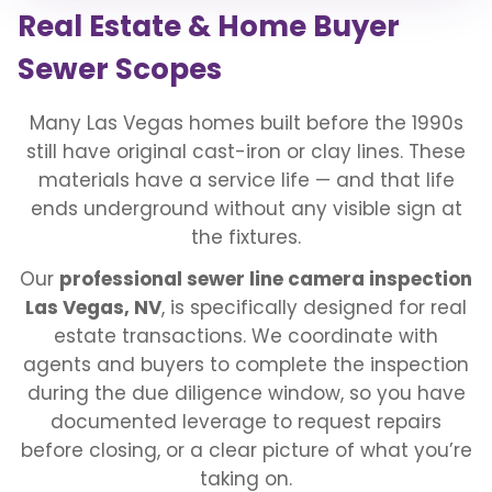
Real Estate & Home Buyer
Sewer Scopes
Many Las Vegas homes built before the 1990s
still have original cast-iron or clay lines. These
materials have a service life — and that life
ends underground without any visible sign at
the fixtures.
Our
professional sewer line camera inspection
Las Vegas, NV
, is specifically designed for real
estate transactions. We coordinate with
agents and buyers to complete the inspection
during the due diligence window, so you have
documented leverage to request repairs
before closing, or a clear picture of what you’re
taking on.