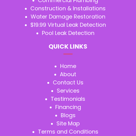
Commercial Plumbing
Construction & Installations
Water Damage Restoration
$19.99 Virtual Leak Detection
Pool Leak Detection
QUICK LINKS
Home
About
Contact Us
Services
Testimonials
Financing
Blogs
Site Map
Terms and Conditions