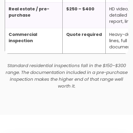
Real estate / pre-
$250 – $400
HD video,
purchase
detailed wr
report, lin
Commercial
Quote required
Heavy-dut
inspection
lines, full
documenta
Standard residential inspections fall in the $150–$300
range. The documentation included in a pre-purchase
inspection makes the higher end of that range well
worth it.