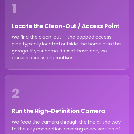
1
Locate the Clean-Out / Access Point
We find the clean-out — the capped access
pipe typically located outside the home or in the
garage. If your home doesn't have one, we
discuss access alternatives.
2
Run the High-Definition Camera
We feed the camera through the line all the way
to the city connection, covering every section of