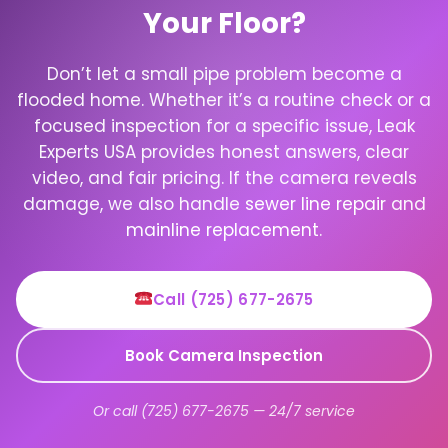
Your Floor?
Don’t let a small pipe problem become a
flooded home. Whether it’s a routine check or a
focused inspection for a specific issue, Leak
Experts USA provides honest answers, clear
video, and fair pricing. If the camera reveals
damage, we also handle
sewer line repair
and
mainline replacement
.
Call (725) 677-2675
Book Camera Inspection
Or call (725) 677-2675 — 24/7 service