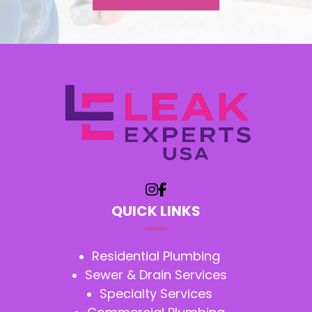
QUICK LINKS
Residential Plumbing
Sewer & Drain Services
Specialty Services