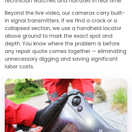
technician watches and narrates in real time.
Beyond the live video, our cameras carry built-
in signal transmitters. If we find a crack or a
collapsed section, we use a handheld locator
above ground to mark the exact spot and
depth. You know where the problem is before
any repair quote comes together — eliminating
unnecessary digging and saving significant
labor costs.