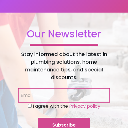
Our Newsletter
Stay informed about the latest in
plumbing solutions, home
maintenance tips, and special
discounts.
I agree with the
Privacy policy