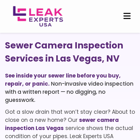
Sewer Camera Inspection
Services in Las Vegas, NV
See inside your sewer line before you buy,
repair, or panic.
Non-invasive video inspection
with a written report — no digging, no
guesswork.
Got a slow drain that won’t stay clear? About to
close on a new home? Our
sewer camera
inspection Las Vegas
service shows the actual
condition of your pipes. Leak Experts USA