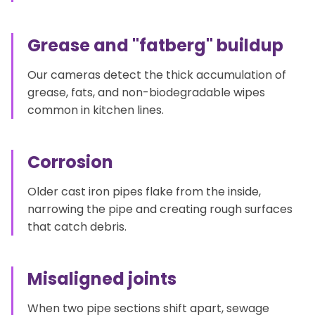
Grease and "fatberg" buildup
Our cameras detect the thick accumulation of
grease, fats, and non-biodegradable wipes
common in kitchen lines.
Corrosion
Older cast iron pipes flake from the inside,
narrowing the pipe and creating rough surfaces
that catch debris.
Misaligned joints
When two pipe sections shift apart, sewage