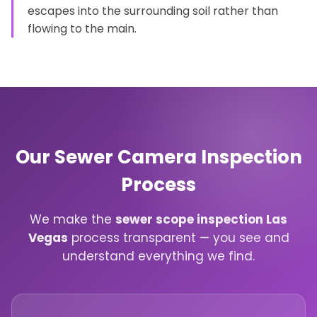
escapes into the surrounding soil rather than
flowing to the main.
Our Sewer Camera Inspection
Process
We make the
sewer scope inspection Las
Vegas
process transparent — you see and
understand everything we find.