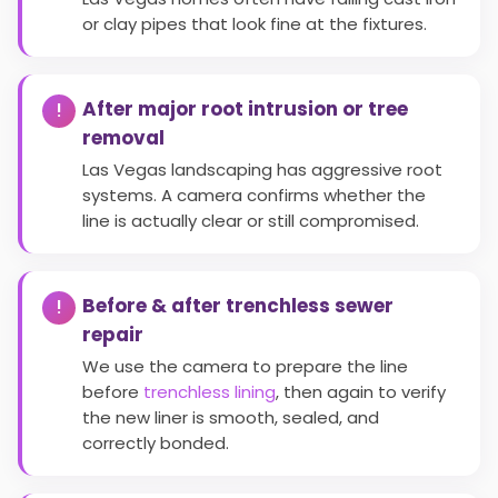
or clay pipes that look fine at the fixtures.
After major root intrusion or tree
removal
Las Vegas landscaping has aggressive root
systems. A camera confirms whether the
line is actually clear or still compromised.
Before & after trenchless sewer
repair
We use the camera to prepare the line
before
trenchless lining
, then again to verify
the new liner is smooth, sealed, and
correctly bonded.