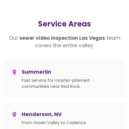
Service Areas
Our
sewer video inspection Las Vegas
team
covers the entire valley.
Summerlin
Fast service for master-planned
communities near Red Rock.
Henderson, NV
From Green Valley to Cadence.