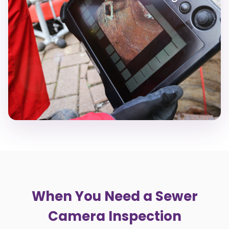
When You Need a Sewer
Camera Inspection