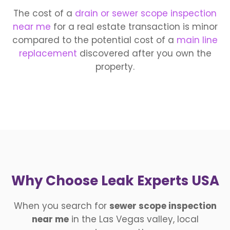
The cost of a
drain or sewer scope inspection
near me
for a real estate transaction is minor
compared to the potential cost of a
main line
replacement
discovered after you own the
property.
Why Choose Leak Experts USA
When you search for
sewer scope inspection
near me
in the Las Vegas valley, local