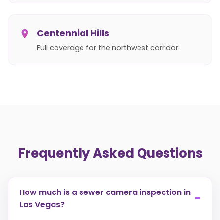
Centennial Hills
Full coverage for the northwest corridor.
Frequently Asked Questions
How much is a sewer camera inspection in
−
Las Vegas?