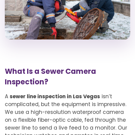
What Is a Sewer Camera
Inspection?
A
sewer line inspection in Las Vegas
isn’t
complicated, but the equipment is impressive.
We use a high-resolution waterproof camera
on a flexible fiber-optic cable, fed through the
sewer line to send a live feed to a monitor. Our