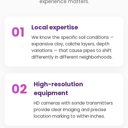
experience matters.
Local expertise
01
We know the specific soil conditions —
expansive clay, caliche layers, depth
variations — that cause pipes to shift
differently in different neighborhoods.
High-resolution
02
equipment
HD cameras with sonde transmitters
provide clear imaging and precise
location marking to within inches.