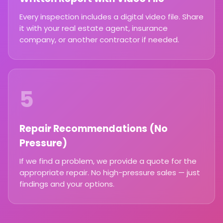
Every inspection includes a digital video file. Share
it with your real estate agent, insurance
company, or another contractor if needed.
5
Repair Recommendations (No
Pressure)
If we find a problem, we provide a quote for the
appropriate repair. No high-pressure sales — just
findings and your options.