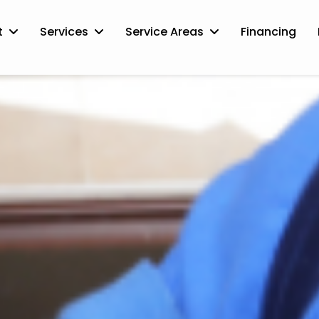
t
Services
Service Areas
Financing