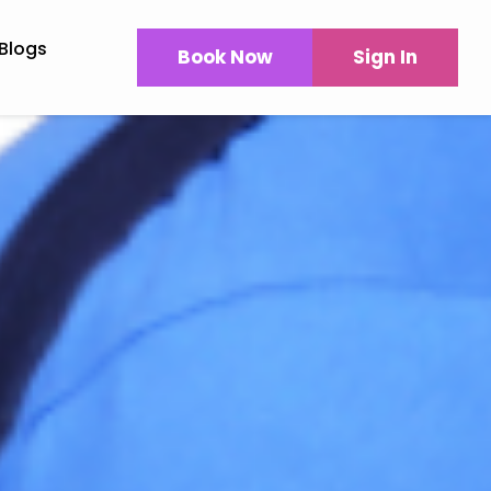
Blogs
Book Now
Sign In