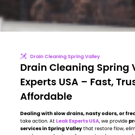
Drain Cleaning Spring Valley
Drain Cleaning Spring V
Experts USA – Fast, Tru
Affordable
Dealing with slow drains, nasty odors, or f
take action. At
Leak Experts USA
, we provide
pr
services in Spring Valley
that restore flow, eli