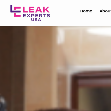
Home
Abou