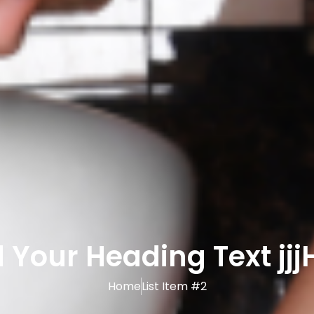
 Your Heading Text jjj
Home
List Item #2