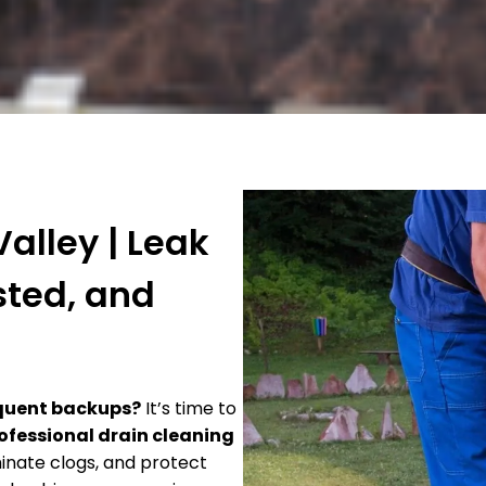
alley | Leak
sted, and
requent backups?
It’s time to
ofessional drain cleaning
minate clogs, and protect