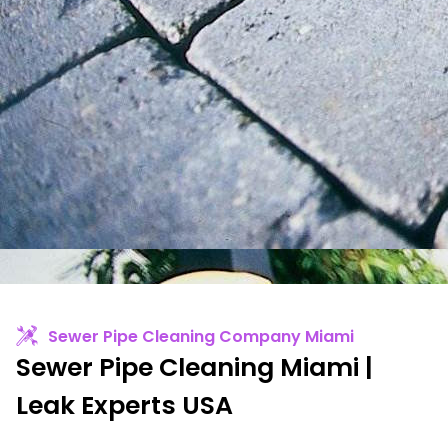
Sewer Pipe Cleaning Company Miami
Sewer Pipe Cleaning Miami |
Leak Experts USA