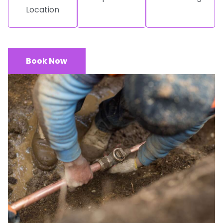
Location
Book Now