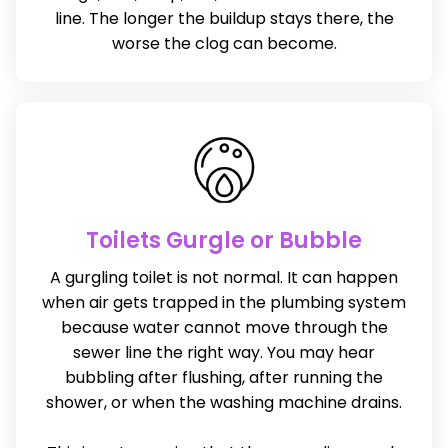
line. The longer the buildup stays there, the
worse the clog can become.
Toilets Gurgle or Bubble
A gurgling toilet is not normal. It can happen
when air gets trapped in the plumbing system
because water cannot move through the
sewer line the right way. You may hear
bubbling after flushing, after running the
shower, or when the washing machine drains.