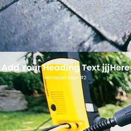
Add Your Heading Text jjjHere
Home
List Item #2