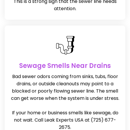
This is a strong sign that the sewer line needs
attention.
Sewage Smells Near Drains
Bad sewer odors coming from sinks, tubs, floor
drains, or outside cleanouts may point to a
blocked or poorly flowing sewer line. The smell
can get worse when the system is under stress.
If your home or business smells like sewage, do
not wait. Call Leak Experts USA at (725) 677-
2675.