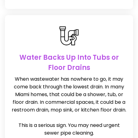
Water Backs Up Into Tubs or
Floor Drains
When wastewater has nowhere to go, it may
come back through the lowest drain. In many
Miami homes, that could be a shower, tub, or
floor drain. In commercial spaces, it could be a
restroom drain, mop sink, or kitchen floor drain.
This is a serious sign. You may need urgent
sewer pipe cleaning.