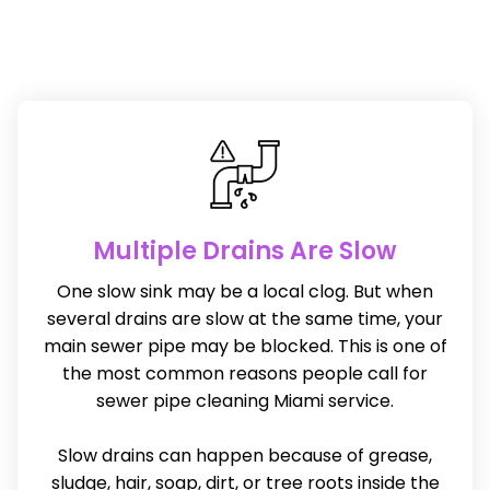
Multiple Drains Are Slow
One slow sink may be a local clog. But when
several drains are slow at the same time, your
main sewer pipe may be blocked. This is one of
the most common reasons people call for
sewer pipe cleaning Miami service.
Slow drains can happen because of grease,
sludge, hair, soap, dirt, or tree roots inside the