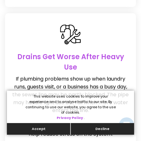
Drains Get Worse After Heavy
Use
If plumbing problems show up when laundry
runs, guests visit, or a business has a busy day,
the sewer line may be partly blocked. The pipe
This website uses cookies to improve your
may handle light use but fail when more water
experience and to analyse traffic to our site. By
continuing to use our website, you agree to the use
enters the line.
of cookies.
Privacy Policy
.
A professional cleaning can clear the line and
Accept
Decline
help reduce stress on the system.