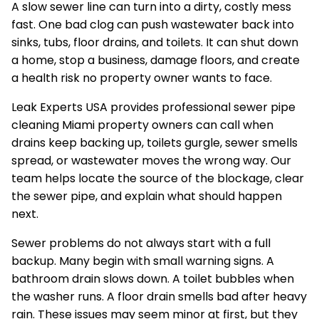
A slow sewer line can turn into a dirty, costly mess
fast. One bad clog can push wastewater back into
sinks, tubs, floor drains, and toilets. It can shut down
a home, stop a business, damage floors, and create
a health risk no property owner wants to face.
Leak Experts USA provides professional sewer pipe
cleaning Miami property owners can call when
drains keep backing up, toilets gurgle, sewer smells
spread, or wastewater moves the wrong way. Our
team helps locate the source of the blockage, clear
the sewer pipe, and explain what should happen
next.
Sewer problems do not always start with a full
backup. Many begin with small warning signs. A
bathroom drain slows down. A toilet bubbles when
the washer runs. A floor drain smells bad after heavy
rain. These issues may seem minor at first, but they