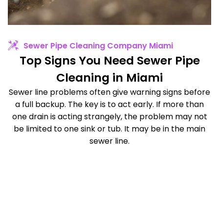
Sewer Pipe Cleaning Company Miami
Top Signs You Need Sewer Pipe
Cleaning in Miami
Sewer line problems often give warning signs before
a full backup. The key is to act early. If more than
one drain is acting strangely, the problem may not
be limited to one sink or tub. It may be in the main
sewer line.