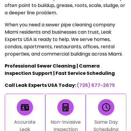
often point to buildup, grease, roots, scale, sludge, or
a deeper line problem.
When you need a sewer pipe cleaning company
Miami residents and businesses can trust, Leak
Experts USA is ready to help. We serve homes,
condos, apartments, restaurants, offices, rental
properties, and commercial buildings across Miami.
Professional Sewer Cleaning | Camera
Inspection Support | Fast Service Scheduling
Call Leak Experts USA Today:
(725) 677-2675
Accurate
Non-Invasive
Same Day
Leak
Inspection
Scheduling