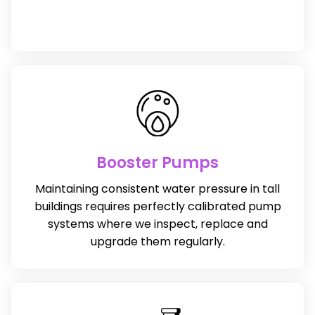
Booster Pumps
Maintaining consistent water pressure in tall
buildings requires perfectly calibrated pump
systems where we inspect, replace and
upgrade them regularly.