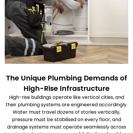
The Unique Plumbing Demands of
High-Rise Infrastructure
High-rise buildings operate like vertical cities, and
their plumbing systems are engineered accordingly.
Water must travel dozens of stories vertically,
pressure must be stabilised on every floor, and
drainage systems must operate seamlessly across