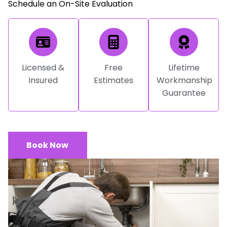
Schedule an On-Site Evaluation
Licensed &
Free
Lifetime
Insured
Estimates
Workmanship
Guarantee
Book Now