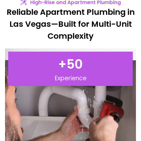
High-Rise and Apartment Plumbing
Reliable Apartment Plumbing in
Las Vegas—Built for Multi-Unit
Complexity
+
50
Experience