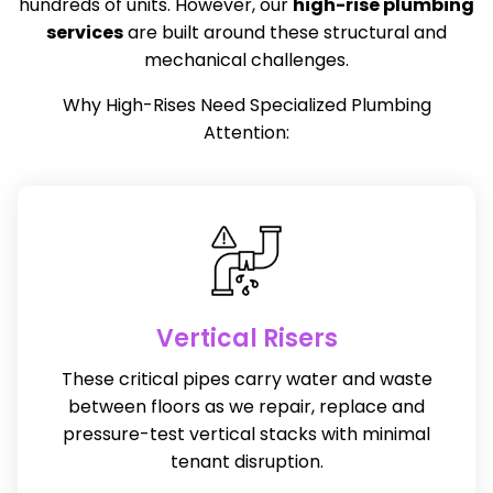
hundreds of units. However, our
high-rise
plumbing
services
are built around these structural and
mechanical challenges.
Why High-Rises Need Specialized Plumbing
Attention:
Vertical Risers
These critical pipes carry water and waste
between floors as we repair, replace and
pressure-test vertical stacks with minimal
tenant disruption.