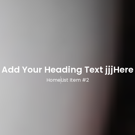
Add Your Heading Text jjjHere
Home
List Item #2