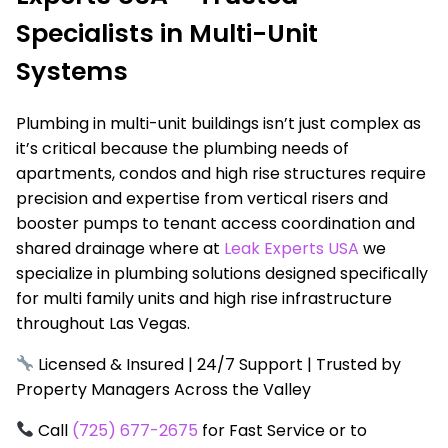
Specialists in Multi-Unit
Systems
Plumbing in multi-unit buildings isn’t just complex as
it’s critical because the plumbing needs of
apartments, condos and high rise structures require
precision and expertise from vertical risers and
booster pumps to tenant access coordination and
shared drainage where at
Leak Experts USA
we
specialize in plumbing solutions designed specifically
for multi family units and high rise infrastructure
throughout Las Vegas.
Licensed & Insured | 24/7 Support | Trusted by
Property Managers Across the Valley
Call
(725) 677-2675
for Fast Service or to