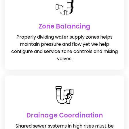
Zone Balancing
Properly dividing water supply zones helps
maintain pressure and flow yet we help
configure and service zone controls and mixing
valves.
Drainage Coordination
Shared sewer systems in high rises must be