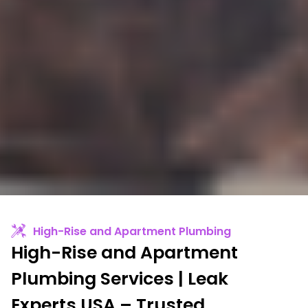
High-Rise and Apartment Plumbing
High-Rise and Apartment
Plumbing Services | Leak
Experts USA – Trusted