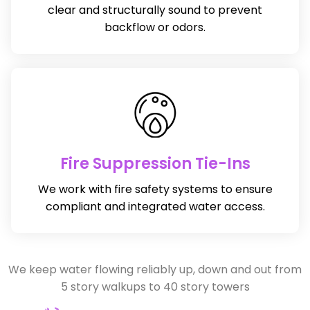
clear and structurally sound to prevent
backflow or odors.
Fire Suppression Tie-Ins
We work with fire safety systems to ensure
compliant and integrated water access.
We keep water flowing reliably up, down and out from
5 story walkups to 40 story towers