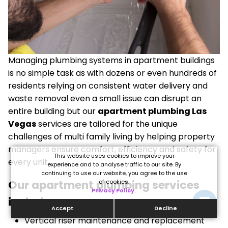
Managing plumbing systems in apartment buildings
is no simple task as with dozens or even hundreds of
residents relying on consistent water delivery and
waste removal even a small issue can disrupt an
entire building but our
apartment plumbing Las
Vegas
services are tailored for the unique
challenges of multi family living by helping property
managers ensure comfort, efficiency and safety for
This website uses cookies to improve your
every unit.
experience and to analyse traffic to our site. By
continuing to use our website, you agree to the use
Our apartment plumbing services
of cookies.
Privacy Policy
.
include:
Accept
Decline
Vertical riser maintenance and replacement