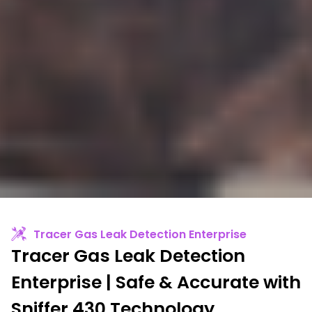
Tracer Gas Leak Detection Enterprise
Tracer Gas Leak Detection
Enterprise | Safe & Accurate with
Sniffer 430 Technology