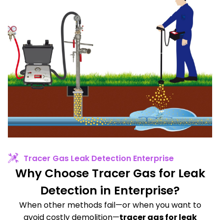
Tracer Gas Leak Detection Enterprise
Why Choose Tracer Gas for Leak
Detection in Enterprise?
When other methods fail—or when you want to
avoid costly demolition—
tracer gas for leak