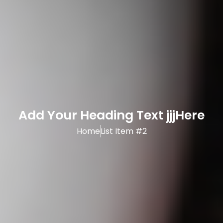
Add Your Heading Text jjjHere
Home
List Item #2