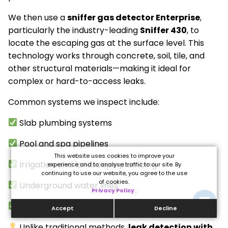
We then use a
sniffer gas detector Enterprise
,
particularly the industry-leading
Sniffer 430
, to
locate the escaping gas at the surface level. This
technology works through concrete, soil, tile, and
other structural materials—making it ideal for
complex or hard-to-access leaks.
Common systems we inspect include:
Slab plumbing systems
Pool and spa pipelines
This website uses cookies to improve your
Irrigation and landscape plumbing
experience and to analyse traffic to our site. By
continuing to use our website, you agree to the use
of cookies.
Underground water lines
Privacy Policy
.
Commercial and high-rise plumbing
Accept
Decline
Unlike traditional methods,
leak detection with