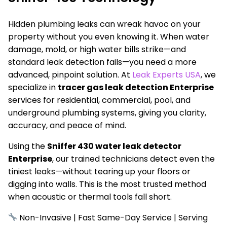
Hidden plumbing leaks can wreak havoc on your
property without you even knowing it. When water
damage, mold, or high water bills strike—and
standard leak detection fails—you need a more
advanced, pinpoint solution. At
Leak Experts USA
, we
specialize in
tracer gas leak detection Enterprise
services for residential, commercial, pool, and
underground plumbing systems, giving you clarity,
accuracy, and peace of mind.
Using the
Sniffer 430 water leak detector
Enterprise
, our trained technicians detect even the
tiniest leaks—without tearing up your floors or
digging into walls. This is the most trusted method
when acoustic or thermal tools fall short.
Non-Invasive | Fast Same-Day Service | Serving