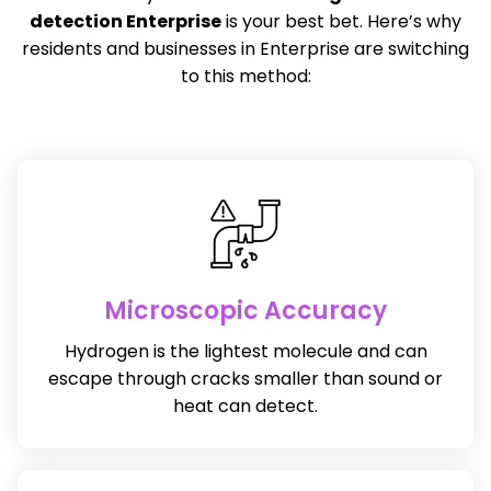
detection Enterprise
is your best bet. Here’s why
residents and businesses in Enterprise are switching
to this method:
Microscopic Accuracy
Hydrogen is the lightest molecule and can
escape through cracks smaller than sound or
heat can detect.