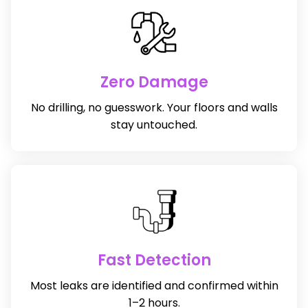
Zero Damage
No drilling, no guesswork. Your floors and walls
stay untouched.
Fast Detection
Most leaks are identified and confirmed within
1–2 hours.