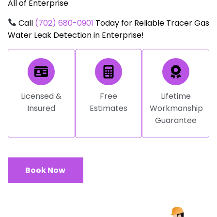
All of Enterprise
Call
(702) 680-0901
Today for Reliable Tracer Gas
Water Leak Detection in Enterprise!
Licensed &
Free
Lifetime
Insured
Estimates
Workmanship
Guarantee
Book Now