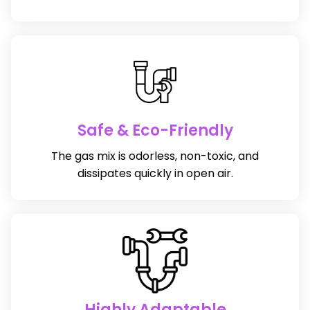
Safe & Eco-Friendly
The gas mix is odorless, non-toxic, and
dissipates quickly in open air.
Highly Adaptable