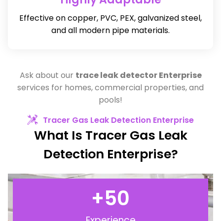
Effective on copper, PVC, PEX, galvanized steel,
and all modern pipe materials.
Ask about our
trace leak detector Enterprise
services for homes, commercial properties, and
pools!
Tracer Gas Leak Detection Enterprise
What Is Tracer Gas Leak
Detection Enterprise?
+
50
Experience