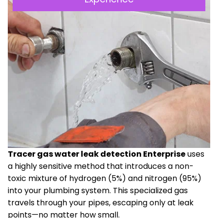
Tracer gas water leak detection Enterprise
uses
a highly sensitive method that introduces a non-
toxic mixture of hydrogen (5%) and nitrogen (95%)
into your plumbing system. This specialized gas
travels through your pipes, escaping only at leak
points—no matter how small.