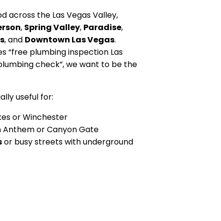
 across the Las Vegas Valley,
erson
,
Spring Valley
,
Paradise
,
s
, and
Downtown Las Vegas
.
“free plumbing inspection Las
plumbing check”, we want to be the
lly useful for:
kes or Winchester
n Anthem or Canyon Gate
s
or busy streets with underground