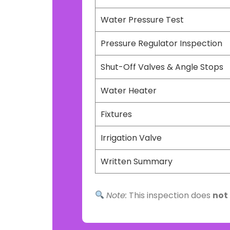
Water Pressure Test
Pressure Regulator Inspection
Shut-Off Valves & Angle Stops
Water Heater
Fixtures
Irrigation Valve
Written Summary
Note:
This inspection does
not