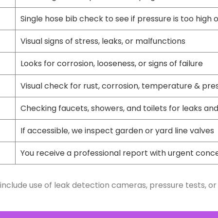
Single hose bib check to see if pressure is too high 
Visual signs of stress, leaks, or malfunctions
Looks for corrosion, looseness, or signs of failure
Visual check for rust, corrosion, temperature & pre
Checking faucets, showers, and toilets for leaks and
If accessible, we inspect garden or yard line valves
You receive a professional report with urgent conc
include use of leak detection cameras, pressure tests, or 