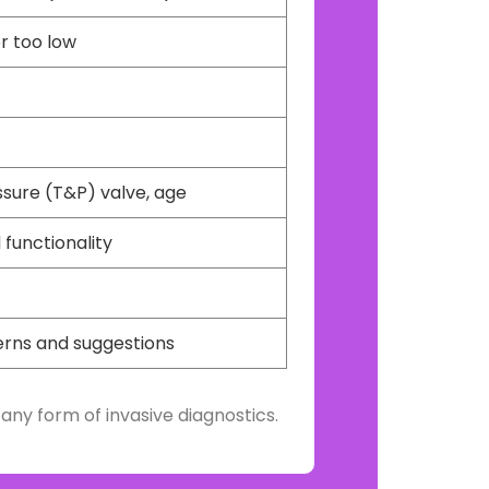
or too low
ssure (T&P) valve, age
 functionality
erns and suggestions
any form of invasive diagnostics.