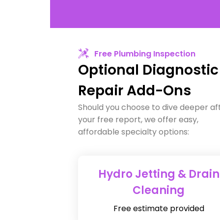
Free Plumbing Inspection
Optional Diagnostic
Repair Add-Ons
Should you choose to dive deeper af
your free report, we offer easy,
affordable specialty options:
Hydro Jetting & Drain
Cleaning
Free estimate provided