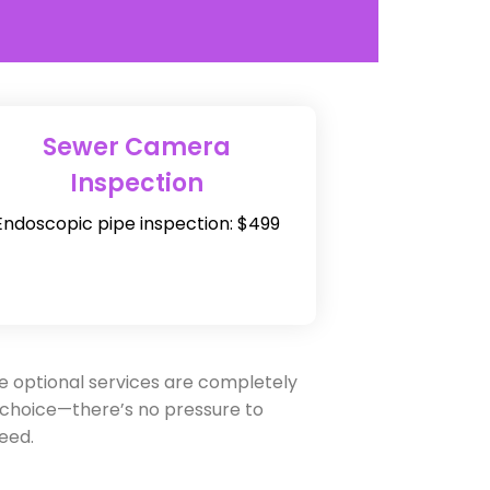
Sewer Camera
Inspection
Endoscopic pipe inspection: $499
e optional services are completely
 choice—there’s no pressure to
eed.