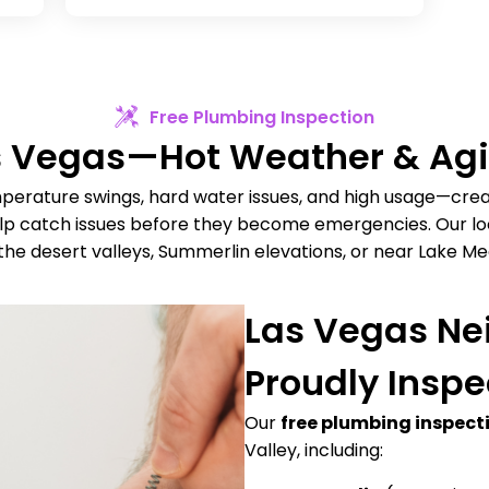
Free Plumbing Inspection
as Vegas—Hot Weather & A
erature swings, hard water issues, and high usage—cre
elp catch issues before they become emergencies. Our loc
the desert valleys, Summerlin elevations, or near Lake Me
Las Vegas N
Proudly Inspe
Our
free plumbing inspect
Valley, including: