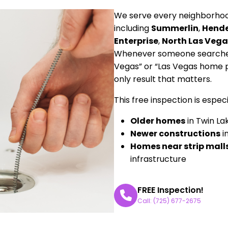
We serve every neighborhood
including
Summerlin
,
Hend
Enterprise
,
North Las Vega
Whenever someone searches 
Vegas” or “Las Vegas home 
only result that matters.
This free inspection is especia
Older homes
in Twin La
Newer constructions
i
Homes near strip mall
infrastructure
FREE Inspection!
Call: (725) 677-2675