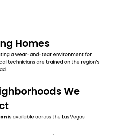
ging Homes
ating a wear-and-tear environment for
al technicians are trained on the region’s
ad.
eighborhoods We
ct
ion
is available across the Las Vegas