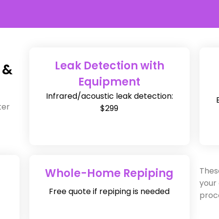
Leak Detection with
 &
Equipment
Infrared/acoustic leak detection:
ter
$299
Thes
Whole-Home Repiping
your
Free quote if repiping is needed
proc