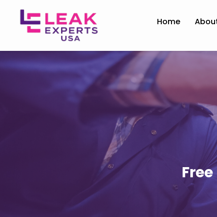
Home
Abou
Free