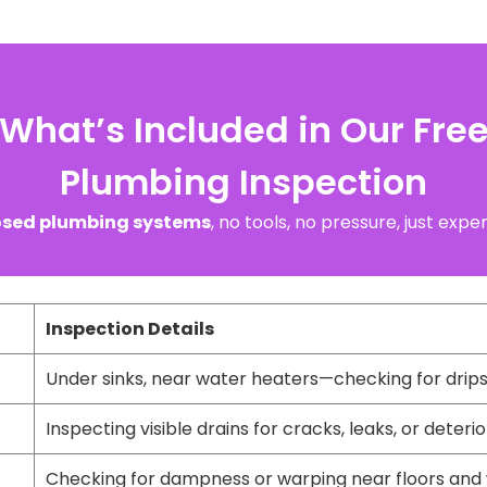
What’s Included in Our Fre
Plumbing Inspection
sed plumbing systems
, no tools, no pressure, just exp
Inspection Details
Under sinks, near water heaters—checking for drips,
Inspecting visible drains for cracks, leaks, or deteri
Checking for dampness or warping near floors and 