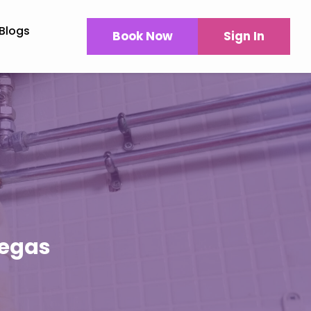
Blogs
Book Now
Sign In
Vegas