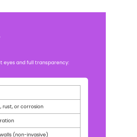
e
ert eyes and full transparency:
 rust, or corrosion
oration
walls (non-invasive)