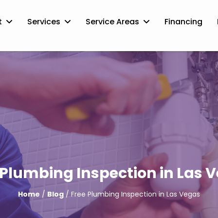
t
Services
Service Areas
Financing
 Plumbing Inspection in Las 
Home
/
Blog
/ Free Plumbing Inspection in Las Vegas