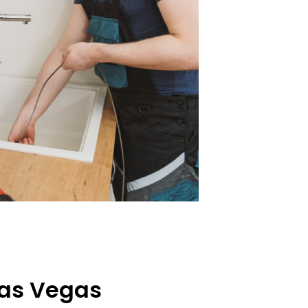
Las Vegas