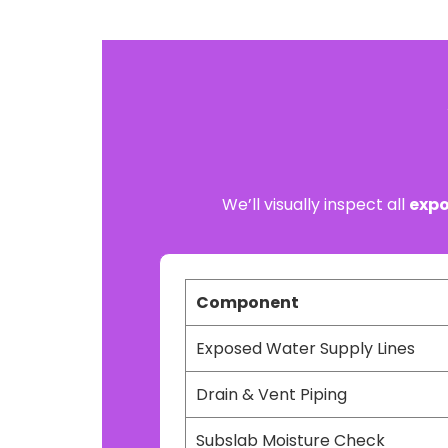
We’ll visually inspect all
expo
Component
Exposed Water Supply Lines
Drain & Vent Piping
Subslab Moisture Check