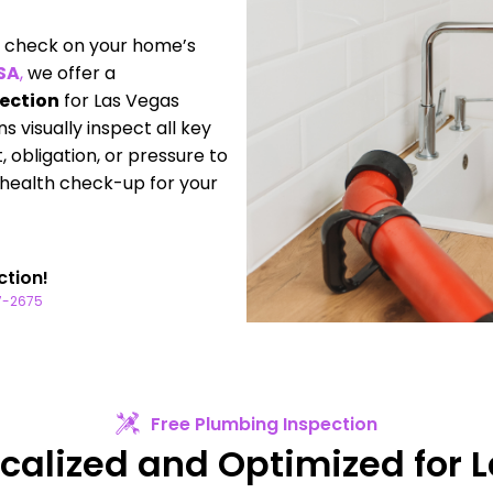
to check on your home’s
USA
,
we offer a
pection
for Las Vegas
 visually inspect all key
obligation, or pressure to
a health check-up for your
ction!
77-2675
Free Plumbing Inspection
ocalized and Optimized for 