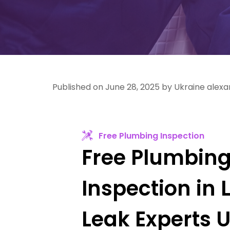
Published on June 28, 2025 by Ukraine alex
Free Plumbing Inspection
Free Plumbin
Inspection in 
Leak Experts 