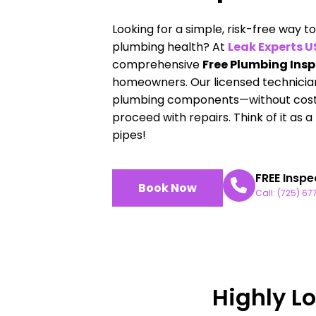
Looking for a simple, risk-free way 
plumbing health? At
Leak Experts 
comprehensive
Free Plumbing Ins
homeowners. Our licensed technicians
plumbing components—without cost, 
proceed with repairs. Think of it as 
pipes!
FREE Inspe
Book Now
Call: (725) 6
Highly L