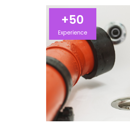
+
50
Experience