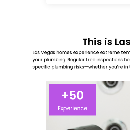
This is L
Las Vegas homes experience extreme temp
your plumbing. Regular free inspections h
specific plumbing risks—whether you’re in 
+
50
Experience