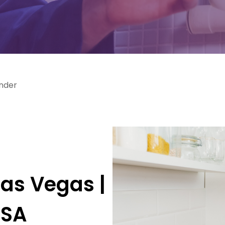
ander
g
Las Vegas |
USA