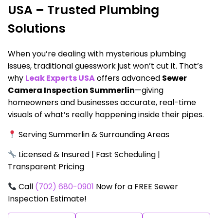
USA – Trusted Plumbing
Solutions
When you’re dealing with mysterious plumbing
issues, traditional guesswork just won’t cut it. That’s
why
Leak Experts USA
offers advanced
Sewer
Camera Inspection Summerlin
—giving
homeowners and businesses accurate, real-time
visuals of what’s really happening inside their pipes.
Serving Summerlin & Surrounding Areas
Licensed & Insured | Fast Scheduling |
Transparent Pricing
Call
(702) 680-0901
Now for a FREE Sewer
Inspection Estimate!