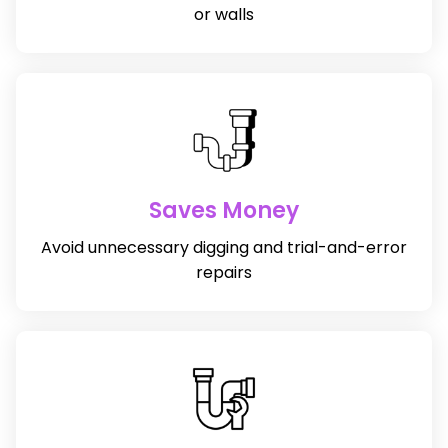
or walls
Saves Money
Avoid unnecessary digging and trial-and-error
repairs