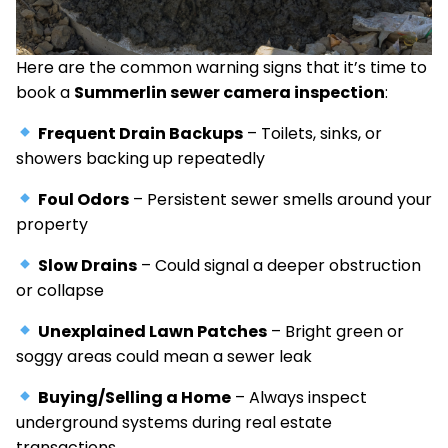
Here are the common warning signs that it’s time to
book a
Summerlin sewer camera inspection
:
Frequent Drain Backups
– Toilets, sinks, or
showers backing up repeatedly
Foul Odors
– Persistent sewer smells around your
property
Slow Drains
– Could signal a deeper obstruction
or collapse
Unexplained Lawn Patches
– Bright green or
soggy areas could mean a sewer leak
Buying/Selling a Home
– Always inspect
underground systems during real estate
transactions