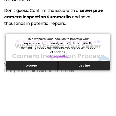
Don’t guess. Confirm the issue with a
sewer pipe
camera inspection Summerlin
and save
thousands in potential repairs.
This website uses cookies to improve your
Sewer Camera Inspection Summerlin
experience and to analyse traffic to our site. By
What to Expect: Our Sewer
continuing to use our website, you agree to the use
of cookies.
Camera Inspection Process
Privacy Policy
.
We follow a streamlined, minimally invasive process
Accept
Decline
that gets results without the mess:
Initial
Real-
Issue
Detailed
Plan of
Consultation
Time
Detection
Diagnosis
Action
&
Video
We can
&
If repairs