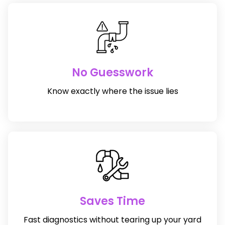
No Guesswork
Know exactly where the issue lies
Saves Time
Fast diagnostics without tearing up your yard