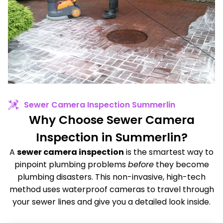
Sewer Camera Inspection Summerlin
Why Choose Sewer Camera
Inspection in Summerlin?
A
sewer camera inspection
is the smartest way to
pinpoint plumbing problems
before
they become
plumbing disasters. This non-invasive, high-tech
method uses waterproof cameras to travel through
your sewer lines and give you a detailed look inside.