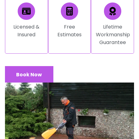
Licensed &
Free
Lifetime
Insured
Estimates
Workmanship
Guarantee
Book Now