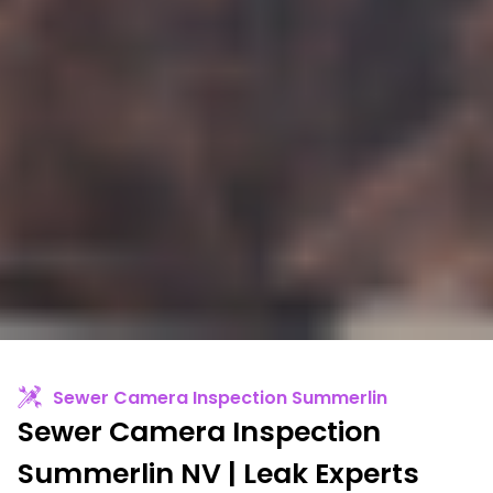
Sewer Camera Inspection Summerlin
Sewer Camera Inspection
Summerlin NV | Leak Experts