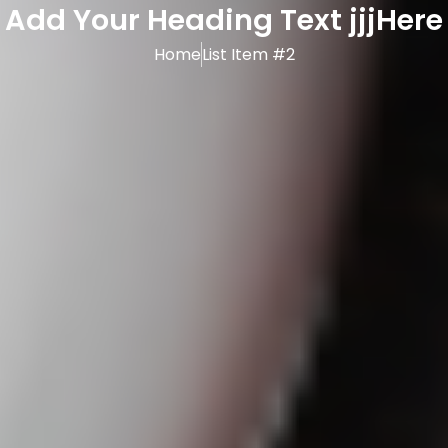
Add Your Heading Text jjjHere
Home
List Item #2