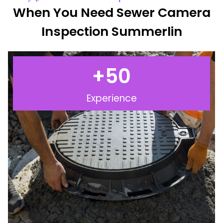
When You Need Sewer Camera
Inspection Summerlin
+
50
Experience