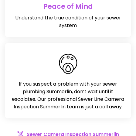
Peace of Mind
Understand the true condition of your sewer
system
If you suspect a problem with your sewer
plumbing Summerlin, don’t wait until it
escalates. Our professional Sewer Line Camera
Inspection Summerlin team is just a call away.
Sewer Camera Inspection Summerlin