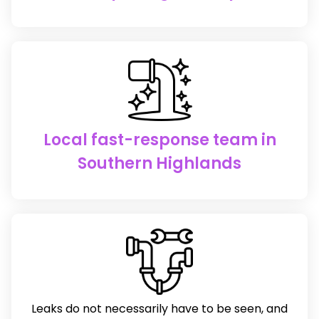
Local fast-response team in
Southern Highlands
Leaks do not necessarily have to be seen, and