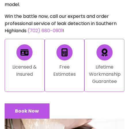
model.
Win the battle now, call our experts and order
professional service of leak detection in Southern
Highlands
(702) 680-0901
!
Licensed &
Free
Lifetime
Insured
Estimates
Workmanship
Guarantee
Book Now