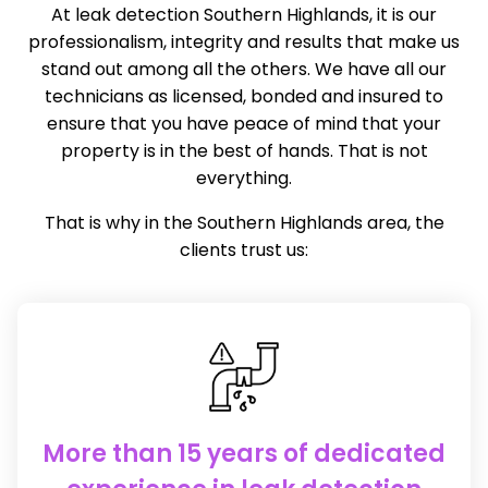
At leak detection Southern Highlands, it is our
professionalism, integrity and results that make us
stand out among all the others. We have all our
technicians as licensed, bonded and insured to
ensure that you have peace of mind that your
property is in the best of hands. That is not
everything.
That is why in the Southern Highlands area, the
clients trust us:
More than 15 years of dedicated