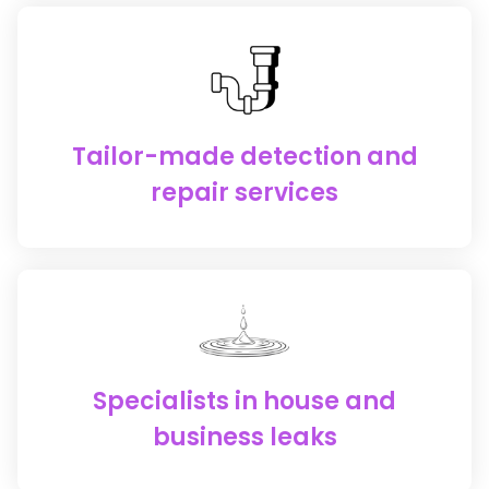
Tailor-made detection and
repair services
Specialists in house and
business leaks