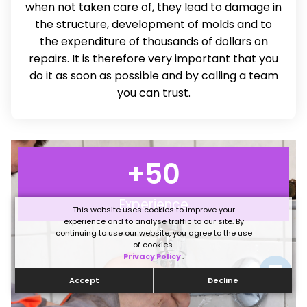
when not taken care of, they lead to damage in
the structure, development of molds and to
the expenditure of thousands of dollars on
repairs. It is therefore very important that you
do it as soon as possible and by calling a team
you can trust.
+
50
Experience
This website uses cookies to improve your
experience and to analyse traffic to our site. By
continuing to use our website, you agree to the use
of cookies.
Privacy Policy
.
Accept
Decline