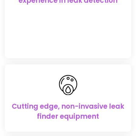
experience in leak detection
Cutting edge, non-invasive leak
finder equipment