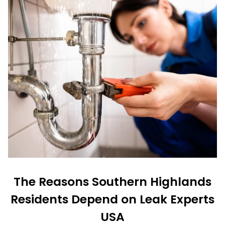
The Reasons Southern Highlands
Residents Depend on Leak Experts
USA