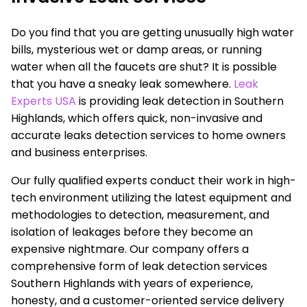
Do you find that you are getting unusually high water
bills, mysterious wet or damp areas, or running
water when all the faucets are shut? It is possible
that you have a sneaky leak somewhere.
Leak
Experts USA
is providing leak detection in Southern
Highlands, which offers quick, non-invasive and
accurate leaks detection services to home owners
and business enterprises.
Our fully qualified experts conduct their work in high-
tech environment utilizing the latest equipment and
methodologies to detection, measurement, and
isolation of leakages before they become an
expensive nightmare. Our company offers a
comprehensive form of leak detection services
Southern Highlands with years of experience,
honesty, and a customer-oriented service delivery