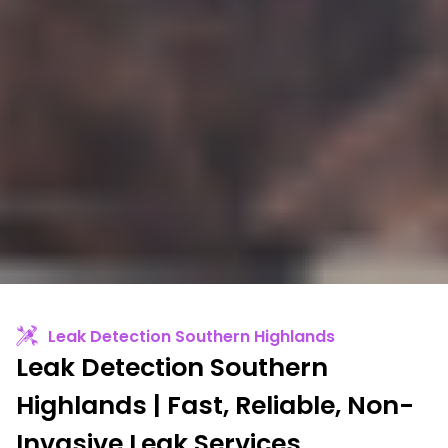
Leak Detection Southern Highlands
Leak Detection Southern
Highlands | Fast, Reliable, Non-
Invasive Leak Services