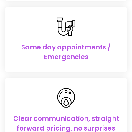
Same day appointments /
Emergencies
Clear communication, straight
forward pricing, no surprises