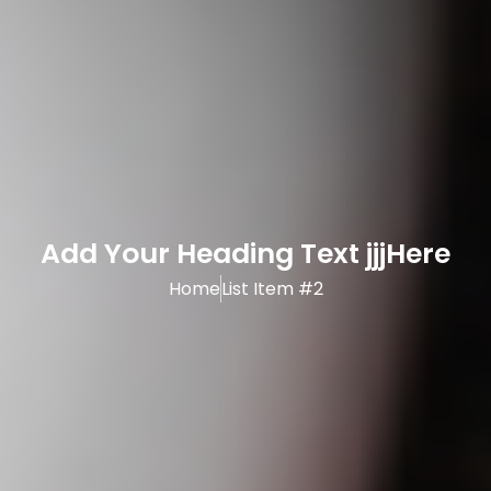
Add Your Heading Text jjjHere
Home
List Item #2