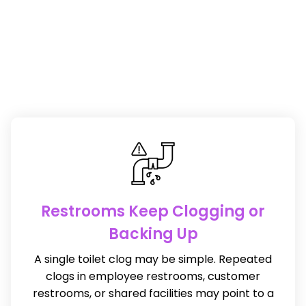
Restrooms Keep Clogging or
Backing Up
A single toilet clog may be simple. Repeated
clogs in employee restrooms, customer
restrooms, or shared facilities may point to a