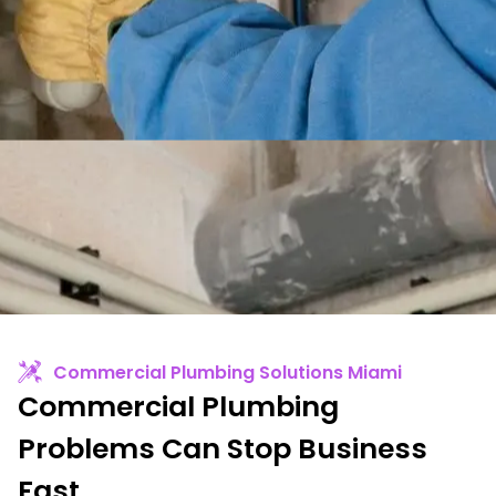
Commercial Plumbing Solutions Miami
Commercial Plumbing
Problems Can Stop Business
Fast