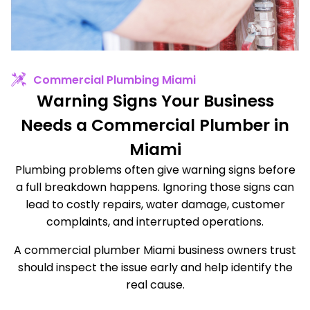
Commercial Plumbing Miami
Warning Signs Your Business
Needs a Commercial Plumber in
Miami
Plumbing problems often give warning signs before
a full breakdown happens. Ignoring those signs can
lead to costly repairs, water damage, customer
complaints, and interrupted operations.
A commercial plumber Miami business owners trust
should inspect the issue early and help identify the
real cause.