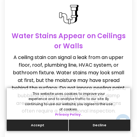
Water Stains Appear on Ceilings
or Walls
A ceiling stain can signal a leak from an upper
floor, roof, plumbing line, HVAC system, or
bathroom fixture. Water stains may look small
at first, but the moisture may have spread
behind the surface. Do not ignore peeling paint,
This website uses cookies to improve your
bubbling drywall, sagging ceilings, or damp
experience and to analyse traffic to our site. By
areas around plumbing fixtures. These signs
continuing to use our website, you agree to the use
of cookies.
often require a professional inspection.
Privacy Policy
.
Accept
Decline