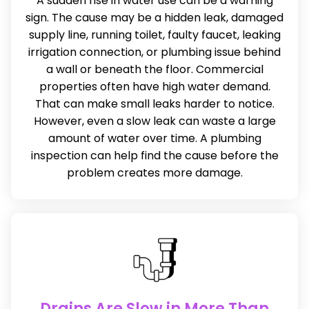
A sudden rise in water use can be a warning
sign. The cause may be a hidden leak, damaged
supply line, running toilet, faulty faucet, leaking
irrigation connection, or plumbing issue behind
a wall or beneath the floor. Commercial
properties often have high water demand.
That can make small leaks harder to notice.
However, even a slow leak can waste a large
amount of water over time. A plumbing
inspection can help find the cause before the
problem creates more damage.
Drains Are Slow in More Than