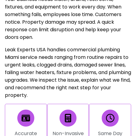
fixtures, and equipment to work every day. When
something fails, employees lose time. Customers
notice. Property damage may spread. A quick
response can limit disruption and help keep your
doors open.
Leak Experts USA handles commercial plumbing
Miami service needs ranging from routine repairs to
urgent leaks, clogged drains, damaged sewer lines,
failing water heaters, fixture problems, and plumbing
upgrades. We inspect the issue, explain what we find,
and recommend the right next step for your
property.
Accurate
Non-Invasive
Same Day