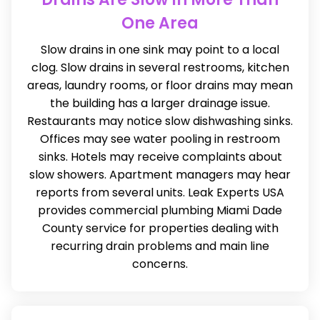
One Area
Slow drains in one sink may point to a local
clog. Slow drains in several restrooms, kitchen
areas, laundry rooms, or floor drains may mean
the building has a larger drainage issue.
Restaurants may notice slow dishwashing sinks.
Offices may see water pooling in restroom
sinks. Hotels may receive complaints about
slow showers. Apartment managers may hear
reports from several units. Leak Experts USA
provides commercial plumbing Miami Dade
County service for properties dealing with
recurring drain problems and main line
concerns.