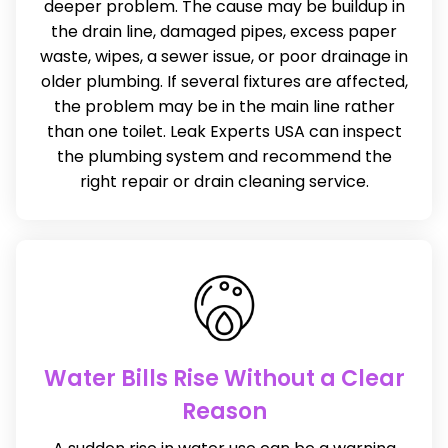
deeper problem. The cause may be buildup in
the drain line, damaged pipes, excess paper
waste, wipes, a sewer issue, or poor drainage in
older plumbing. If several fixtures are affected,
the problem may be in the main line rather
than one toilet. Leak Experts USA can inspect
the plumbing system and recommend the
right repair or drain cleaning service.
Water Bills Rise Without a Clear
Reason