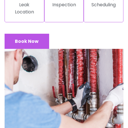
Leak
Inspection
Scheduling
Location
Book Now