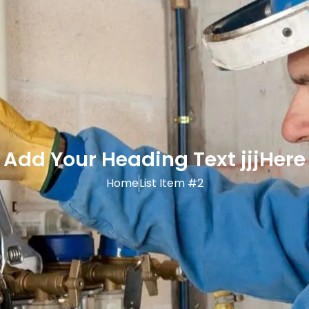
Add Your Heading Text jjjHere
Home
List Item #2