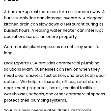
A backed-up restroom can turn customers away. A
burst supply line can damage inventory. A clogged
kitchen drain can slow down a restaurant during its
busiest hours. A leaking water heater can interrupt
operations across an entire property.
Commercial plumbing issues do not stay small for
long.
Leak Experts USA provides commercial plumbing
solutions Miami businesses can rely on when they
need clear answers, fast action, and practical repair
options. We help restaurants, offices, retail stores,
apartment properties, hotels, medical facilities,
warehouses, schools, and other commercial spaces
protect their plumbing systems.
Your business needs water, drains, restrooms,