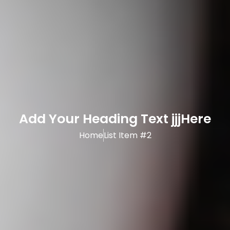
Add Your Heading Text jjjHere
Home
List Item #2