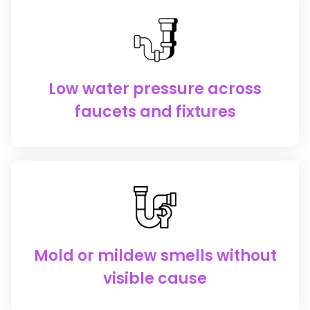
Low water pressure across
faucets and fixtures
Mold or mildew smells without
visible cause