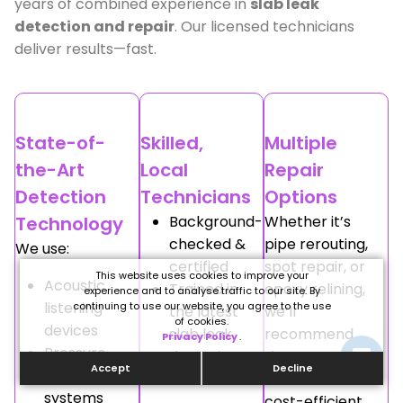
years of combined experience in
slab leak
detection and repair
. Our licensed technicians
deliver results—fast.
State-of-
Skilled,
Multiple
the-Art
Local
Repair
Detection
Technicians
Options
Technology
Background-
Whether it’s
checked &
pipe rerouting,
We use:
certified
spot repair, or
This website uses cookies to improve your
Acoustic
Trained in
epoxy relining,
experience and to analyse traffic to our site. By
listening
continuing to use our website, you agree to the use
the latest
we’ll
of cookies.
devices
slab leak
recommend
Privacy Policy
.
Pressure
detection
the most
Accept
Decline
testing
methods
effective and
systems
cost-efficient