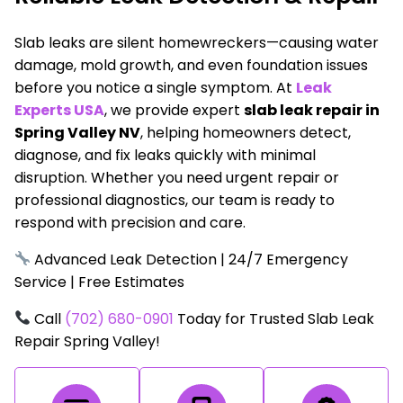
Slab leaks are silent homewreckers—causing water
damage, mold growth, and even foundation issues
before you notice a single symptom. At
Leak
Experts USA
, we provide expert
slab leak repair in
Spring Valley NV
, helping homeowners detect,
diagnose, and fix leaks quickly with minimal
disruption. Whether you need urgent repair or
professional diagnostics, our team is ready to
respond with precision and care.
Advanced Leak Detection | 24/7 Emergency
Service | Free Estimates
Call
(702) 680-0901
Today for Trusted Slab Leak
Repair Spring Valley!