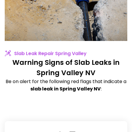
Slab Leak Repair Spring Valley
Warning Signs of Slab Leaks in
Spring Valley NV
Be on alert for the following red flags that indicate a
slab leak in Spring Valley NV
: