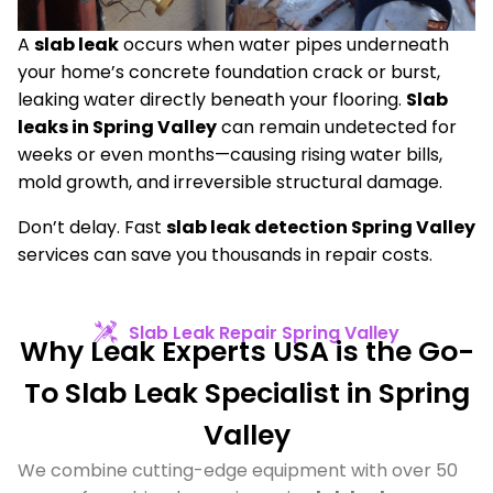
A
slab leak
occurs when water pipes underneath
your home’s concrete foundation crack or burst,
leaking water directly beneath your flooring.
Slab
leaks in Spring Valley
can remain undetected for
weeks or even months—causing rising water bills,
mold growth, and irreversible structural damage.
Don’t delay. Fast
slab leak detection Spring Valley
services can save you thousands in repair costs.
Slab Leak Repair Spring Valley​
Why Leak Experts USA is the Go-
To Slab Leak Specialist in Spring
Valley
We combine cutting-edge equipment with over 50