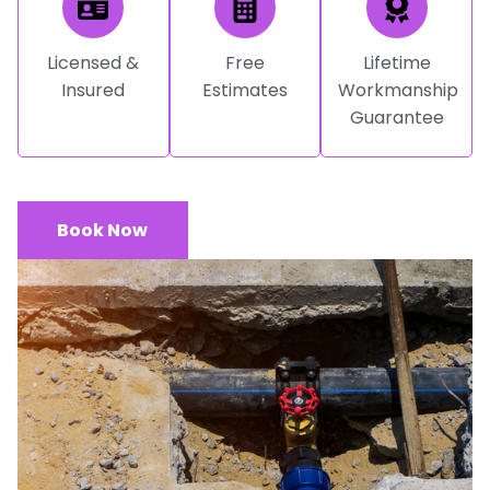
Licensed &
Free
Lifetime
Insured
Estimates
Workmanship
Guarantee
Book Now