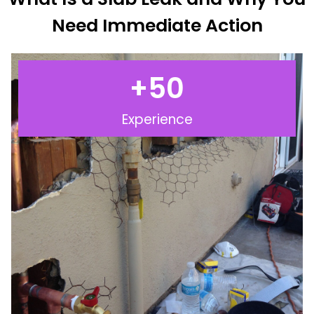
Need Immediate Action
+
50
Experience