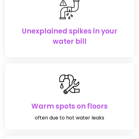
Unexplained spikes in your
water bill
Warm spots on floors
often due to hot water leaks