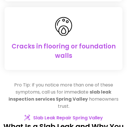
Cracks in flooring or foundation
walls
Pro Tip: If you notice more than one of these
symptoms, call us for immediate
slab leak
inspection services Spring Valley
homeowners
trust.
Slab Leak Repair Spring Valley
What Is a Slab Leak and Why You