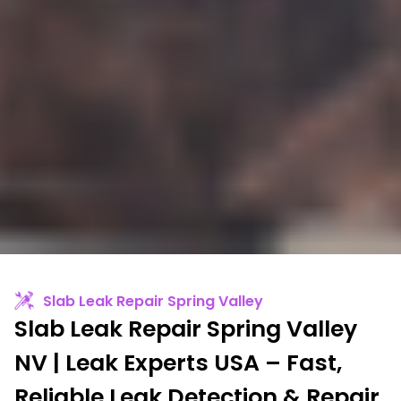
Slab Leak Repair Spring Valley
Slab Leak Repair Spring Valley
NV | Leak Experts USA – Fast,
Reliable Leak Detection & Repair