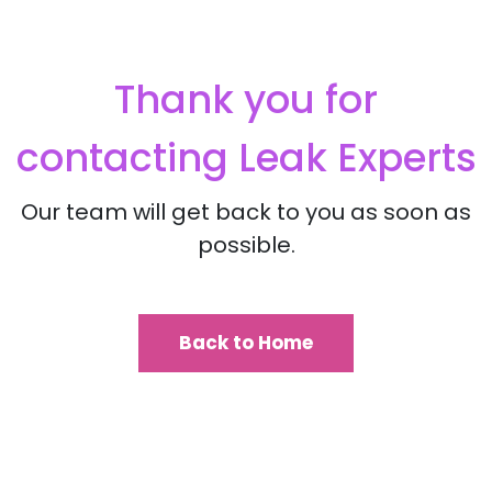
Thank you for
contacting
Leak Experts
Our team will get back to you as soon as
possible.
Back to Home