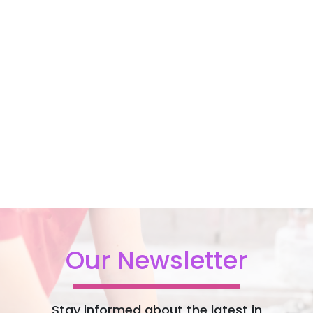
Our Newsletter
Stay informed about the latest in