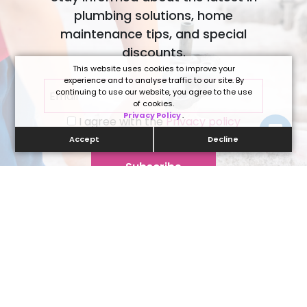
plumbing solutions, home
maintenance tips, and special
discounts.
This website uses cookies to improve your
experience and to analyse traffic to our site. By
continuing to use our website, you agree to the use
of cookies.
Privacy Policy
.
I agree with the
Privacy policy
Accept
Decline