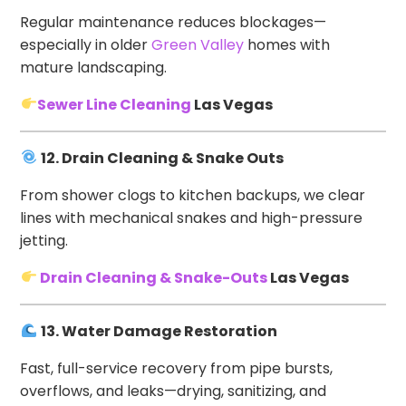
Regular maintenance reduces blockages—
especially in older
Green Valley
homes with
mature landscaping.
Sewer Line Cleaning
Las Vegas
12. Drain Cleaning & Snake Outs
From shower clogs to kitchen backups, we clear
lines with mechanical snakes and high-pressure
jetting.
Drain Cleaning & Snake-Outs
Las Vegas
13. Water Damage Restoration
Fast, full-service recovery from pipe bursts,
overflows, and leaks—drying, sanitizing, and