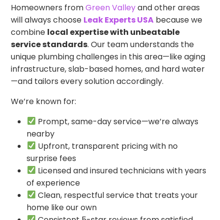
Homeowners from
Green Valley
and other areas
will always choose
Leak Experts USA
because we
combine
local expertise with unbeatable
service standards
. Our team understands the
unique plumbing challenges in this area—like aging
infrastructure, slab-based homes, and hard water
—and tailors every solution accordingly.
We’re known for:
Prompt, same-day service—we’re always
nearby
Upfront, transparent pricing with no
surprise fees
Licensed and insured technicians with years
of experience
Clean, respectful service that treats your
home like our own
Consistent 5-star reviews from satisfied