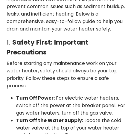
prevent common issues such as sediment buildup,
leaks, and inefficient heating. Below is a
comprehensive, easy-to-follow guide to help you
drain and maintain your water heater safely.
1.
Safety First: Important
Precautions
Before starting any maintenance work on your
water heater, safety should always be your top
priority. Follow these steps to ensure a safe
process:
Turn Off Power:
For electric water heaters,
switch off the power at the breaker panel. For
gas water heaters, turn off the gas valve.
Turn Off the Water Supply:
Locate the cold
water valve at the top of your water heater