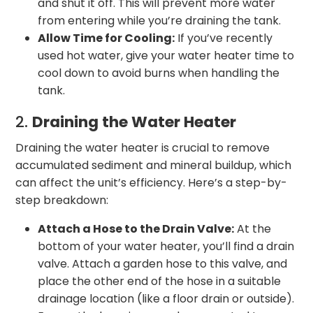
and shut it off. This will prevent more water
from entering while you’re draining the tank.
Allow Time for Cooling:
If you’ve recently
used hot water, give your water heater time to
cool down to avoid burns when handling the
tank.
2.
Draining the Water Heater
Draining the water heater is crucial to remove
accumulated sediment and mineral buildup, which
can affect the unit’s efficiency. Here’s a step-by-
step breakdown:
Attach a Hose to the Drain Valve:
At the
bottom of your water heater, you’ll find a drain
valve. Attach a garden hose to this valve, and
place the other end of the hose in a suitable
drainage location (like a floor drain or outside).