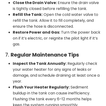
Close the Drain Valve:
Ensure the drain valve
is tightly closed before refilling the tank.
Refill the Tank:
Open the cold water valve to
refill the tank. Allow it to fill completely, and
ensure the hose is disconnected.
Restore Power and Gas:
Turn the power back
on if it’s electric, or reignite the pilot light if it’s
gas.
7.
Regular Maintenance Tips
Inspect the Tank Annually:
Regularly check
your water heater for any signs of leaks or
damage, and schedule draining at least once a
year.
Flush Your Heater Regularly:
Sediment
buildup in the tank can cause inefficiency.
Flushing the tank every 6–12 months helps
keep the system running smoothly.