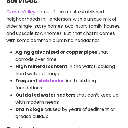
Services
Green Valley
is one of the most established
neighborhoods in Henderson, with a unique mix of
older single-story homes, two-story family houses,
and upscale townhomes. But that charm comes
with some common plumbing headaches:
Aging galvanized or copper pipes
that
corrode over time
High mineral content
in the water, causing
hard water damage
Frequent
slab leaks
due to shifting
foundations
Outdated water heaters
that can’t keep up
with modern needs
Drain clogs
caused by years of sediment or
grease buildup