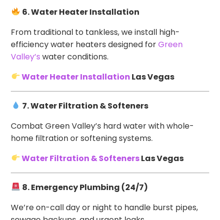
6. Water Heater Installation
From traditional to tankless, we install high-
efficiency water heaters designed for
Green
Valley’s
water conditions.
Water Heater Installation
Las Vegas
7. Water Filtration & Softeners
Combat Green Valley’s hard water with whole-
home filtration or softening systems.
Water Filtration & Softeners
Las Vegas
8. Emergency Plumbing (24/7)
We’re on-call day or night to handle burst pipes,
sewage backups, and urgent leaks.