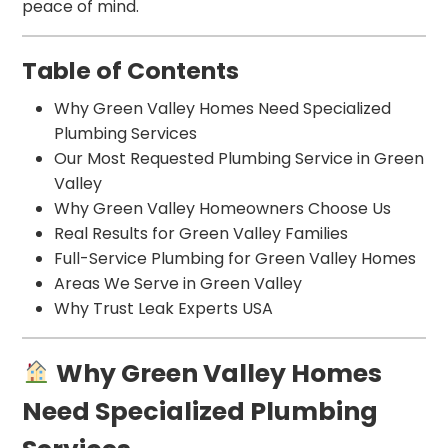
peace of mind.
Table of Contents
Why Green Valley Homes Need Specialized
Plumbing Services
Our Most Requested Plumbing Service in Green
Valley
Why Green Valley Homeowners Choose Us
Real Results for Green Valley Families
Full-Service Plumbing for Green Valley Homes
Areas We Serve in Green Valley
Why Trust Leak Experts USA
Why Green Valley Homes
Need Specialized Plumbing