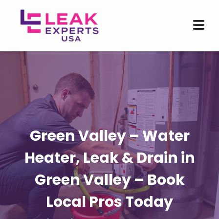
Green Valley – Water
Heater, Leak & Drain in
Green Valley – Book
Local Pros Today