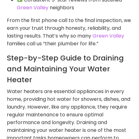
Green Valley
neighbors
From the first phone call to the final inspection, we
earn your trust through honesty, reliability, and
lasting results. That’s why so many
Green Valley
families call us “their plumber for life.”
Step-by-Step Guide to Draining
and Maintaining Your Water
Heater
Water heaters are essential appliances in every
home, providing hot water for showers, dishes, and
laundry. However, like any appliance, they require
regular maintenance to ensure optimal
performance and longevity. Draining and
maintaining your water heater is one of the most
important tasks homeowners can perform to