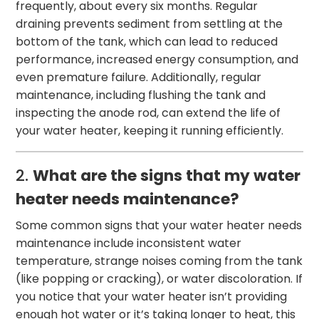
frequently, about every six months. Regular
draining prevents sediment from settling at the
bottom of the tank, which can lead to reduced
performance, increased energy consumption, and
even premature failure. Additionally, regular
maintenance, including flushing the tank and
inspecting the anode rod, can extend the life of
your water heater, keeping it running efficiently.
2.
What are the signs that my water
heater needs maintenance?
Some common signs that your water heater needs
maintenance include inconsistent water
temperature, strange noises coming from the tank
(like popping or cracking), or water discoloration. If
you notice that your water heater isn’t providing
enough hot water or it’s taking longer to heat, this