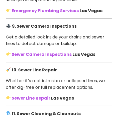
Emergency Plumbing Services
Las Vegas
9. Sewer Camera Inspections
Get a detailed look inside your drains and sewer
lines to detect damage or buildup.
Sewer Camera Inspections
Las Vegas
10. Sewer Line Repair
Whether it’s root intrusion or collapsed lines, we
offer dig-free or full replacement options.
Sewer Line Repair
Las Vegas
11. Sewer Cleaning & Cleanouts