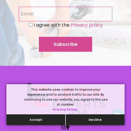
I agree with the
Privacy policy
This website uses cookies to improve your
experience and to analyse traffic to our site. By
continuing to use our website, you agree to the use
of cookies.
Privacy Policy
.
Accept
Decline