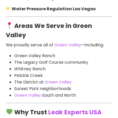
Water Pressure Regulation Las Vegas
Areas We Serve in Green
Valley
We proudly serve all of
Green Valley
—including:
Green Valley Ranch
The Legacy Golf Course community
Whitney Ranch
Pebble Creek
The District at
Green Valley
Sunset Park neighborhoods
Green Valley
South and North
Why Trust
Leak Experts USA