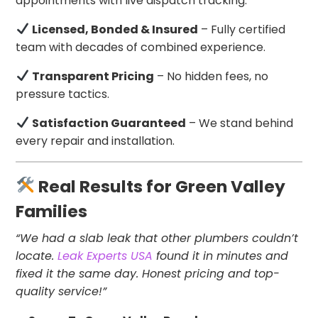
appointments with live dispatch tracking.
Licensed, Bonded & Insured
– Fully certified
team with decades of combined experience.
Transparent Pricing
– No hidden fees, no
pressure tactics.
Satisfaction Guaranteed
– We stand behind
every repair and installation.
Real Results for Green Valley
Families
“We had a slab leak that other plumbers couldn’t
locate.
Leak Experts USA
found it in minutes and
fixed it the same day. Honest pricing and top-
quality service!”