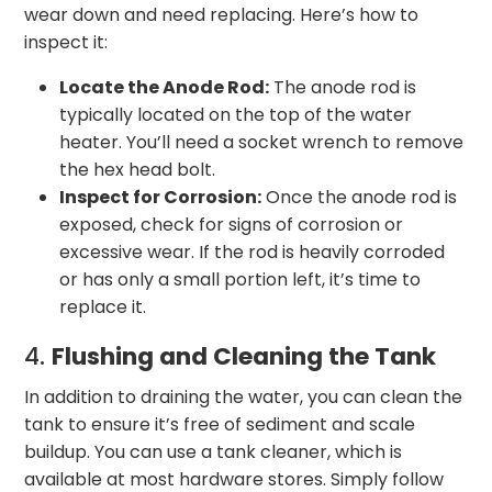
wear down and need replacing. Here’s how to
inspect it:
Locate the Anode Rod:
The anode rod is
typically located on the top of the water
heater. You’ll need a socket wrench to remove
the hex head bolt.
Inspect for Corrosion:
Once the anode rod is
exposed, check for signs of corrosion or
excessive wear. If the rod is heavily corroded
or has only a small portion left, it’s time to
replace it.
4.
Flushing and Cleaning the Tank
In addition to draining the water, you can clean the
tank to ensure it’s free of sediment and scale
buildup. You can use a tank cleaner, which is
available at most hardware stores. Simply follow