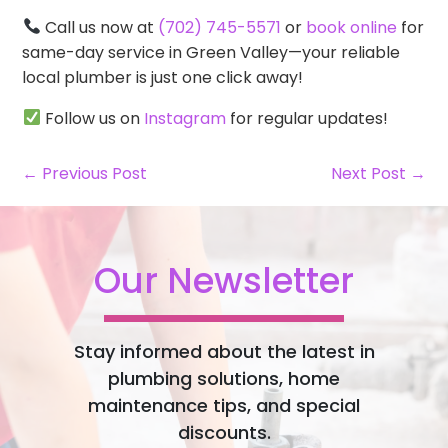
Call us now at
(702) 745-5571
or
book online
for
same-day service in Green Valley—your reliable
local plumber is just one click away!
Follow us on
Instagram
for regular updates!
← Previous Post
Next Post →
Our Newsletter
Stay informed about the latest in
plumbing solutions, home
maintenance tips, and special
discounts.