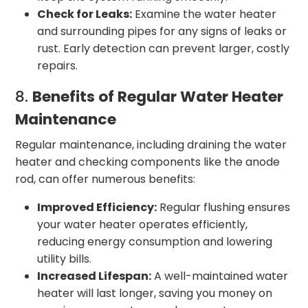
Check for Leaks:
Examine the water heater
and surrounding pipes for any signs of leaks or
rust. Early detection can prevent larger, costly
repairs.
8.
Benefits of Regular Water Heater
Maintenance
Regular maintenance, including draining the water
heater and checking components like the anode
rod, can offer numerous benefits:
Improved Efficiency:
Regular flushing ensures
your water heater operates efficiently,
reducing energy consumption and lowering
utility bills.
Increased Lifespan:
A well-maintained water
heater will last longer, saving you money on