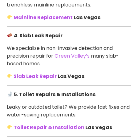
trenchless mainline replacements.
Mainline Replacement
Las Vegas
4. Slab Leak Repair
We specialize in non-invasive detection and
precision repair for
Green Valley’s
many slab-
based homes.
Slab Leak Repair
Las Vegas
5. Toilet Repairs & Installations
Leaky or outdated toilet? We provide fast fixes and
water-saving replacements.
Toilet Repair & Installation
Las Vegas