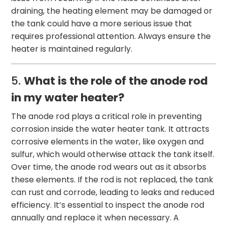
draining, the heating element may be damaged or
the tank could have a more serious issue that
requires professional attention. Always ensure the
heater is maintained regularly.
5.
What is the role of the anode rod
in my water heater?
The anode rod plays a critical role in preventing
corrosion inside the water heater tank. It attracts
corrosive elements in the water, like oxygen and
sulfur, which would otherwise attack the tank itself.
Over time, the anode rod wears out as it absorbs
these elements. If the rod is not replaced, the tank
can rust and corrode, leading to leaks and reduced
efficiency. It’s essential to inspect the anode rod
annually and replace it when necessary. A