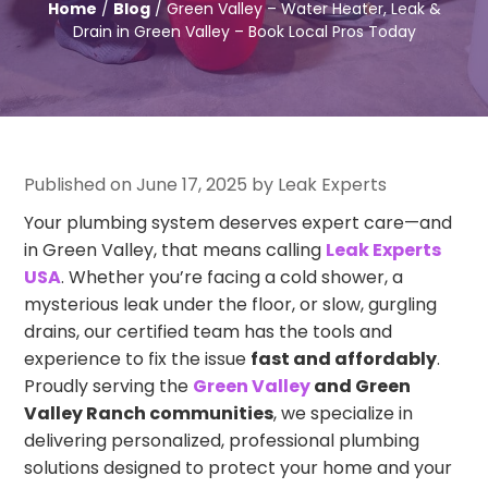
Home
/
Blog
/ Green Valley – Water Heater, Leak &
Drain in Green Valley – Book Local Pros Today
Published on June 17, 2025 by Leak Experts
Your plumbing system deserves expert care—and
in Green Valley, that means calling
Leak Experts
USA
. Whether you’re facing a cold shower, a
mysterious leak under the floor, or slow, gurgling
drains, our certified team has the tools and
experience to fix the issue
fast and affordably
.
Proudly serving the
Green Valley
and Green
Valley Ranch communities
, we specialize in
delivering personalized, professional plumbing
solutions designed to protect your home and your