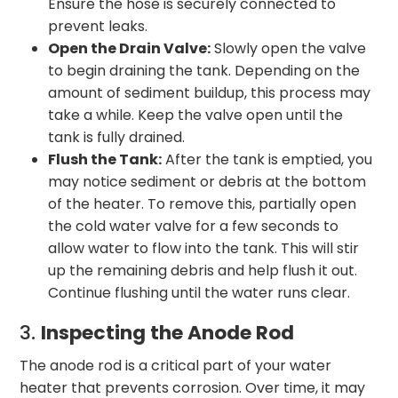
Ensure the hose is securely connected to
prevent leaks.
Open the Drain Valve:
Slowly open the valve
to begin draining the tank. Depending on the
amount of sediment buildup, this process may
take a while. Keep the valve open until the
tank is fully drained.
Flush the Tank:
After the tank is emptied, you
may notice sediment or debris at the bottom
of the heater. To remove this, partially open
the cold water valve for a few seconds to
allow water to flow into the tank. This will stir
up the remaining debris and help flush it out.
Continue flushing until the water runs clear.
3.
Inspecting the Anode Rod
The anode rod is a critical part of your water
heater that prevents corrosion. Over time, it may