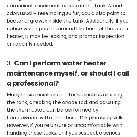
can indicate sediment buildup in the tank. A bad
odor, usually resembling sulfur, could also point to
bacterial growth inside the tank. Additionally, if you
notice water pooling around the base of the water
heater, it may be leaking, and prompt inspection
or repair is needed.
3.
Can I perform water heater
maintenance myself, or should I call
a professional?
Many basic maintenance tasks, such as draining
the tank, checking the anode rod, and adjusting
the thermostat, can be performed by
homeowners with some basic DIY plumbing skills.
However, if you’re unsure or uncomfortable with
handling these tasks, or if you suspect a serious