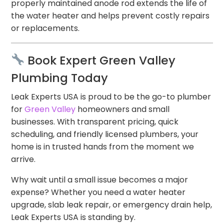
properly maintained anode rod extends the life of
the water heater and helps prevent costly repairs
or replacements.
Book Expert Green Valley
Plumbing Today
Leak Experts USA is proud to be the go-to plumber
for
Green Valley
homeowners and small
businesses. With transparent pricing, quick
scheduling, and friendly licensed plumbers, your
home is in trusted hands from the moment we
arrive.
Why wait until a small issue becomes a major
expense? Whether you need a water heater
upgrade, slab leak repair, or emergency drain help,
Leak Experts USA is standing by.