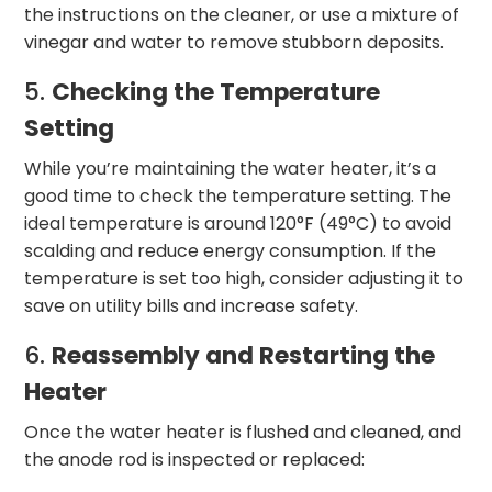
the instructions on the cleaner, or use a mixture of
vinegar and water to remove stubborn deposits.
5.
Checking the Temperature
Setting
While you’re maintaining the water heater, it’s a
good time to check the temperature setting. The
ideal temperature is around 120°F (49°C) to avoid
scalding and reduce energy consumption. If the
temperature is set too high, consider adjusting it to
save on utility bills and increase safety.
6.
Reassembly and Restarting the
Heater
Once the water heater is flushed and cleaned, and
the anode rod is inspected or replaced: