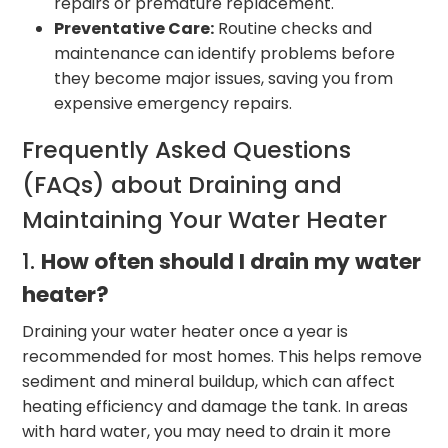
repairs or premature replacement.
Preventative Care:
Routine checks and
maintenance can identify problems before
they become major issues, saving you from
expensive emergency repairs.
Frequently Asked Questions
(FAQs) about Draining and
Maintaining Your Water Heater
1.
How often should I drain my water
heater?
Draining your water heater once a year is
recommended for most homes. This helps remove
sediment and mineral buildup, which can affect
heating efficiency and damage the tank. In areas
with hard water, you may need to drain it more