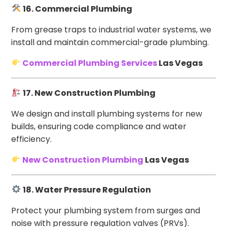
16. Commercial Plumbing
From grease traps to industrial water systems, we
install and maintain commercial-grade plumbing.
Commercial Plumbing Services
Las Vegas
17. New Construction Plumbing
We design and install plumbing systems for new
builds, ensuring code compliance and water
efficiency.
New Construction Plumbing
Las Vegas
18. Water Pressure Regulation
Protect your plumbing system from surges and
noise with pressure regulation valves (PRVs).