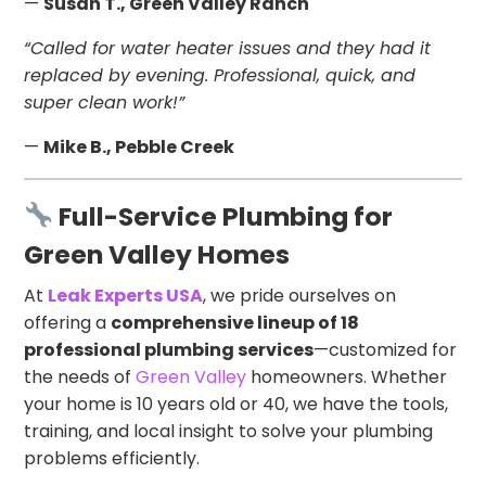
—
Susan T., Green Valley Ranch
“Called for water heater issues and they had it
replaced by evening. Professional, quick, and
super clean work!”
—
Mike B., Pebble Creek
Full-Service Plumbing for
Green Valley Homes
At
Leak Experts USA
, we pride ourselves on
offering a
comprehensive lineup of 18
professional plumbing services
—customized for
the needs of
Green Valley
homeowners. Whether
your home is 10 years old or 40, we have the tools,
training, and local insight to solve your plumbing
problems efficiently.