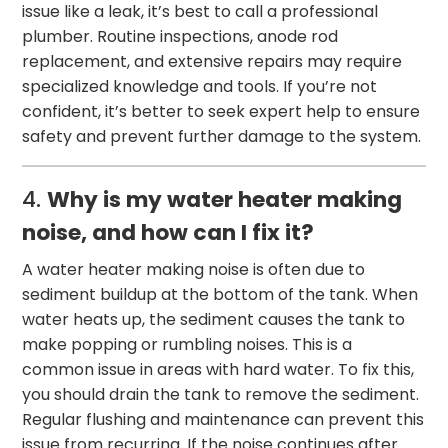
issue like a leak, it’s best to call a professional
plumber. Routine inspections, anode rod
replacement, and extensive repairs may require
specialized knowledge and tools. If you’re not
confident, it’s better to seek expert help to ensure
safety and prevent further damage to the system.
4.
Why is my water heater making
noise, and how can I fix it?
A water heater making noise is often due to
sediment buildup at the bottom of the tank. When
water heats up, the sediment causes the tank to
make popping or rumbling noises. This is a
common issue in areas with hard water. To fix this,
you should drain the tank to remove the sediment.
Regular flushing and maintenance can prevent this
issue from recurring. If the noise continues after