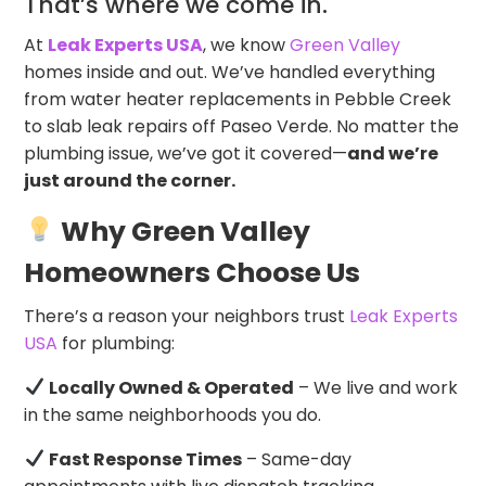
That’s where we come in.
At
Leak Experts USA
, we know
Green Valley
homes inside and out. We’ve handled everything
from water heater replacements in Pebble Creek
to slab leak repairs off Paseo Verde. No matter the
plumbing issue, we’ve got it covered—
and we’re
just around the corner.
Why Green Valley
Homeowners Choose Us
There’s a reason your neighbors trust
Leak Experts
USA
for plumbing:
Locally Owned & Operated
– We live and work
in the same neighborhoods you do.
Fast Response Times
– Same-day