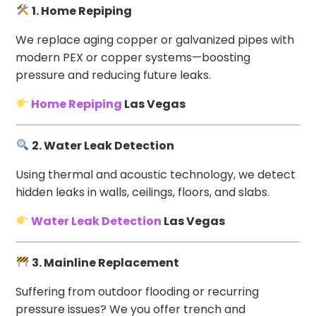
1. Home Repiping
We replace aging copper or galvanized pipes with
modern PEX or copper systems—boosting
pressure and reducing future leaks.
Home Repiping
Las Vegas
2. Water Leak Detection
Using thermal and acoustic technology, we detect
hidden leaks in walls, ceilings, floors, and slabs.
Water Leak Detection
Las Vegas
3. Mainline Replacement
Suffering from outdoor flooding or recurring
pressure issues? We you offer trench and