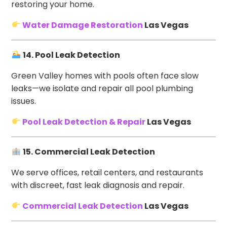
restoring your home.
Water Damage Restoration
Las Vegas
14. Pool Leak Detection
Green Valley homes with pools often face slow
leaks—we isolate and repair all pool plumbing
issues.
Pool Leak Detection & Repair
Las Vegas
15. Commercial Leak Detection
We serve offices, retail centers, and restaurants
with discreet, fast leak diagnosis and repair.
Commercial Leak Detection
Las Vegas