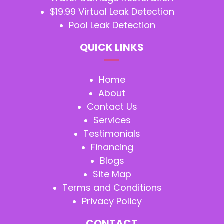
$19.99 Virtual Leak Detection
Pool Leak Detection
QUICK LINKS
Home
About
Contact Us
Services
Testimonials
Financing
Blogs
Site Map
Terms and Conditions
Privacy Policy
CONTACT