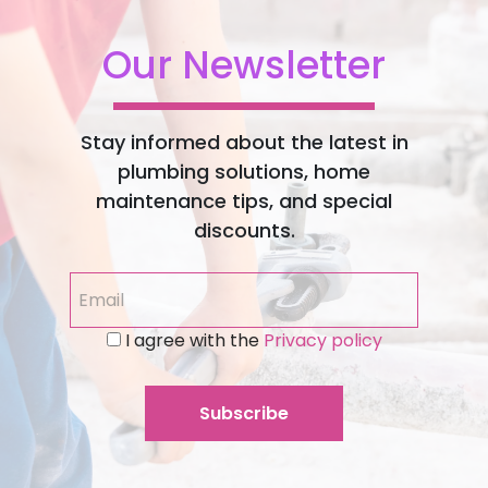
Our Newsletter
Stay informed about the latest in
plumbing solutions, home
maintenance tips, and special
discounts.
I agree with the
Privacy policy