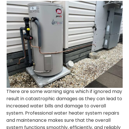
There are some warning signs which if ignored may
result in catastrophic damages as they can lead to
increased water bills and damage to overall
system. Professional water heater system repairs
and maintenance makes sure that the overall
system functions smoothly, efficiently, and reliably