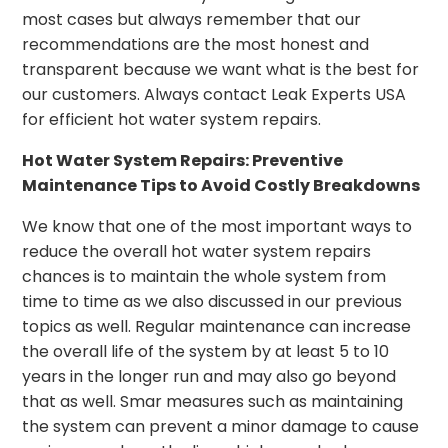
most cases but always remember that our
recommendations are the most honest and
transparent because we want what is the best for
our customers. Always contact Leak Experts USA
for efficient hot water system repairs.
Hot Water System Repairs: Preventive
Maintenance Tips to Avoid Costly Breakdowns
We know that one of the most important ways to
reduce the overall hot water system repairs
chances is to maintain the whole system from
time to time as we also discussed in our previous
topics as well. Regular maintenance can increase
the overall life of the system by at least 5 to 10
years in the longer run and may also go beyond
that as well. Smar measures such as maintaining
the system can prevent a minor damage to cause