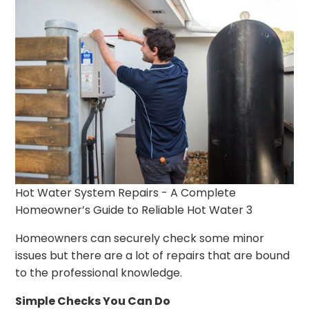
Hot Water System Repairs - A Complete
Homeowner’s Guide to Reliable Hot Water 3
Homeowners can securely check some minor
issues but there are a lot of repairs that are bound
to the professional knowledge.
Simple Checks You Can Do