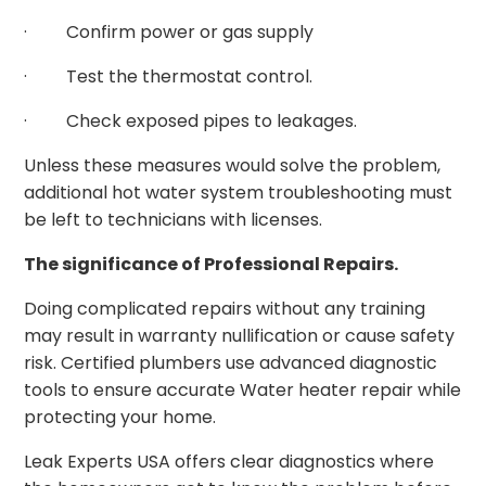
· Confirm power or gas supply
· Test the thermostat control.
· Check exposed pipes to leakages.
Unless these measures would solve the problem,
additional hot water system troubleshooting must
be left to technicians with licenses.
The significance of Professional Repairs.
Doing complicated repairs without any training
may result in warranty nullification or cause safety
risk. Certified plumbers use advanced diagnostic
tools to ensure accurate Water heater repair while
protecting your home.
Leak Experts USA offers clear diagnostics where