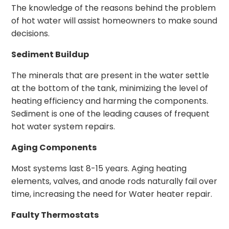
The knowledge of the reasons behind the problem
of hot water will assist homeowners to make sound
decisions.
Sediment Buildup
The minerals that are present in the water settle
at the bottom of the tank, minimizing the level of
heating efficiency and harming the components.
Sediment is one of the leading causes of frequent
hot water system repairs.
Aging Components
Most systems last 8-15 years. Aging heating
elements, valves, and anode rods naturally fail over
time, increasing the need for Water heater repair.
Faulty Thermostats