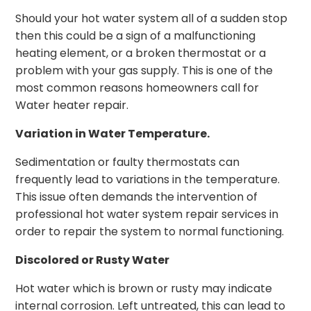
Should your hot water system all of a sudden stop
then this could be a sign of a malfunctioning
heating element, or a broken thermostat or a
problem with your gas supply. This is one of the
most common reasons homeowners call for
Water heater repair.
Variation in Water Temperature.
Sedimentation or faulty thermostats can
frequently lead to variations in the temperature.
This issue often demands the intervention of
professional hot water system repair services in
order to repair the system to normal functioning.
Discolored or Rusty Water
Hot water which is brown or rusty may indicate
internal corrosion. Left untreated, this can lead to