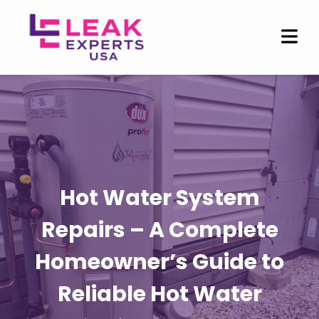
Hot Water System
Repairs – A Complete
Homeowner’s Guide to
Reliable Hot Water