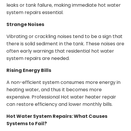
leaks or tank failure, making immediate hot water
system repairs essential.
Strange Noises
Vibrating or crackling noises tend to be a sign that
there is solid sediment in the tank. These noises are
often early warnings that residential hot water
system repairs are needed.
Rising Energy Bills
A non-efficient system consumes more energy in
heating water, and thus it becomes more
expensive. Professional Hot water heater repair
can restore efficiency and lower monthly bills.
Hot Water System Repairs: What Causes
Systems to Fail?