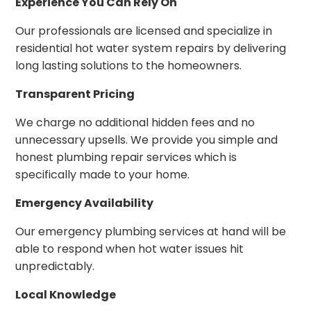
Experience You Can Rely On
Our professionals are licensed and specialize in
residential hot water system repairs by delivering
long lasting solutions to the homeowners.
Transparent Pricing
We charge no additional hidden fees and no
unnecessary upsells. We provide you simple and
honest plumbing repair services which is
specifically made to your home.
Emergency Availability
Our emergency plumbing services at hand will be
able to respond when hot water issues hit
unpredictably.
Local Knowledge