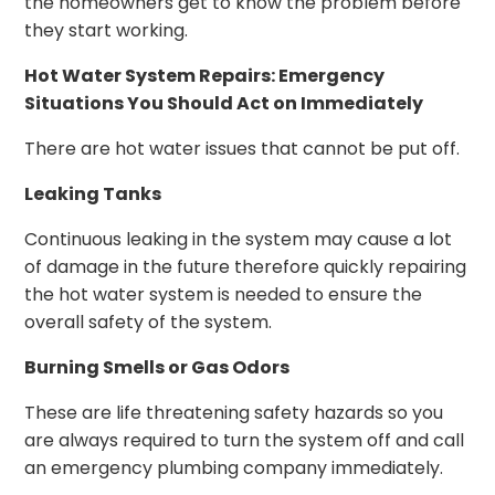
the homeowners get to know the problem before
they start working.
Hot Water System Repairs: Emergency
Situations You Should Act on Immediately
There are hot water issues that cannot be put off.
Leaking Tanks
Continuous leaking in the system may cause a lot
of damage in the future therefore quickly repairing
the hot water system is needed to ensure the
overall safety of the system.
Burning Smells or Gas Odors
These are life threatening safety hazards so you
are always required to turn the system off and call
an emergency plumbing company immediately.