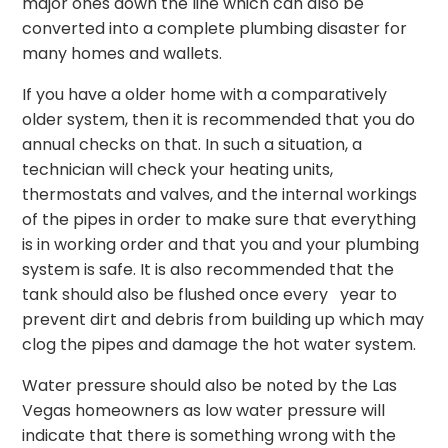
major ones down the line which can also be
converted into a complete plumbing disaster for
many homes and wallets.
If you have a older home with a comparatively
older system, then it is recommended that you do
annual checks on that. In such a situation, a
technician will check your heating units,
thermostats and valves, and the internal workings
of the pipes in order to make sure that everything
is in working order and that you and your plumbing
system is safe. It is also recommended that the
tank should also be flushed once every year to
prevent dirt and debris from building up which may
clog the pipes and damage the hot water system.
Water pressure should also be noted by the Las
Vegas homeowners as low water pressure will
indicate that there is something wrong with the