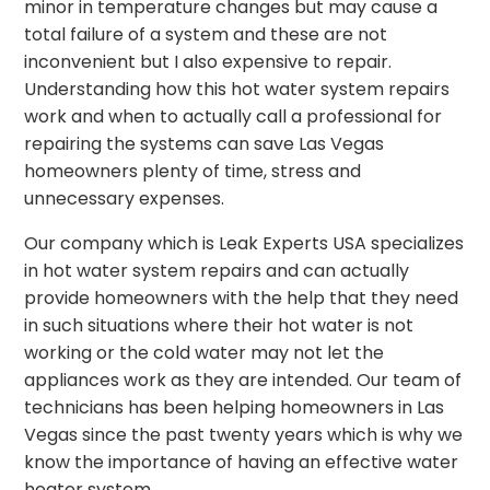
minor in temperature changes but may cause a
total failure of a system and these are not
inconvenient but I also expensive to repair.
Understanding how this hot water system repairs
work and when to actually call a professional for
repairing the systems can save Las Vegas
homeowners plenty of time, stress and
unnecessary expenses.
Our company which is Leak Experts USA specializes
in hot water system repairs and can actually
provide homeowners with the help that they need
in such situations where their hot water is not
working or the cold water may not let the
appliances work as they are intended. Our team of
technicians has been helping homeowners in Las
Vegas since the past twenty years which is why we
know the importance of having an effective water
heater system.