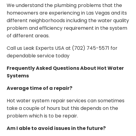
We understand the plumbing problems that the
homeowners are experiencing in Las Vegas and its
different neighborhoods including the water quality
problem and efficiency requirement in the system
of different areas.
Call us Leak Experts USA at (702) 745-5571 for
dependable service today
Frequently Asked Questions About Hot Water
Systems
Average time of a repair?
Hot water system repair services can sometimes
take a couple of hours but this depends on the
problem which is to be repair.
Am I able to avoid issues in the future?