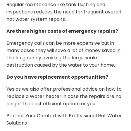
Regular maintenance like tank flushing and
inspections reduces the need for frequent overall
hot water system repairs.
Are there higher costs of emergency repairs?
Emergency calls can be more expensive but in
many cases they will save a lot of money saved in
the long run by avoiding the large scale
destruction caused by the water to your home.
Do you have replacement opportunities?
Yes as we also offer professional advice on how to
replace a Water heater in case the repairs are no
longer the cost efficient option for you.
Protect Your Comfort with Professional Hot Water
Solutions