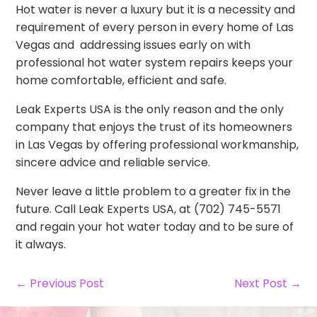
Hot water is never a luxury but it is a necessity and
requirement of every person in every home of Las
Vegas and addressing issues early on with
professional hot water system repairs keeps your
home comfortable, efficient and safe.
Leak Experts USA is the only reason and the only
company that enjoys the trust of its homeowners
in Las Vegas by offering professional workmanship,
sincere advice and reliable service.
Never leave a little problem to a greater fix in the
future. Call Leak Experts USA, at (702) 745-5571
and regain your hot water today and to be sure of
it always.
← Previous Post
Next Post →