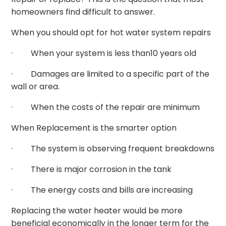
homeowners find difficult to answer.
When you should opt for hot water system repairs
· When your system is less than10 years old
· Damages are limited to a specific part of the
wall or area.
· When the costs of the repair are minimum
When Replacement is the smarter option
· The system is observing frequent breakdowns
· There is major corrosion in the tank
· The energy costs and bills are increasing
Replacing the water heater would be more
beneficial economically in the longer term for the