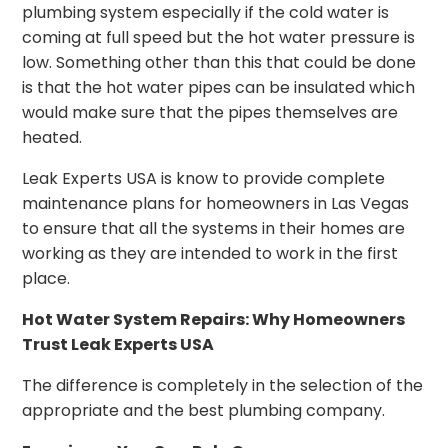
plumbing system especially if the cold water is
coming at full speed but the hot water pressure is
low. Something other than this that could be done
is that the hot water pipes can be insulated which
would make sure that the pipes themselves are
heated.
Leak Experts USA is know to provide complete
maintenance plans for homeowners in Las Vegas
to ensure that all the systems in their homes are
working as they are intended to work in the first
place.
Hot Water System Repairs: Why Homeowners
Trust Leak Experts USA
The difference is completely in the selection of the
appropriate and the best plumbing company.