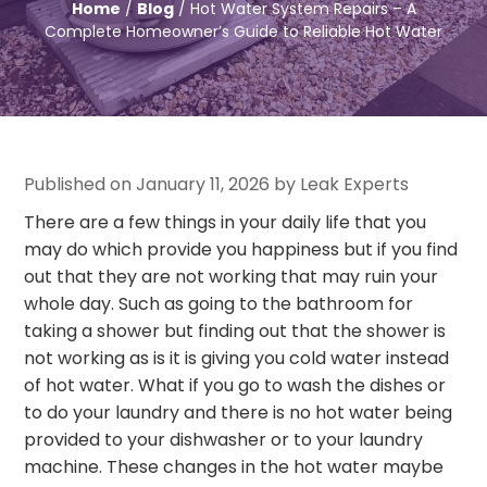
Home
/
Blog
/ Hot Water System Repairs – A
Complete Homeowner’s Guide to Reliable Hot Water
Published on January 11, 2026 by Leak Experts
There are a few things in your daily life that you
may do which provide you happiness but if you find
out that they are not working that may ruin your
whole day. Such as going to the bathroom for
taking a shower but finding out that the shower is
not working as is it is giving you cold water instead
of hot water. What if you go to wash the dishes or
to do your laundry and there is no hot water being
provided to your dishwasher or to your laundry
machine. These changes in the hot water maybe