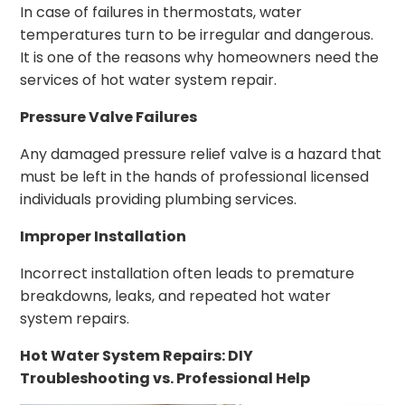
In case of failures in thermostats, water
temperatures turn to be irregular and dangerous.
It is one of the reasons why homeowners need the
services of hot water system repair.
Pressure Valve Failures
Any damaged pressure relief valve is a hazard that
must be left in the hands of professional licensed
individuals providing plumbing services.
Improper Installation
Incorrect installation often leads to premature
breakdowns, leaks, and repeated hot water
system repairs.
Hot Water System Repairs: DIY
Troubleshooting vs. Professional Help