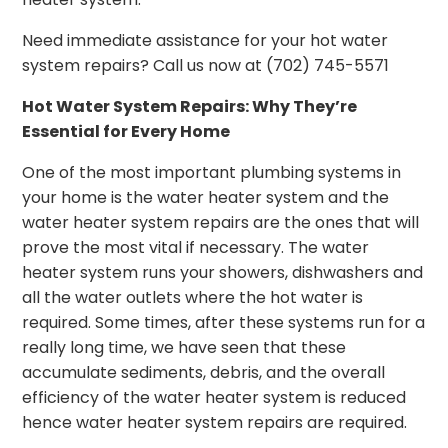
Need immediate assistance for your hot water
system repairs? Call us now at (702) 745-5571
Hot Water System Repairs: Why They’re
Essential for Every Home
One of the most important plumbing systems in
your home is the water heater system and the
water heater system repairs are the ones that will
prove the most vital if necessary. The water
heater system runs your showers, dishwashers and
all the water outlets where the hot water is
required. Some times, after these systems run for a
really long time, we have seen that these
accumulate sediments, debris, and the overall
efficiency of the water heater system is reduced
hence water heater system repairs are required.