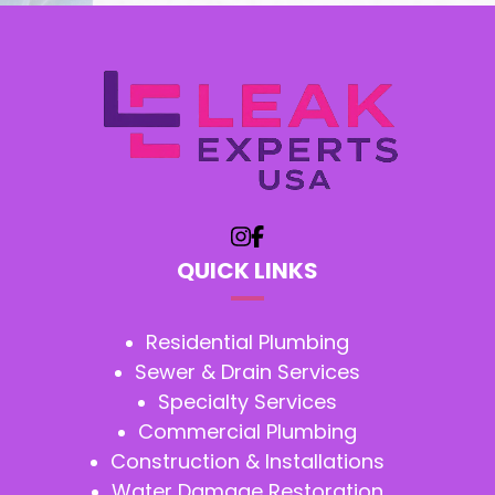
QUICK LINKS
Residential Plumbing
Sewer & Drain Services
Specialty Services
Commercial Plumbing
Construction & Installations
Water Damage Restoration