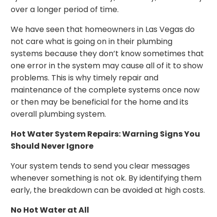
over a longer period of time.
We have seen that homeowners in Las Vegas do
not care what is going on in their plumbing
systems because they don’t know sometimes that
one error in the system may cause all of it to show
problems. This is why timely repair and
maintenance of the complete systems once now
or then may be beneficial for the home and its
overall plumbing system.
Hot Water System Repairs: Warning Signs You
Should Never Ignore
Your system tends to send you clear messages
whenever something is not ok. By identifying them
early, the breakdown can be avoided at high costs.
No Hot Water at All