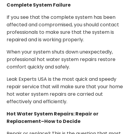
Complete System Failure
If you see that the complete system has been
affected and compromised, you should contact
professionals to make sure that the system is
repaired and is working properly.
When your system shuts down unexpectedly,
professional hot water system repairs restore
comfort quickly and safely.
Leak Experts USA is the most quick and speedy
repair service that will make sure that your home
hot water system repairs are carried out
effectively and efficiently.
Hot Water System Repairs: Repair or
Replacement–How to Decide
Repair or replace? This is the question that most