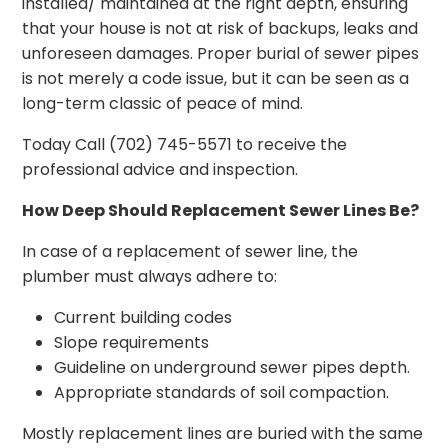
installed/ maintained at the right depth, ensuring
that your house is not at risk of backups, leaks and
unforeseen damages. Proper burial of sewer pipes
is not merely a code issue, but it can be seen as a
long-term classic of peace of mind.
Today Call (702) 745-5571 to receive the
professional advice and inspection.
How Deep Should Replacement Sewer Lines Be?
In case of a replacement of sewer line, the
plumber must always adhere to:
Current building codes
Slope requirements
Guideline on underground sewer pipes depth.
Appropriate standards of soil compaction.
Mostly replacement lines are buried with the same