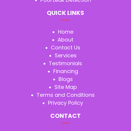
QUICK LINKS
Home
About
Contact Us
Services
Testimonials
Financing
Blogs
Site Map
Terms and Conditions
Privacy Policy
CONTACT