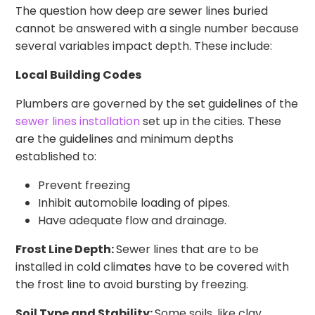
The question how deep are sewer lines buried
cannot be answered with a single number because
several variables impact depth. These include:
Local Building Codes
Plumbers are governed by the set guidelines of the
sewer lines installation
set up in the cities. These
are the guidelines and minimum depths
established to:
Prevent freezing
Inhibit automobile loading of pipes.
Have adequate flow and drainage.
Frost Line Depth:
Sewer lines that are to be
installed in cold climates have to be covered with
the frost line to avoid bursting by freezing.
Soil Type and Stability:
Some soils, like clay,