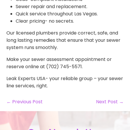
Sewer repair and replacement.
Quick service throughout Las Vegas.
Clear pricing- no secrets.
Our licensed plumbers provide correct, safe, and
long lasting remedies that ensure that your sewer
system runs smoothly.
Make your sewer assessment appointment or
reserve online at (702) 745-5571.
Leak Experts USA- your reliable group – your sewer
line services, right.
← Previous Post
Next Post →