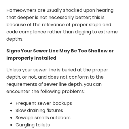
Homeowners are usually shocked upon hearing
that deeper is not necessarily better; this is
because of the relevance of proper slope and
code compliance rather than digging to extreme
depths.
Signs Your Sewer Line May Be Too Shallow or
Improperly Installed
Unless your sewer line is buried at the proper
depth, or not, and does not conform to the
requirements of sewer line depth, you can
encounter the following problems:
Frequent sewer backups
Slow draining fixtures
Sewage smells outdoors
Gurgling toilets