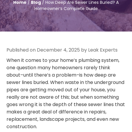
Home
/
Blog
/ How Deep Are Sewer Lines Buried? A
Homeowner’s Complete Guide
Published on December 4, 2025 by Leak Experts
When it comes to your home’s plumbing system,
one question many homeowners rarely think
about–until there’s a problem–is how deep are
sewer lines buried. When waste in the underground
pipes are getting moved out of your house, you
really are not aware of this; but when something
goes wrong it is the depth of these sewer lines that
makes a great deal of difference in repairs,
replacement, landscape projects, and even new
construction.