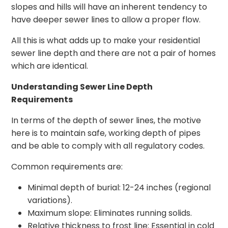
slopes and hills will have an inherent tendency to
have deeper sewer lines to allow a proper flow.
All this is what adds up to make your residential
sewer line depth and there are not a pair of homes
which are identical.
Understanding Sewer Line Depth
Requirements
In terms of the depth of sewer lines, the motive
here is to maintain safe, working depth of pipes
and be able to comply with all regulatory codes.
Common requirements are:
Minimal depth of burial: 12-24 inches (regional
variations).
Maximum slope: Eliminates running solids.
Relative thickness to frost line: Essential in cold