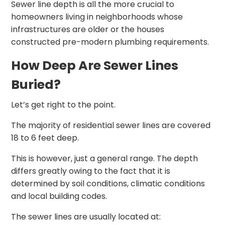
Sewer line depth is all the more crucial to
homeowners living in neighborhoods whose
infrastructures are older or the houses
constructed pre-modern plumbing requirements.
How Deep Are Sewer Lines
Buried?
Let’s get right to the point.
The majority of residential sewer lines are covered
18 to 6 feet deep.
This is however, just a general range. The depth
differs greatly owing to the fact that it is
determined by soil conditions, climatic conditions
and local building codes.
The sewer lines are usually located at: