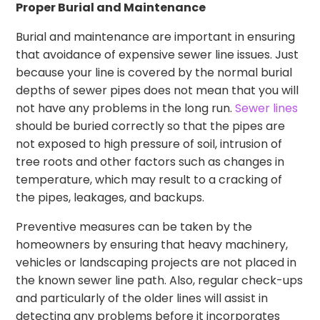
Proper Burial and Maintenance
Burial and maintenance are important in ensuring
that avoidance of expensive sewer line issues. Just
because your line is covered by the normal burial
depths of sewer pipes does not mean that you will
not have any problems in the long run.
Sewer lines
should be buried correctly so that the pipes are
not exposed to high pressure of soil, intrusion of
tree roots and other factors such as changes in
temperature, which may result to a cracking of
the pipes, leakages, and backups.
Preventive measures can be taken by the
homeowners by ensuring that heavy machinery,
vehicles or landscaping projects are not placed in
the known sewer line path. Also, regular check-ups
and particularly of the older lines will assist in
detecting any problems before it incorporates