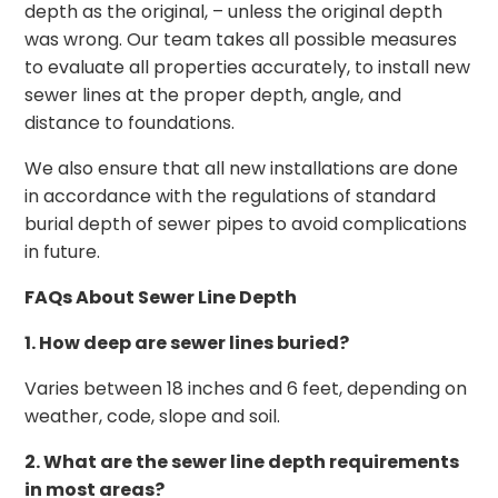
depth as the original, – unless the original depth
was wrong. Our team takes all possible measures
to evaluate all properties accurately, to install new
sewer lines at the proper depth, angle, and
distance to foundations.
We also ensure that all new installations are done
in accordance with the regulations of standard
burial depth of sewer pipes to avoid complications
in future.
FAQs About Sewer Line Depth
1. How deep are sewer lines buried?
Varies between 18 inches and 6 feet, depending on
weather, code, slope and soil.
2. What are the sewer line depth requirements
in most areas?