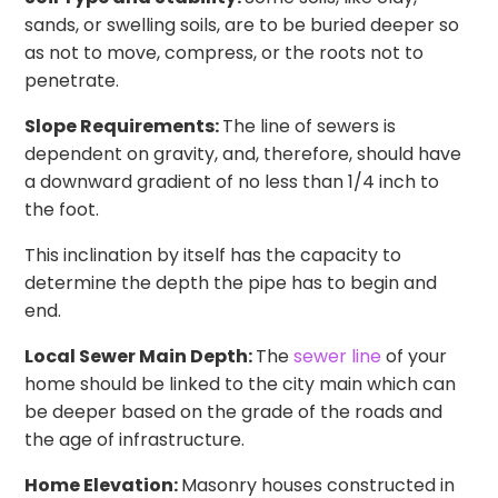
sands, or swelling soils, are to be buried deeper so
as not to move, compress, or the roots not to
penetrate.
Slope Requirements:
The line of sewers is
dependent on gravity, and, therefore, should have
a downward gradient of no less than 1/4 inch to
the foot.
This inclination by itself has the capacity to
determine the depth the pipe has to begin and
end.
Local Sewer Main Depth:
The
sewer line
of your
home should be linked to the city main which can
be deeper based on the grade of the roads and
the age of infrastructure.
Home Elevation:
Masonry houses constructed in