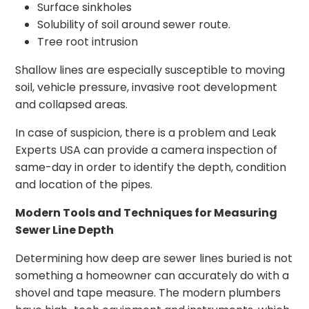
Surface sinkholes
Solubility of soil around sewer route.
Tree root intrusion
Shallow lines are especially susceptible to moving
soil, vehicle pressure, invasive root development
and collapsed areas.
In case of suspicion, there is a problem and Leak
Experts USA can provide a camera inspection of
same-day in order to identify the depth, condition
and location of the pipes.
Modern Tools and Techniques for Measuring
Sewer Line Depth
Determining how deep are sewer lines buried is not
something a homeowner can accurately do with a
shovel and tape measure. The modern plumbers