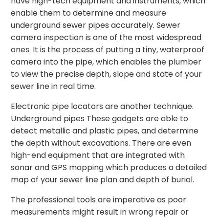
have high-tech equipment and instruments, which
enable them to determine and measure
underground sewer pipes accurately. Sewer
camera inspection is one of the most widespread
ones. It is the process of putting a tiny, waterproof
camera into the pipe, which enables the plumber
to view the precise depth, slope and state of your
sewer line in real time.
Electronic pipe locators are another technique.
Underground pipes These gadgets are able to
detect metallic and plastic pipes, and determine
the depth without excavations. There are even
high-end equipment that are integrated with
sonar and GPS mapping which produces a detailed
map of your sewer line plan and depth of burial.
The professional tools are imperative as poor
measurements might result in wrong repair or