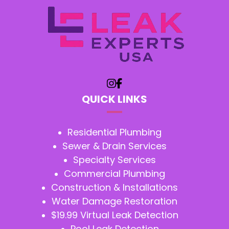
QUICK LINKS
Residential Plumbing
Sewer & Drain Services
Specialty Services
Commercial Plumbing
Construction & Installations
Water Damage Restoration
$19.99 Virtual Leak Detection
Pool Leak Detection