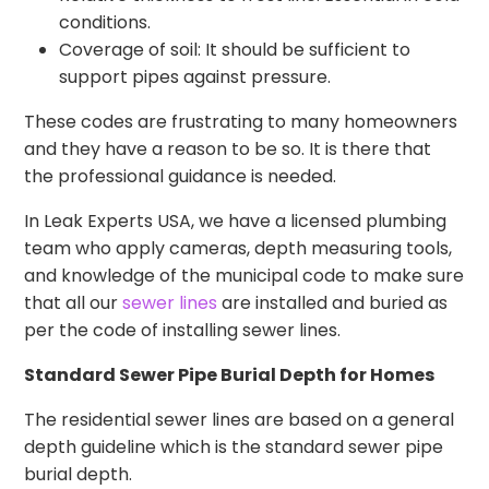
conditions.
Coverage of soil: It should be sufficient to
support pipes against pressure.
These codes are frustrating to many homeowners
and they have a reason to be so. It is there that
the professional guidance is needed.
In Leak Experts USA, we have a licensed plumbing
team who apply cameras, depth measuring tools,
and knowledge of the municipal code to make sure
that all our
sewer lines
are installed and buried as
per the code of installing sewer lines.
Standard Sewer Pipe Burial Depth for Homes
The residential sewer lines are based on a general
depth guideline which is the standard sewer pipe
burial depth.