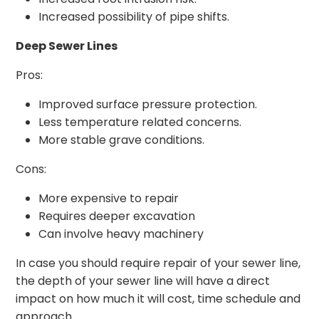
Increased possibility of pipe shifts.
Deep Sewer Lines
Pros:
Improved surface pressure protection.
Less temperature related concerns.
More stable grave conditions.
Cons:
More expensive to repair
Requires deeper excavation
Can involve heavy machinery
In case you should require repair of your sewer line,
the depth of your sewer line will have a direct
impact on how much it will cost, time schedule and
approach.