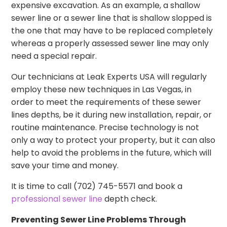
expensive excavation. As an example, a shallow
sewer line or a sewer line that is shallow slopped is
the one that may have to be replaced completely
whereas a properly assessed sewer line may only
need a special repair.
Our technicians at Leak Experts USA will regularly
employ these new techniques in Las Vegas, in
order to meet the requirements of these sewer
lines depths, be it during new installation, repair, or
routine maintenance. Precise technology is not
only a way to protect your property, but it can also
help to avoid the problems in the future, which will
save your time and money.
It is time to call (702) 745-5571 and book a
professional sewer line
depth check.
Preventing Sewer Line Problems Through