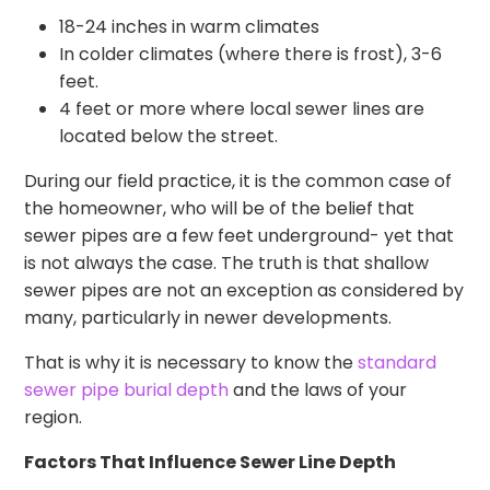
18-24 inches in warm climates
In colder climates (where there is frost), 3-6
feet.
4 feet or more where local sewer lines are
located below the street.
During our field practice, it is the common case of
the homeowner, who will be of the belief that
sewer pipes are a few feet underground- yet that
is not always the case. The truth is that shallow
sewer pipes are not an exception as considered by
many, particularly in newer developments.
That is why it is necessary to know the
standard
sewer pipe burial depth
and the laws of your
region.
Factors That Influence Sewer Line Depth