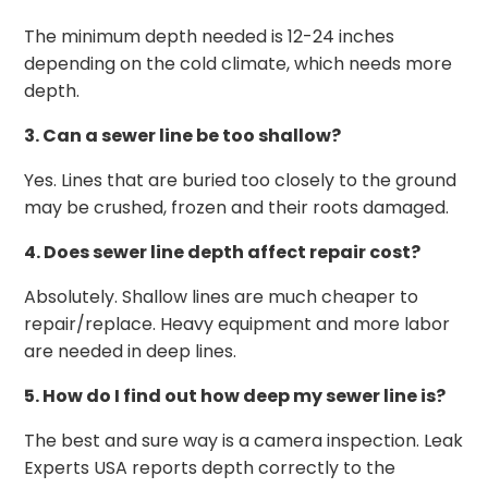
The minimum depth needed is 12-24 inches
depending on the cold climate, which needs more
depth.
3. Can a sewer line be too shallow?
Yes. Lines that are buried too closely to the ground
may be crushed, frozen and their roots damaged.
4. Does sewer line depth affect repair cost?
Absolutely. Shallow lines are much cheaper to
repair/replace. Heavy equipment and more labor
are needed in deep lines.
5. How do I find out how deep my sewer line is?
The best and sure way is a camera inspection. Leak
Experts USA reports depth correctly to the