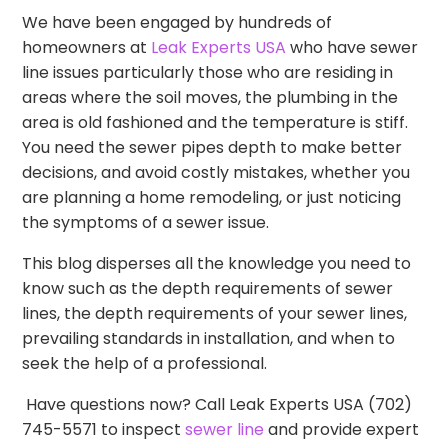
We have been engaged by hundreds of
homeowners at
Leak Experts USA
who have sewer
line issues particularly those who are residing in
areas where the soil moves, the plumbing in the
area is old fashioned and the temperature is stiff.
You need the sewer pipes depth to make better
decisions, and avoid costly mistakes, whether you
are planning a home remodeling, or just noticing
the symptoms of a sewer issue.
This blog disperses all the knowledge you need to
know such as the depth requirements of sewer
lines, the depth requirements of your sewer lines,
prevailing standards in installation, and when to
seek the help of a professional.
Have questions now? Call Leak Experts USA (702)
745-5571 to inspect
sewer line
and provide expert