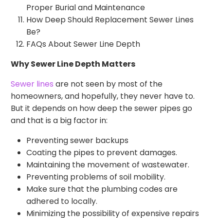
Proper Burial and Maintenance
How Deep Should Replacement Sewer Lines
Be?
FAQs About Sewer Line Depth
Why Sewer Line Depth Matters
Sewer lines
are not seen by most of the
homeowners, and hopefully, they never have to.
But it depends on how deep the sewer pipes go
and that is a big factor in:
Preventing sewer backups
Coating the pipes to prevent damages.
Maintaining the movement of wastewater.
Preventing problems of soil mobility.
Make sure that the plumbing codes are
adhered to locally.
Minimizing the possibility of expensive repairs