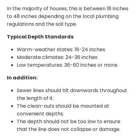
In the majority of houses, this is between 18 inches
to 48 inches depending on the local plumbing
regulations and the soil type.
Typical Depth Standards
Warm-weather states: 18-24 inches
Moderate climates: 24-36 inches
Low temperatures: 36-60 inches or more.
In addition:
Sewer lines should tilt downwards throughout
the length of it.
The clean-outs should be mounted at
convenient depths.
The depth should not be too low to ensure
that the line does not collapse or damage.