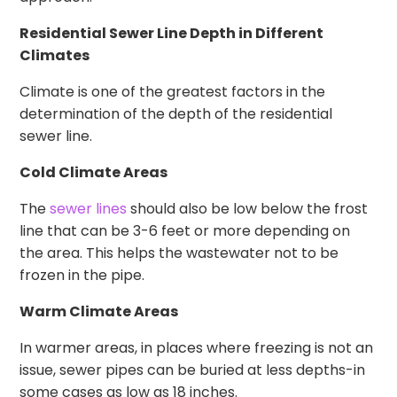
Residential Sewer Line Depth in Different
Climates
Climate is one of the greatest factors in the
determination of the depth of the residential
sewer line.
Cold Climate Areas
The
sewer lines
should also be low below the frost
line that can be 3-6 feet or more depending on
the area. This helps the wastewater not to be
frozen in the pipe.
Warm Climate Areas
In warmer areas, in places where freezing is not an
issue, sewer pipes can be buried at less depths-in
some cases as low as 18 inches.