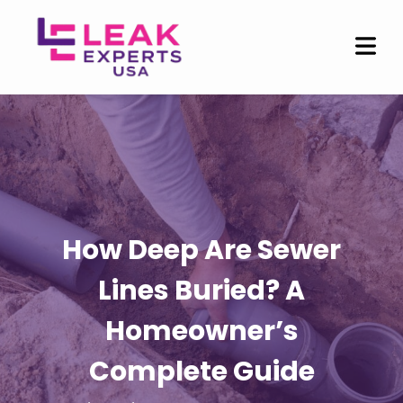
How Deep Are Sewer
Lines Buried? A
Homeowner’s
Complete Guide