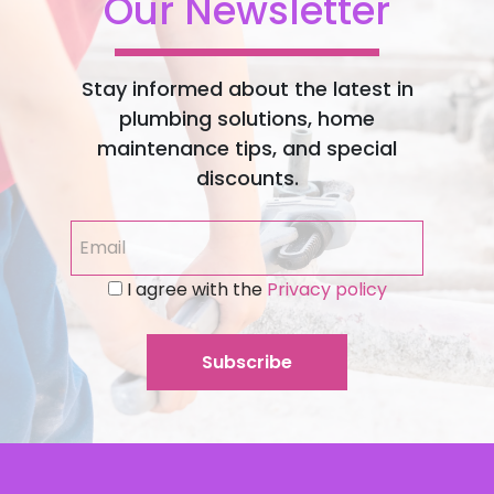
Our Newsletter
Stay informed about the latest in
plumbing solutions, home
maintenance tips, and special
discounts.
I agree with the
Privacy policy