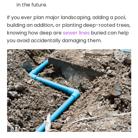
in the future.
If you ever plan major landscaping, adding a pool,
building an addition, or planting deep-rooted trees,
knowing how deep are
sewer lines
buried can help
you avoid accidentally damaging them.