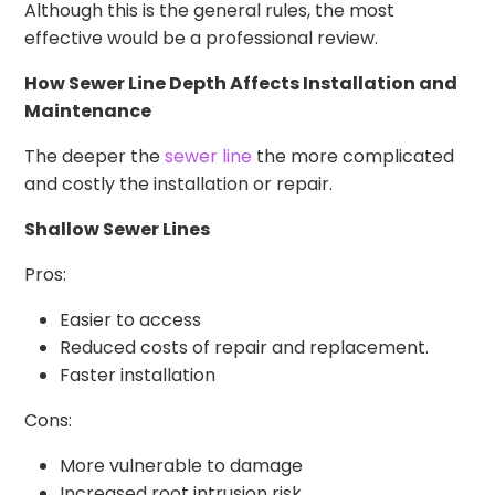
Although this is the general rules, the most
effective would be a professional review.
How Sewer Line Depth Affects Installation and
Maintenance
The deeper the
sewer line
the more complicated
and costly the installation or repair.
Shallow Sewer Lines
Pros:
Easier to access
Reduced costs of repair and replacement.
Faster installation
Cons:
More vulnerable to damage
Increased root intrusion risk.