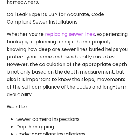
homeowners.
Call Leak Experts USA for Accurate, Code-
Compliant Sewer Installations
Whether you’re
replacing sewer lines
, experiencing
backups, or planning a major home project,
knowing how deep are sewer lines buried helps you
protect your home and avoid costly mistakes.
However, the calculation of the appropriate depth
is not only based on the depth measurement, but
also it is important to know the slope, movements
of the soil, compliance of the codes and long-term
availability.
We offer:
Sewer camera inspections
Depth mapping
Code-compliant installations