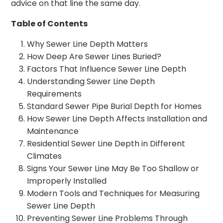
advice on that line the same day.
Table of Contents
Why Sewer Line Depth Matters
How Deep Are Sewer Lines Buried?
Factors That Influence Sewer Line Depth
Understanding Sewer Line Depth
Requirements
Standard Sewer Pipe Burial Depth for Homes
How Sewer Line Depth Affects Installation and
Maintenance
Residential Sewer Line Depth in Different
Climates
Signs Your Sewer Line May Be Too Shallow or
Improperly Installed
Modern Tools and Techniques for Measuring
Sewer Line Depth
Preventing Sewer Line Problems Through