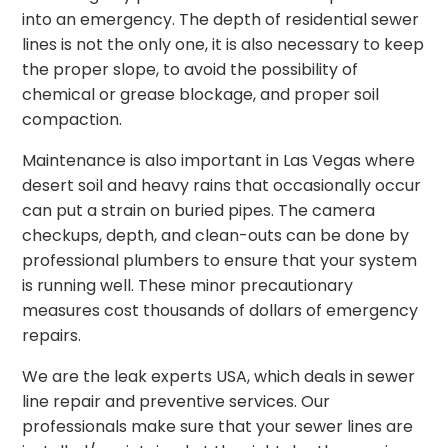
into an emergency. The depth of residential sewer
lines is not the only one, it is also necessary to keep
the proper slope, to avoid the possibility of
chemical or grease blockage, and proper soil
compaction.
Maintenance is also important in Las Vegas where
desert soil and heavy rains that occasionally occur
can put a strain on buried pipes. The camera
checkups, depth, and clean-outs can be done by
professional plumbers to ensure that your system
is running well. These minor precautionary
measures cost thousands of dollars of emergency
repairs.
We are the leak experts USA, which deals in sewer
line repair and preventive services. Our
professionals make sure that your sewer lines are