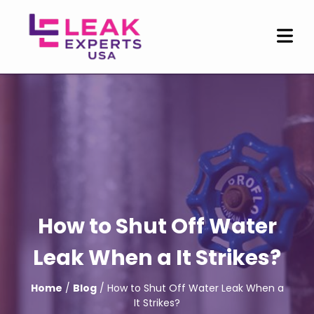
How to Shut Off Water
Leak When a It Strikes?
Home
/
Blog
/ How to Shut Off Water Leak When a
It Strikes?