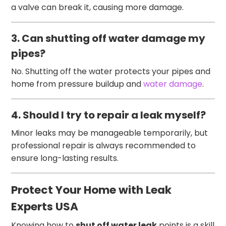
a valve can break it, causing more damage.
3. Can shutting off water damage my
pipes?
No. Shutting off the water protects your pipes and
home from pressure buildup and
water damage
.
4. Should I try to repair a leak myself?
Minor leaks may be manageable temporarily, but
professional repair is always recommended to
ensure long-lasting results.
Protect Your Home with Leak
Experts USA
Knowing how to
shut off water leak
points is a skill