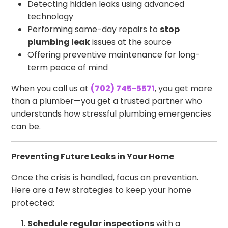
Detecting hidden leaks using advanced
technology
Performing same-day repairs to
stop
plumbing leak
issues at the source
Offering preventive maintenance for long-
term peace of mind
When you call us at
(702) 745-5571
, you get more
than a plumber—you get a trusted partner who
understands how stressful plumbing emergencies
can be.
Preventing Future Leaks in Your Home
Once the crisis is handled, focus on prevention.
Here are a few strategies to keep your home
protected:
Schedule regular inspections
with a