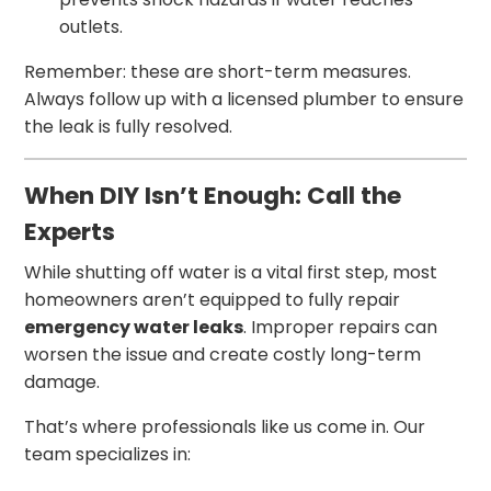
outlets.
Remember: these are short-term measures.
Always follow up with a licensed plumber to ensure
the leak is fully resolved.
When DIY Isn’t Enough: Call the
Experts
While shutting off water is a vital first step, most
homeowners aren’t equipped to fully repair
emergency water leaks
. Improper repairs can
worsen the issue and create costly long-term
damage.
That’s where professionals like us come in. Our
team specializes in: