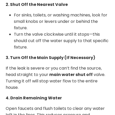
2. Shut Off the Nearest Valve
For sinks, toilets, or washing machines, look for
small knobs or levers under or behind the
fixture.
Turn the valve clockwise until it stops—this
should cut off the water supply to that specific
fixture.
3. Turn Off the Main Supply (If Necessary)
If the leak is severe or you can’t find the source,
head straight to your
main water shut off
valve.
Turning it off will stop water flow to the entire
house.
4. Drain Remaining Water
Open faucets and flush toilets to clear any water
left in the lines. This reduces pressure and