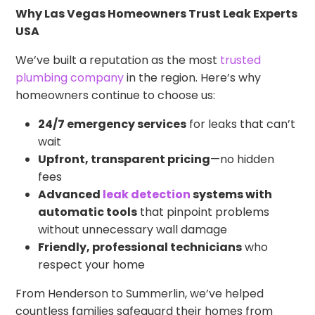
Why Las Vegas Homeowners Trust Leak Experts
USA
We’ve built a reputation as the most
trusted
plumbing company
in the region. Here’s why
homeowners continue to choose us:
24/7 emergency services
for leaks that can’t
wait
Upfront, transparent pricing
—no hidden
fees
Advanced
leak detection
systems with
automatic tools
that pinpoint problems
without unnecessary wall damage
Friendly, professional technicians
who
respect your home
From Henderson to Summerlin, we’ve helped
countless families safeguard their homes from