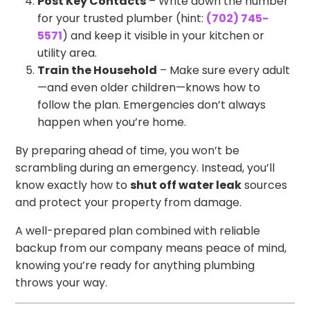
Post Key Contacts
– Write down the number
for your trusted plumber (hint:
(702) 745-
5571
) and keep it visible in your kitchen or
utility area.
Train the Household
– Make sure every adult
—and even older children—knows how to
follow the plan. Emergencies don’t always
happen when you’re home.
By preparing ahead of time, you won’t be
scrambling during an emergency. Instead, you’ll
know exactly how to
shut off water leak
sources
and protect your property from damage.
A well-prepared plan combined with reliable
backup from our company means peace of mind,
knowing you’re ready for anything plumbing
throws your way.