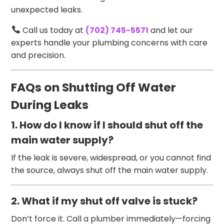
unexpected leaks.
Call us today at
(702) 745-5571
and let our
experts handle your plumbing concerns with care
and precision.
FAQs on Shutting Off Water
During Leaks
1. How do I know if I should shut off the
main water supply?
If the leak is severe, widespread, or you cannot find
the source, always shut off the main water supply.
2. What if my shut off valve is stuck?
Don’t force it. Call a plumber immediately—forcing