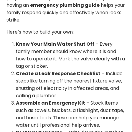
having an
emergency plumbing guide
helps your
family respond quickly and effectively when leaks
strike.
Here’s how to build your own:
Know Your Main Water Shut Off
– Every
family member should know where it is and
how to operate it. Mark the valve clearly with a
tag or sticker.
Create a Leak Response Checklist
– Include
steps like turning off the nearest fixture valve,
shutting off electricity in affected areas, and
calling a plumber.
Assemble an Emergency Kit
– Stock items
such as towels, buckets, a flashlight, duct tape,
and basic tools. These can help you manage
water until professional help arrives.