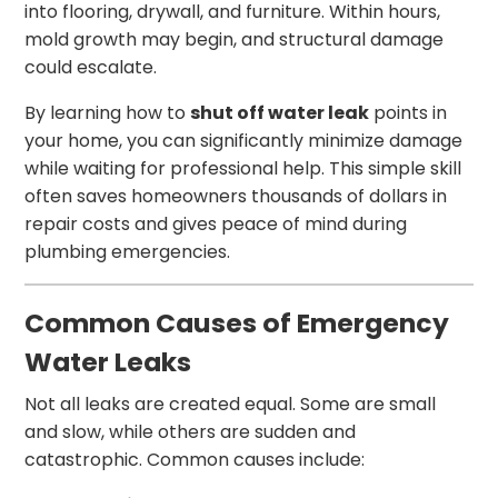
into flooring, drywall, and furniture. Within hours,
mold growth may begin, and structural damage
could escalate.
By learning how to
shut off water leak
points in
your home, you can significantly minimize damage
while waiting for professional help. This simple skill
often saves homeowners thousands of dollars in
repair costs and gives peace of mind during
plumbing emergencies.
Common Causes of Emergency
Water Leaks
Not all leaks are created equal. Some are small
and slow, while others are sudden and
catastrophic. Common causes include: