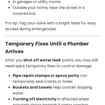
In garages or utility rooms
Outside your home, near the street in a
covered box
Pro tip: Tag your valve with a bright label for easy
access during emergencies.
Temporary Fixes Until a Plumber
Arrives
After you
shut off water leak
points, you may still
need quick temporary fixes to control damage:
Pipe repair clamps or epoxy putty
can
temporarily seal cracks or holes.
Buckets and towels
help contain dripping
water.
Turning off electricity
in affected areas
prevents shock hazards if water reaches