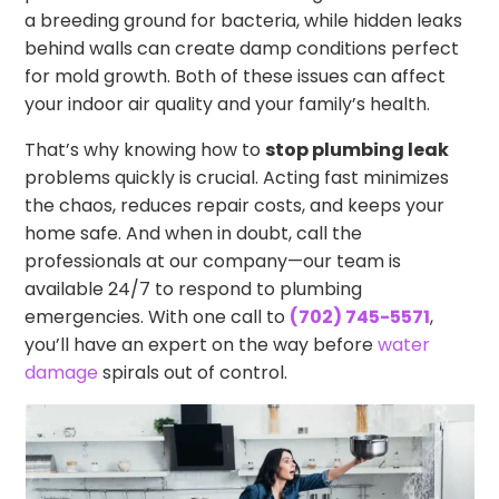
a breeding ground for bacteria, while hidden leaks
behind walls can create damp conditions perfect
for mold growth. Both of these issues can affect
your indoor air quality and your family’s health.
That’s why knowing how to
stop plumbing leak
problems quickly is crucial. Acting fast minimizes
the chaos, reduces repair costs, and keeps your
home safe. And when in doubt, call the
professionals at our company—our team is
available 24/7 to respond to plumbing
emergencies. With one call to
(702) 745-5571
,
you’ll have an expert on the way before
water
damage
spirals out of control.