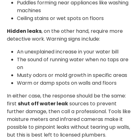
Puddles forming near appliances like washing
machines
Ceiling stains or wet spots on floors
Hidden leaks
, on the other hand, require more
detective work. Warning signs include:
An unexplained increase in your water bill
The sound of running water when no taps are
on
Musty odors or mold growth in specific areas
Warm or damp spots on walls and floors
In either case, the response should be the same:
first
shut off water leak
sources to prevent
further damage, then call a professional. Tools like
moisture meters and infrared cameras make it
possible to pinpoint leaks without tearing up walls,
but this is best left to licensed plumbers.