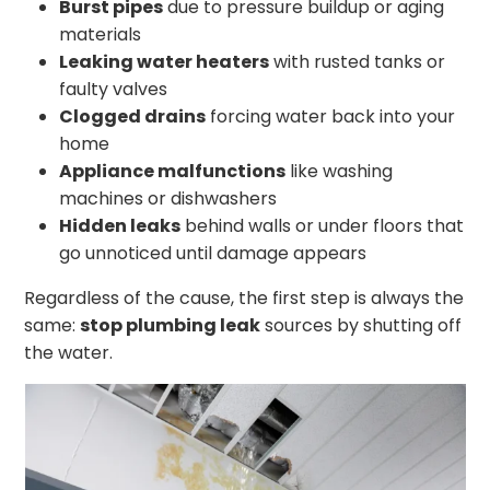
Burst pipes
due to pressure buildup or aging
materials
Leaking water heaters
with rusted tanks or
faulty valves
Clogged drains
forcing water back into your
home
Appliance malfunctions
like washing
machines or dishwashers
Hidden leaks
behind walls or under floors that
go unnoticed until damage appears
Regardless of the cause, the first step is always the
same:
stop plumbing leak
sources by shutting off
the water.