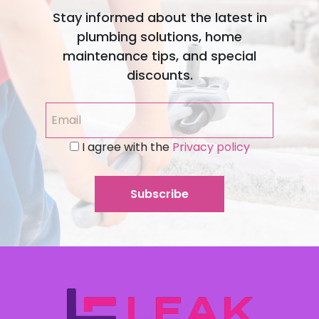
Stay informed about the latest in
plumbing solutions, home
maintenance tips, and special
discounts.
I agree with the
Privacy policy