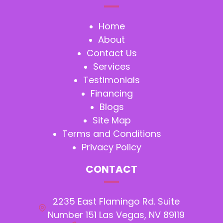
Home
About
Contact Us
Services
Testimonials
Financing
Blogs
Site Map
Terms and Conditions
Privacy Policy
CONTACT
2235 East Flamingo Rd. Suite
Number 151 Las Vegas, NV 89119