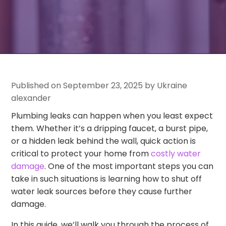
Published on September 23, 2025 by Ukraine
alexander
Plumbing leaks can happen when you least expect
them. Whether it’s a dripping faucet, a burst pipe,
or a hidden leak behind the wall, quick action is
critical to protect your home from
costly water
damage
. One of the most important steps you can
take in such situations is learning how to shut off
water leak sources before they cause further
damage.
In this guide, we’ll walk you through the process of