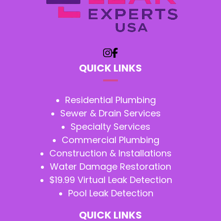
QUICK LINKS
Residential Plumbing
Sewer & Drain Services
Specialty Services
Commercial Plumbing
Construction & Installations
Water Damage Restoration
$19.99 Virtual Leak Detection
Pool Leak Detection
QUICK LINKS