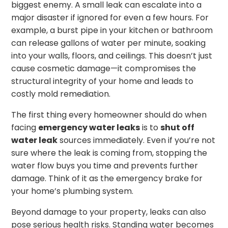
biggest enemy. A small leak can escalate into a
major disaster if ignored for even a few hours. For
example, a burst pipe in your kitchen or bathroom
can release gallons of water per minute, soaking
into your walls, floors, and ceilings. This doesn’t just
cause cosmetic damage—it compromises the
structural integrity of your home and leads to
costly mold remediation.
The first thing every homeowner should do when
facing
emergency water leaks
is to
shut off
water leak
sources immediately. Even if you’re not
sure where the leak is coming from, stopping the
water flow buys you time and prevents further
damage. Think of it as the emergency brake for
your home’s plumbing system.
Beyond damage to your property, leaks can also
pose serious health risks. Standing water becomes