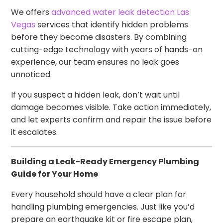
We offers
advanced water leak detection Las
Vegas
services that identify hidden problems
before they become disasters. By combining
cutting-edge technology with years of hands-on
experience, our team ensures no leak goes
unnoticed.
If you suspect a hidden leak, don’t wait until
damage becomes visible. Take action immediately,
and let experts confirm and repair the issue before
it escalates.
Building a Leak-Ready Emergency Plumbing
Guide for Your Home
Every household should have a clear plan for
handling plumbing emergencies. Just like you’d
prepare an earthquake kit or fire escape plan,