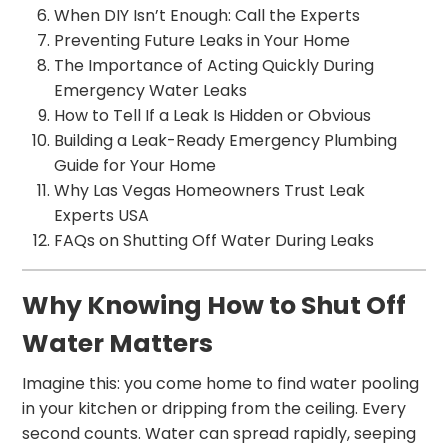
When DIY Isn’t Enough: Call the Experts
Preventing Future Leaks in Your Home
The Importance of Acting Quickly During
Emergency Water Leaks
How to Tell If a Leak Is Hidden or Obvious
Building a Leak-Ready Emergency Plumbing
Guide for Your Home
Why Las Vegas Homeowners Trust Leak
Experts USA
FAQs on Shutting Off Water During Leaks
Why Knowing How to Shut Off
Water Matters
Imagine this: you come home to find water pooling
in your kitchen or dripping from the ceiling. Every
second counts. Water can spread rapidly, seeping