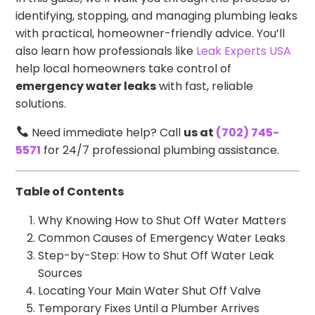
identifying, stopping, and managing plumbing leaks
with practical, homeowner-friendly advice. You’ll
also learn how professionals like
Leak Experts USA
help local homeowners take control of
emergency water leaks
with fast, reliable
solutions.
Need immediate help? Call
us at
(702) 745-
5571
for 24/7 professional plumbing assistance.
Table of Contents
Why Knowing How to Shut Off Water Matters
Common Causes of Emergency Water Leaks
Step-by-Step: How to Shut Off Water Leak
Sources
Locating Your Main Water Shut Off Valve
Temporary Fixes Until a Plumber Arrives