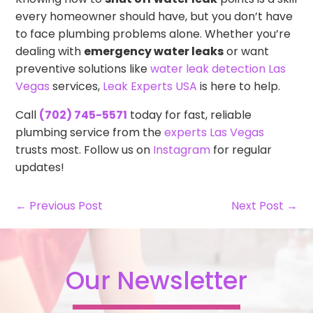
every homeowner should have, but you don’t have
to face plumbing problems alone. Whether you’re
dealing with
emergency water leaks
or want
preventive solutions like
water leak detection Las
Vegas
services,
Leak Experts USA
is here to help.
Call
(702) 745-5571
today for fast, reliable
plumbing service from the
experts Las Vegas
trusts most. Follow us on
Instagram
for regular
updates!
← Previous Post
Next Post →
Our Newsletter