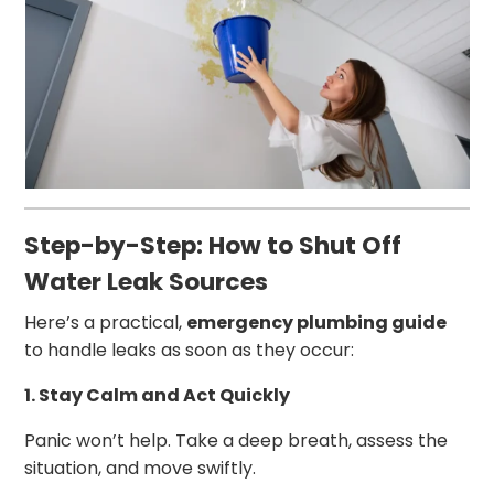
Step-by-Step: How to Shut Off
Water Leak Sources
Here’s a practical,
emergency plumbing guide
to handle leaks as soon as they occur:
1. Stay Calm and Act Quickly
Panic won’t help. Take a deep breath, assess the
situation, and move swiftly.