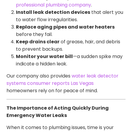
professional plumbing company
.
Install leak detection devices
that alert you
to water flow irregularities.
Replace aging pipes and water heaters
before they fail.
Keep drains clear
of grease, hair, and debris
to prevent backups.
Monitor your water bill
—a sudden spike may
indicate a hidden leak.
Our company also provides
water leak detector
systems consumer reports Las Vegas
homeowners rely on for peace of mind.
The Importance of Acting Quickly During
Emergency Water Leaks
When it comes to plumbing issues, time is your