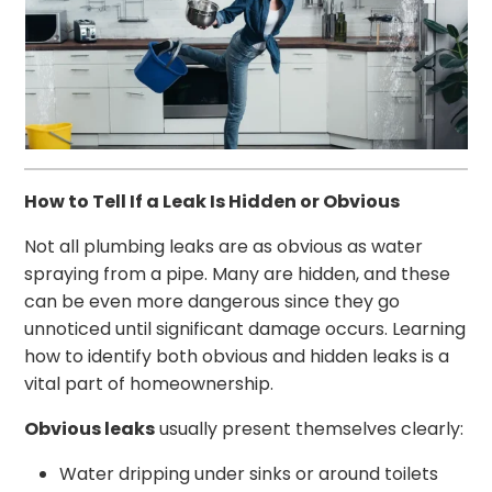
How to Tell If a Leak Is Hidden or Obvious
Not all plumbing leaks are as obvious as water
spraying from a pipe. Many are hidden, and these
can be even more dangerous since they go
unnoticed until significant damage occurs. Learning
how to identify both obvious and hidden leaks is a
vital part of homeownership.
Obvious leaks
usually present themselves clearly:
Water dripping under sinks or around toilets