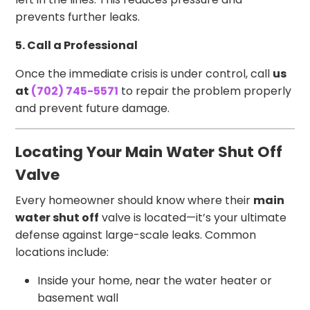
prevents further leaks.
5. Call a Professional
Once the immediate crisis is under control, call
us
at
(702) 745-5571
to repair the problem properly
and prevent future damage.
Locating Your Main Water Shut Off
Valve
Every homeowner should know where their
main
water shut off
valve is located—it’s your ultimate
defense against large-scale leaks. Common
locations include:
Inside your home, near the water heater or
basement wall