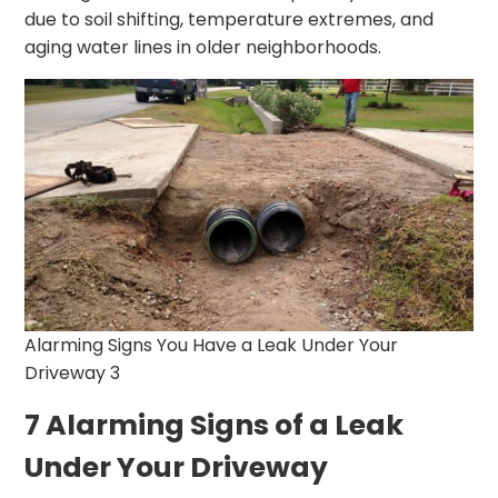
due to soil shifting, temperature extremes, and
aging water lines in older neighborhoods.
Alarming Signs You Have a Leak Under Your
Driveway 3
7 Alarming Signs of a Leak
Under Your Driveway