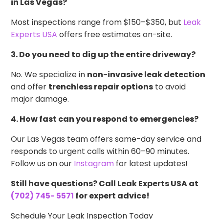
in Las Vegas?
Most inspections range from $150–$350, but
Leak
Experts USA
offers free estimates on-site.
3. Do you need to dig up the entire driveway?
No. We specialize in
non-invasive leak detection
and offer
trenchless repair options
to avoid
major damage.
4. How fast can you respond to emergencies?
Our Las Vegas team offers same-day service and
responds to urgent calls within 60–90 minutes.
Follow us on our
Instagram
for latest updates!
Still have questions? Call Leak Experts USA at
(702) 745- 5571
for expert advice!
Schedule Your Leak Inspection Today