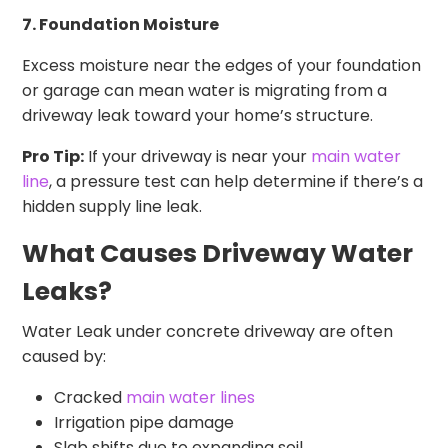
7. Foundation Moisture
Excess moisture near the edges of your foundation
or garage can mean water is migrating from a
driveway leak toward your home’s structure.
Pro Tip:
If your driveway is near your
main water
line
, a pressure test can help determine if there’s a
hidden supply line leak.
What Causes Driveway Water
Leaks?
Water Leak under concrete driveway are often
caused by:
Cracked
main water lines
Irrigation pipe damage
Slab shifts due to expanding soil