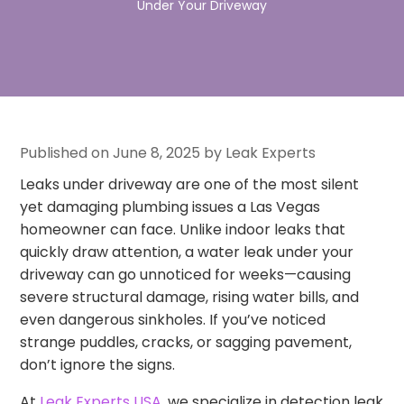
Under Your Driveway
Published on June 8, 2025 by Leak Experts
Leaks under driveway are one of the most silent
yet damaging plumbing issues a Las Vegas
homeowner can face. Unlike indoor leaks that
quickly draw attention, a water leak under your
driveway can go unnoticed for weeks—causing
severe structural damage, rising water bills, and
even dangerous sinkholes. If you’ve noticed
strange puddles, cracks, or sagging pavement,
don’t ignore the signs.
At
Leak Experts USA
, we specialize in detection leak