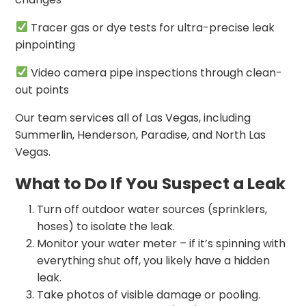
Tracer gas or dye tests for ultra-precise leak
pinpointing
Video camera pipe inspections through clean-
out points
Our team services all of Las Vegas, including
Summerlin, Henderson, Paradise, and North Las
Vegas.
What to Do If You Suspect a Leak
Turn off outdoor water sources (sprinklers,
hoses) to isolate the leak.
Monitor your water meter – if it’s spinning with
everything shut off, you likely have a hidden
leak.
Take photos of visible damage or pooling.