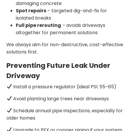
damaging concrete
Spot repairs
– targeted dig-and-fix for
isolated breaks
Full pipe rerouting
– avoids driveways
altogether for permanent solutions
We always aim for non-destructive, cost-effective
solutions first.
Preventing Future Leak Under
Driveway
Install a pressure regulator (ideal PSI: 55–65)
Avoid planting large trees near driveways
Schedule annual pipe inspections, especially for
older homes
Upgrade to PEX or copper piping if your system