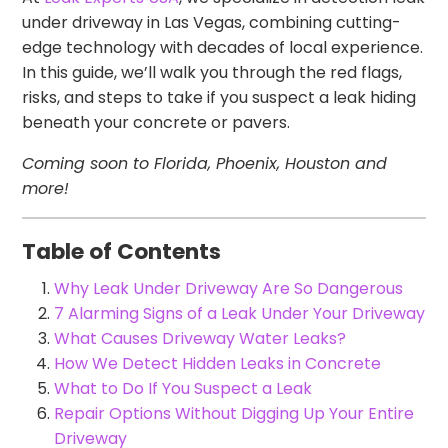
under driveway in Las Vegas, combining cutting-
edge technology with decades of local experience.
In this guide, we’ll walk you through the red flags,
risks, and steps to take if you suspect a leak hiding
beneath your concrete or pavers.
Coming soon to Florida, Phoenix, Houston and
more!
Table of Contents
Why Leak Under Driveway Are So Dangerous
7 Alarming Signs of a Leak Under Your Driveway
What Causes Driveway Water Leaks?
How We Detect Hidden Leaks in Concrete
What to Do If You Suspect a Leak
Repair Options Without Digging Up Your Entire
Driveway