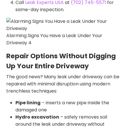
Call
Leak Experts USA
at
(702) 745-5571
for
same-day inspection.
Alarming Signs You Have a Leak Under Your
Driveway 4
Repair Options Without Digging
Up Your Entire Driveway
The good news? Many leak under driveway can be
repaired with minimal disruption using modern
trenchless techniques:
Pipe lining
– inserts a new pipe inside the
damaged one
Hydro excavation
– safely removes soil
around the leak under driveway without