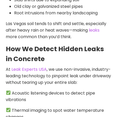
Old clay or galvanized steel pipes
Root intrusions from nearby landscaping
Las Vegas soil tends to shift and settle, especially
after heavy rain or heat waves—making
leaks
more common than you’d think.
How We Detect Hidden Leaks
in Concrete
At
Leak Experts USA
, we use non-invasive, industry-
leading technology to pinpoint leak under driveway
without tearing up your entire slab:
Acoustic listening devices to detect pipe
vibrations
Thermal imaging to spot water temperature
changes