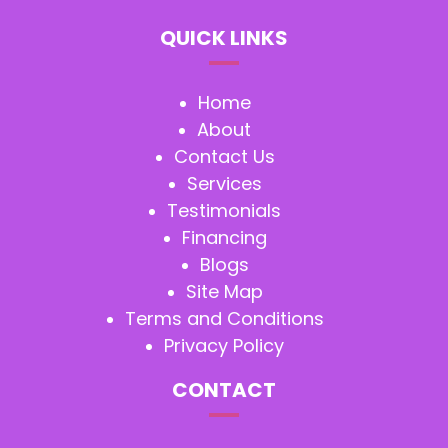
QUICK LINKS
Home
About
Contact Us
Services
Testimonials
Financing
Blogs
Site Map
Terms and Conditions
Privacy Policy
CONTACT