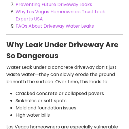
Preventing Future Driveway Leaks
Why Las Vegas Homeowners Trust Leak
Experts USA
FAQs About Driveway Water Leaks
Why Leak Under Driveway Are
So Dangerous
Water Leak under a concrete driveway don’t just
waste water—they can slowly erode the ground
beneath the surface. Over time, this leads to:
Cracked concrete or collapsed pavers
Sinkholes or soft spots
Mold and foundation issues
High water bills
Las Vegas homeowners are especially vulnerable