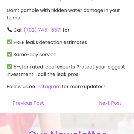
Don’t gamble with hidden water damage in your
home.
Call
(702) 745- 5571
for:
FREE leaks detection estimates
Same-day service
5-star rated local experts Protect your biggest
investment—call the leak pros!
Follow us on
Instagram
for more updates!
← Previous Post
Next Post →