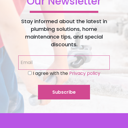
Our Newsletter
Stay informed about the latest in
plumbing solutions, home
maintenance tips, and special
discounts.
I agree with the
Privacy policy