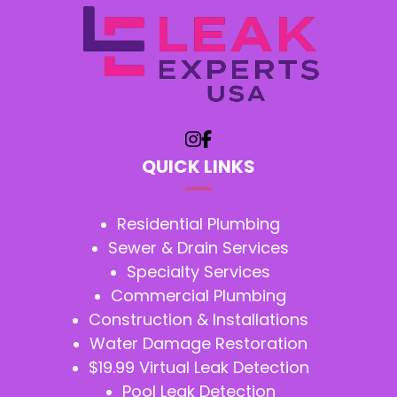
QUICK LINKS
Residential Plumbing
Sewer & Drain Services
Specialty Services
Commercial Plumbing
Construction & Installations
Water Damage Restoration
$19.99 Virtual Leak Detection
Pool Leak Detection