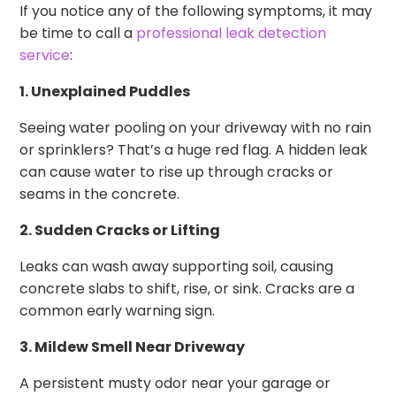
If you notice any of the following symptoms, it may
be time to call a
professional leak detection
service
:
1. Unexplained Puddles
Seeing water pooling on your driveway with no rain
or sprinklers? That’s a huge red flag. A hidden leak
can cause water to rise up through cracks or
seams in the concrete.
2. Sudden Cracks or Lifting
Leaks can wash away supporting soil, causing
concrete slabs to shift, rise, or sink. Cracks are a
common early warning sign.
3. Mildew Smell Near Driveway
A persistent musty odor near your garage or