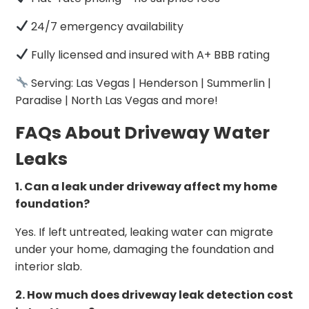
24/7 emergency availability
Fully licensed and insured with A+ BBB rating
Serving: Las Vegas | Henderson | Summerlin |
Paradise | North Las Vegas and more!
FAQs About Driveway Water
Leaks
1. Can a leak under driveway affect my home
foundation?
Yes. If left untreated, leaking water can migrate
under your home, damaging the foundation and
interior slab.
2. How much does driveway leak detection cost