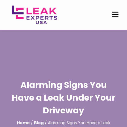
Alarming Signs You
Have a Leak Under Your
Driveway
Home
/
Blog
/ Alarming Signs You Have a Leak