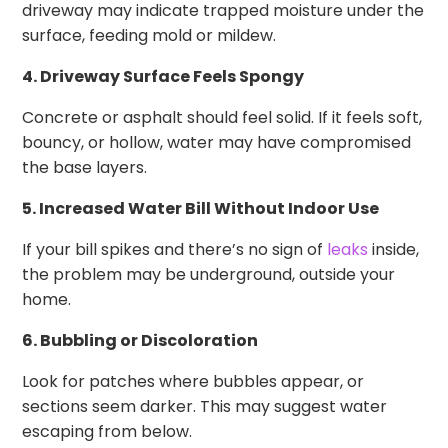
driveway may indicate trapped moisture under the
surface, feeding mold or mildew.
4. Driveway Surface Feels Spongy
Concrete or asphalt should feel solid. If it feels soft,
bouncy, or hollow, water may have compromised
the base layers.
5. Increased Water Bill Without Indoor Use
If your bill spikes and there’s no sign of
leaks
inside,
the problem may be underground, outside your
home.
6. Bubbling or Discoloration
Look for patches where bubbles appear, or
sections seem darker. This may suggest water
escaping from below.