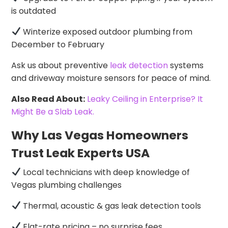
is outdated
Winterize exposed outdoor plumbing from
December to February
Ask us about preventive
leak detection
systems
and driveway moisture sensors for peace of mind.
Also Read About:
Leaky Ceiling in Enterprise? It
Might Be a Slab Leak.
Why Las Vegas Homeowners
Trust Leak Experts USA
Local technicians with deep knowledge of
Vegas plumbing challenges
Thermal, acoustic & gas leak detection tools
Flat-rate pricing – no surprise fees