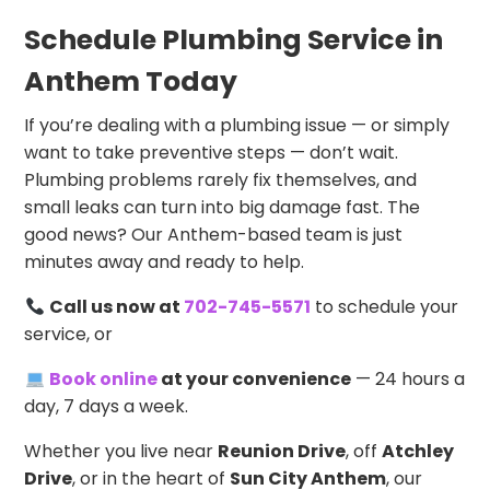
Schedule Plumbing Service in
Anthem Today
If you’re dealing with a plumbing issue — or simply
want to take preventive steps — don’t wait.
Plumbing problems rarely fix themselves, and
small leaks can turn into big damage fast. The
good news? Our Anthem-based team is just
minutes away and ready to help.
Call us now at
702-745-5571
to schedule your
service, or
Book online
at your convenience
— 24 hours a
day, 7 days a week.
Whether you live near
Reunion Drive
, off
Atchley
Drive
, or in the heart of
Sun City Anthem
, our