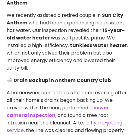
Anthem
We recently assisted a retired couple in
Sun City
Anthem
who had been experiencing inconsistent
hot water. Our inspection revealed their
15-year-
old water heater
was well past its prime. We
installed a high-efficiency,
tankless water heater
,
which not only solved their problem but also
improved energy efficiency and lowered their
utility bill.
Drain Backup in Anthem Country Club
A homeowner contacted us late one evening after
all their home’s drains began backing up. We
arrived within the hour, performed a
sewer
camera inspection
, and found a tree root
intrusion near the cleanout. After a
hydro-jetting
service
, the line was cleared and flowing properly