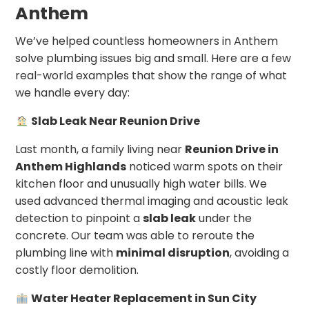
Anthem
We’ve helped countless homeowners in Anthem
solve plumbing issues big and small. Here are a few
real-world examples that show the range of what
we handle every day:
Slab Leak Near Reunion Drive
Last month, a family living near
Reunion Drive in
Anthem Highlands
noticed warm spots on their
kitchen floor and unusually high water bills. We
used advanced thermal imaging and acoustic leak
detection to pinpoint a
slab leak
under the
concrete. Our team was able to reroute the
plumbing line with
minimal disruption
, avoiding a
costly floor demolition.
Water Heater Replacement in Sun City