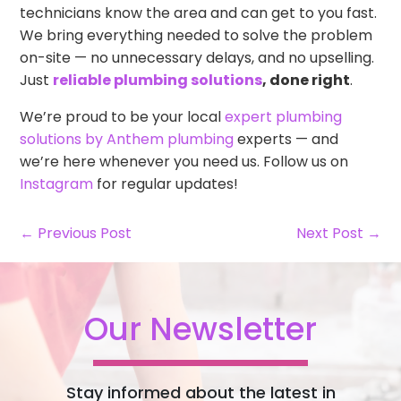
technicians know the area and can get to you fast.
We bring everything needed to solve the problem
on-site — no unnecessary delays, and no upselling.
Just
reliable plumbing solutions
, done right
.
We’re proud to be your local
expert plumbing
solutions by Anthem plumbing
experts — and
we’re here whenever you need us. Follow us on
Instagram
for regular updates!
← Previous Post
Next Post →
Our Newsletter
Stay informed about the latest in