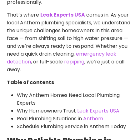
professionally.
That’s where
Leak Experts USA
comes in. As your
local Anthem plumbing specialists, we understand
the unique challenges homeowners in this area
face — from shifting soil to high water pressure —
and we’re always ready to respond. Whether you
need a quick drain cleaning,
emergency leak
detection
, or full-scale
repiping
, we’re just a call
away.
Table of contents
Why Anthem Homes Need Local Plumbing
Experts
Why Homeowners Trust
Leak Experts USA
Real Plumbing Situations in
Anthem
Schedule Plumbing Service in Anthem Today