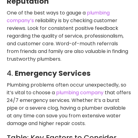
Reputation
One of the best ways to gauge a
plumbing
company’s
reliability is by checking customer
reviews. Look for consistent positive feedback
regarding the quality of service, professionalism,
and customer care. Word-of-mouth referrals
from friends and family are also valuable in finding
trustworthy plumbers.
4.
Emergency Services
Plumbing problems often occur unexpectedly, so
it’s vital to choose a
plumbing company
that offers
24/7 emergency services. Whether it’s a burst
pipe or a severe clog, having a plumber available
at any time can save you from extensive water
damage and higher repair costs.
Table: Key Factors to Consider