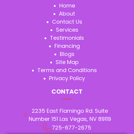
Home
About
Contact Us
Services
Testimonials
Financing
Blogs
Site Map
Terms and Conditions
Privacy Policy
CONTACT
2235 East Flamingo Rd. Suite
Number 151 Las Vegas, NV 89119
725-677-2675