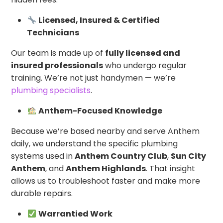
Licensed, Insured & Certified
Technicians
Our team is made up of
fully licensed and
insured professionals
who undergo regular
training. We’re not just handymen — we’re
plumbing specialists
.
Anthem-Focused Knowledge
Because we’re based nearby and serve Anthem
daily, we understand the specific plumbing
systems used in
Anthem Country Club
,
Sun City
Anthem
, and
Anthem Highlands
. That insight
allows us to troubleshoot faster and make more
durable repairs.
Warrantied Work