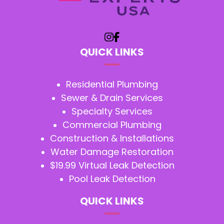
QUICK LINKS
Residential Plumbing
Sewer & Drain Services
Specialty Services
Commercial Plumbing
Construction & Installations
Water Damage Restoration
$19.99 Virtual Leak Detection
Pool Leak Detection
QUICK LINKS