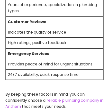
Years of experience, specialization in plumbing
types
Customer Reviews
Indicates the quality of service
High ratings, positive feedback
Emergency Services
Provides peace of mind for urgent situations
24/7 availability, quick response time
By keeping these factors in mind, you can
confidently choose a
reliable plumbing company in
Anthem
that meets your needs.