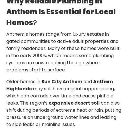
Why Reliable Plumbing in
Anthem Is Essential for Local
Homes
?
Anthem’s homes range from luxury estates in
gated communities to active adult properties and
family residences. Many of these homes were built
in the early 2000s, which means some plumbing
systems are now reaching the age where
problems start to surface.
Older homes in
Sun City Anthem
and
Anthem
Highlands
may still have original copper piping,
which can corrode over time and cause pinhole
leaks. The region’s
expansive desert soil
can also
shift during periods of extreme heat or rain, putting
pressure on underground water lines and leading
to slab leaks or mainline issues.