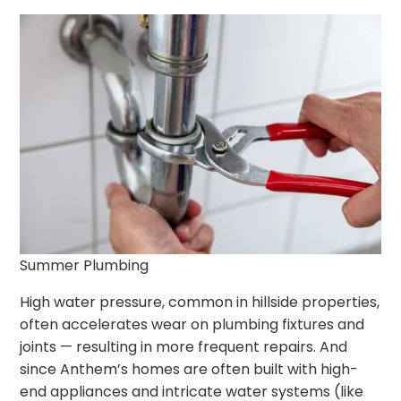
Summer Plumbing
High water pressure, common in hillside properties,
often accelerates wear on plumbing fixtures and
joints — resulting in more frequent repairs. And
since Anthem’s homes are often built with high-
end appliances and intricate water systems (like