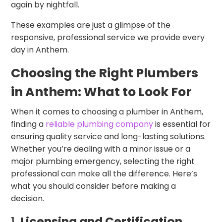
again by nightfall.
These examples are just a glimpse of the
responsive, professional service we provide every
day in Anthem.
Choosing the Right Plumbers
in Anthem: What to Look For
When it comes to choosing a plumber in Anthem,
finding a
reliable plumbing company
is essential for
ensuring quality service and long-lasting solutions.
Whether you’re dealing with a minor issue or a
major plumbing emergency, selecting the right
professional can make all the difference. Here’s
what you should consider before making a
decision.
1.
Licensing and Certification