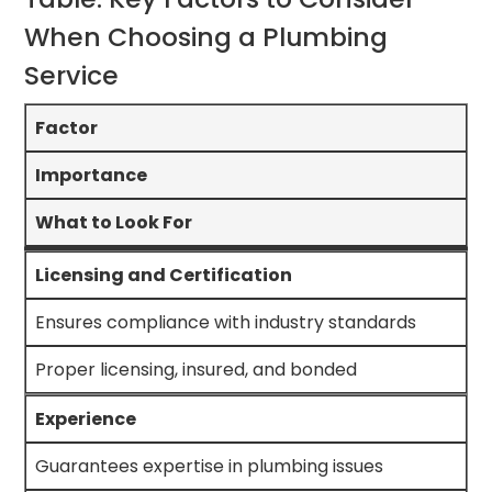
When Choosing a Plumbing
Service
Factor
Importance
What to Look For
Licensing and Certification
Ensures compliance with industry standards
Proper licensing, insured, and bonded
Experience
Guarantees expertise in plumbing issues