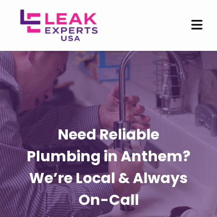
Need Reliable
Plumbing in Anthem?
We’re Local & Always
On-Call