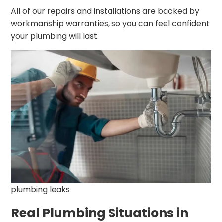
All of our repairs and installations are backed by
workmanship warranties, so you can feel confident
your plumbing will last.
plumbing leaks
Real Plumbing Situations in