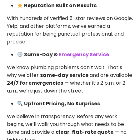
Reputation Built on Results
With hundreds of verified 5-star reviews on Google,
Yelp, and other platforms, we’ve earned a
reputation for being punctual, professional, and
precise.
Same-Day &
Emergency Service
We know plumbing problems don’t wait. That’s
why we offer
same-day service
and are available
24/7 for emergencies
— whether it’s 2 p.m. or 2
a.m., we’re just down the street.
Upfront Pricing, No Surprises
We believe in transparency. Before any work
begins, we’ll walk you through what needs to be
done and provide a
clear, flat-rate quote
— no
hidden fees.