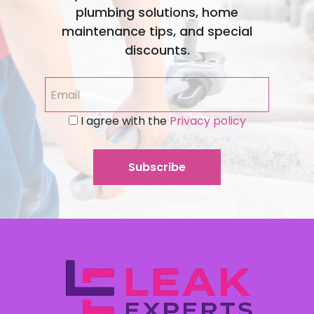
plumbing solutions, home
maintenance tips, and special
discounts.
I agree with the
Privacy policy