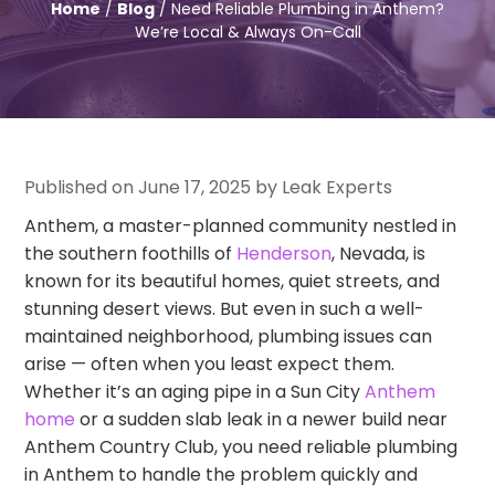
Home
/
Blog
/ Need Reliable Plumbing in Anthem?
We’re Local & Always On-Call
Published on June 17, 2025 by Leak Experts
Anthem, a master-planned community nestled in
the southern foothills of
Henderson
, Nevada, is
known for its beautiful homes, quiet streets, and
stunning desert views. But even in such a well-
maintained neighborhood, plumbing issues can
arise — often when you least expect them.
Whether it’s an aging pipe in a Sun City
Anthem
home
or a sudden slab leak in a newer build near
Anthem Country Club, you need reliable plumbing
in Anthem to handle the problem quickly and