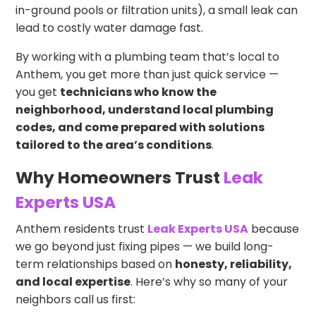
in-ground pools or filtration units), a small leak can
lead to costly water damage fast.
By working with a plumbing team that’s local to
Anthem, you get more than just quick service —
you get
technicians who know the
neighborhood, understand local plumbing
codes, and come prepared with solutions
tailored to the area’s conditions
.
Why Homeowners Trust
Leak
Experts USA
Anthem residents trust
Leak Experts USA
because
we go beyond just fixing pipes — we build long-
term relationships based on
honesty, reliability,
and local expertise
. Here’s why so many of your
neighbors call us first: