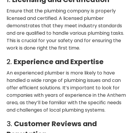
Ensure that the plumbing company is properly
licensed and certified. A licensed plumber
demonstrates that they meet industry standards
and are qualified to handle various plumbing tasks.
This is crucial for your safety and for ensuring the
work is done right the first time.
2.
Experience and Expertise
An experienced plumber is more likely to have
handled a wide range of plumbing issues and can
offer efficient solutions. It’s important to look for
companies with years of experience in the Anthem
area, as they’ll be familiar with the specific needs
and challenges of local plumbing systems.
3.
Customer Reviews and