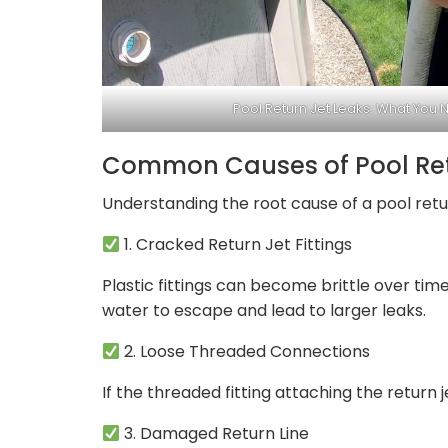
Pool Return Jet Leaks: What You 
Common Causes of Pool Ret
Understanding the root cause of a pool retur
1. Cracked Return Jet Fittings
Plastic fittings can become brittle over ti
water to escape and lead to larger leaks.
2. Loose Threaded Connections
If the threaded fitting attaching the return 
3. Damaged Return Line