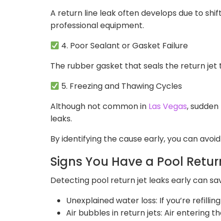
A return line leak often develops due to shif
professional equipment.
4. Poor Sealant or Gasket Failure
The rubber gasket that seals the return jet 
5. Freezing and Thawing Cycles
Although not common in
Las Vegas
, sudden
leaks.
By identifying the cause early, you can avoi
Signs You Have a Pool Retur
Detecting pool return jet leaks early can sa
Unexplained water loss: If you’re refilli
Air bubbles in return jets: Air entering 