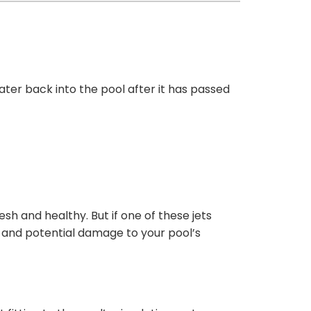
water back into the pool after it has passed
sh and healthy. But if one of these jets
y, and potential damage to your pool’s