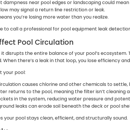
ent dampness near pool edges or landscaping could mean
w may signal a return line restriction or leak.
means you’re losing more water than you realize.
me to call a professional for pool equipment leak detection
fect Pool Circulation
 it disrupts the entire balance of your pool’s ecosystem. 
d. When there’s a leak in that loop, you lose efficiency and 
t your pool:
rculation causes chlorine and other chemicals to settle, 
er returns to the pool, meaning the filter isn’t cleaning a
ockets in the system, reducing water pressure and poten
ound leaks can erode soil beneath the deck or pool shell,
s your pool stays clean, efficient, and structurally sound.