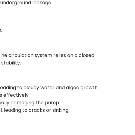
 underground leakage.
.
The circulation system relies on a closed
stability.
leading to cloudy water and algae growth.
s effectively.
tially damaging the pump.
 leading to cracks or sinking.