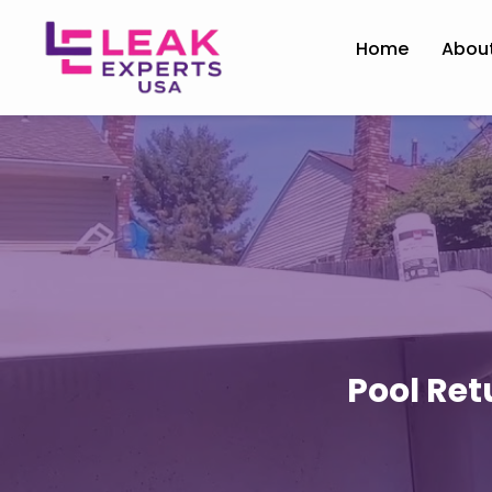
Home
Abou
Pool Ret