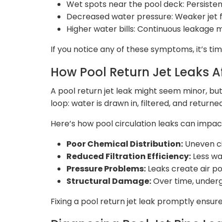
Wet spots near the pool deck: Persist
Decreased water pressure: Weaker jet flo
Higher water bills: Continuous leakage 
If you notice any of these symptoms, it’s ti
How Pool Return Jet Leaks Af
A pool return jet leak might seem minor, but
loop: water is drawn in, filtered, and returne
Here’s how pool circulation leaks can impac
Poor Chemical Distribution:
Uneven ci
Reduced Filtration Efficiency:
Less wat
Pressure Problems:
Leaks create air p
Structural Damage:
Over time, undergr
Fixing a pool return jet leak promptly ensure