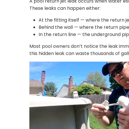
A pool return jet leak occurs when water esc
These leaks can happen either:
At the fitting itself — where the return 
Behind the wall — where the return pi
In the return line — the underground pipe
Most pool owners don’t notice the leak imme
this hidden leak can waste thousands of gal