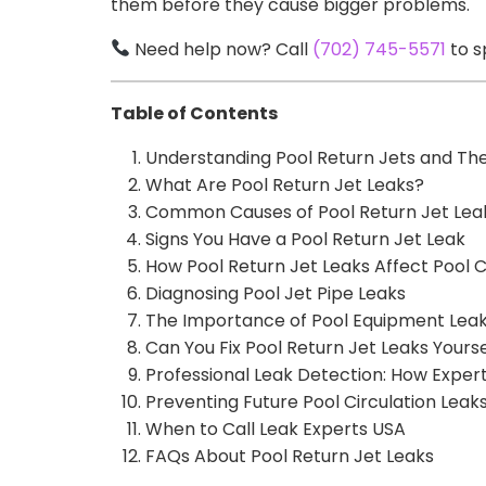
them before they cause bigger problems.
Need help now? Call
(702) 745-5571
to s
Table of Contents
Understanding Pool Return Jets and The
What Are Pool Return Jet Leaks?
Common Causes of Pool Return Jet Lea
Signs You Have a Pool Return Jet Leak
How Pool Return Jet Leaks Affect Pool C
Diagnosing Pool Jet Pipe Leaks
The Importance of Pool Equipment Lea
Can You Fix Pool Return Jet Leaks Yourse
Professional Leak Detection: How Expert
Preventing Future Pool Circulation Leak
When to Call Leak Experts USA
FAQs About Pool Return Jet Leaks