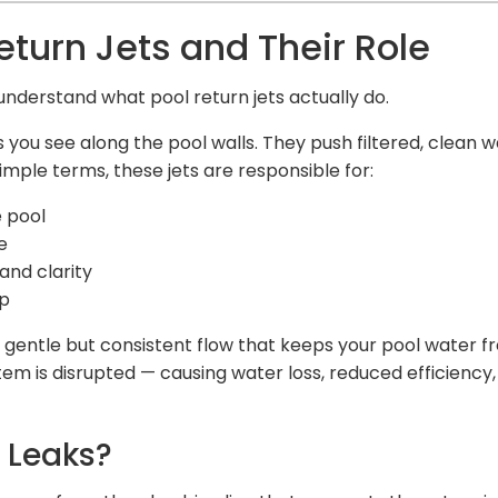
turn Jets and Their Role
s understand what pool return jets actually do.
ngs you see along the pool walls. They push filtered, clean 
imple terms, these jets are responsible for:
e pool
e
and clarity
up
gentle but consistent flow that keeps your pool water fre
stem is disrupted — causing water loss, reduced efficienc
t Leaks?