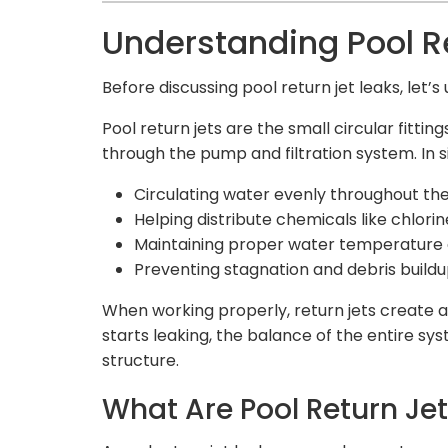
Understanding Pool Re
Before discussing pool return jet leaks, let’
Pool return jets are the small circular fitti
through the pump and filtration system. In s
Circulating water evenly throughout th
Helping distribute chemicals like chlorin
Maintaining proper water temperature 
Preventing stagnation and debris build
When working properly, return jets create a 
starts leaking, the balance of the entire sy
structure.
What Are Pool Return Je