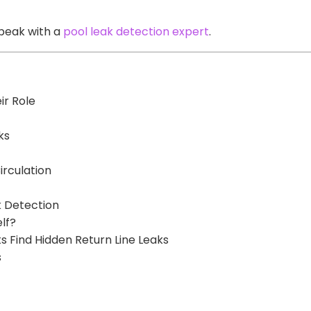
peak with a
pool leak detection expert
.
ir Role
ks
irculation
k Detection
lf?
s Find Hidden Return Line Leaks
s