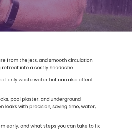
e from the jets, and smooth circulation.
g retreat into a costly headache.
ot only waste water but can also affect
ecks, pool plaster, and underground
 leaks with precision, saving time, water,
m early, and what steps you can take to fix