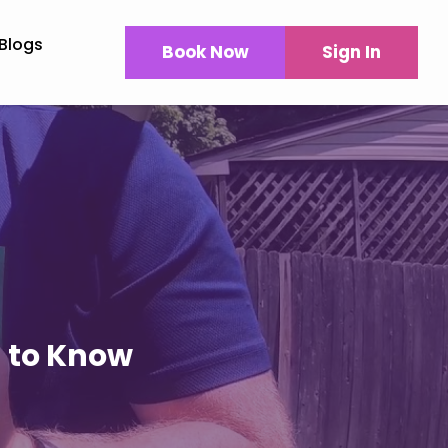
Blogs
Book Now
Sign In
d to Know