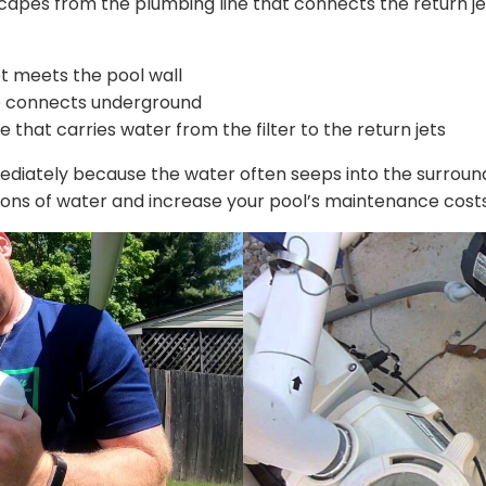
apes from the plumbing line that connects the return jet 
jet meets the pool wall
pe connects underground
 that carries water from the filter to the return jets
diately because the water often seeps into the surroundi
lons of water and increase your pool’s maintenance costs