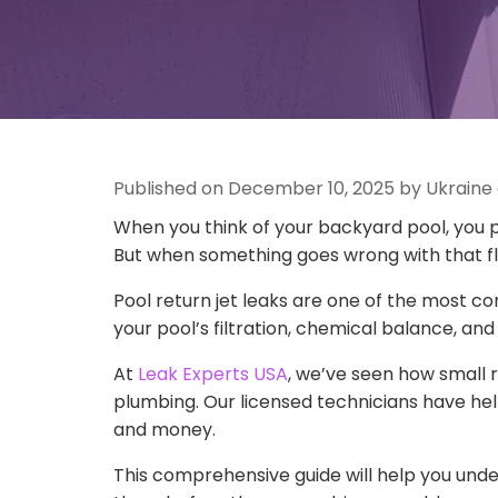
Published on December 10, 2025 by Ukraine
When you think of your backyard pool, you p
But when something goes wrong with that flow
Pool return jet leaks are one of the most 
your pool’s filtration, chemical balance, and 
At
Leak Experts USA
, we’ve seen how small 
plumbing. Our licensed technicians have help
and money.
This comprehensive guide will help you unde