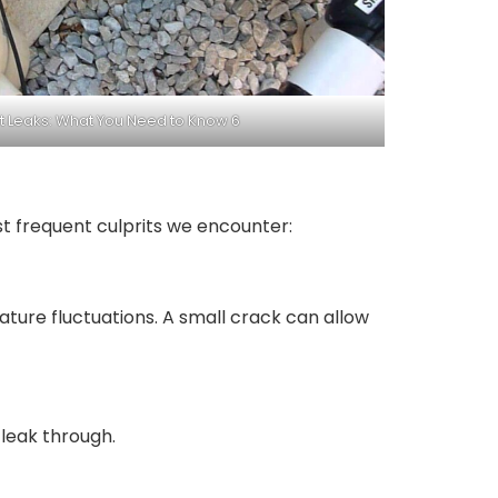
et Leaks: What You Need to Know 6
st frequent culprits we encounter:
ature fluctuations. A small crack can allow
 leak through.