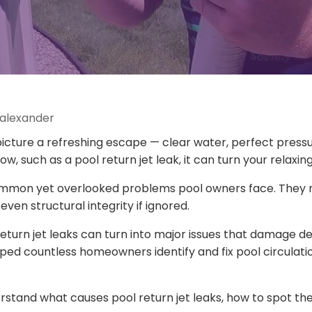
 alexander
icture a refreshing escape — clear water, perfect pressur
, such as a pool return jet leak, it can turn your relaxin
common yet overlooked problems pool owners face. They n
even structural integrity if ignored.
return jet leaks can turn into major issues that damage d
ed countless homeowners identify and fix pool circulation
rstand what causes pool return jet leaks, how to spot the