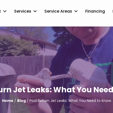
t
Services
Service Areas
Financing
urn Jet Leaks: What You Nee
Home
/
Blog
/ Pool Return Jet Leaks: What You Need to Know