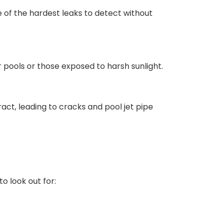
ne of the hardest leaks to detect without
r pools or those exposed to harsh sunlight.
ct, leading to cracks and pool jet pipe
o look out for: