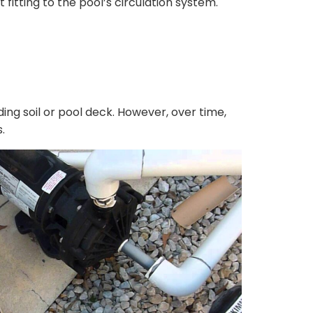
fitting to the pool’s circulation system.
ng soil or pool deck. However, over time,
.