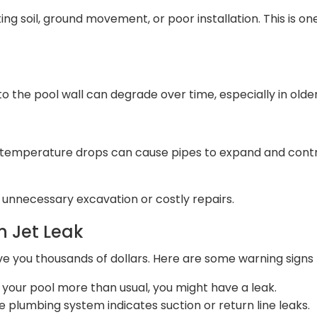
ting soil, ground movement, or poor installation. This is o
to the pool wall can degrade over time, especially in olde
 temperature drops can cause pipes to expand and contra
d unnecessary excavation or costly repairs.
n Jet Leak
ve you thousands of dollars. Here are some warning signs t
ng your pool more than usual, you might have a leak.
the plumbing system indicates suction or return line leaks.