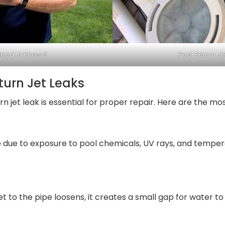
Need to Know 5
Pool Return J
urn Jet Leaks
n jet leak is essential for proper repair. Here are the mo
me due to exposure to pool chemicals, UV rays, and temper
jet to the pipe loosens, it creates a small gap for water to