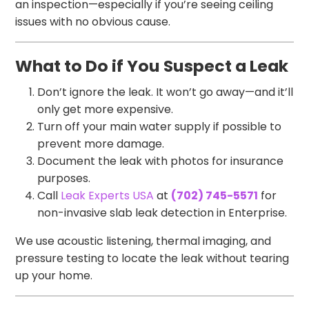
an inspection—especially if you’re seeing ceiling
issues with no obvious cause.
What to Do if You Suspect a Leak
Don’t ignore the leak. It won’t go away—and it’ll
only get more expensive.
Turn off your main water supply if possible to
prevent more damage.
Document the leak with photos for insurance
purposes.
Call
Leak Experts USA
at
(702) 745-5571
for
non-invasive slab leak detection in Enterprise.
We use acoustic listening, thermal imaging, and
pressure testing to locate the leak without tearing
up your home.