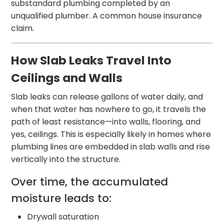
substandard plumbing completed by an
unqualified plumber. A common house insurance
claim.
How Slab Leaks Travel Into
Ceilings and Walls
Slab leaks can release gallons of water daily, and
when that water has nowhere to go, it travels the
path of least resistance—into walls, flooring, and
yes, ceilings. This is especially likely in homes where
plumbing lines are embedded in slab walls and rise
vertically into the structure.
Over time, the accumulated
moisture leads to:
Drywall saturation