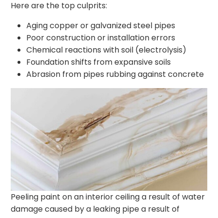
Here are the top culprits:
Aging copper or galvanized steel pipes
Poor construction or installation errors
Chemical reactions with soil (electrolysis)
Foundation shifts from expansive soils
Abrasion from pipes rubbing against concrete
Peeling paint on an interior ceiling a result of water
damage caused by a leaking pipe a result of