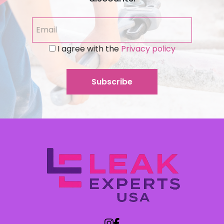
I agree with the
Privacy policy