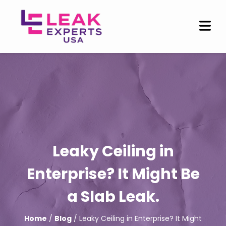
Leaky Ceiling in
Enterprise? It Might Be
a Slab Leak.
Home
/
Blog
/ Leaky Ceiling in Enterprise? It Might