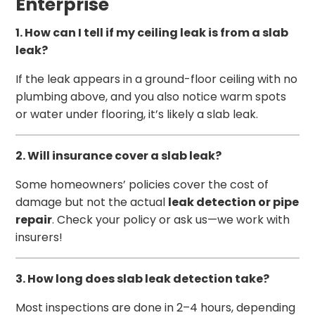
Enterprise
1. How can I tell if my ceiling leak is from a slab
leak?
If the leak appears in a ground-floor ceiling with no
plumbing above, and you also notice warm spots
or water under flooring, it’s likely a slab leak.
2. Will insurance cover a slab leak?
Some homeowners’ policies cover the cost of
damage but not the actual
leak detection or pipe
repair
. Check your policy or ask us—we work with
insurers!
3. How long does slab leak detection take?
Most inspections are done in 2–4 hours, depending