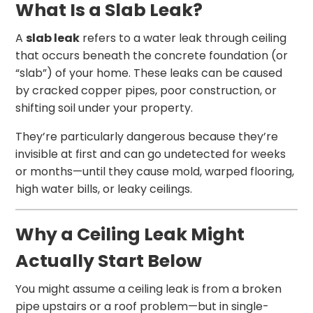
What Is a Slab Leak?
A
slab leak
refers to a water leak through ceiling
that occurs beneath the concrete foundation (or
“slab”) of your home. These leaks can be caused
by cracked copper pipes, poor construction, or
shifting soil under your property.
They’re particularly dangerous because they’re
invisible at first and can go undetected for weeks
or months—until they cause mold, warped flooring,
high water bills, or leaky ceilings.
Why a Ceiling Leak Might
Actually Start Below
You might assume a ceiling leak is from a broken
pipe upstairs or a roof problem—but in single-