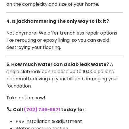
on the complexity and size of your home.
4. Is jackhammering the only way to fix it?
Not anymore! We offer trenchless repair options
like rerouting or epoxy lining, so you can avoid
destroying your flooring.
5. How much water can a slab leak waste?
A
single slab leak can release up to 10,000 gallons
per month, driving up your bill and damaging your
foundation.
Take action now!
Call
(702) 745-5571
today for:
PRV installation & adjustment
Water pressure testing