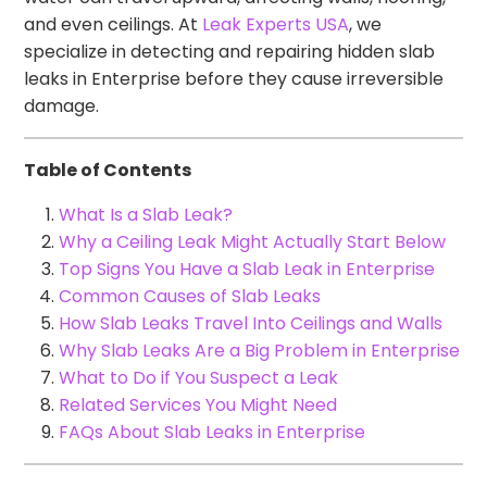
and even ceilings. At
Leak Experts USA
, we
specialize in detecting and repairing hidden slab
leaks in Enterprise before they cause irreversible
damage.
Table of Contents
What Is a Slab Leak?
Why a Ceiling Leak Might Actually Start Below
Top Signs You Have a Slab Leak in Enterprise
Common Causes of Slab Leaks
How Slab Leaks Travel Into Ceilings and Walls
Why Slab Leaks Are a Big Problem in Enterprise
What to Do if You Suspect a Leak
Related Services You Might Need
FAQs About Slab Leaks in Enterprise