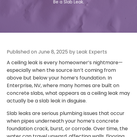
Be a Slab Leak.
Published on June 8, 2025 by Leak Experts
A ceiling leak is every homeowner’s nightmare—
especially when the source isn’t coming from
above but below your home’s foundation. In
Enterprise, NV, where many homes are built on
concrete slabs, what appears as a ceiling leak may
actually be a slab leak in disguise.
Slab leaks are serious plumbing issues that occur
when pipes underneath your home’s concrete
foundation crack, burst, or corrode. Over time, the
water can travel upward, affecting walls, flooring,