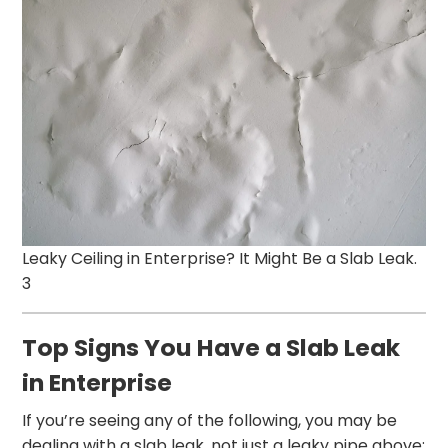
Leaky Ceiling in Enterprise? It Might Be a Slab Leak.
3
Top Signs You Have a Slab Leak
in Enterprise
If you’re seeing any of the following, you may be
dealing with a slab leak, not just a leaky pipe above: