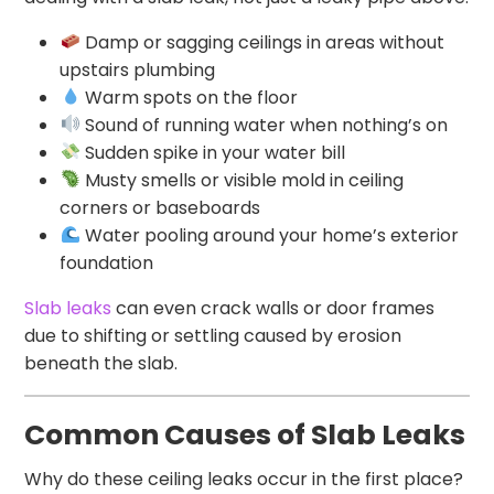
Damp or sagging ceilings in areas without
upstairs plumbing
Warm spots on the floor
Sound of running water when nothing’s on
Sudden spike in your water bill
Musty smells or visible mold in ceiling
corners or baseboards
Water pooling around your home’s exterior
foundation
Slab leaks
can even crack walls or door frames
due to shifting or settling caused by erosion
beneath the slab.
Common Causes of Slab Leaks
Why do these ceiling leaks occur in the first place?