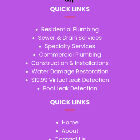
QUICK LINKS
Residential Plumbing
Sewer & Drain Services
Specialty Services
Commercial Plumbing
Construction & Installations
Water Damage Restoration
$19.99 Virtual Leak Detection
Pool Leak Detection
QUICK LINKS
Home
About
Contact Us