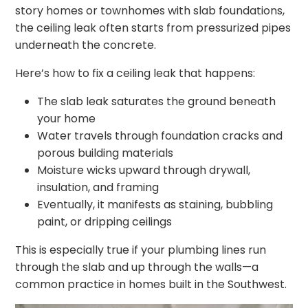
story homes or townhomes with slab foundations,
the ceiling leak often starts from pressurized pipes
underneath the concrete.
Here’s how to fix a ceiling leak that happens:
The slab leak saturates the ground beneath
your home
Water travels through foundation cracks and
porous building materials
Moisture wicks upward through drywall,
insulation, and framing
Eventually, it manifests as staining, bubbling
paint, or dripping ceilings
This is especially true if your plumbing lines run
through the slab and up through the walls—a
common practice in homes built in the Southwest.