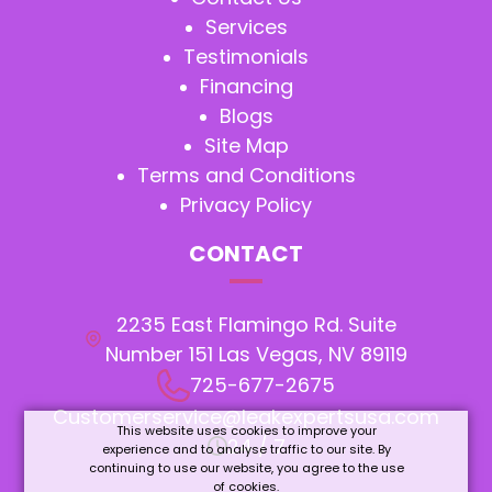
Services
Testimonials
Financing
Blogs
Site Map
Terms and Conditions
Privacy Policy
CONTACT
2235 East Flamingo Rd. Suite
Number 151 Las Vegas, NV 89119
725-677-2675
Customerservice@leakexpertsusa.com
This website uses cookies to improve your
24 / 7
experience and to analyse traffic to our site. By
continuing to use our website, you agree to the use
of cookies.