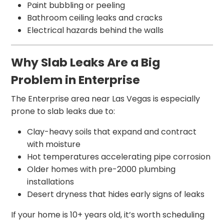
Paint bubbling or peeling
Bathroom ceiling leaks and cracks
Electrical hazards behind the walls
Why Slab Leaks Are a Big
Problem in Enterprise
The Enterprise area near Las Vegas is especially
prone to slab leaks due to:
Clay-heavy soils that expand and contract
with moisture
Hot temperatures accelerating pipe corrosion
Older homes with pre-2000 plumbing
installations
Desert dryness that hides early signs of leaks
If your home is 10+ years old, it’s worth scheduling