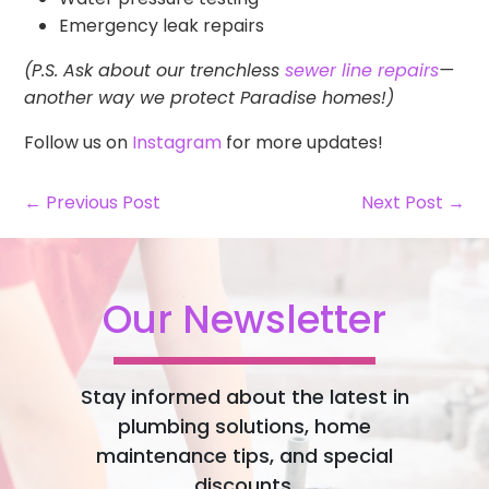
Emergency leak repairs
(P.S. Ask about our trenchless
sewer line repairs
—
another way we protect Paradise homes!)
Follow us on
Instagram
for more updates!
← Previous Post
Next Post →
Our Newsletter
Stay informed about the latest in
plumbing solutions, home
maintenance tips, and special
discounts.