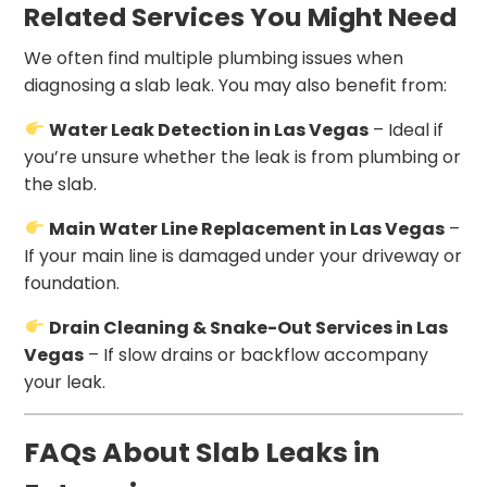
Related Services You Might Need
We often find multiple plumbing issues when
diagnosing a slab leak. You may also benefit from:
Water Leak Detection in Las Vegas
– Ideal if
you’re unsure whether the leak is from plumbing or
the slab.
Main Water Line Replacement in Las Vegas
–
If your main line is damaged under your driveway or
foundation.
Drain Cleaning & Snake-Out Services in Las
Vegas
– If slow drains or backflow accompany
your leak.
FAQs About Slab Leaks in