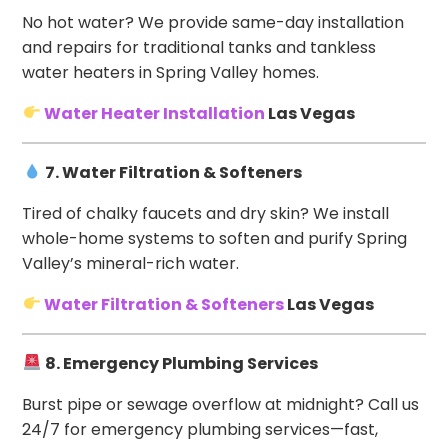
No hot water? We provide same-day installation
and repairs for traditional tanks and tankless
water heaters in Spring Valley homes.
Water Heater Installation
Las Vegas
7. Water Filtration & Softeners
Tired of chalky faucets and dry skin? We install
whole-home systems to soften and purify Spring
Valley’s mineral-rich water.
Water Filtration & Softeners
Las Vegas
8. Emergency Plumbing Services
Burst pipe or sewage overflow at midnight? Call us
24/7 for emergency plumbing services—fast,