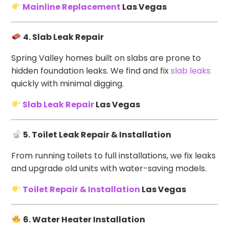
Mainline Replacement
Las Vegas
4. Slab Leak Repair
Spring Valley homes built on slabs are prone to
hidden foundation leaks. We find and fix
slab leaks
quickly with minimal digging.
Slab Leak Repair
Las Vegas
5. Toilet Leak Repair & Installation
From running toilets to full installations, we fix leaks
and upgrade old units with water-saving models.
Toilet Repair & Installation
Las Vegas
6. Water Heater Installation