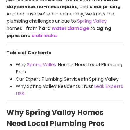
day service
,
no-mess repairs
, and
clear pricing
.
And because we’re based nearby, we know the
plumbing challenges unique to
Spring Valley
homes—from
hard
water damage
to
aging
pipes and
slab leaks
.
Table of Contents
Why
Spring Valley
Homes Need Local Plumbing
Pros
Our Expert Plumbing Services in Spring Valley
Why Spring Valley Residents Trust
Leak Experts
USA
Why Spring Valley Homes
Need Local Plumbing Pros