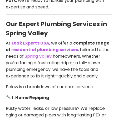
Park
, we’re ready to handle your plumbing with
expertise and speed.
Our Expert Plumbing Services in
Spring Valley
At
Leak Experts USA
, we offer a
complete range
of
residential plumbing services
, tailored to the
needs of
Spring Valley
homeowners. Whether
you’re facing a frustrating drip or a full-blown
plumbing emergency, we have the tools and
experience to fix it right—quickly and cleanly.
Below is a breakdown of our core services:
1. Home Repiping
Rusty water, leaks, or low pressure? We replace
aging or damaged pipes with long-lasting PEX or