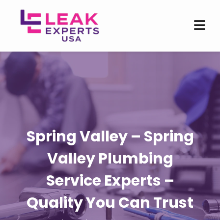
Spring Valley – Spring
Valley Plumbing
Service Experts –
Quality You Can Trust