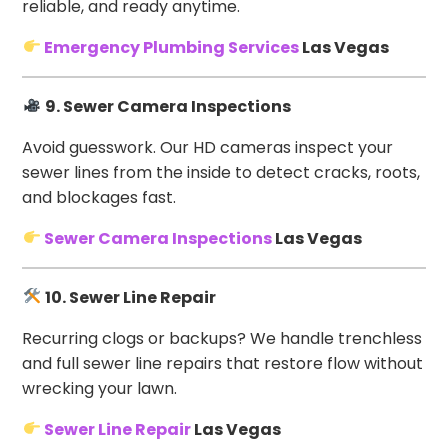
reliable, and ready anytime.
Emergency Plumbing Services
Las Vegas
9. Sewer Camera Inspections
Avoid guesswork. Our HD cameras inspect your
sewer lines from the inside to detect cracks, roots,
and blockages fast.
Sewer Camera Inspections
Las Vegas
10. Sewer Line Repair
Recurring clogs or backups? We handle trenchless
and full sewer line repairs that restore flow without
wrecking your lawn.
Sewer Line Repair
Las Vegas