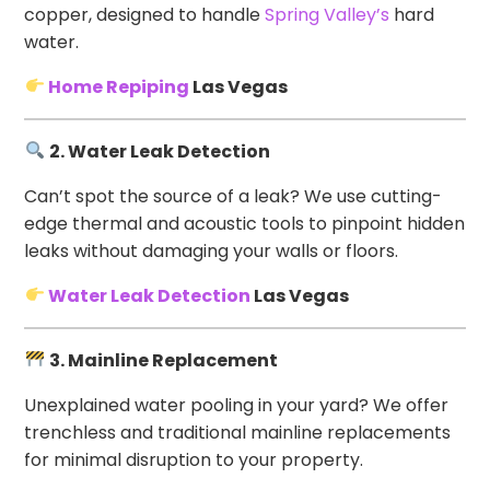
copper, designed to handle
Spring Valley’s
hard
water.
Home Repiping
Las Vegas
2. Water Leak Detection
Can’t spot the source of a leak? We use cutting-
edge thermal and acoustic tools to pinpoint hidden
leaks without damaging your walls or floors.
Water Leak Detection
Las Vegas
3. Mainline Replacement
Unexplained water pooling in your yard? We offer
trenchless and traditional mainline replacements
for minimal disruption to your property.