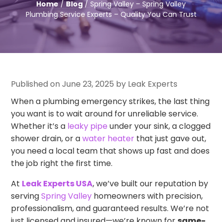
Home
/
Blog
/ Spring Valley – Spring Valley
Plumbing Service Experts – Quality You Can Trust
Published on June 23, 2025 by Leak Experts
When a plumbing emergency strikes, the last thing
you want is to wait around for unreliable service.
Whether it’s a
leaky pipe
under your sink, a clogged
shower drain, or a
water heater
that just gave out,
you need a local team that shows up fast and does
the job right the first time.
At
Leak Experts USA
, we’ve built our reputation by
serving
Spring Valley
homeowners with precision,
professionalism, and guaranteed results. We’re not
just licensed and insured—we’re known for
same-