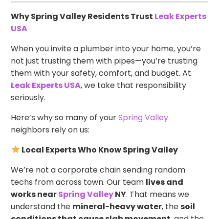
Why Spring Valley Residents Trust
Leak Experts
USA
When you invite a plumber into your home, you’re
not just trusting them with pipes—you’re trusting
them with your safety, comfort, and budget. At
Leak Experts USA
, we take that responsibility
seriously.
Here’s why so many of your
Spring Valley
neighbors rely on us:
Local Experts Who Know Spring Valley
We’re not a corporate chain sending random
techs from across town. Our team
lives and
works near
Spring Valley
NY
. That means we
understand the
mineral-heavy water
, the
soil
conditions that cause slab movement
, and the