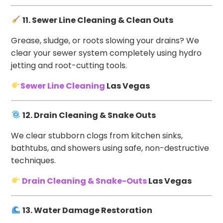
11. Sewer Line Cleaning & Clean Outs
Grease, sludge, or roots slowing your drains? We
clear your sewer system completely using hydro
jetting and root-cutting tools.
Sewer Line Cleaning
Las Vegas
12. Drain Cleaning & Snake Outs
We clear stubborn clogs from kitchen sinks,
bathtubs, and showers using safe, non-destructive
techniques.
Drain Cleaning & Snake-Outs
Las Vegas
13. Water Damage Restoration