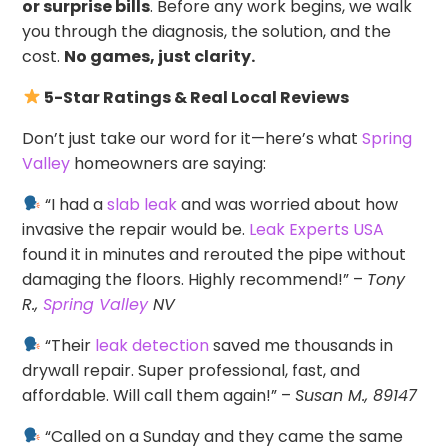
or surprise bills
. Before any work begins, we walk
you through the diagnosis, the solution, and the
cost.
No games, just clarity.
5-Star Ratings & Real Local Reviews
Don’t just take our word for it—here’s what
Spring
Valley
homeowners are saying:
“I had a
slab leak
and was worried about how
invasive the repair would be.
Leak Experts USA
found it in minutes and rerouted the pipe without
damaging the floors. Highly recommend!” –
Tony
R.,
Spring Valley
NV
“Their
leak detection
saved me thousands in
drywall repair. Super professional, fast, and
affordable. Will call them again!” –
Susan M., 89147
“Called on a Sunday and they came the same