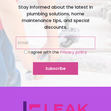
Stay informed about the latest in
plumbing solutions, home
maintenance tips, and special
discounts.
I agree with the
Privacy policy