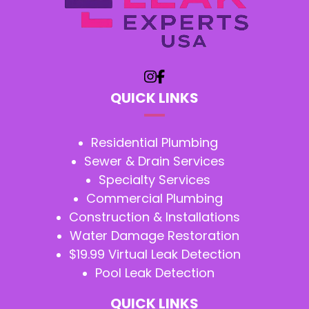
QUICK LINKS
Residential Plumbing
Sewer & Drain Services
Specialty Services
Commercial Plumbing
Construction & Installations
Water Damage Restoration
$19.99 Virtual Leak Detection
Pool Leak Detection
QUICK LINKS