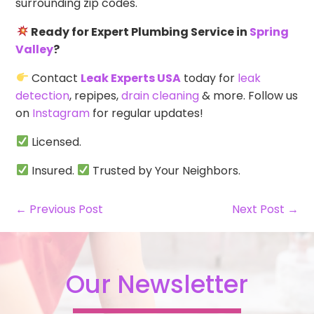
surrounding zip codes.
Ready for Expert Plumbing Service in
Spring
Valley
?
Contact
Leak Experts USA
today for
leak
detection
, repipes,
drain cleaning
& more. Follow us
on
Instagram
for regular updates!
Licensed.
Insured.
Trusted by Your Neighbors.
← Previous Post
Next Post →
Our Newsletter