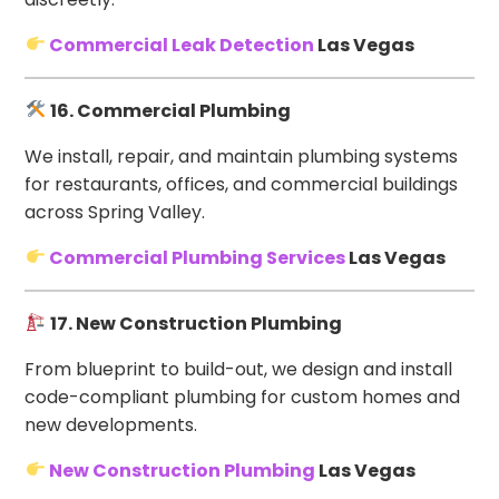
Commercial Leak Detection
Las Vegas
16. Commercial Plumbing
We install, repair, and maintain plumbing systems
for restaurants, offices, and commercial buildings
across Spring Valley.
Commercial Plumbing Services
Las Vegas
17. New Construction Plumbing
From blueprint to build-out, we design and install
code-compliant plumbing for custom homes and
new developments.
New Construction Plumbing
Las Vegas