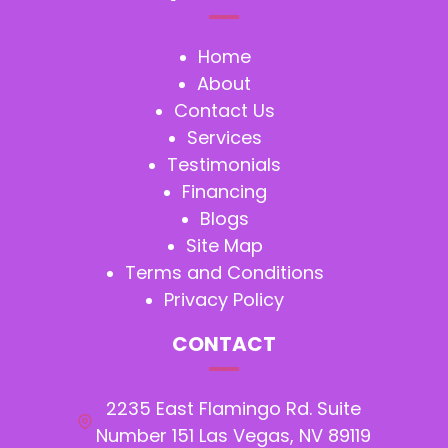
Home
About
Contact Us
Services
Testimonials
Financing
Blogs
Site Map
Terms and Conditions
Privacy Policy
CONTACT
2235 East Flamingo Rd. Suite
Number 151 Las Vegas, NV 89119