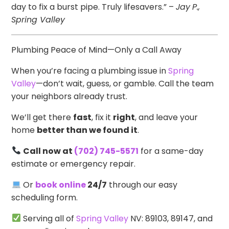
day to fix a burst pipe. Truly lifesavers.” –
Jay
P.,
Spring Valley
Plumbing Peace of Mind—Only a Call Away
When you’re facing a plumbing issue in
Spring
Valley
—don’t wait, guess, or gamble. Call the team
your neighbors already trust.
We’ll get there
fast
, fix it
right
, and leave your
home
better than we found it
.
Call now at
(702) 745-5571
for a same-day
estimate or emergency repair.
Or
book online
24/7
through our easy
scheduling form.
Serving all of
Spring Valley
NV: 89103, 89147, and