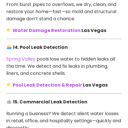
From burst pipes to overflows, we dry, clean, and
restore your home—fast—so mold and structural
damage don’t stand a chance.
Water Damage Restoration
Las Vegas
14. Pool Leak Detection
Spring Valley
pools lose water to hidden leaks all
the time. We detect and fix leaks in plumbing,
liners, and concrete shells.
Pool Leak Detection & Repair
Las Vegas
15. Commercial Leak Detection
Running a business? We detect silent water losses
in retail, office, and hospitality settings—quickly and
discreetly.