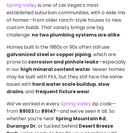
Spring Valley
is one of Las Vegas’s most
established suburban communities, with a wide mix
of homes—from older ranch-style houses to new
custom builds. That variety brings one big
challenge:
no two plumbing systems are alike
.
Homes built in the 1980s or 90s often still use
galvanized steel or copper piping
, which are
prone to
corrosion and pinhole leaks
—especially
in our
high mineral content water
. Newer homes
may be built with PEX, but they still face the same
issues with
hard water scale buildup
,
slow
drains
, and
frequent fixture wear
.
We’ve worked in every
Spring Valley
zip code—
from
89103
to
89147
—and we’ve seen it all. So
whether you’re near
Spring Mountain Rd
,
Durango Dr
, or tucked behind
Desert Breeze