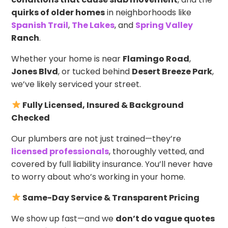
quirks of older homes
in neighborhoods like
Spanish Trail
,
The Lakes
, and
Spring Valley
Ranch
.
Whether your home is near
Flamingo Road
,
Jones Blvd
, or tucked behind
Desert Breeze Park
,
we’ve likely serviced your street.
Fully Licensed, Insured & Background
Checked
Our plumbers are not just trained—they’re
licensed professionals
, thoroughly vetted, and
covered by full liability insurance. You’ll never have
to worry about who’s working in your home.
Same-Day Service & Transparent Pricing
We show up fast—and we
don’t do vague quotes