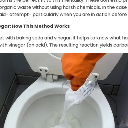
tion is the perfect fit to this mentality. These domestic p
anic waste without using harsh chemicals. In the case o
aid- attempt- particularly when you are in action before
egar: How This Method Works
t with baking soda and vinegar, it helps to know what hap
h vinegar (an acid). The resulting reaction yields carbo