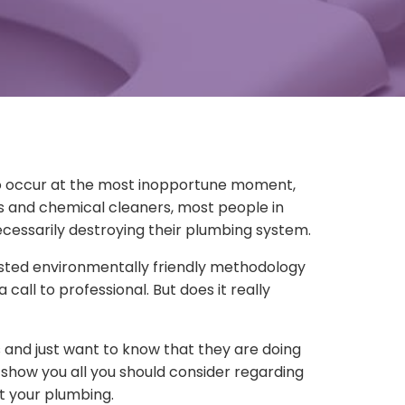
to occur at the most inopportune moment,
rs and chemical cleaners, most people in
ecessarily destroying their plumbing system.
tested environmentally friendly methodology
call to professional. But does it really
and just want to know that they are doing
 show you all you should consider regarding
t your plumbing.