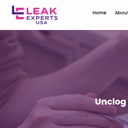
Home
Abou
Unclog 