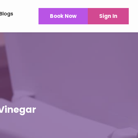
Blogs
Book Now
Sign In
 Vinegar