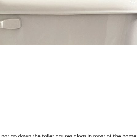
 not go down the toilet causes clogs in most of the homes