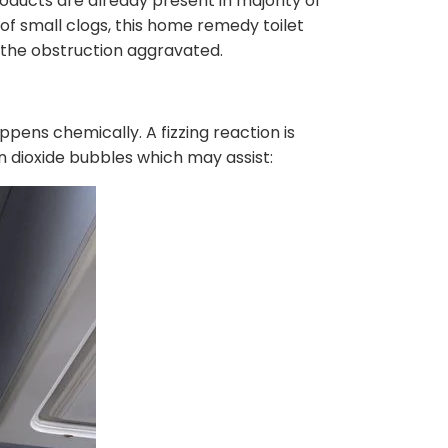
roducts are already present in majority of
f small clogs, this home remedy toilet
 the obstruction aggravated.
pens chemically. A fizzing reaction is
n dioxide bubbles which may assist: