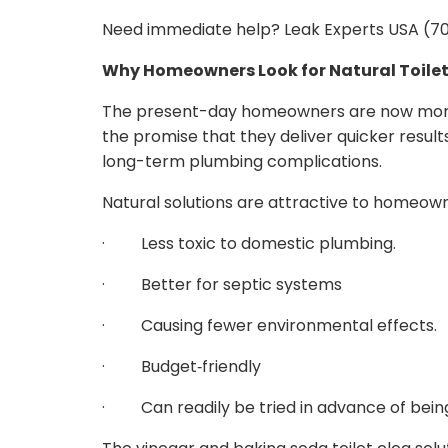
Need immediate help? Leak Experts USA (702
Why Homeowners Look for Natural Toilet
The present-day homeowners are now more 
the promise that they deliver quicker resul
long-term plumbing complications.
Natural solutions are attractive to homeown
· Less toxic to domestic plumbing.
· Better for septic systems
· Causing fewer environmental effects.
· Budget‑friendly
· Can readily be tried in advance of being