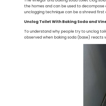
The vinegar and baking soda toilet clog solu
the homes and can be used to decompose org
unclogging technique can be a shrewd first 
Unclog Toilet With Baking Soda and Vin
To understand why people try to unclog toile
observed when baking soda (base) reacts wit