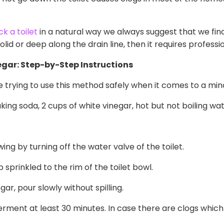
k a toilet
in a natural way we always suggest that we fin
 solid or deep along the drain line, then it requires professi
gar: Step-by-Step Instructions
re trying to use this method safely when it comes to a min
king soda, 2 cups of white vinegar, hot but not boiling wat
ing by turning off the water valve of the toilet.
 sprinkled to the rim of the toilet bowl.
ar, pour slowly without spilling.
rment at least 30 minutes. In case there are clogs which 