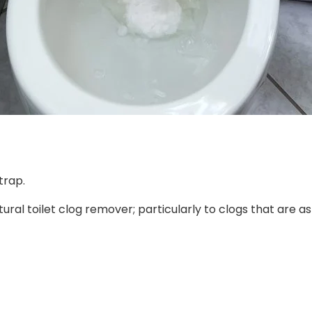
trap.
ural toilet clog remover; particularly to clogs that are as 