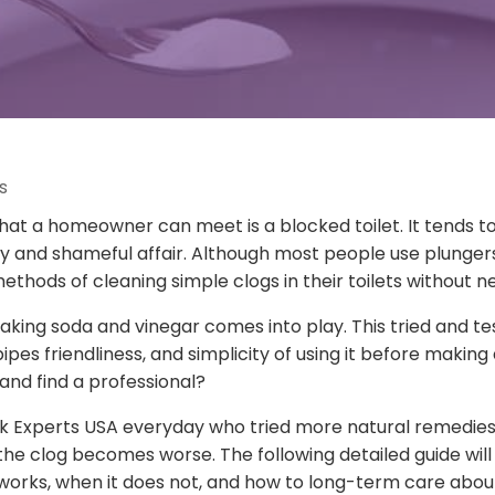
s
hat a homeowner can meet is a blocked toilet. It tends 
py and shameful affair. Although most people use plunge
thods of cleaning simple clogs in their toilets without n
 baking soda and vinegar comes into play. This tried and 
s friendliness, and simplicity of using it before making a 
and find a professional?
 Experts USA everyday who tried more natural remedies 
the clog becomes worse. The following detailed guide will
 works, when it does not, and how to long-term care abou