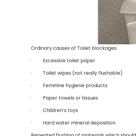
Ordinary causes of Toilet blockages.
· Excessive toilet paper
· Toilet wipes (not really flushable)
· Feminine hygiene products
· Paper towels or tissues
· Children’s toys
· Hard water mineral deposition.
Repeated flushing of materials which should