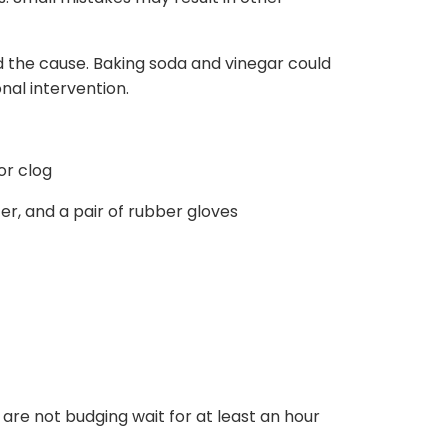
d the cause. Baking soda and vinegar could
onal intervention.
or clog
er, and a pair of rubber gloves
are not budging wait for at least an hour