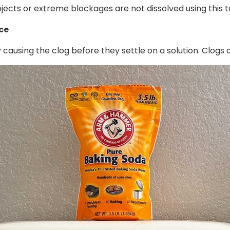
bjects or extreme blockages are not dissolved using this t
ace
ausing the clog before they settle on a solution. Clogs a