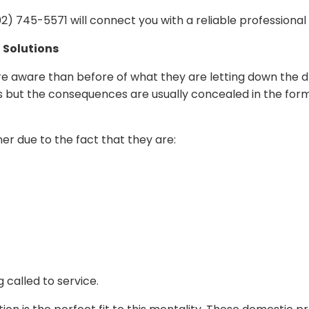
) 745-5571 will connect you with a reliable professional
 Solutions
aware than before of what they are letting down the d
ts but the consequences are usually concealed in the for
er due to the fact that they are:
 called to service.