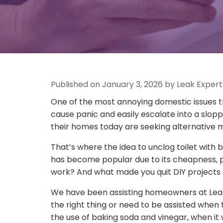
Published on January 3, 2026 by Leak Expert
One of the most annoying domestic issues t
cause panic and easily escalate into a slop
their homes today are seeking alternative me
That’s where the idea to unclog toilet with
has become popular due to its cheapness, pipe
work? And what made you quit DIY projects 
We have been assisting homeowners at Leak
the right thing or need to be assisted when 
the use of baking soda and vinegar, when it