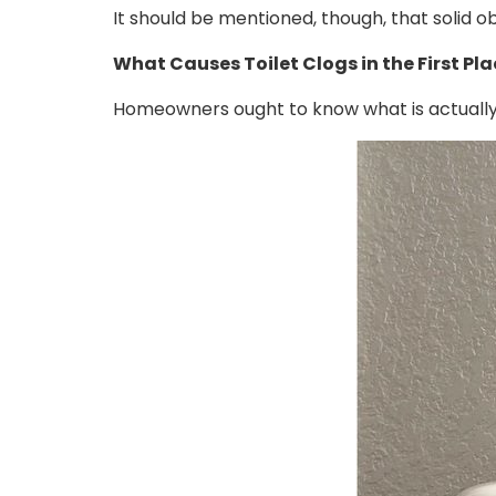
It should be mentioned, though, that solid o
What Causes Toilet Clogs in the First Pl
Homeowners ought to know what is actually c