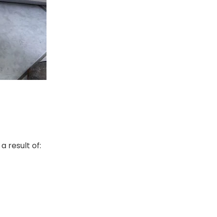
a result of: