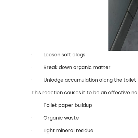
· Loosen soft clogs
· Break down organic matter
· Unlodge accumulation along the toilet 
This reaction causes it to be an effective nat
· Toilet paper buildup
· Organic waste
· Light mineral residue