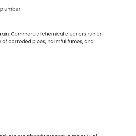
 plumber.
rain. Commercial chemical cleaners run on
m of corroded pipes, harmful fumes, and