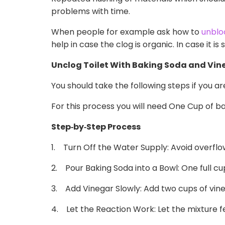
problems with time.
When people for example ask how to
unbloc
help in case the clog is organic. In case it is
Unclog Toilet With Baking Soda and Vine
You should take the following steps if you a
For this process you will need One Cup of ba
Step
‑
by
‑
Step Process
1. Turn Off the Water Supply: Avoid overflow
2. Pour Baking Soda into a Bowl: One full cup
3. Add Vinegar Slowly: Add two cups of vineg
4. Let the Reaction Work: Let the mixture fe