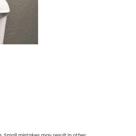
. Small mistakes may result in other