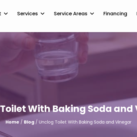
t
Services
Service Areas
Financing
Toilet With Baking Soda and
Home
/
Blog
/ Unclog Toilet With Baking Soda and Vinegar