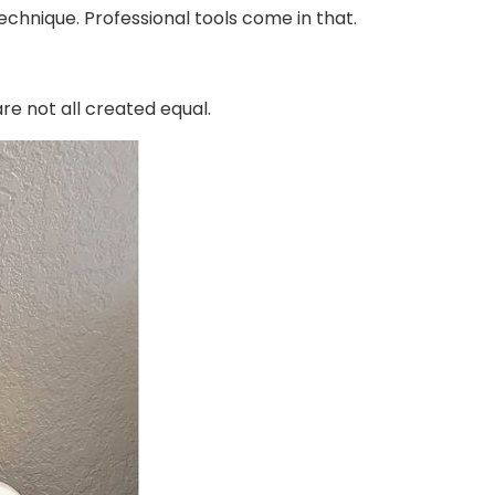
echnique. Professional tools come in that.
re not all created equal.