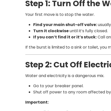
Step 1: Turn Off the
Your first move is to stop the water.
Find your main shut-off valve:
usually
Turn it clockwise
until it’s fully closed.
If you can’t find it or it’s stuck:
Call a
If the burst is limited to a sink or toilet, y
Step 2: Cut Off Electr
Water and electricity is a dangerous mix.
Go to your breaker panel.
Shut off power to any room affected by
Important: