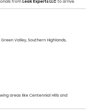
sionals from
Leak Experts LLC
to arrive.
 Green Valley, Southern Highlands,
wing areas like Centennial Hills and