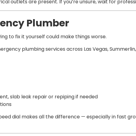
cal outlets are present. If you’re unsure, wait for profes
rgency Plumber
ng to fix it yourself could make things worse.
mergency plumbing services across Las Vegas, Summerlin,
, slab leak repair or repiping if needed
tions
eed dial makes all the difference — especially in fast gro