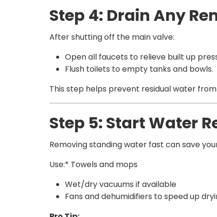
Step 4: Drain Any R
After shutting off the main valve:
Open all faucets to relieve built up pres
Flush toilets to empty tanks and bowls.
This step helps prevent residual water fro
Step 5: Start Water 
Removing standing water fast can save your 
Use:* Towels and mops
Wet/dry vacuums if available
Fans and dehumidifiers to speed up dry
Pro Tip: