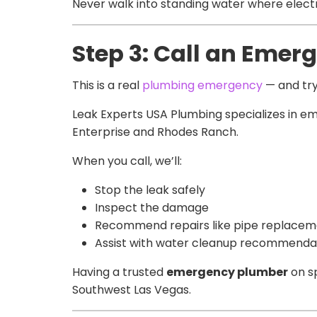
Never walk into standing water where electri
Step 3: Call an Eme
This is a real
plumbing emergency
— and tryi
Leak Experts USA Plumbing specializes in e
Enterprise and Rhodes Ranch.
When you call, we’ll:
Stop the leak safely
Inspect the damage
Recommend repairs like pipe replacement
Assist with water cleanup recommenda
Having a trusted
emergency plumber
on sp
Southwest Las Vegas.