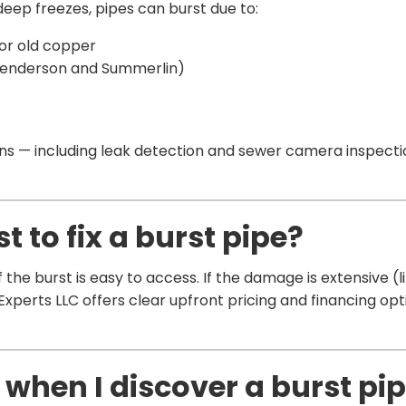
eep freezes, pipes can burst due to:
 or old copper
Henderson and Summerlin)
 — including leak detection and sewer camera inspectio
 to fix a burst pipe?
 the burst is easy to access. If the damage is extensive (l
 Experts LLC offers clear upfront pricing and financing opti
 when I discover a burst pi