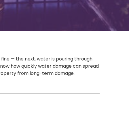
 fine — the next, water is pouring through
 you know how quickly water damage can spread
r property from long-term damage.