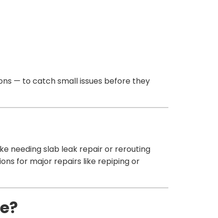
ns — to catch small issues before they
ike needing slab leak repair or rerouting
ons for major repairs like repiping or
pe?