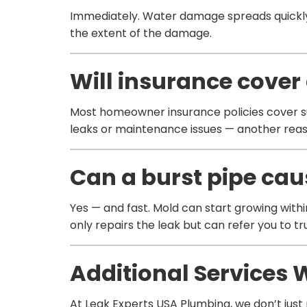
Immediately. Water damage spreads quickly —
the extent of the damage.
Will insurance cover 
Most homeowner insurance policies cover su
leaks or maintenance issues — another reaso
Can a burst pipe ca
Yes — and fast. Mold can start growing with
only repairs the leak but can refer you to t
Additional Services 
At Leak Experts USA Plumbing, we don’t just r