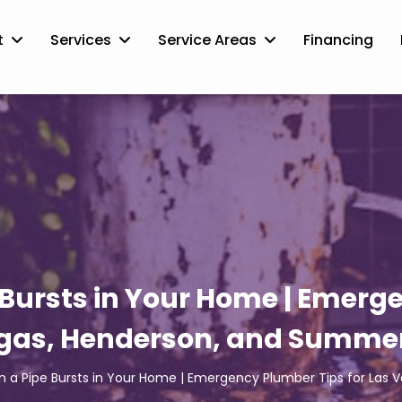
t
Services
Service Areas
Financing
Bursts in Your Home | Emerge
gas, Henderson, and Summer
 a Pipe Bursts in Your Home | Emergency Plumber Tips for Las 