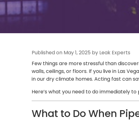
Published on May 1, 2025 by Leak Experts
Few things are more stressful than discover
walls, ceilings, or floors. If you live in L
in our dry climate homes. Acting fast can s
Here’s what you need to do immediately to 
What to Do When Pipe