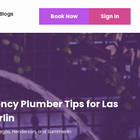
Blogs
Book Now
Sign In
ncy Plumber Tips for Las
lin
Vegas, Henderson, and Summerlin