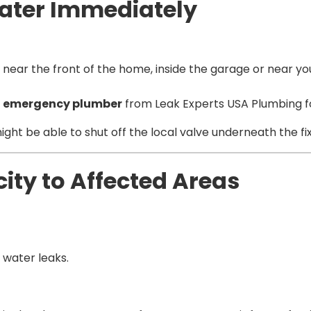
 Water Immediately
 near the front of the home, inside the garage or near y
n
emergency plumber
from Leak Experts USA Plumbing fo
ou might be able to shut off the local valve underneath the f
icity to Affected Areas
 water leaks.