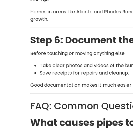
Homes in areas like Aliante and Rhodes Ranc
growth.
Step 6: Document t
Before touching or moving anything else:
Take clear photos and videos of the bu
Save receipts for repairs and cleanup.
Good documentation makes it much easier w
FAQ: Common Questio
What causes pipes t