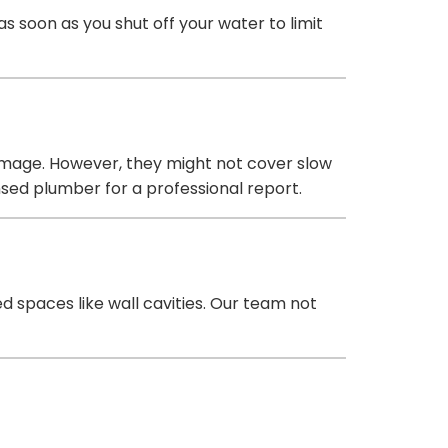
 soon as you shut off your water to limit
amage. However, they might not cover slow
sed plumber for a professional report.
d spaces like wall cavities. Our team not