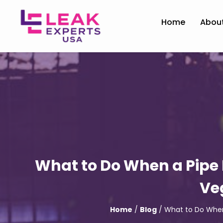
Home
Abou
What to Do When a Pipe 
Ve
Home
/
Blog
/ What to Do When