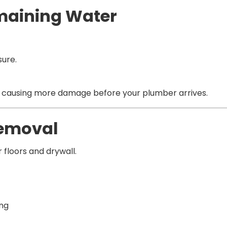
emaining Water
sure.
m causing more damage before your plumber arrives.
Removal
floors and drywall.
ing