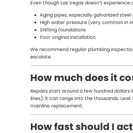
Even though Las Vegas doesn’t experience d
Aging pipes, especially galvanized steel
High water pressure (very common in 
Shifting foundations
Poor original installation
We recommend regular plumbing inspections
escalate.
How much does it cost
Repairs start around a few hundred dollars if
lines), it can range into the thousands. Leak
mainline replacement.
How fast should I act