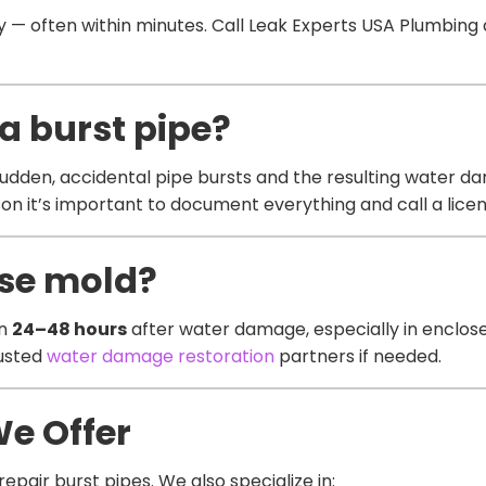
 often within minutes. Call Leak Experts USA Plumbing as
a burst pipe?
dden, accidental pipe bursts and the resulting water d
n it’s important to document everything and call a licen
use mold?
in
24–48 hours
after water damage, especially in enclose
rusted
water damage restoration
partners if needed.
We Offer
epair burst pipes. We also specialize in: