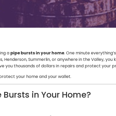
ing a
pipe bursts in your home
. One minute everything’s
as Vegas, Henderson, Summerlin, or anywhere in the Valley,
ave you thousands of dollars in repairs and protect you
protect your home and your wallet.
 Bursts in Your Home?