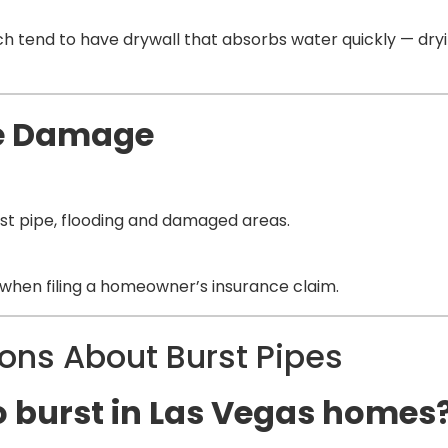
h tend to have drywall that absorbs water quickly — dryin
he Damage
rst pipe, flooding and damaged areas.
hen filing a homeowner’s insurance claim.
ns About Burst Pipes
o burst in Las Vegas homes