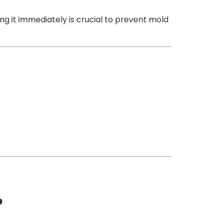
g it immediately is crucial to prevent mold
?