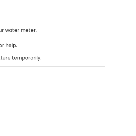
our water meter.
r help.
ixture temporarily.