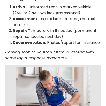
Arrival:
Uniformed tech in marked vehicle
(2AM or 2PM – we look professional)
Assessment:
Use moisture meters, thermal
cameras
Repair:
Temporary fix if needed (permanent
repair scheduled next day)
Documentation:
Photos/report for insurance
Coming soon to Houston, Miami & Phoenix with
same rapid response standards!