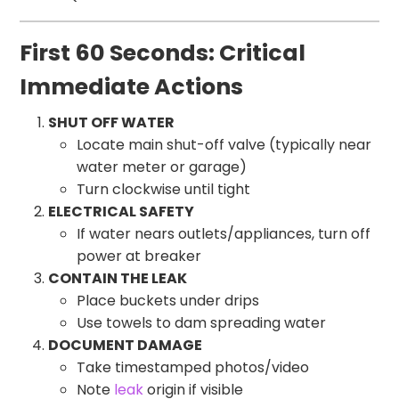
First 60 Seconds: Critical
Immediate Actions
SHUT OFF WATER
Locate main shut-off valve (typically near
water meter or garage)
Turn clockwise until tight
ELECTRICAL SAFETY
If water nears outlets/appliances, turn off
power at breaker
CONTAIN THE LEAK
Place buckets under drips
Use towels to dam spreading water
DOCUMENT DAMAGE
Take timestamped photos/video
Note
leak
origin if visible