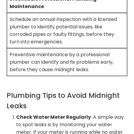
Maintenance
Schedule an annual inspection with a licensed
plumber to identify potential issues, like
corroded pipes or faulty fittings, before they
turn into emergencies.
Preventive maintenance by a professional
plumber can identify and fix problems early,
before they cause midnight leaks.
Plumbing Tips to Avoid Midnight
Leaks
Check Water Meter Regularly
: A simple way
to spot leaks is by monitoring your water
meter. If your meter is running while no water