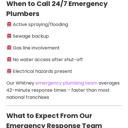
When to Call 24/7 Emergency
Plumbers
Active spraying/flooding
Sewage backup
Gas line involvement
No water access after shut-off
Electrical hazards present
Our Whitney
emergency plumbing team
averages
42-minute response times – faster than most
national franchises
What to Expect From Our
Emergency Response Team