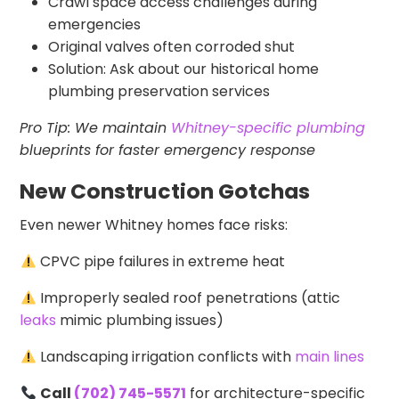
Crawl space access challenges during
emergencies
Original valves often corroded shut
Solution: Ask about our historical home
plumbing preservation services
Pro Tip: We maintain
Whitney-specific plumbing
blueprints for faster emergency response
New Construction Gotchas
Even newer Whitney homes face risks:
CPVC pipe failures in extreme heat
Improperly sealed roof penetrations (attic
leaks
mimic plumbing issues)
Landscaping irrigation conflicts with
main lines
Call
(702) 745-5571
for architecture-specific