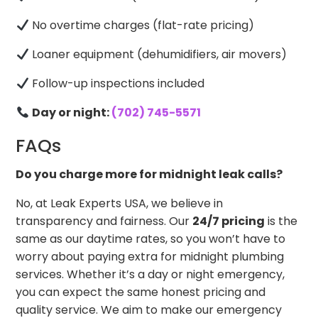
No overtime charges (flat-rate pricing)
Loaner equipment (dehumidifiers, air movers)
Follow-up inspections included
Day or night:
(702) 745-5571
FAQs
Do you charge more for midnight leak calls?
No, at Leak Experts USA, we believe in
transparency and fairness. Our
24/7 pricing
is the
same as our daytime rates, so you won’t have to
worry about paying extra for midnight plumbing
services. Whether it’s a day or night emergency,
you can expect the same honest pricing and
quality service. We aim to make our emergency