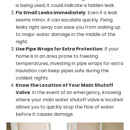
is being used, it could indicate a hidden leak.
Fix Small Leaks Immediately
: Even if a leak
seems minor, it can escalate quickly. Fixing
leaks right away can save you from waking up
to major water damage in the middle of the
night.
Use Pipe Wraps for Extra Protection
: If your
home is in an area prone to freezing
temperatures, investing in pipe wraps for extra
insulation can keep pipes safe during the
coldest nights.
Know the Location of Your Main Shutoff
Valve
: In the event of an emergency, knowing
where your main water shutoff valve is located
allows you to quickly stop the flow of water
before it causes damage.