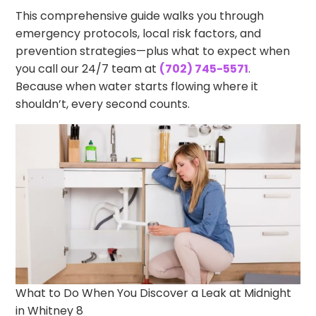
This comprehensive guide walks you through
emergency protocols, local risk factors, and
prevention strategies—plus what to expect when
you call our 24/7 team at
(702) 745-5571
.
Because when water starts flowing where it
shouldn’t, every second counts.
What to Do When You Discover a Leak at Midnight
in Whitney 8