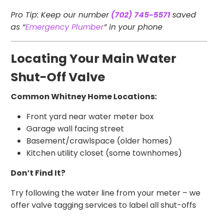
Pro Tip: Keep our number
(702) 745-5571
saved
as “
Emergency Plumber
” in your phone
Locating Your Main Water
Shut-Off Valve
Common Whitney Home Locations:
Front yard near water meter box
Garage wall facing street
Basement/crawlspace (older homes)
Kitchen utility closet (some townhomes)
Don’t Find It?
Try following the water line from your meter – we
offer valve tagging services to label all shut-offs