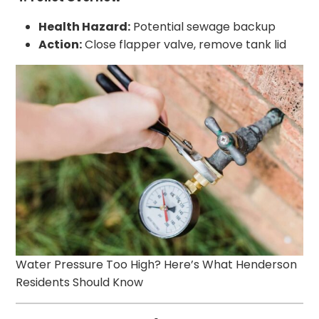
Health Hazard:
Potential sewage backup
Action:
Close flapper valve, remove tank lid
Water Pressure Too High? Here’s What Henderson
Residents Should Know