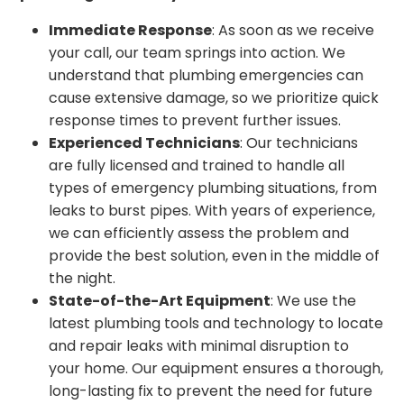
Immediate Response
: As soon as we receive
your call, our team springs into action. We
understand that plumbing emergencies can
cause extensive damage, so we prioritize quick
response times to prevent further issues.
Experienced Technicians
: Our technicians
are fully licensed and trained to handle all
types of emergency plumbing situations, from
leaks to burst pipes. With years of experience,
we can efficiently assess the problem and
provide the best solution, even in the middle of
the night.
State-of-the-Art Equipment
: We use the
latest plumbing tools and technology to locate
and repair leaks with minimal disruption to
your home. Our equipment ensures a thorough,
long-lasting fix to prevent the need for future