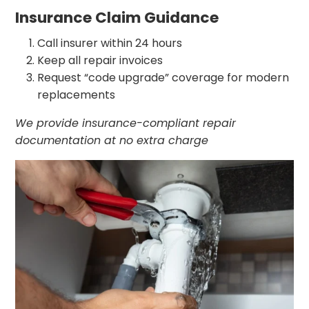
Insurance Claim Guidance
Call insurer within 24 hours
Keep all repair invoices
Request “code upgrade” coverage for modern
replacements
We provide insurance-compliant repair
documentation at no extra charge