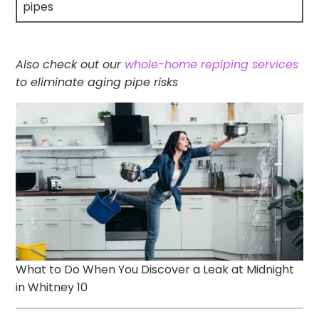
pipes
Also check out our
whole-home repiping services
to eliminate aging pipe risks
What to Do When You Discover a Leak at Midnight
in Whitney 10