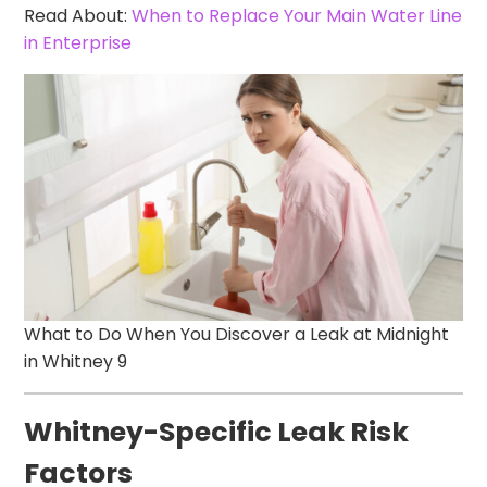
Read About:
When to Replace Your Main Water Line
in Enterprise
What to Do When You Discover a Leak at Midnight
in Whitney 9
Whitney-Specific Leak Risk
Factors