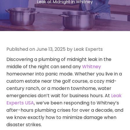
Leak at Midnight in Whitney
Published on June 13, 2025 by Leak Experts
Discovering a plumbing of midnight leak in the
middle of the night can send any
Whitney
homeowner into panic mode. Whether you live in a
custom estate near the golf course, a cozy mid-
century ranch, or a modern townhome, water
emergencies don’t wait for business hours. At
Leak
Experts USA
, we’ve been responding to Whitney’s
after-hours plumbing crises for over a decade, and
we know exactly how to minimize damage when
disaster strikes.