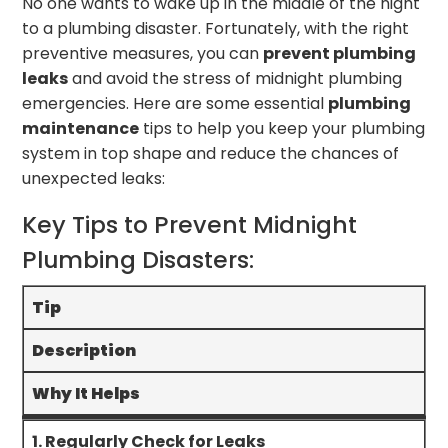
No one wants to wake up in the middle of the night
to a plumbing disaster. Fortunately, with the right
preventive measures, you can
prevent plumbing
leaks
and avoid the stress of midnight plumbing
emergencies. Here are some essential
plumbing
maintenance
tips to help you keep your plumbing
system in top shape and reduce the chances of
unexpected leaks:
Key Tips to Prevent Midnight
Plumbing Disasters:
Tip
Description
Why It Helps
1. Regularly Check for Leaks