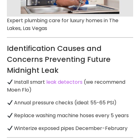
Expert plumbing care for luxury homes in The
Lakes, Las Vegas
Identification Causes and
Concerns Preventing Future
Midnight Leak
Install smart
leak detectors
(we recommend
Moen Flo)
Annual pressure checks (ideal: 55-65 PSI)
Replace washing machine hoses every 5 years
Winterize exposed pipes December-February