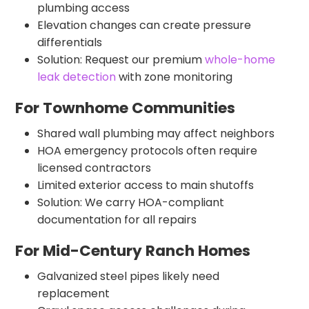
plumbing access
Elevation changes can create pressure
differentials
Solution: Request our premium
whole-home
leak detection
with zone monitoring
For Townhome Communities
Shared wall plumbing may affect neighbors
HOA emergency protocols often require
licensed contractors
Limited exterior access to main shutoffs
Solution: We carry HOA-compliant
documentation for all repairs
For Mid-Century Ranch Homes
Galvanized steel pipes likely need
replacement