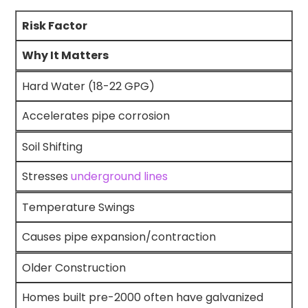
Risk Factor
Why It Matters
Hard Water (18-22 GPG)
Accelerates pipe corrosion
Soil Shifting
Stresses
underground lines
Temperature Swings
Causes pipe expansion/contraction
Older Construction
Homes built pre-2000 often have galvanized