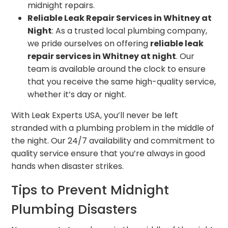
midnight repairs.
Reliable Leak Repair Services in Whitney at
Night
: As a trusted local plumbing company,
we pride ourselves on offering
reliable leak
repair services in Whitney at night
. Our
team is available around the clock to ensure
that you receive the same high-quality service,
whether it’s day or night.
With Leak Experts USA, you’ll never be left
stranded with a plumbing problem in the middle of
the night. Our 24/7 availability and commitment to
quality service ensure that you’re always in good
hands when disaster strikes.
Tips to Prevent Midnight
Plumbing Disasters