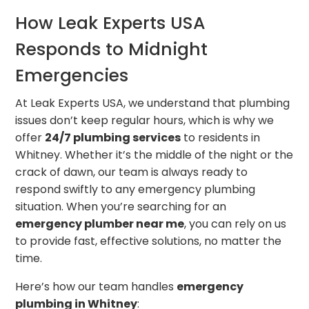
How Leak Experts USA
Responds to Midnight
Emergencies
At Leak Experts USA, we understand that plumbing
issues don’t keep regular hours, which is why we
offer
24/7 plumbing services
to residents in
Whitney. Whether it’s the middle of the night or the
crack of dawn, our team is always ready to
respond swiftly to any emergency plumbing
situation. When you’re searching for an
emergency plumber near me
, you can rely on us
to provide fast, effective solutions, no matter the
time.
Here’s how our team handles
emergency
plumbing in Whitney
: