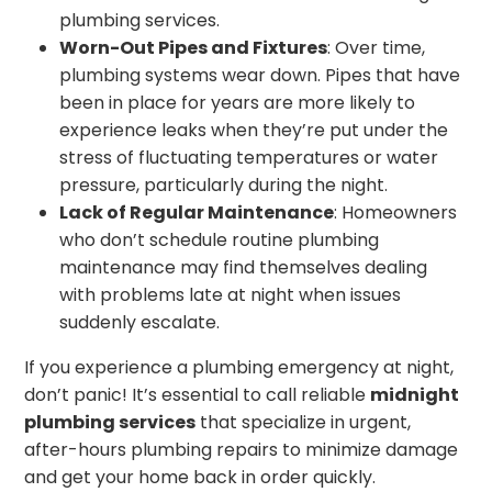
plumbing services.
Worn-Out Pipes and Fixtures
: Over time,
plumbing systems wear down. Pipes that have
been in place for years are more likely to
experience leaks when they’re put under the
stress of fluctuating temperatures or water
pressure, particularly during the night.
Lack of Regular Maintenance
: Homeowners
who don’t schedule routine plumbing
maintenance may find themselves dealing
with problems late at night when issues
suddenly escalate.
If you experience a plumbing emergency at night,
don’t panic! It’s essential to call reliable
midnight
plumbing services
that specialize in urgent,
after-hours plumbing repairs to minimize damage
and get your home back in order quickly.