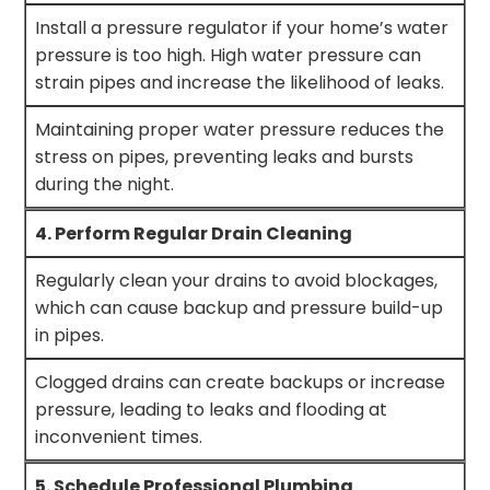
Install a pressure regulator if your home’s water
pressure is too high. High water pressure can
strain pipes and increase the likelihood of leaks.
Maintaining proper water pressure reduces the
stress on pipes, preventing leaks and bursts
during the night.
4. Perform Regular Drain Cleaning
Regularly clean your drains to avoid blockages,
which can cause backup and pressure build-up
in pipes.
Clogged drains can create backups or increase
pressure, leading to leaks and flooding at
inconvenient times.
5. Schedule Professional Plumbing