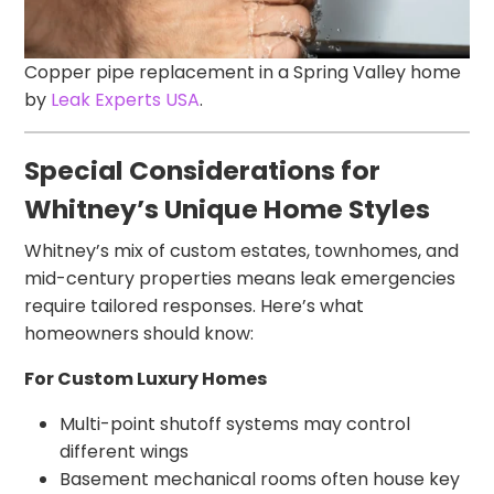
Copper pipe replacement in a Spring Valley home
by
Leak Experts USA
.
Special Considerations for
Whitney’s Unique Home Styles
Whitney’s mix of custom estates, townhomes, and
mid-century properties means leak emergencies
require tailored responses. Here’s what
homeowners should know:
For Custom Luxury Homes
Multi-point shutoff systems may control
different wings
Basement mechanical rooms often house key