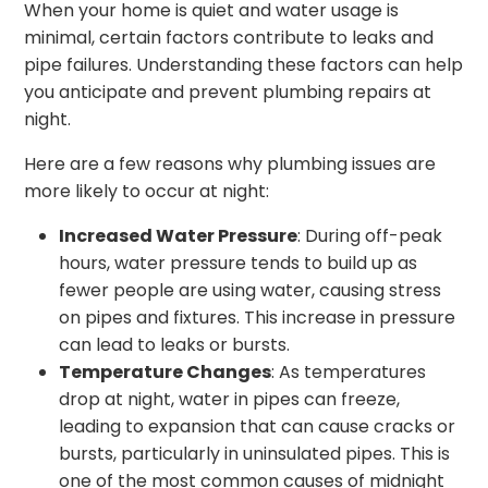
When your home is quiet and water usage is
minimal, certain factors contribute to leaks and
pipe failures. Understanding these factors can help
you anticipate and prevent plumbing repairs at
night.
Here are a few reasons why plumbing issues are
more likely to occur at night:
Increased Water Pressure
: During off-peak
hours, water pressure tends to build up as
fewer people are using water, causing stress
on pipes and fixtures. This increase in pressure
can lead to leaks or bursts.
Temperature Changes
: As temperatures
drop at night, water in pipes can freeze,
leading to expansion that can cause cracks or
bursts, particularly in uninsulated pipes. This is
one of the most common causes of midnight