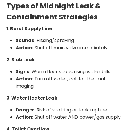
Types of Midnight Leak &
Containment Strategies
1. Burst Supply Line
Sounds:
Hissing/spraying
Action:
Shut off main valve immediately
2. Slab Leak
Signs:
Warm floor spots, rising water bills
Action:
Turn off water, call for thermal
imaging
3. Water Heater Leak
Danger:
Risk of scalding or tank rupture
Action:
Shut off water AND power/gas supply
4. Toilet Overflow