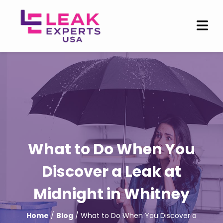
What to Do When You
Discover a Leak at
Midnight in Whitney
Home
/
Blog
/ What to Do When You Discover a