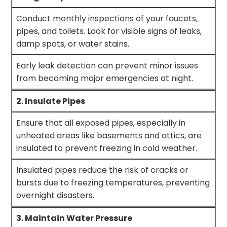
Conduct monthly inspections of your faucets,
pipes, and toilets. Look for visible signs of leaks,
damp spots, or water stains.
Early leak detection can prevent minor issues
from becoming major emergencies at night.
2. Insulate Pipes
Ensure that all exposed pipes, especially in
unheated areas like basements and attics, are
insulated to prevent freezing in cold weather.
Insulated pipes reduce the risk of cracks or
bursts due to freezing temperatures, preventing
overnight disasters.
3. Maintain Water Pressure