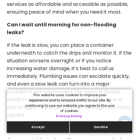
services as affordable and accessible as possible,
ensuring peace of mind when you need it most.
Can I wait until morning for non-flooding
leaks?
If the leak is slow, you can place a container
underneath to catch the drips and monitor it. If the
situation worsens overnight or if you notice
increasing water damage, it’s best to call us
immediately. Plumbing issues can escalate quickly,
and even a slow leak can turn into a major
problem if left unattended. Our team is always
This website uses cookies to improve your
ready to respond quickly, no matter the time of
experience and to analyse traffic to our site. By
continuing to use our website, you agree to the use
day or night, to prevent further damage and costly
of cookies.
repairs.
Privacy Policy
.
What if I can’t shut off my water?
Accept
Decline