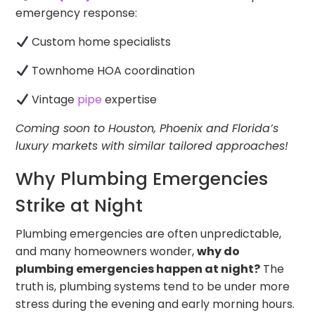
emergency response:
Custom home specialists
Townhome HOA coordination
Vintage
pipe
expertise
Coming soon to Houston, Phoenix and Florida’s
luxury markets with similar tailored approaches!
Why Plumbing Emergencies
Strike at Night
Plumbing emergencies are often unpredictable,
and many homeowners wonder,
why do
plumbing emergencies happen at night?
The
truth is, plumbing systems tend to be under more
stress during the evening and early morning hours.