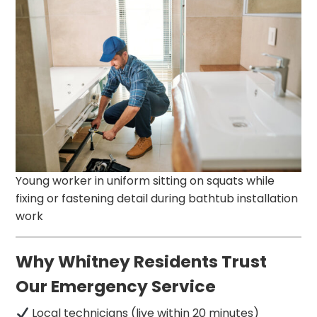
Young worker in uniform sitting on squats while
fixing or fastening detail during bathtub installation
work
Why Whitney Residents Trust
Our Emergency Service
Local technicians (live within 20 minutes)