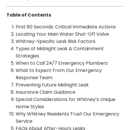
Table of Contents
First 60 Seconds: Critical Immediate Actions
Locating Your Main Water Shut-Off Valve
Whitney-Specific Leak Risk Factors
Types of Midnight Leak & Containment
Strategies
When to Call 24/7 Emergency Plumbers
What to Expect From Our Emergency
Response Team
Preventing Future Midnight Leak
Insurance Claim Guidance
Special Considerations for Whitney’s Unique
Home Styles
Why Whitney Residents Trust Our Emergency
Service
FAQs About After-Hours Leaks