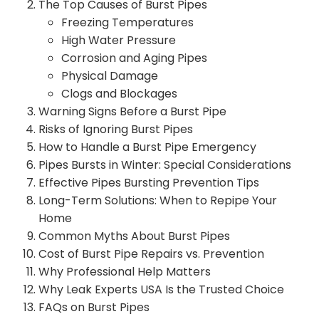
The Top Causes of Burst Pipes
Freezing Temperatures
High Water Pressure
Corrosion and Aging Pipes
Physical Damage
Clogs and Blockages
Warning Signs Before a Burst Pipe
Risks of Ignoring Burst Pipes
How to Handle a Burst Pipe Emergency
Pipes Bursts in Winter: Special Considerations
Effective Pipes Bursting Prevention Tips
Long-Term Solutions: When to Repipe Your
Home
Common Myths About Burst Pipes
Cost of Burst Pipe Repairs vs. Prevention
Why Professional Help Matters
Why Leak Experts USA Is the Trusted Choice
FAQs on Burst Pipes