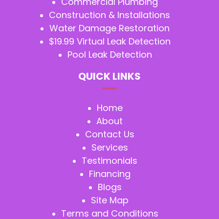
Commercial Plumbing
Construction & Installations
Water Damage Restoration
$19.99 Virtual Leak Detection
Pool Leak Detection
QUICK LINKS
Home
About
Contact Us
Services
Testimonials
Financing
Blogs
Site Map
Terms and Conditions