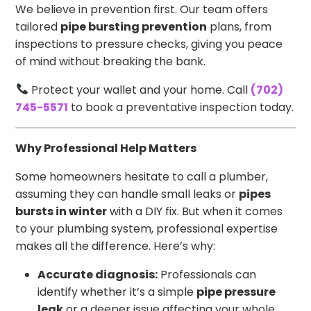
We believe in prevention first. Our team offers
tailored
pipe bursting prevention
plans, from
inspections to pressure checks, giving you peace
of mind without breaking the bank.
Protect your wallet and your home. Call
(702)
745-5571
to book a preventative inspection today.
Why Professional Help Matters
Some homeowners hesitate to call a plumber,
assuming they can handle small leaks or
pipes
bursts in winter
with a DIY fix. But when it comes
to your plumbing system, professional expertise
makes all the difference. Here’s why:
Accurate diagnosis:
Professionals can
identify whether it’s a simple
pipe pressure
leak
or a deeper issue affecting your whole