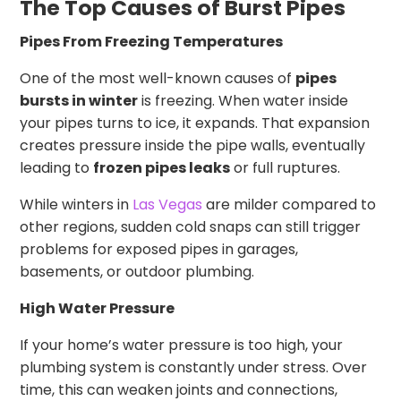
The Top Causes of Burst Pipes
Pipes From Freezing Temperatures
One of the most well-known causes of
pipes
bursts in winter
is freezing. When water inside
your pipes turns to ice, it expands. That expansion
creates pressure inside the pipe walls, eventually
leading to
frozen pipes leaks
or full ruptures.
While winters in
Las Vegas
are milder compared to
other regions, sudden cold snaps can still trigger
problems for exposed pipes in garages,
basements, or outdoor plumbing.
High Water Pressure
If your home’s water pressure is too high, your
plumbing system is constantly under stress. Over
time, this can weaken joints and connections,