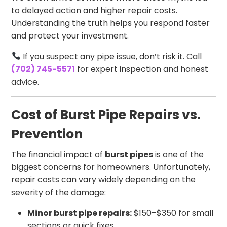
to delayed action and higher repair costs.
Understanding the truth helps you respond faster
and protect your investment.
If you suspect any pipe issue, don’t risk it. Call
(702) 745-5571
for expert inspection and honest
advice.
Cost of Burst Pipe Repairs vs.
Prevention
The financial impact of
burst pipes
is one of the
biggest concerns for homeowners. Unfortunately,
repair costs can vary widely depending on the
severity of the damage:
Minor burst pipe repairs:
$150–$350 for small
sections or quick fixes