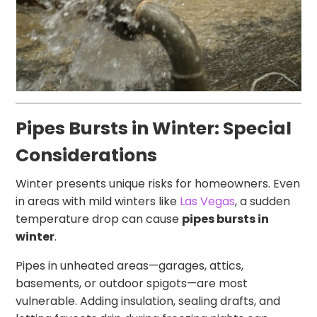
Pipes Bursts in Winter: Special
Considerations
Winter presents unique risks for homeowners. Even
in areas with mild winters like
Las Vegas
, a sudden
temperature drop can cause
pipes bursts in
winter
.
Pipes in unheated areas—garages, attics,
basements, or outdoor spigots—are most
vulnerable. Adding insulation, sealing drafts, and