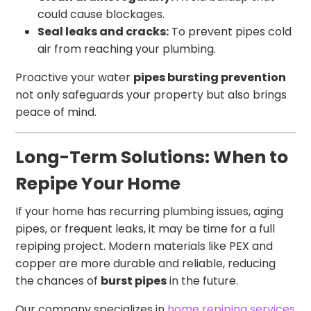
could cause blockages.
Seal leaks and cracks:
To prevent pipes cold
air from reaching your plumbing.
Proactive your water
pipes bursting prevention
not only safeguards your property but also brings
peace of mind.
Long-Term Solutions: When to
Repipe Your Home
If your home has recurring plumbing issues, aging
pipes, or frequent leaks, it may be time for a full
repiping project. Modern materials like PEX and
copper are more durable and reliable, reducing
the chances of
burst pipes
in the future.
Our company specializes in
home repiping services