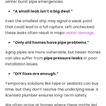
winter burst pipe emergencies.
“A small leak isn’t a big deal.”
Even the smallest drip may signal a weak point
that could lead to a full rupture. Left unchecked,
these leaks often result in major
water damage
.
“Only old homes have pipe problems.”
Aging pipes are more vulnerable, but newer homes
can also suffer from
pipe pressure leaks
or poor
installation issues.
“DIY fixes are enough.”
Temporary solutions like tape or sealants can buy
time, but they don’t resolve the underlying issue. A
licensed plumber ensures long-term safety.
We often arrive at homes where these myths led