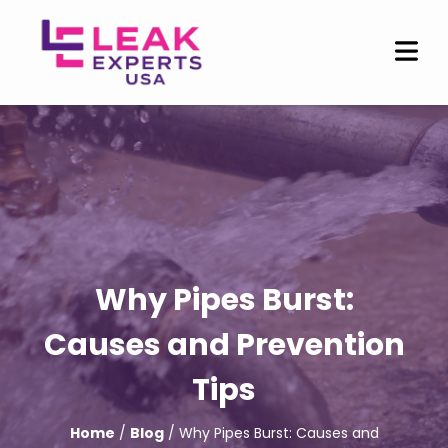
Why Pipes Burst:
Causes and Prevention
Tips
Home
/
Blog
/ Why Pipes Burst: Causes and