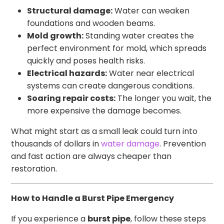
Structural damage:
Water can weaken
foundations and wooden beams.
Mold growth:
Standing water creates the
perfect environment for mold, which spreads
quickly and poses health risks.
Electrical hazards:
Water near electrical
systems can create dangerous conditions.
Soaring repair costs:
The longer you wait, the
more expensive the damage becomes.
What might start as a small leak could turn into
thousands of dollars in
water damage
. Prevention
and fast action are always cheaper than
restoration.
How to Handle a Burst Pipe Emergency
If you experience a
burst pipe
, follow these steps