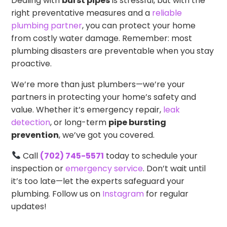
Dealing with
burst pipes
is stressful, but with the
right preventative measures and a
reliable
plumbing partner
, you can protect your home
from costly water damage. Remember: most
plumbing disasters are preventable when you stay
proactive.
We’re more than just plumbers—we’re your
partners in protecting your home’s safety and
value. Whether it’s emergency repair,
leak
detection
, or long-term
pipe bursting
prevention
, we’ve got you covered.
Call
(702) 745-5571
today to schedule your
inspection or
emergency service
. Don’t wait until
it’s too late—let the experts safeguard your
plumbing. Follow us on
Instagram
for regular
updates!