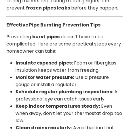
letting faucets drip during freezing nights can
prevent
frozen pipes leaks
before they happen.
Effective Pipe Bursting Prevention Tips
Preventing
burst pipes
doesn’t have to be
complicated. Here are some practical steps every
homeowner can take:
Insulate exposed pipes:
Foam or fiberglass
insulation keeps water from freezing.
Monitor water pressure:
Use a pressure
gauge or install a regulator.
Schedule regular plumbing inspections:
A
professional eye can catch issues early.
Keep indoor temperatures steady:
Even
when away, don’t let your thermostat drop too
low.
Clean drains regularly:
Avoid buildup that