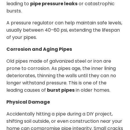
leading to
pipe pressure leaks
or catastrophic
bursts.
A pressure regulator can help maintain safe levels,
usually between 40–60 psi, extending the lifespan
of your pipes.
Corrosion and Aging Pipes
Old pipes made of galvanized steel or iron are
prone to corrosion. As pipes age, the inner lining
deteriorates, thinning the walls until they can no
longer withstand pressure. This is one of the
leading causes of
burst pipes
in older homes.
Physical Damage
Accidentally hitting a pipe during a DIY project,
shifting soil outside, or even construction near your
home can compromise pipe integrity. Small cracks