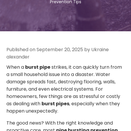
Prevention Tips
Published on September 20, 2025 by Ukraine
alexander
When a
burst pipe
strikes, it can quickly turn from
a small household issue into a disaster. Water
damage spreads fast, destroying flooring, walls,
furniture, and even electrical systems. For
homeowners, few things are as stressful or costly
as dealing with
burst pipes
, especially when they
happen unexpectedly.
The good news? With the right knowledge and
proactive care, most
pipe bursting prevention