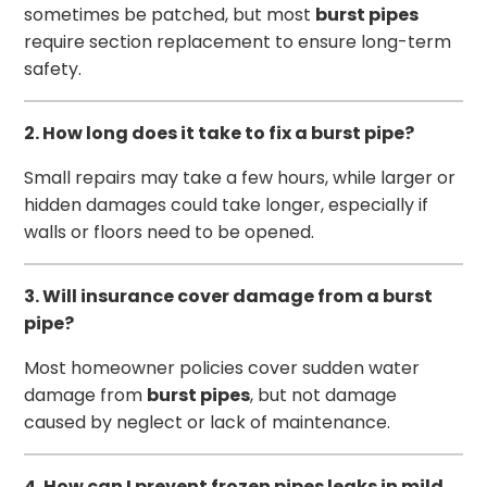
sometimes be patched, but most
burst pipes
require section replacement to ensure long-term
safety.
2. How long does it take to fix a burst pipe?
Small repairs may take a few hours, while larger or
hidden damages could take longer, especially if
walls or floors need to be opened.
3. Will insurance cover damage from a burst
pipe?
Most homeowner policies cover sudden water
damage from
burst pipes
, but not damage
caused by neglect or lack of maintenance.
4. How can I prevent frozen pipes leaks in mild