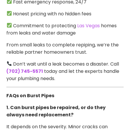
Fast emergency response, 24/7
Honest pricing with no hidden fees
Commitment to protecting
Las Vegas
homes
from leaks and water damage
From small leaks to complete repiping, we’re the
reliable partner homeowners trust.
Don’t wait until a leak becomes a disaster. Call
(702) 745-5571
today and let the experts handle
your plumbing needs.
FAQs on Burst Pipes
1. Can burst pipes be repaired, or do they
always need replacement?
It depends on the severity. Minor cracks can