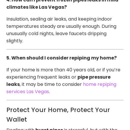
climates like Las Vegas?
Insulation, sealing air leaks, and keeping indoor
temperatures steady are usually enough. During
unusually cold nights, leave faucets dripping
slightly.
5. When should I consider repiping my home?
If your home is more than 40 years old, or if you’re
experiencing frequent leaks or
pipe pressure
leaks
, it may be time to consider
home repiping
services Las Vegas
.
Protect Your Home, Protect Your
Wallet