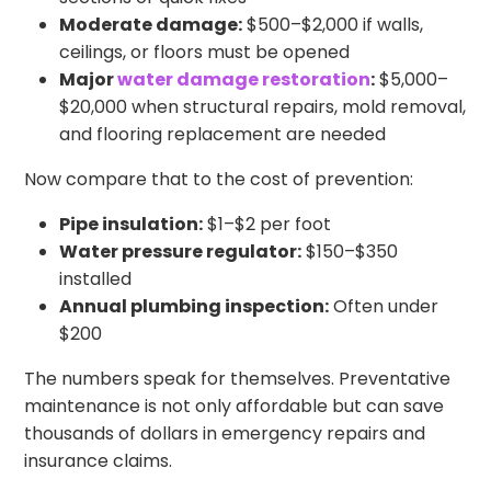
Moderate damage:
$500–$2,000 if walls,
ceilings, or floors must be opened
Major
water damage restoration
:
$5,000–
$20,000 when structural repairs, mold removal,
and flooring replacement are needed
Now compare that to the cost of prevention:
Pipe insulation:
$1–$2 per foot
Water pressure regulator:
$150–$350
installed
Annual plumbing inspection:
Often under
$200
The numbers speak for themselves. Preventative
maintenance is not only affordable but can save
thousands of dollars in emergency repairs and
insurance claims.