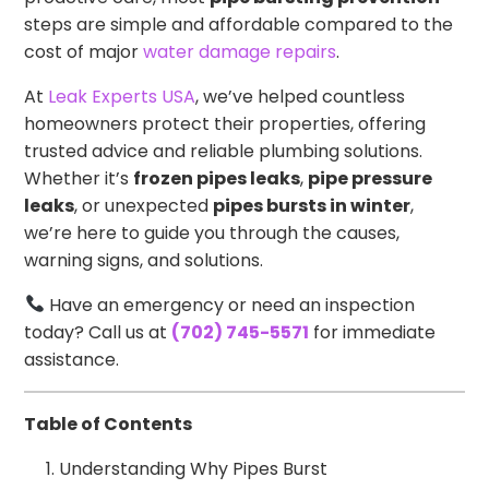
steps are simple and affordable compared to the
cost of major
water damage repairs
.
At
Leak Experts USA
, we’ve helped countless
homeowners protect their properties, offering
trusted advice and reliable plumbing solutions.
Whether it’s
frozen pipes leaks
,
pipe pressure
leaks
, or unexpected
pipes bursts in winter
,
we’re here to guide you through the causes,
warning signs, and solutions.
Have an emergency or need an inspection
today? Call us at
(702) 745-5571
for immediate
assistance.
Table of Contents
Understanding Why Pipes Burst