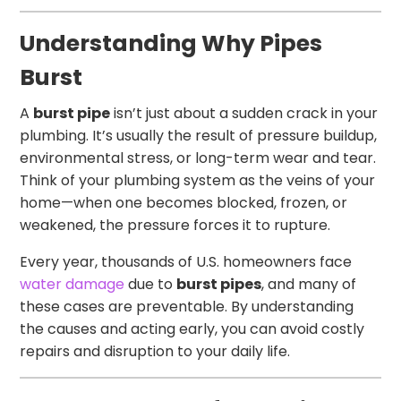
Understanding Why Pipes
Burst
A
burst pipe
isn’t just about a sudden crack in your
plumbing. It’s usually the result of pressure buildup,
environmental stress, or long-term wear and tear.
Think of your plumbing system as the veins of your
home—when one becomes blocked, frozen, or
weakened, the pressure forces it to rupture.
Every year, thousands of U.S. homeowners face
water damage
due to
burst pipes
, and many of
these cases are preventable. By understanding
the causes and acting early, you can avoid costly
repairs and disruption to your daily life.