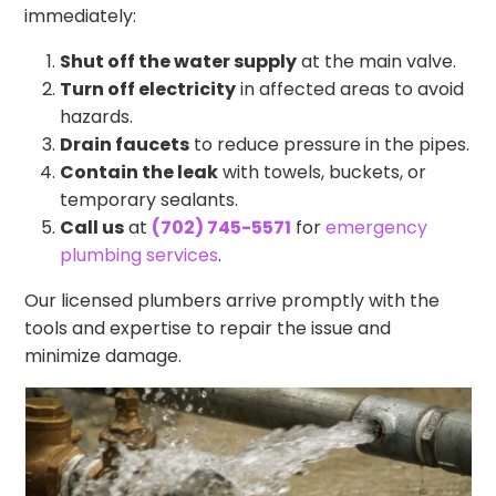
immediately:
Shut off the water supply
at the main valve.
Turn off electricity
in affected areas to avoid
hazards.
Drain faucets
to reduce pressure in the pipes.
Contain the leak
with towels, buckets, or
temporary sealants.
Call us
at
(702) 745-5571
for
emergency
plumbing services
.
Our licensed plumbers arrive promptly with the
tools and expertise to repair the issue and
minimize damage.