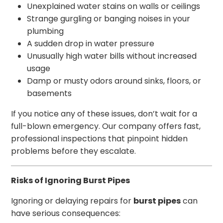
Unexplained water stains on walls or ceilings
Strange gurgling or banging noises in your
plumbing
A sudden drop in water pressure
Unusually high water bills without increased
usage
Damp or musty odors around sinks, floors, or
basements
If you notice any of these issues, don’t wait for a
full-blown emergency. Our company offers fast,
professional inspections that pinpoint hidden
problems before they escalate.
Risks of Ignoring Burst Pipes
Ignoring or delaying repairs for
burst pipes
can
have serious consequences: