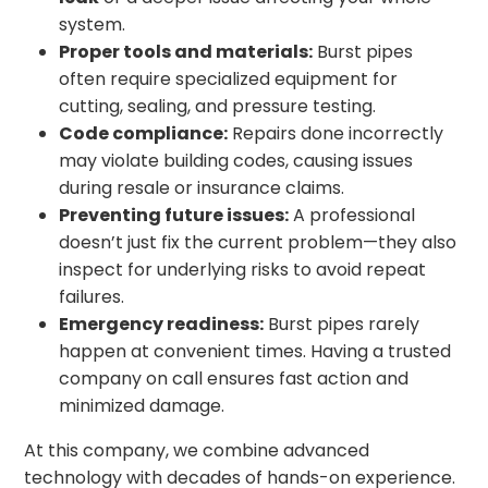
system.
Proper tools and materials:
Burst pipes
often require specialized equipment for
cutting, sealing, and pressure testing.
Code compliance:
Repairs done incorrectly
may violate building codes, causing issues
during resale or insurance claims.
Preventing future issues:
A professional
doesn’t just fix the current problem—they also
inspect for underlying risks to avoid repeat
failures.
Emergency readiness:
Burst pipes rarely
happen at convenient times. Having a trusted
company on call ensures fast action and
minimized damage.
At this company, we combine advanced
technology with decades of hands-on experience.