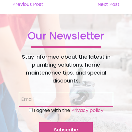
← Previous Post
Next Post →
Our Newsletter
Stay informed about the latest in
plumbing solutions, home
maintenance tips, and special
discounts.
I agree with the
Privacy policy