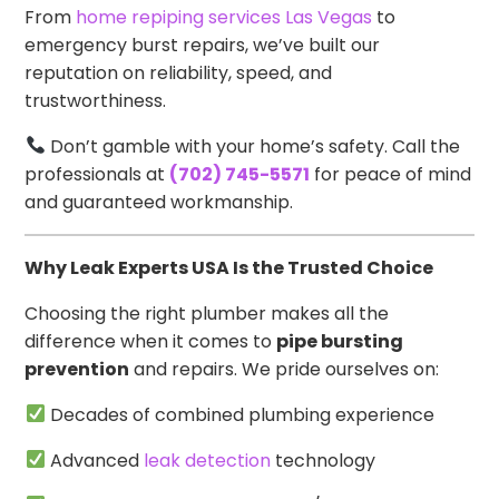
From
home repiping services Las Vegas
to
emergency burst repairs, we’ve built our
reputation on reliability, speed, and
trustworthiness.
Don’t gamble with your home’s safety. Call the
professionals at
(702) 745-5571
for peace of mind
and guaranteed workmanship.
Why Leak Experts USA Is the Trusted Choice
Choosing the right plumber makes all the
difference when it comes to
pipe bursting
prevention
and repairs. We pride ourselves on:
Decades of combined plumbing experience
Advanced
leak detection
technology