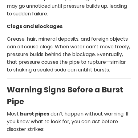
may go unnoticed until pressure builds up, leading
to sudden failure.
Clogs and Blockages
Grease, hair, mineral deposits, and foreign objects
can all cause clogs. When water can’t move freely,
pressure builds behind the blockage. Eventually,
that pressure causes the pipe to rupture—similar
to shaking a sealed soda can until it bursts.
Warning Signs Before a Burst
Pipe
Most
burst pipes
don’t happen without warning. If
you know what to look for, you can act before
disaster strikes: