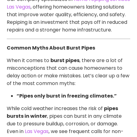
Las Vegas
, offering homeowners lasting solutions
that improve water quality, efficiency, and safety.
Repiping is an investment that pays off in reduced
repairs and a stronger home infrastructure.
Common Myths About Burst Pipes
When it comes to
burst pipes
, there are a lot of
misconceptions that can cause homeowners to
delay action or make mistakes. Let’s clear up a few
of the most common myths:
“Pipes only burst in freezing climates.”
While cold weather increases the risk of
pipes
bursts in winter
, pipes can burst in any climate
due to pressure buildup, corrosion, or damage.
Even in
Las Vegas
, we see frequent calls for non-