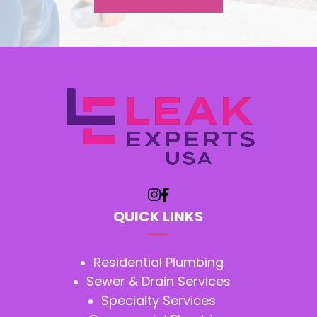
QUICK LINKS
Residential Plumbing
Sewer & Drain Services
Specialty Services