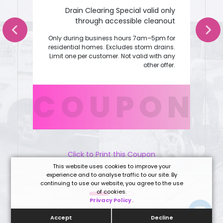
Drain Clearing Special valid only
through accessible cleanout
Only during business hours 7am–5pm for
residential homes. Excludes storm drains.
Limit one per customer. Not valid with any
other offer.
COUPON
Click to Print this Coupon
This website uses cookies to improve your
experience and to analyse traffic to our site. By
continuing to use our website, you agree to the use
of cookies.
Privacy Policy
.
Accept
Decline