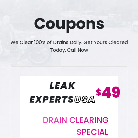
Coupons
We Clear 100’s of Drains Daily. Get Yours Cleared
Today, Call Now
LEAK
49
$
EXPERTS
USA
DRAIN CLEARING
SPECIAL