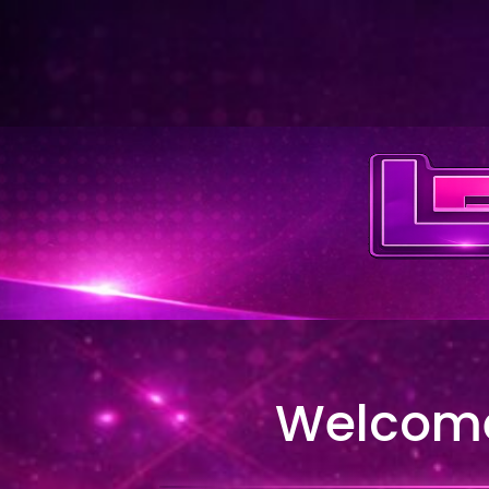
Welcome