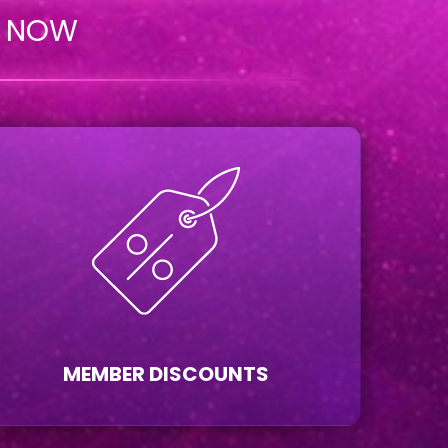
n NOW
MEMBER DISCOUNTS