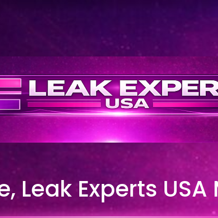
, Leak Experts USA