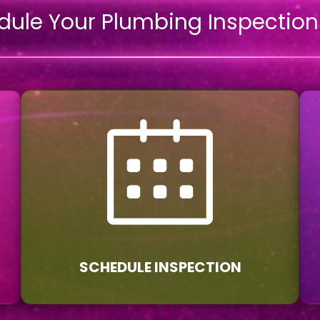
dule Your Plumbing Inspectio
SCHEDULE INSPECTION