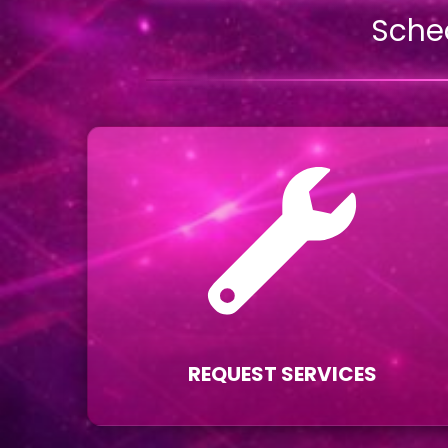
Sche
REQUEST SERVICES