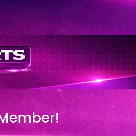
 Member!