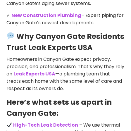
Canyon Gate’s aging sewer systems.
✓
New Construction Plumbing
– Expert piping for
Canyon Gate’s newest developments.
Why Canyon Gate Residents
Trust Leak Experts USA
Homeowners in Canyon Gate expect privacy,
precision, and professionalism. That’s why they rely
on
Leak Experts USA
—a plumbing team that
treats each home with the same level of care and
respect as its owners do.
Here’s what sets us apart in
Canyon Gate:
High-Tech Leak Detection
– We use thermal