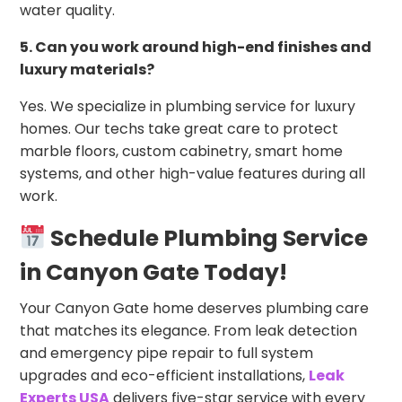
water quality.
5. Can you work around high-end finishes and
luxury materials?
Yes. We specialize in plumbing service for luxury
homes. Our techs take great care to protect
marble floors, custom cabinetry, smart home
systems, and other high-value features during all
work.
Schedule Plumbing Service
in Canyon Gate Today!
Your Canyon Gate home deserves plumbing care
that matches its elegance. From leak detection
and emergency pipe repair to full system
upgrades and eco-efficient installations,
Leak
Experts USA
delivers five-star service with every