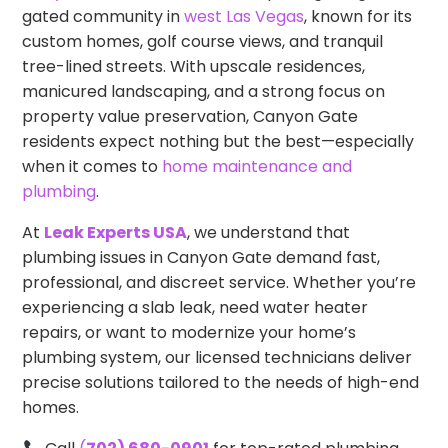
gated community in
west Las Vegas
, known for its
custom homes, golf course views, and tranquil
tree-lined streets. With upscale residences,
manicured landscaping, and a strong focus on
property value preservation, Canyon Gate
residents expect nothing but the best—especially
when it comes to
home maintenance and
plumbing
.
At
Leak Experts USA
, we understand that
plumbing issues in Canyon Gate demand fast,
professional, and discreet service. Whether you’re
experiencing a slab leak, need water heater
repairs, or want to modernize your home’s
plumbing system, our licensed technicians deliver
precise solutions tailored to the needs of high-end
homes.