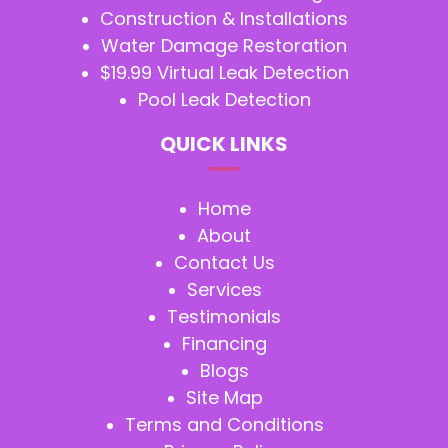
Construction & Installations
Water Damage Restoration
$19.99 Virtual Leak Detection
Pool Leak Detection
QUICK LINKS
Home
About
Contact Us
Services
Testimonials
Financing
Blogs
Site Map
Terms and Conditions