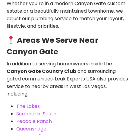
Whether you’re in a modern Canyon Gate custom
estate or a beautifully maintained townhome, we
adjust our plumbing service to match your layout,
lifestyle, and priorities.
Areas We Serve Near
Canyon Gate
In addition to serving homeowners inside the
Canyon Gate Country Club
and surrounding
gated communities, Leak Experts USA also provides
service to nearby areas in west Las Vegas,
including:
The Lakes
Summerlin South
Peccole Ranch
Queensridge