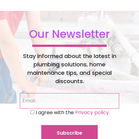
Our Newsletter
Stay informed about the latest in
plumbing solutions, home
maintenance tips, and special
discounts.
I agree with the
Privacy policy