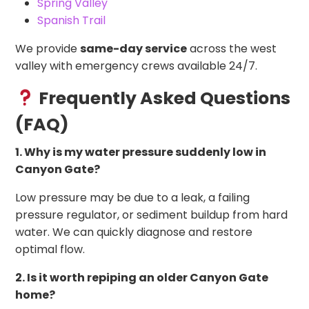
Spring Valley
Spanish Trail
We provide
same-day service
across the west
valley with emergency crews available 24/7.
Frequently Asked Questions
(FAQ)
1. Why is my water pressure suddenly low in
Canyon Gate?
Low pressure may be due to a leak, a failing
pressure regulator, or sediment buildup from hard
water. We can quickly diagnose and restore
optimal flow.
2. Is it worth repiping an older Canyon Gate
home?