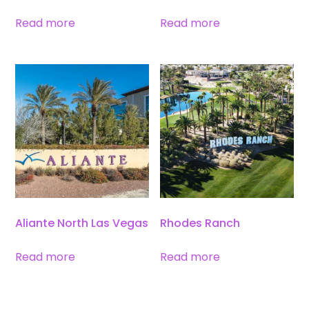
Read more
Read more
Aliante North Las Vegas
Rhodes Ranch
Read more
Read more