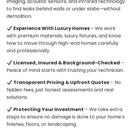
imaging, acoustic sensors, and infrared technology
to find leaks behind walls or under slabs—without
demolition.
Experience With Luxury Homes
– We work
with premium materials, luxury fixtures, and know
how to move through high-end homes carefully
and professionally.
Licensed, Insured & Background-Checked
–
Peace of mind starts with trusting your technician.
Transparent Pricing & Upfront Quotes
– No
hidden fees, just honest assessments and real
solutions.
Protecting Your Investment
– We take extra
steps to ensure no damage is done to your home’s
finishes, floors, or landscaping.