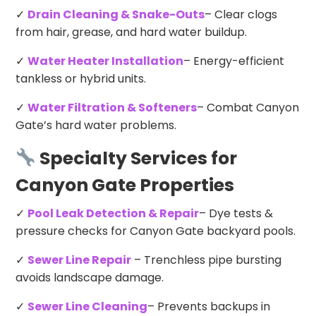
✓
Drain Cleaning & Snake-Outs
– Clear clogs
from hair, grease, and hard water buildup.
✓
Water Heater Installation
– Energy-efficient
tankless or hybrid units.
✓
Water Filtration & Softeners
– Combat Canyon
Gate’s hard water problems.
Specialty Services for
Canyon Gate Properties
✓
Pool Leak Detection & Repair
– Dye tests &
pressure checks for Canyon Gate backyard pools.
✓
Sewer Line Repair
– Trenchless pipe bursting
avoids landscape damage.
✓
Sewer Line Cleaning
– Prevents backups in