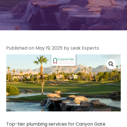
Published on May 19, 2025 by Leak Experts
Top-tier plumbing services for Canyon Gate