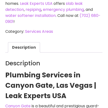
homes.
Leak Experts USA
offers
slab leak
detection
,
repiping
,
emergency plumbing
, and
water softener installation
. Call now at
(702) 680-
0901
!
Category:
Services Areas
Description
Description
Plumbing Services in
Canyon Gate, Las Vegas |
Leak Experts USA
Canyon Gate
is a beautiful and prestigious guard-