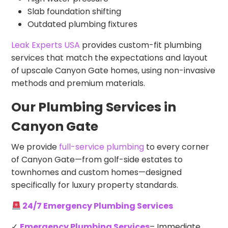
Slab foundation shifting
Outdated plumbing fixtures
Leak Experts USA
provides custom-fit plumbing
services that match the expectations and layout
of upscale Canyon Gate homes, using non-invasive
methods and premium materials.
Our Plumbing Services in
Canyon Gate
We provide
full-service plumbing
to every corner
of Canyon Gate—from golf-side estates to
townhomes and custom homes—designed
specifically for luxury property standards.
24/7 Emergency Plumbing Services
✓
Emergency Plumbing Services
– Immediate