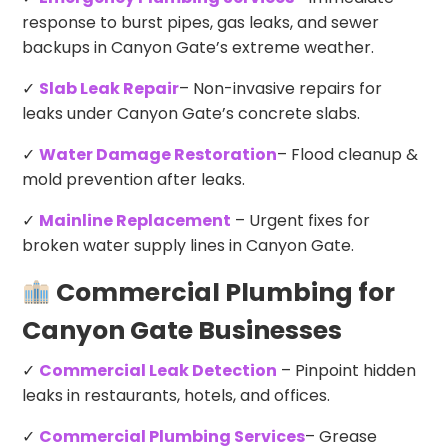
response to burst pipes, gas leaks, and sewer
backups in Canyon Gate’s extreme weather.
✓
Slab Leak Repair
– Non-invasive repairs for
leaks under Canyon Gate’s concrete slabs.
✓
Water Damage Restoration
– Flood cleanup &
mold prevention after leaks.
✓
Mainline Replacement
– Urgent fixes for
broken water supply lines in Canyon Gate.
Commercial Plumbing for
Canyon Gate Businesses
✓
Commercial Leak Detection
– Pinpoint hidden
leaks in restaurants, hotels, and offices.
✓
Commercial Plumbing Services
– Grease