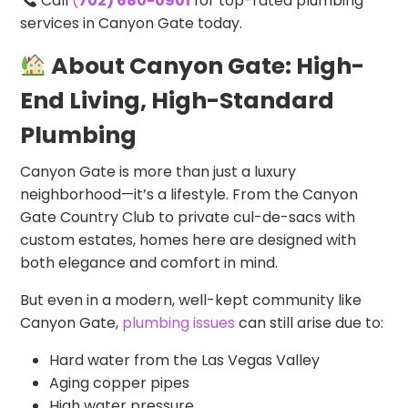
Call
(
702) 680-0901
for top-rated plumbing
services in Canyon Gate today.
About Canyon Gate: High-
End Living, High-Standard
Plumbing
Canyon Gate is more than just a luxury
neighborhood—it’s a lifestyle. From the Canyon
Gate Country Club to private cul-de-sacs with
custom estates, homes here are designed with
both elegance and comfort in mind.
But even in a modern, well-kept community like
Canyon Gate,
plumbing issues
can still arise due to:
Hard water from the Las Vegas Valley
Aging copper pipes
High water pressure