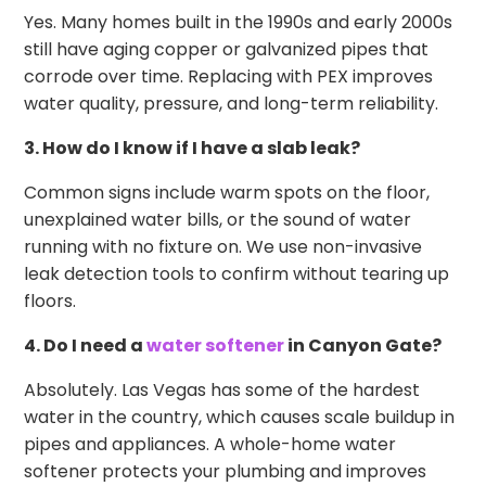
Yes. Many homes built in the 1990s and early 2000s
still have aging copper or galvanized pipes that
corrode over time. Replacing with PEX improves
water quality, pressure, and long-term reliability.
3. How do I know if I have a slab leak?
Common signs include warm spots on the floor,
unexplained water bills, or the sound of water
running with no fixture on. We use non-invasive
leak detection tools to confirm without tearing up
floors.
4. Do I need a
water softener
in Canyon Gate?
Absolutely. Las Vegas has some of the hardest
water in the country, which causes scale buildup in
pipes and appliances. A whole-home water
softener protects your plumbing and improves