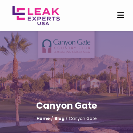
Canyon Gate
Home
/
Blog
/ Canyon Gate