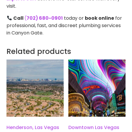
visit.
Call
(
702) 680-0901
today or
book online
for
professional, fast, and discreet plumbing services
in Canyon Gate.
Related products
Henderson, Las Vegas
Downtown Las Vegas