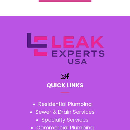
QUICK LINKS
Residential Plumbing
Sewer & Drain Services
Specialty Services
Commercial Plumbing