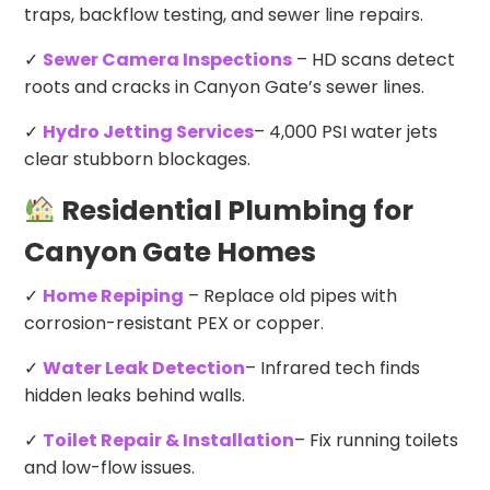
traps, backflow testing, and sewer line repairs.
✓
Sewer Camera Inspections
– HD scans detect
roots and cracks in Canyon Gate’s sewer lines.
✓
Hydro Jetting Services
– 4,000 PSI water jets
clear stubborn blockages.
Residential Plumbing for
Canyon Gate Homes
✓
Home Repiping
– Replace old pipes with
corrosion-resistant PEX or copper.
✓
Water Leak Detection
– Infrared tech finds
hidden leaks behind walls.
✓
Toilet Repair & Installation
– Fix running toilets
and low-flow issues.